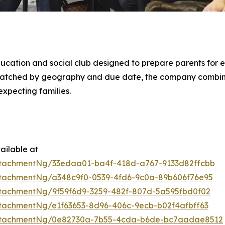
ducation and social club designed to prepare parents for e
 matched by geography and due date, the company combi
xpecting families.
ailable at
tachmentNg/33edaa01-ba4f-418d-a767-9133d82ffcbb
tachmentNg/a348c9f0-0539-4fd6-9c0a-89b606f76e95
tachmentNg/9f59f6d9-3259-482f-807d-5a595fbd0f02
tachmentNg/e1f63653-8d96-406c-9ecb-b02f4afbff63
ttachmentNg/0e82730a-7b55-4cda-b6de-bc7aadae8512