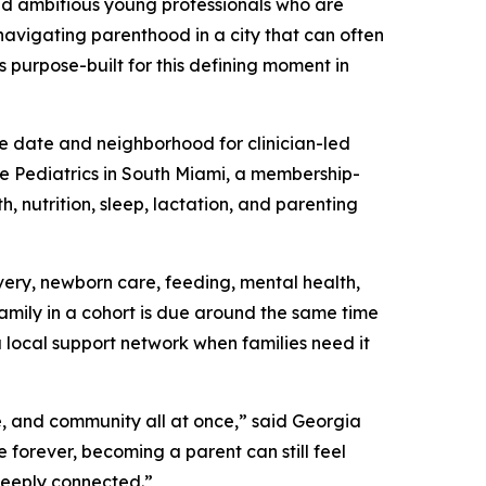
nd ambitious young professionals who are
 navigating parenthood in a city that can often
s purpose-built for this defining moment in
e date and neighborhood for clinician-led
ie Pediatrics in South Miami, a membership-
, nutrition, sleep, lactation, and parenting
ery, newborn care, feeding, mental health,
family in a cohort is due around the same time
a local support network when families need it
e, and community all at once,” said Georgia
forever, becoming a parent can still feel
deeply connected.”