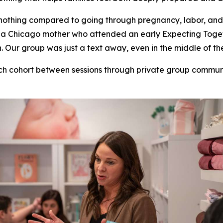
nothing compared to going through pregnancy, labor, and
ill, a Chicago mother who attended an early Expecting To
Our group was just a text away, even in the middle of the
ch cohort between sessions through private group commu