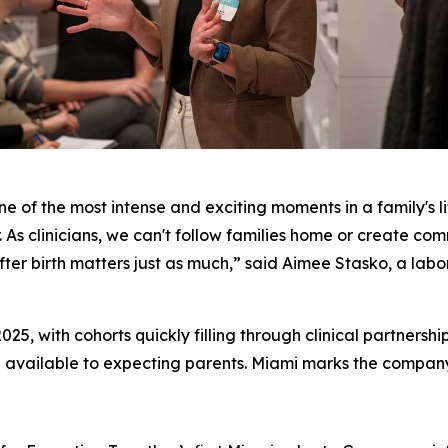
ne of the most intense and exciting moments in a family's li
. As clinicians, we can't follow families home or create com
er birth matters just as much,” said Aimee Stasko, a labor
025, with cohorts quickly filling through clinical partnersh
 available to expecting parents. Miami marks the company's