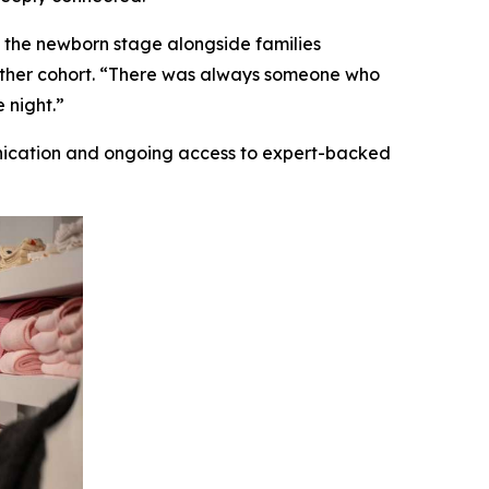
 the newborn stage alongside families
gether cohort. “There was always someone who
 night.”
nication and ongoing access to expert-backed