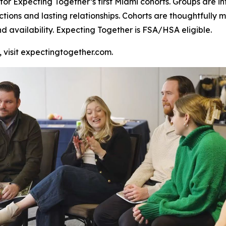
or Expecting Together’s first Miami cohorts. Groups are inte
ctions and lasting relationships. Cohorts are thoughtful
nd availability. Expecting Together is FSA/HSA eligible.
, visit expectingtogether.com.