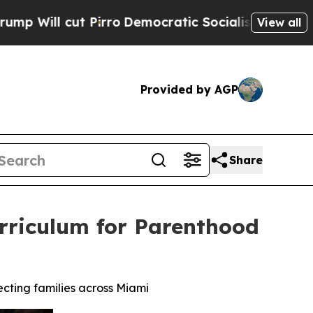
Democratic Socialists of America Propose Radic
View all
Provided by AGP
Share
Curriculum for Parenthood
ecting families across Miami