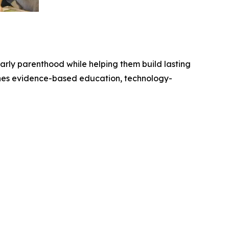
arly parenthood while helping them build lasting
nes evidence-based education, technology-