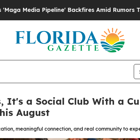
ne' Backfires Amid Rumors Trump Will cut Pirro
s, It's a Social Club With a 
his August
ucation, meaningful connection, and real community to exp