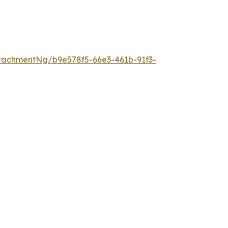
tachmentNg/b9e578f5-66e3-461b-91f3-