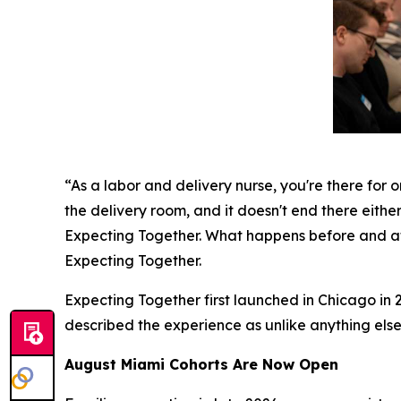
“As a labor and delivery nurse, you're there for o
the delivery room, and it doesn't end there either
Expecting Together. What happens before and aft
Expecting Together.
Expecting Together first launched in Chicago in 2
described the experience as unlike anything else
August Miami Cohorts Are Now Open