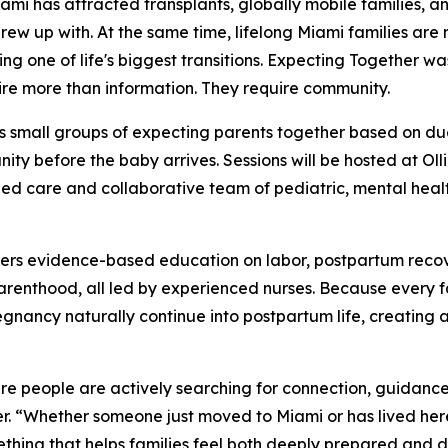
 has attracted transplants, globally mobile families, a
grew up with. At the same time, lifelong Miami families are
ng one of life's biggest transitions. Expecting Together wa
ire more than information. They require community.
s small groups of expecting parents together based on du
ty before the baby arrives. Sessions will be hosted at Oll
ed care and collaborative team of pediatric, mental health
vers evidence-based education on labor, postpartum recov
 parenthood, all led by experienced nurses. Because every 
egnancy naturally continue into postpartum life, creating 
ere people are actively searching for connection, guidanc
. “Whether someone just moved to Miami or has lived here 
thing that helps families feel both deeply prepared and 