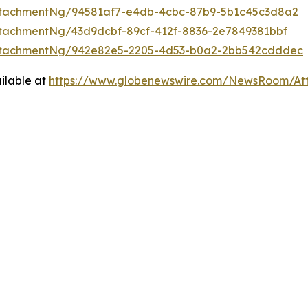
ttachmentNg/94581af7-e4db-4cbc-87b9-5b1c45c3d8a2
tachmentNg/43d9dcbf-89cf-412f-8836-2e7849381bbf
ttachmentNg/942e82e5-2205-4d53-b0a2-2bb542cdddec
ilable at
https://www.globenewswire.com/NewsRoom/At