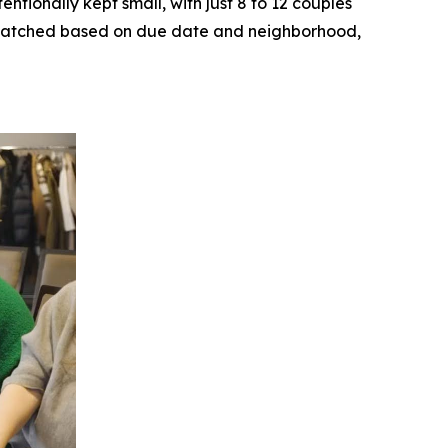
ntionally kept small, with just 8 to 12 couples
ly matched based on due date and neighborhood,