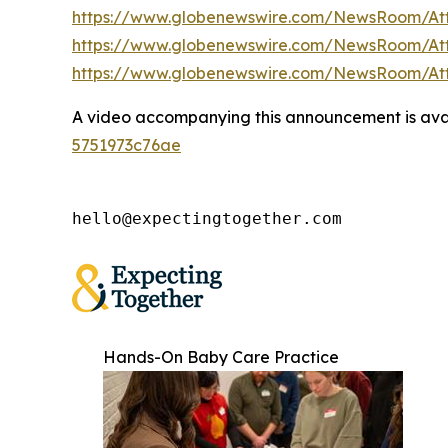
https://www.globenewswire.com/NewsRoom/A
https://www.globenewswire.com/NewsRoom/At
https://www.globenewswire.com/NewsRoom/A
A video accompanying this announcement is ava
5751973c76ae
hello@expectingtogether.com
Hands-On Baby Care Practice