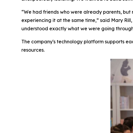
“We had friends who were already parents, but 
experiencing it at the same time,” said Mary R
understood exactly what we were going through. 
The company's technology platform supports ea
resources.