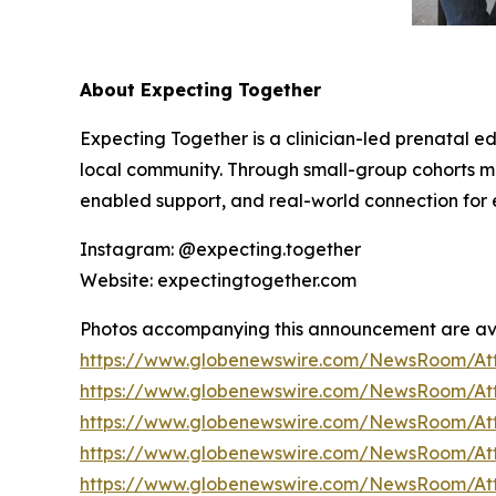
About Expecting Together
Expecting Together is a clinician-led prenatal e
local community. Through small-group cohorts
enabled support, and real-world connection for e
Instagram: @expecting.together
Website: expectingtogether.com
Photos accompanying this announcement are av
https://www.globenewswire.com/NewsRoom/At
https://www.globenewswire.com/NewsRoom/At
https://www.globenewswire.com/NewsRoom/At
https://www.globenewswire.com/NewsRoom/At
https://www.globenewswire.com/NewsRoom/A