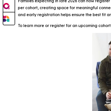
Families expecting in late 2026 can now register f
per cohort, creating space for meaningful conne
and early registration helps ensure the best fit a
To learn more or register for an upcoming cohort