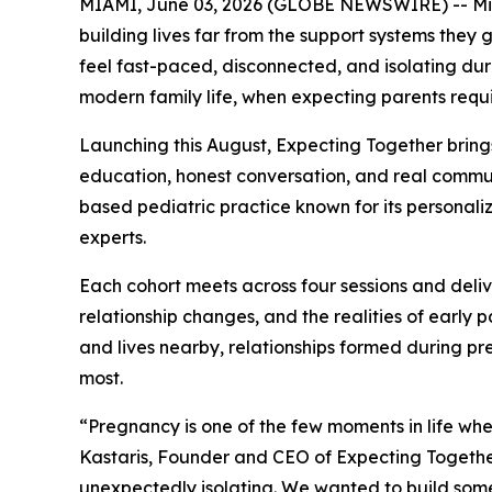
MIAMI, June 03, 2026 (GLOBE NEWSWIRE) -- Miami
building lives far from the support systems they 
feel fast-paced, disconnected, and isolating duri
modern family life, when expecting parents requ
Launching this August, Expecting Together bring
education, honest conversation, and real communi
based pediatric practice known for its personaliz
experts.
Each cohort meets across four sessions and deli
relationship changes, and the realities of early
and lives nearby, relationships formed during pr
most.
“Pregnancy is one of the few moments in life wh
Kastaris, Founder and CEO of Expecting Together
unexpectedly isolating. We wanted to build some