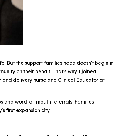
fe. But the support families need doesn't begin in
munity on their behalf. That's why I joined
 and delivery nurse and Clinical Educator at
ips and word-of-mouth referrals. Families
 first expansion city.