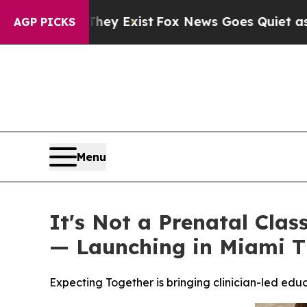
Exist
Fox News Goes Quiet as 'Maga Media Pipeli
AGP PICKS
Menu
It's Not a Prenatal Clas
— Launching in Miami T
Expecting Together is bringing clinician-led ed