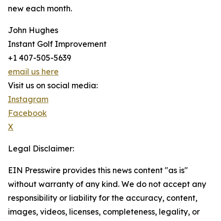
new each month.
John Hughes
Instant Golf Improvement
+1 407-505-5639
email us here
Visit us on social media:
Instagram
Facebook
X
Legal Disclaimer:
EIN Presswire provides this news content "as is"
without warranty of any kind. We do not accept any
responsibility or liability for the accuracy, content,
images, videos, licenses, completeness, legality, or