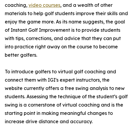
coaching,
video courses
, and a wealth of other
materials to help golf students improve their skills and
enjoy the game more. As its name suggests, the goal
of Instant Golf Improvement is to provide students
with tips, corrections, and advice that they can put
into practice right away on the course to become
better golfers.
To introduce golfers to virtual golf coaching and
connect them with IGI's expert instructors, the
website currently offers a free swing analysis to new
students. Assessing the technique of the student’s golf
swing is a cornerstone of virtual coaching and is the
starting point in making meaningful changes to
increase drive distance and accuracy.