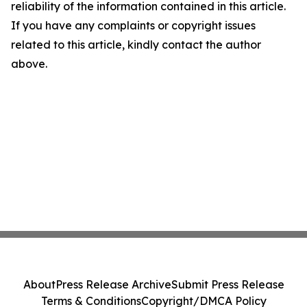
reliability of the information contained in this article.
If you have any complaints or copyright issues
related to this article, kindly contact the author
above.
About
Press Release Archive
Submit Press Release
Terms & Conditions
Copyright/DMCA Policy