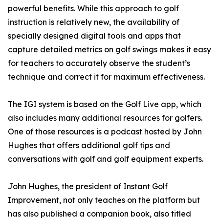
powerful benefits. While this approach to golf
instruction is relatively new, the availability of
specially designed digital tools and apps that
capture detailed metrics on golf swings makes it easy
for teachers to accurately observe the student’s
technique and correct it for maximum effectiveness.
The IGI system is based on the Golf Live app, which
also includes many additional resources for golfers.
One of those resources is a podcast hosted by John
Hughes that offers additional golf tips and
conversations with golf and golf equipment experts.
John Hughes, the president of Instant Golf
Improvement, not only teaches on the platform but
has also published a companion book, also titled