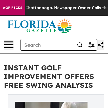
Chaos in Chattanooga. Newspaper Owner Calls the Peo
AGP PICKS
INSTANT GOLF
IMPROVEMENT OFFERS
FREE SWING ANALYSIS