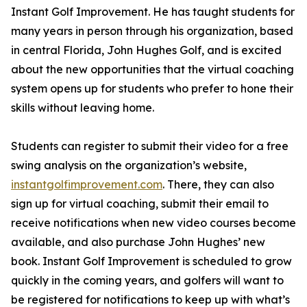
Instant Golf Improvement. He has taught students for
many years in person through his organization, based
in central Florida, John Hughes Golf, and is excited
about the new opportunities that the virtual coaching
system opens up for students who prefer to hone their
skills without leaving home.
Students can register to submit their video for a free
swing analysis on the organization’s website,
instantgolfimprovement.com
. There, they can also
sign up for virtual coaching, submit their email to
receive notifications when new video courses become
available, and also purchase John Hughes’ new
book. Instant Golf Improvement is scheduled to grow
quickly in the coming years, and golfers will want to
be registered for notifications to keep up with what’s