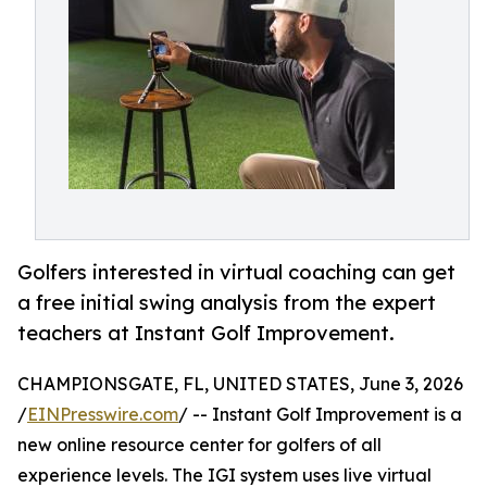
Golfers interested in virtual coaching can get
a free initial swing analysis from the expert
teachers at Instant Golf Improvement.
CHAMPIONSGATE, FL, UNITED STATES, June 3, 2026
/
EINPresswire.com
/ -- Instant Golf Improvement is a
new online resource center for golfers of all
experience levels. The IGI system uses live virtual