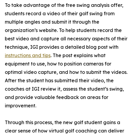
To take advantage of the free swing analysis offer,
students record a video of their golf swing from
multiple angles and submit it through the
organization’s website. To help students record the
best video and capture all necessary aspects of their
technique, IGI provides a detailed blog post with
instructions and tips
. The post explains what
equipment to use, how to position cameras for
optimal video capture, and how to submit the videos.
After the student has submitted their video, the
coaches at IGI review it, assess the student’s swing,
and provide valuable feedback on areas for
improvement.
Through this process, the new golf student gains a
clear sense of how virtual golf coaching can deliver