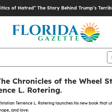
tred”
The Story Behind Trump’s Terrible Approva
he Chronicles of the Wheel St
nce L. Rotering.
istian Terrence L. Rotering launches his new book that util
 hope, and love.