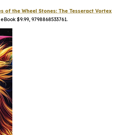
es of the Wheel Stones: The Tesseract Vortex
 eBook $9.99, 9798868533761.