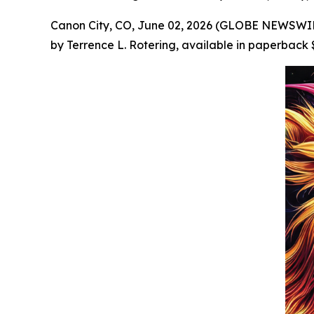
Canon City, CO, June 02, 2026 (GLOBE NEWSWIRE
by Terrence L. Rotering, available in paperback