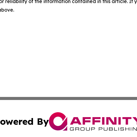
r reliability of the information contained in this article. I
 above.
owered By