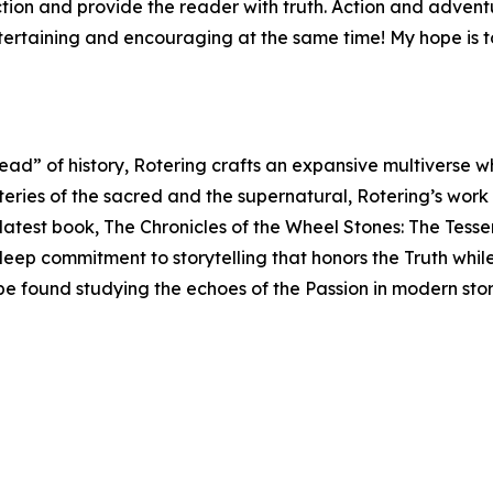
iction and provide the reader with truth. Action and adve
ntertaining and encouraging at the same time! My hope is t
read” of history, Rotering crafts an expansive multiverse 
teries of the sacred and the supernatural, Rotering’s work
s latest book, The Chronicles of the Wheel Stones: The Tess
 deep commitment to storytelling that honors the Truth whil
 be found studying the echoes of the Passion in modern sto