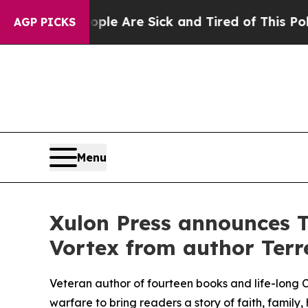
“People Are Sick and Tired of This Politics of Ha
AGP PICKS
Menu
Xulon Press announces T
Vortex from author Terre
Veteran author of fourteen books and life-long Chr
warfare to bring readers a story of faith, family,