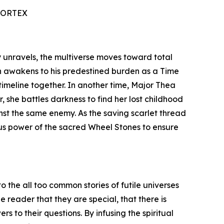
VORTEX
ty unravels, the multiverse moves toward total
n awakens to his predestined burden as a Time
timeline together. In another time, Major Thea
 she battles darkness to find her lost childhood
inst the same enemy. As the saving scarlet thread
ous power of the sacred Wheel Stones to ensure
o the all too common stories of futile universes
 reader that they are special, that there is
s to their questions. By infusing the spiritual