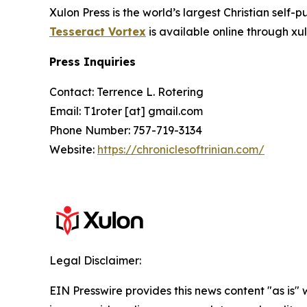
Xulon Press is the world’s largest Christian self-
Tesseract Vortex
is available online through 
Press Inquiries
Contact: Terrence L. Rotering
Email: T1roter [at] gmail.com
Phone Number: 757-719-3134
Website:
https://chroniclesoftrinian.com/
Legal Disclaimer:
EIN Presswire provides this news content "as is" 