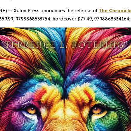
) -- Xulon Press announces the release of
The Chronicl
 $59.99, 9798868533754; hardcover $77.49, 9798868534164;