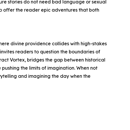
nture stories do not need bad language or sexual
o offer the reader epic adventures that both
where divine providence collides with high-stakes
 invites readers to question the boundaries of
eract Vortex, bridges the gap between historical
e pushing the limits of imagination. When not
rytelling and imagining the day when the