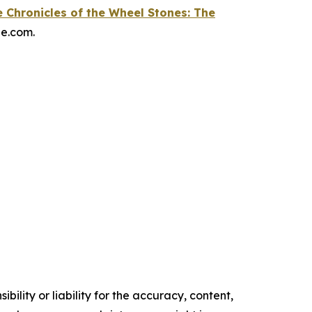
 Chronicles of the Wheel Stones: The
le.com.
ility or liability for the accuracy, content,