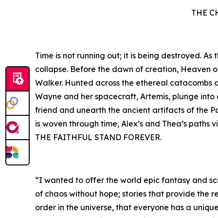
THE C
Time is not running out; it is being destroyed. A
collapse. Before the dawn of creation, Heaven 
Walker. Hunted across the ethereal catacombs of 
Wayne and her spacecraft, Artemis, plunge into a 
friend and unearth the ancient artifacts of the P
is woven through time, Alex’s and Thea’s paths v
THE FAITHFUL STAND FOREVER.
“I wanted to offer the world epic fantasy and sci
of chaos without hope; stories that provide the r
order in the universe, that everyone has a unique 