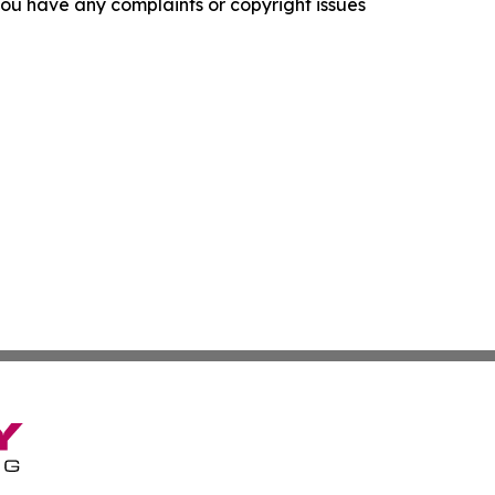
f you have any complaints or copyright issues