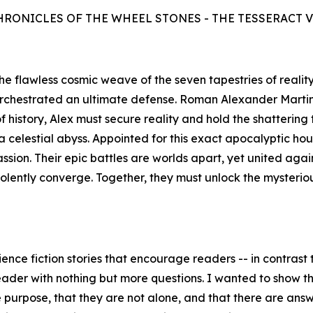
HRONICLES OF THE WHEEL STONES - THE TESSERACT 
s the flawless cosmic weave of the seven tapestries of reali
orchestrated an ultimate defense. Roman Alexander Marti
history, Alex must secure reality and hold the shattering 
celestial abyss. Appointed for this exact apocalyptic hour,
assion. Their epic battles are worlds apart, yet united aga
iolently converge. Together, they must unlock the mysteri
ence fiction stories that encourage readers -- in contrast t
eader with nothing but more questions. I wanted to show the
purpose, that they are not alone, and that there are answer