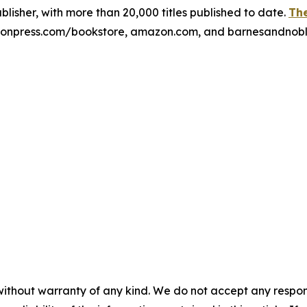
publisher, with more than 20,000 titles published to date.
The
xulonpress.com/bookstore, amazon.com, and barnesandnob
without warranty of any kind. We do not accept any responsib