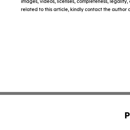
images, videos, licenses, completeness, legality, o
related to this article, kindly contact the author
P