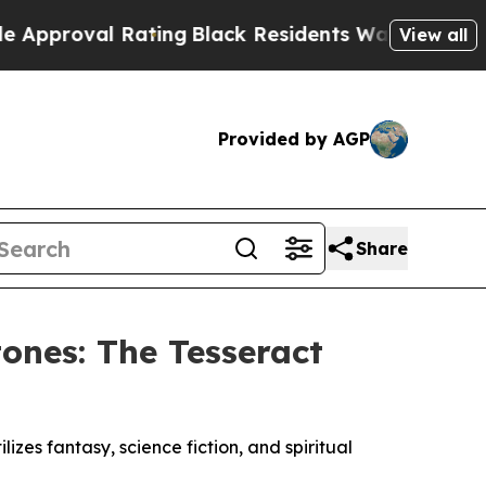
l Rating
Black Residents Warned of Abusive Cops 
View all
Provided by AGP
Share
ones: The Tesseract
izes fantasy, science fiction, and spiritual