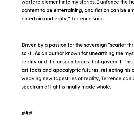
warfare element into my stories, I unfence the f
content to be entertaining, and fiction can be e
entertain and edify,” Terrence said.
Driven by a passion for the sovereign “scarlet th
sci-fi. As an author known for unearthing the mys
reality and the unseen forces that govern it. Thi
artifacts and apocalyptic futures, reflecting his
weaving new tapestries of reality, Terrence can
spectrum of light is finally made whole.
###