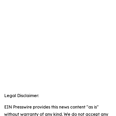
Legal Disclaimer:
EIN Presswire provides this news content "as is"
without warranty of any kind. We do not accept any