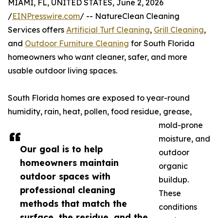
MIAMI, FL, UNITED STATES, June 2, 2026
/
EINPresswire.com
/ -- NatureClean Cleaning
Services offers
Artificial Turf Cleaning
,
Grill Cleaning
,
and
Outdoor Furniture Cleaning
for South Florida
homeowners who want cleaner, safer, and more
usable outdoor living spaces.
South Florida homes are exposed to year-round
humidity, rain, heat, pollen, food residue, grease,
mold-prone
moisture, and
Our goal is to help
outdoor
homeowners maintain
organic
outdoor spaces with
buildup.
professional cleaning
These
methods that match the
conditions
surface, the residue, and the