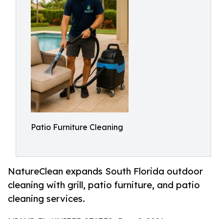
Patio Furniture Cleaning
NatureClean expands South Florida outdoor
cleaning with grill, patio furniture, and patio
cleaning services.