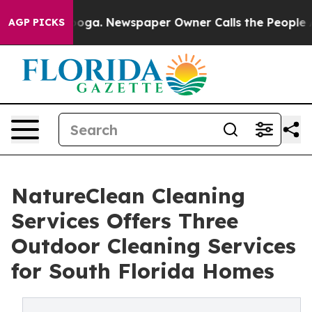
ttanooga. Newspaper Owner Calls the People Abruptly
AGP PICKS
NatureClean Cleaning
Services Offers Three
Outdoor Cleaning Services
for South Florida Homes