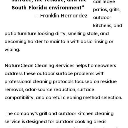
can leave
South Florida environment”
patios, grills,
— Franklin Hernandez
outdoor
kitchens, and
patio furniture looking dirty, smelling stale, and
becoming harder to maintain with basic rinsing or
wiping.
NatureClean Cleaning Services helps homeowners
address these outdoor surface problems with
professional cleaning protocols focused on residue
removal, odor-source reduction, surface
compatibility, and careful cleaning method selection.
The company’s grill and outdoor kitchen cleaning
service is designed for outdoor cooking areas