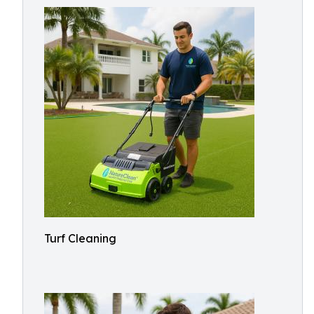
Turf Cleaning