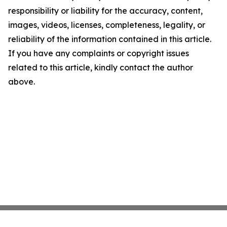
responsibility or liability for the accuracy, content,
images, videos, licenses, completeness, legality, or
reliability of the information contained in this article.
If you have any complaints or copyright issues
related to this article, kindly contact the author
above.