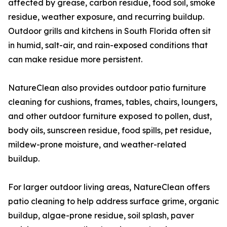
affected by grease, carbon residue, food soil, smoke
residue, weather exposure, and recurring buildup.
Outdoor grills and kitchens in South Florida often sit
in humid, salt-air, and rain-exposed conditions that
can make residue more persistent.
NatureClean also provides outdoor patio furniture
cleaning for cushions, frames, tables, chairs, loungers,
and other outdoor furniture exposed to pollen, dust,
body oils, sunscreen residue, food spills, pet residue,
mildew-prone moisture, and weather-related
buildup.
For larger outdoor living areas, NatureClean offers
patio cleaning to help address surface grime, organic
buildup, algae-prone residue, soil splash, paver