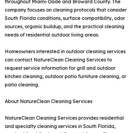
throughout Miami-Dade and Broward County. The
company focuses on cleaning protocols that consider
South Florida conditions, surface compatibility, odor
sources, organic buildup, and the practical cleaning
needs of residential outdoor living areas.
Homeowners interested in outdoor cleaning services
can contact NatureClean Cleaning Services to
request service information for grill and outdoor
kitchen cleaning, outdoor patio furniture cleaning, or
patio cleaning.
About NatureClean Cleaning Services
NatureClean Cleaning Services provides residential
and specialty cleaning services in South Florida,