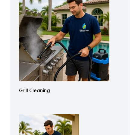
Grill Cleaning