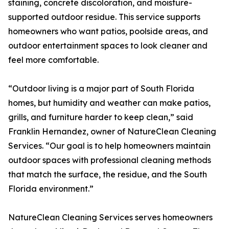
staining, concrete discoloration, and moisture-
supported outdoor residue. This service supports
homeowners who want patios, poolside areas, and
outdoor entertainment spaces to look cleaner and
feel more comfortable.
“Outdoor living is a major part of South Florida
homes, but humidity and weather can make patios,
grills, and furniture harder to keep clean,” said
Franklin Hernandez, owner of NatureClean Cleaning
Services. “Our goal is to help homeowners maintain
outdoor spaces with professional cleaning methods
that match the surface, the residue, and the South
Florida environment.”
NatureClean Cleaning Services serves homeowners