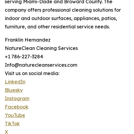
serving Miami-Dade and Broward County. The
company offers professional cleaning solutions for
indoor and outdoor surfaces, appliances, patios,
furniture, and other residential service needs.
Franklin Hernandez
NatureClean Cleaning Services
+1 786-227-3284
Info@naturecleanservices.com
Visit us on social media:
LinkedIn
Bluesky
Instagram
Facebook
YouTube
TikTok
X