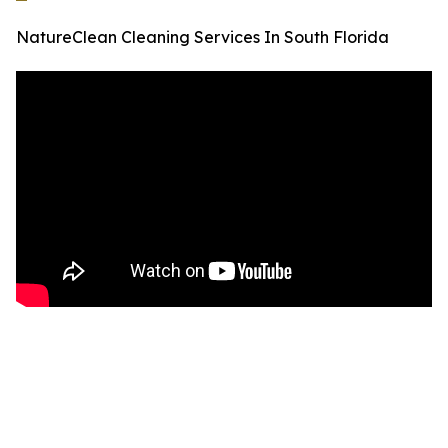
NatureClean Cleaning Services In South Florida