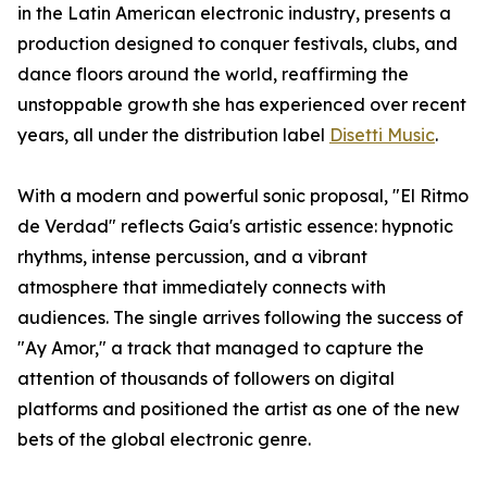
in the Latin American electronic industry, presents a
production designed to conquer festivals, clubs, and
dance floors around the world, reaffirming the
unstoppable growth she has experienced over recent
years, all under the distribution label
Disetti Music
.
With a modern and powerful sonic proposal, "El Ritmo
de Verdad" reflects Gaia's artistic essence: hypnotic
rhythms, intense percussion, and a vibrant
atmosphere that immediately connects with
audiences. The single arrives following the success of
"Ay Amor," a track that managed to capture the
attention of thousands of followers on digital
platforms and positioned the artist as one of the new
bets of the global electronic genre.