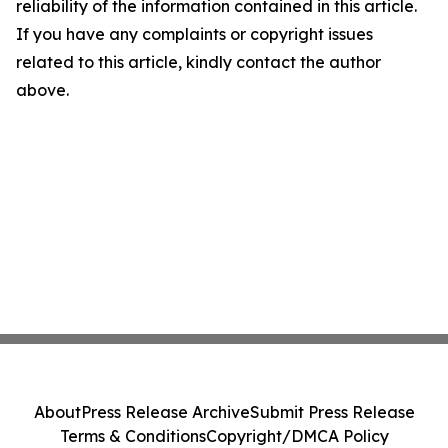
reliability of the information contained in this article.
If you have any complaints or copyright issues
related to this article, kindly contact the author
above.
About
Press Release Archive
Submit Press Release
Terms & Conditions
Copyright/DMCA Policy