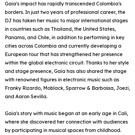
Gaia's impact has rapidly transcended Colombia's
borders. In just two years of professional career, the
DJ has taken her music to major international stages
in countries such as Thailand, the United States,
Panama, and Chile, in addition to performing in key
cities across Colombia and currently developing a
European tour that has strengthened her presence
within the global electronic circuit. Thanks to her style
and stage presence, Gaia has also shared the stage
with renowned figures in electronic music such as
Franky Rizardo, Moblack, Sparrow & Barbossa, Joezi,
and Aaron Sevilla.
Gaia's story with music began at an early age in Cali,
where she discovered her connection with audiences
by participating in musical spaces from childhood.