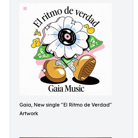
Gaia, New single "El Ritmo de Verdad"
Artwork