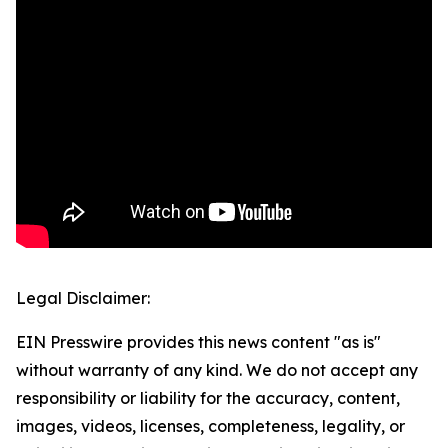
Legal Disclaimer:
EIN Presswire provides this news content "as is"
without warranty of any kind. We do not accept any
responsibility or liability for the accuracy, content,
images, videos, licenses, completeness, legality, or