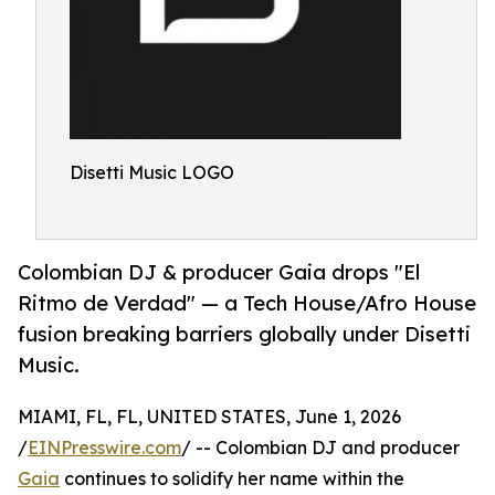
Disetti Music LOGO
Colombian DJ & producer Gaia drops "El
Ritmo de Verdad" — a Tech House/Afro House
fusion breaking barriers globally under Disetti
Music.
MIAMI, FL, FL, UNITED STATES, June 1, 2026
/
EINPresswire.com
/ -- Colombian DJ and producer
Gaia
continues to solidify her name within the