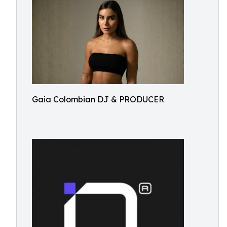
Gaia Colombian DJ & PRODUCER