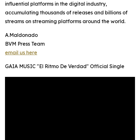
influential platforms in the digital industry,
accumulating thousands of releases and billions of
streams on streaming platforms around the world.
A.Maldonado
BVM Press Team
email us here
GAIA MUSIC "El Ritmo De Verdad" Official Single