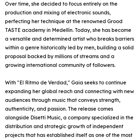
Over time, she decided to focus entirely on the
production and mixing of electronic sounds,
perfecting her technique at the renowned Grood
TASTE academy in Medellín. Today, she has become
a versatile and determined artist who breaks barriers
within a genre historically led by men, building a solid
proposal backed by millions of streams and a
growing international community of followers.
With "El Ritmo de Verdad," Gaia seeks to continue
expanding her global reach and connecting with new
audiences through music that conveys strength,
authenticity, and passion. The release comes
alongside Disetti Music, a company specialized in the
distribution and strategic growth of independent
projects that has established itself as one of the most