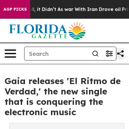
. Well, it Didn’t
As war With Iran Drove oil Prices H
AGP PICKS
Gaia releases 'El Ritmo de
Verdad,' the new single
that is conquering the
electronic music