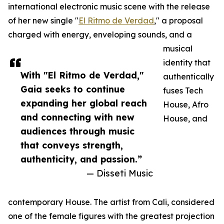
international electronic music scene with the release
of her new single "
El Ritmo de Verdad
," a proposal
charged with energy, enveloping sounds, and a
musical
identity that
With "El Ritmo de Verdad,"
authentically
Gaia seeks to continue
fuses Tech
expanding her global reach
House, Afro
and connecting with new
House, and
audiences through music
that conveys strength,
authenticity, and passion.”
— Disseti Music
contemporary House. The artist from Cali, considered
one of the female figures with the greatest projection