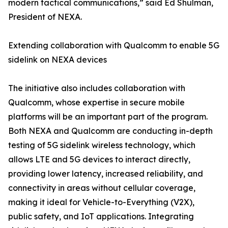
modern tactical communications,” said Ed Shulman,
President of NEXA.
Extending collaboration with Qualcomm to enable 5G
sidelink on NEXA devices
The initiative also includes collaboration with
Qualcomm, whose expertise in secure mobile
platforms will be an important part of the program.
Both NEXA and Qualcomm are conducting in-depth
testing of 5G sidelink wireless technology, which
allows LTE and 5G devices to interact directly,
providing lower latency, increased reliability, and
connectivity in areas without cellular coverage,
making it ideal for Vehicle-to-Everything (V2X),
public safety, and IoT applications. Integrating