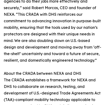
agencies to do their jobs more effectively and
securely,” said Robert Morcos, CEO and founder of
NEXA. “This CRADA with DHS reinforces our
commitment to advancing innovation in purpose-built
mobility, ensuring that the tools used by our nation’s
protectors are designed with their unique needs in
mind. We are also doubling down on U.S.-based
design and development and moving away from ‘off-
the-shelf’ uncertainty and toward a future of secure,
resilient, and domestically engineered technology.”
About the CRADA between NEXA and DHS
The CRADA establishes a framework for NEXA and
DHS to collaborate on research, testing, and
development of U.S.-designed Trade Agreements Act
(TAA)-compliant mobility technology applicable to