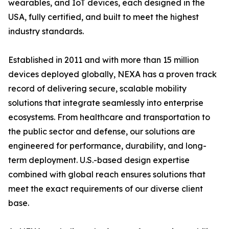
wearables, and IoT devices, each designed in the
USA, fully certified, and built to meet the highest
industry standards.
Established in 2011 and with more than 15 million
devices deployed globally, NEXA has a proven track
record of delivering secure, scalable mobility
solutions that integrate seamlessly into enterprise
ecosystems. From healthcare and transportation to
the public sector and defense, our solutions are
engineered for performance, durability, and long-
term deployment. U.S.-based design expertise
combined with global reach ensures solutions that
meet the exact requirements of our diverse client
base.