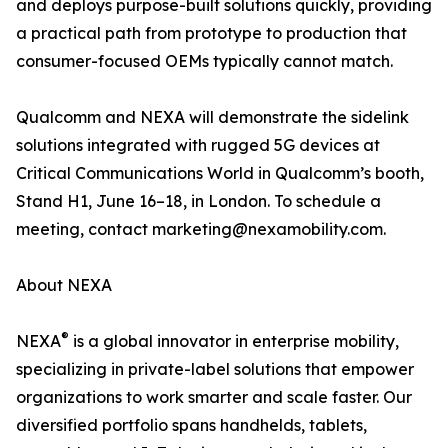
and deploys purpose-built solutions quickly, providing
a practical path from prototype to production that
consumer-focused OEMs typically cannot match.
Qualcomm and NEXA will demonstrate the sidelink
solutions integrated with rugged 5G devices at
Critical Communications World in Qualcomm’s booth,
Stand H1, June 16–18, in London. To schedule a
meeting, contact marketing@nexamobility.com.
About NEXA
®
NEXA
is a global innovator in enterprise mobility,
specializing in private-label solutions that empower
organizations to work smarter and scale faster. Our
diversified portfolio spans handhelds, tablets,