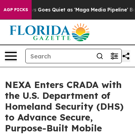
x News Goes Quiet as 'Maga Media Pipeline' Backfires
AGP PICKS
NEXA Enters CRADA with
the U.S. Department of
Homeland Security (DHS)
to Advance Secure,
Purpose-Built Mobile