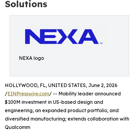
Solutions
NEXA logo
HOLLYWOOD, FL, UNITED STATES, June 2, 2026
/
EINPresswire.com
/ -- Mobility leader announced
$100M investment in US-based design and
engineering, an expanded product portfolio, and
diversified manufacturing; extends collaboration with
Qualcomm