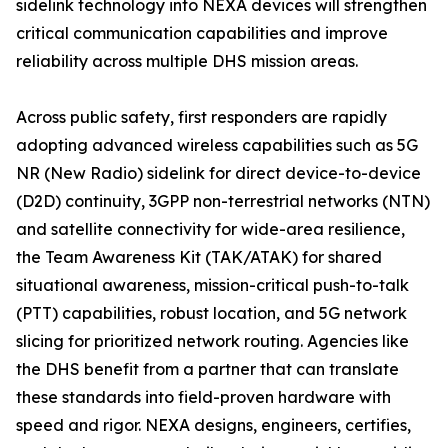
sidelink technology into NEXA devices will strengthen
critical communication capabilities and improve
reliability across multiple DHS mission areas.
Across public safety, first responders are rapidly
adopting advanced wireless capabilities such as 5G
NR (New Radio) sidelink for direct device-to-device
(D2D) continuity, 3GPP non-terrestrial networks (NTN)
and satellite connectivity for wide-area resilience,
the Team Awareness Kit (TAK/ATAK) for shared
situational awareness, mission-critical push-to-talk
(PTT) capabilities, robust location, and 5G network
slicing for prioritized network routing. Agencies like
the DHS benefit from a partner that can translate
these standards into field-proven hardware with
speed and rigor. NEXA designs, engineers, certifies,