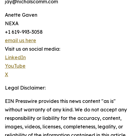
jay@nicholscomm.com
Anette Gaven
NEXA
+1 619-993-3058
email us here
Visit us on social media:
LinkedIn
YouTube
X
Legal Disclaimer:
EIN Presswire provides this news content "as is"
without warranty of any kind. We do not accept any
responsibility or liability for the accuracy, content,
images, videos, licenses, completeness, legality, or
reliability of the information contained in this article.