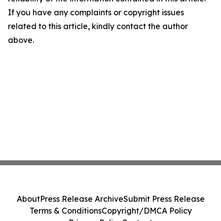
If you have any complaints or copyright issues
related to this article, kindly contact the author
above.
About
Press Release Archive
Submit Press Release
Terms & Conditions
Copyright/DMCA Policy