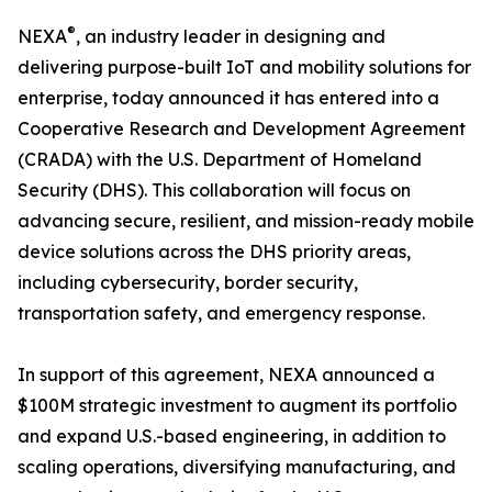
®
NEXA
, an industry leader in designing and
delivering purpose-built IoT and mobility solutions for
enterprise, today announced it has entered into a
Cooperative Research and Development Agreement
(CRADA) with the U.S. Department of Homeland
Security (DHS). This collaboration will focus on
advancing secure, resilient, and mission-ready mobile
device solutions across the DHS priority areas,
including cybersecurity, border security,
transportation safety, and emergency response.
In support of this agreement, NEXA announced a
$100M strategic investment to augment its portfolio
and expand U.S.-based engineering, in addition to
scaling operations, diversifying manufacturing, and