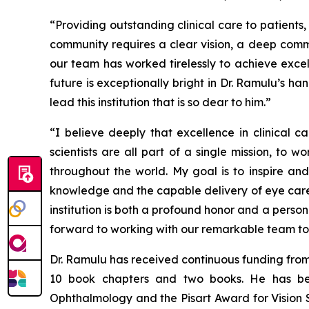
“Providing outstanding clinical care to patient
community requires a clear vision, a deep commi
our team has worked tirelessly to achieve exce
future is exceptionally bright in Dr. Ramulu’s 
lead this institution that is so dear to him.”
“I believe deeply that excellence in clinical 
scientists are all part of a single mission, to
throughout the world. My goal is to inspire an
knowledge and the capable delivery of eye care,
institution is both a profound honor and a perso
forward to working with our remarkable team to wr
Dr. Ramulu has received continuous funding from
10 book chapters and two books. He has be
Ophthalmology and the Pisart Award for Vision