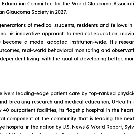
Education Committee for the World Glaucoma Associatio
an Glaucoma Society in 2027.
erations of medical students, residents and fellows in b
nd his innovative approach to medical education, movin
as become a model adopted institution-wide. His resea
utcomes, real-world behavioral monitoring and observa
 independent living, with the goal of developing better, m
elivers leading-edge patient care by top-ranked physic
ound-breaking research and medical education, UHealth i
0 outpatient facilities, its flagship hospital in the hear
ital component of the community that is leading the nex
e hospital in the nation by
U.S. News & World Report
, Syl