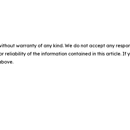
without warranty of any kind. We do not accept any responsib
r reliability of the information contained in this article. I
 above.