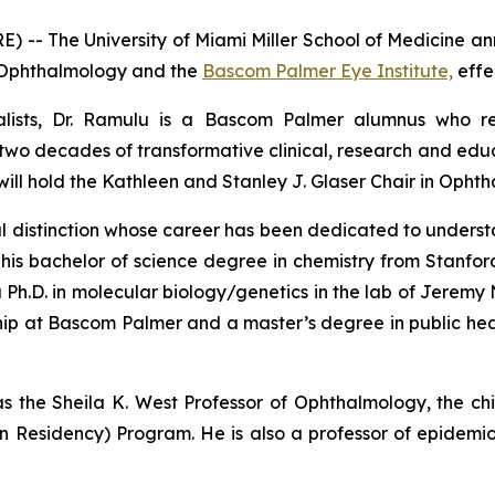
 -- The University of Miami Miller School of Medicine 
of Ophthalmology and the
Bascom Palmer Eye Institute,
effe
lists, Dr. Ramulu is a Bascom Palmer alumnus who retu
wo decades of transformative clinical, research and educ
 will hold the Kathleen and Stanley J. Glaser Chair in Opht
ional distinction whose career has been dedicated to unde
d his bachelor of science degree in chemistry from Stanfo
 a Ph.D. in molecular biology/genetics in the lab of Jeremy
ship at Bascom Palmer and a master’s degree in public he
s the Sheila K. West Professor of Ophthalmology, the chi
n Residency) Program. He is also a professor of epidem