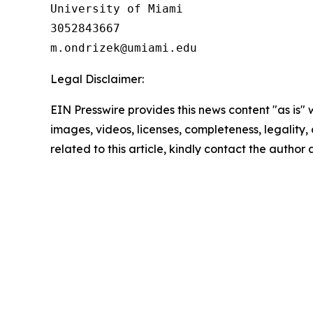
University of Miami

3052843667

Legal Disclaimer:
EIN Presswire provides this news content "as is" 
images, videos, licenses, completeness, legality, o
related to this article, kindly contact the author