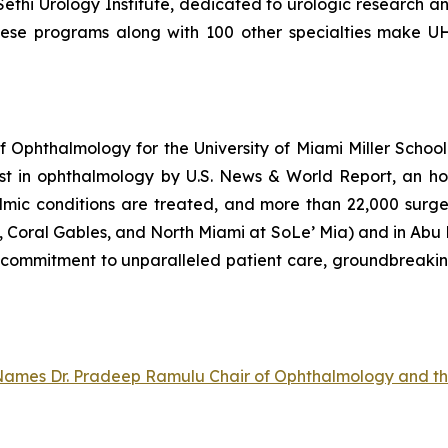
ethi Urology Institute, dedicated to urologic research 
hese programs along with 100 other specialties make UH
Ophthalmology for the University of Miami Miller School 
st in ophthalmology by U.S. News & World Report, an ho
mic conditions are treated, and more than 22,000 surgeri
Coral Gables, and North Miami at SoLe’ Mia) and in Abu Dh
ts commitment to unparalleled patient care, groundbreaki
e Names Dr. Pradeep Ramulu Chair of Ophthalmology and t