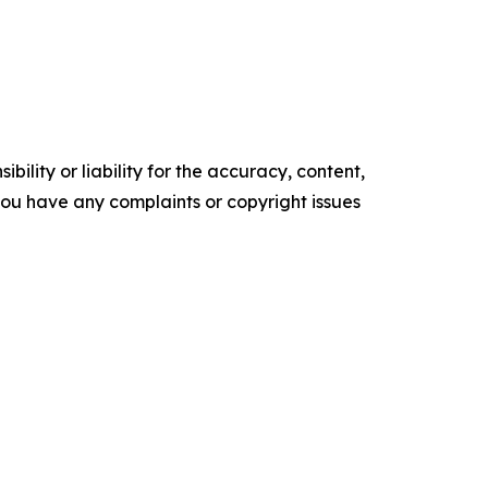
ility or liability for the accuracy, content,
f you have any complaints or copyright issues