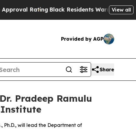
 Rating
Black Residents Warned of Abusive Cops f
View all
Provided by AGP
Share
 Dr. Pradeep Ramulu
Institute
 Ph.D., will lead the Department of