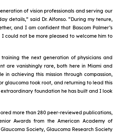
neration of vision professionals and serving our
 details,” said Dr. Alfonso. “During my tenure,
gether, and I am confident that Bascom Palmer’s
nd I could not be more pleased to welcome him to
 training the next generation of physicians and
ent are vanishingly rare, both here in Miami and
e in achieving this mission through compassion,
r glaucoma took root, and returning to lead this
 extraordinary foundation he has built and I look
thored more than 280 peer-reviewed publications,
Senior Awards from the American Academy of
an Glaucoma Society, Glaucoma Research Society