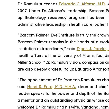
Dr. Ramulu succeeds
Eduardo C. Alfonso, M.D.,
w
2007. Under Dr. Alfonso’s leadership, Bascom
ophthalmology residency program has been re
administrative leadership in health care, patien
“Bascom Palmer Eye Institute is truly the crown
Bascom Palmer remains in the hands of a worl
institution extraordinary,” said
Dipen J. Parekh, 
health affairs at the University of Miami, found
Miller School. “Dr. Ramulu’s vision, compassion 
are also deeply grateful to Dr. Eduardo Alfonso
“The appointment of Dr. Pradeep Ramulu as chair
said
Henri R. Ford, M.D, M.H.A.,
dean and chief a
leader speaks to the power and depth of the Basc
a mentor and an outstanding physician whose com
welcome Dr. Ramulu and his wife, Vandana, home 