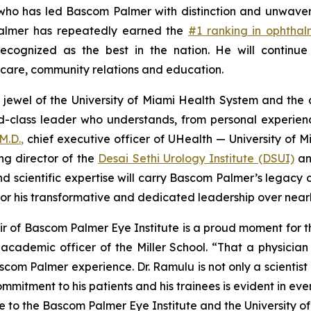
ho has led Bascom Palmer with distinction and unwaverin
 Palmer has repeatedly earned the
#1 ranking in ophtha
cognized as the best in the nation. He will continue 
t care, community relations and education.
 jewel of the University of Miami Health System and the 
d-class leader who understands, from personal experien
M.D.,
chief executive officer of UHealth — University of M
ing director of the
Desai Sethi Urology Institute (DSUI)
an
and scientific expertise will carry Bascom Palmer’s legac
 for his transformative and dedicated leadership over nea
 of Bascom Palmer Eye Institute is a proud moment for the
cademic officer of the Miller School. “That a physician 
om Palmer experience. Dr. Ramulu is not only a scientist of
mitment to his patients and his trainees is evident in eve
to the Bascom Palmer Eye Institute and the University of 