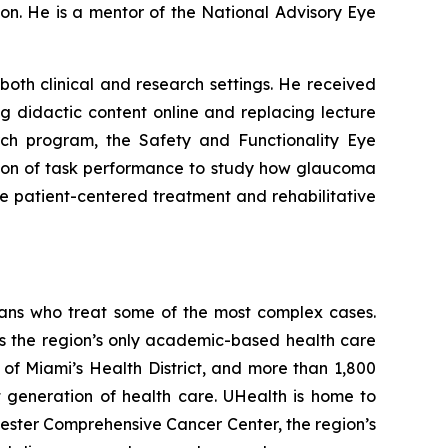
n. He is a mentor of the National Advisory Eye
oth clinical and research settings. He received
g didactic content online and replacing lecture
rch program, the Safety and Functionality Eye
tion of task performance to study how glaucoma
ore patient-centered treatment and rehabilitative
ians who treat some of the most complex cases.
s the region’s only academic-based health care
t of Miami’s Health District, and more than 1,800
t generation of health care. UHealth is home to
vester Comprehensive Cancer Center, the region’s