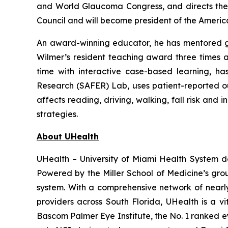
and World Glaucoma Congress, and directs the 
Council and will become president of the Americ
An award-winning educator, he has mentored gen
Wilmer’s resident teaching award three times a
time with interactive case-based learning, h
Research (SAFER) Lab, uses patient-reported o
affects reading, driving, walking, fall risk and
strategies.
About UHealth
UHealth – University of Miami Health System d
Powered by the Miller School of Medicine’s gr
system. With a comprehensive network of nearly 4
providers across South Florida, UHealth is a v
Bascom Palmer Eye Institute, the No. 1 ranked ey