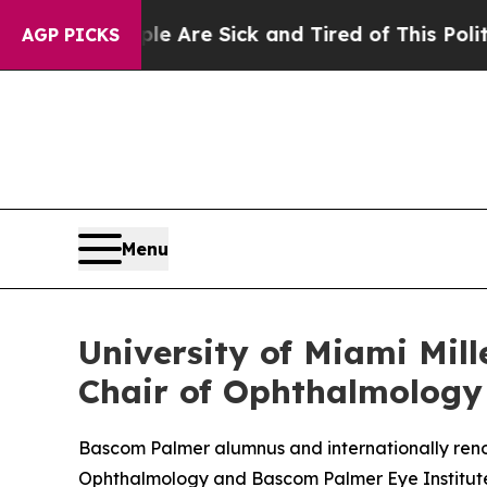
People Are Sick and Tired of This Politics of Hat
AGP PICKS
Menu
University of Miami Mil
Chair of Ophthalmology
Bascom Palmer alumnus and internationally renow
Ophthalmology and Bascom Palmer Eye Institut