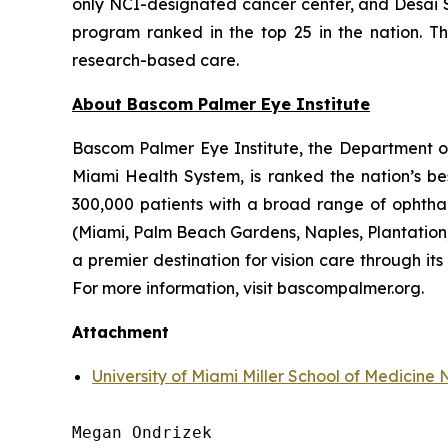
only NCI-designated cancer center, and Desai S
program ranked in the top 25 in the nation. T
research-based care.
About Bascom Palmer Eye Institute
Bascom Palmer Eye Institute, the Department of 
Miami Health System, is ranked the nation’s be
300,000 patients with a broad range of ophthal
(Miami, Palm Beach Gardens, Naples, Plantation, 
a premier destination for vision care through i
For more information, visit bascompalmer.org.
Attachment
University of Miami Miller School of Medicin
Megan Ondrizek
