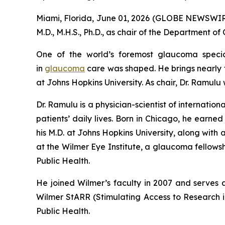
Miami, Florida, June 01, 2026 (GLOBE NEWSWIRE)
M.D., M.H.S., Ph.D., as chair of the Department 
One of the world’s foremost glaucoma specia
in
glaucoma
care was shaped. He brings nearly t
at Johns Hopkins University. As chair, Dr. Ramulu
Dr. Ramulu is a physician-scientist of internat
patients’ daily lives. Born in Chicago, he earne
his M.D. at Johns Hopkins University, along with
at the Wilmer Eye Institute, a glaucoma fellow
Public Health.
He joined Wilmer’s faculty in 2007 and serves a
Wilmer StARR (Stimulating Access to Research i
Public Health.