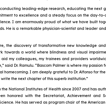
s, conducting leading-edge research, educating the next ge
tment to excellence and a steady focus on the day-to-day
llence. I am enormously proud of what we have built to
hands. He is a remarkable physician-scientist and leader a
care, the discovery of transformative new knowledge and
 work towards a world where blindness and visual impairm
d aid my colleagues, my trainees and providers worldwid
” said Dr. Ramulu. “Bascom Palmer is where my passion fo
nal homecoming. I am deeply grateful to Dr. Alfonso for the
ite the next chapter of this superb institution.”
 the National Institutes of Health since 2007 and has au
en honored with the Secretariat, Achievement and 
 Science. He has served as program chair of the Americ