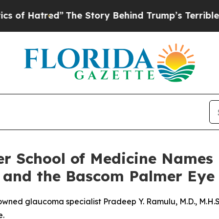
red”
The Story Behind Trump’s Terrible Approval
ler School of Medicine Names
 and the Bascom Palmer Eye 
ned glaucoma specialist Pradeep Y. Ramulu, M.D., M.H.S.,
e.