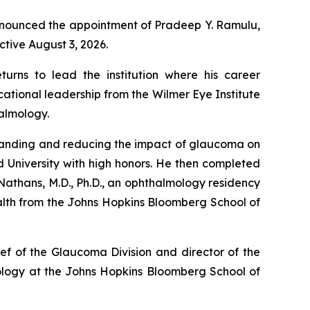
announced the appointment of Pradeep Y. Ramulu,
ctive August 3, 2026.
rns to lead the institution where his career
ational leadership from the Wilmer Eye Institute
halmology.
rstanding and reducing the impact of glaucoma on
rd University with high honors. He then completed
 Nathans, M.D., Ph.D., an ophthalmology residency
alth from the Johns Hopkins Bloomberg School of
ef of the Glaucoma Division and director of the
iology at the Johns Hopkins Bloomberg School of