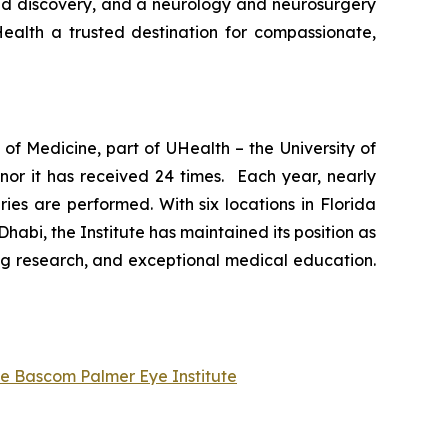
and discovery, and a neurology and neurosurgery
ealth a trusted destination for compassionate,
of Medicine, part of UHealth – the University of
nor it has received 24 times. Each year, nearly
es are performed. With six locations in Florida
abi, the Institute has maintained its position as
ng research, and exceptional medical education.
he Bascom Palmer Eye Institute