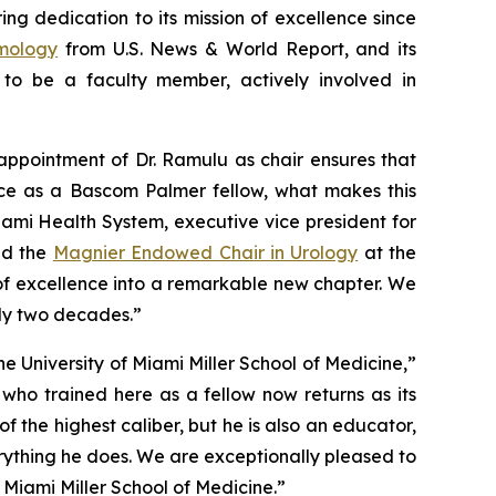
g dedication to its mission of excellence since
lmology
from
U.S. News & World Report,
and its
to be a faculty member, actively involved in
appointment of Dr. Ramulu as chair ensures that
ce as a Bascom Palmer fellow, what makes this
iami Health System, executive vice president for
d the
Magnier Endowed Chair in Urology
at the
y of excellence into a remarkable new chapter. We
rly two decades.”
 University of Miami Miller School of Medicine,”
who trained here as a fellow now returns as its
 the highest caliber, but he is also an educator,
rything he does. We are exceptionally pleased to
Miami Miller School of Medicine.”