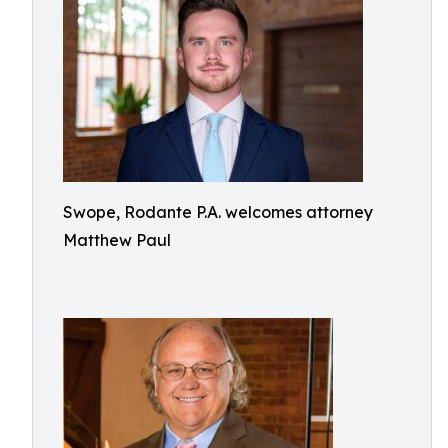
Swope, Rodante P.A. welcomes attorney
Matthew Paul