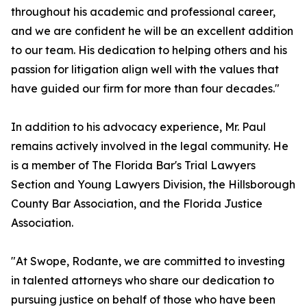
throughout his academic and professional career,
and we are confident he will be an excellent addition
to our team. His dedication to helping others and his
passion for litigation align well with the values that
have guided our firm for more than four decades."
In addition to his advocacy experience, Mr. Paul
remains actively involved in the legal community. He
is a member of The Florida Bar's Trial Lawyers
Section and Young Lawyers Division, the Hillsborough
County Bar Association, and the Florida Justice
Association.
"At Swope, Rodante, we are committed to investing
in talented attorneys who share our dedication to
pursuing justice on behalf of those who have been