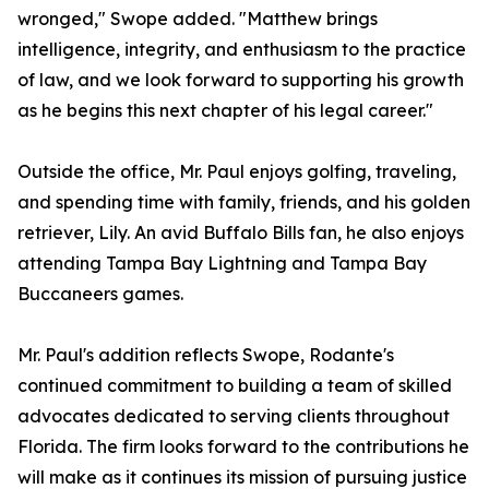
wronged," Swope added. "Matthew brings
intelligence, integrity, and enthusiasm to the practice
of law, and we look forward to supporting his growth
as he begins this next chapter of his legal career."
Outside the office, Mr. Paul enjoys golfing, traveling,
and spending time with family, friends, and his golden
retriever, Lily. An avid Buffalo Bills fan, he also enjoys
attending Tampa Bay Lightning and Tampa Bay
Buccaneers games.
Mr. Paul's addition reflects Swope, Rodante's
continued commitment to building a team of skilled
advocates dedicated to serving clients throughout
Florida. The firm looks forward to the contributions he
will make as it continues its mission of pursuing justice