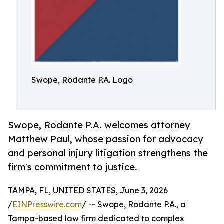
Swope, Rodante P.A. Logo
Swope, Rodante P.A. welcomes attorney
Matthew Paul, whose passion for advocacy
and personal injury litigation strengthens the
firm's commitment to justice.
TAMPA, FL, UNITED STATES, June 3, 2026
/
EINPresswire.com
/ -- Swope, Rodante P.A., a
Tampa-based law firm dedicated to complex