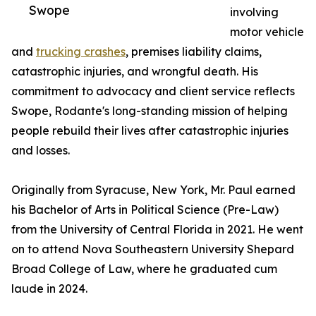
Swope
involving
motor vehicle
and
trucking crashes
, premises liability claims,
catastrophic injuries, and wrongful death. His
commitment to advocacy and client service reflects
Swope, Rodante's long-standing mission of helping
people rebuild their lives after catastrophic injuries
and losses.
Originally from Syracuse, New York, Mr. Paul earned
his Bachelor of Arts in Political Science (Pre-Law)
from the University of Central Florida in 2021. He went
on to attend Nova Southeastern University Shepard
Broad College of Law, where he graduated cum
laude in 2024.