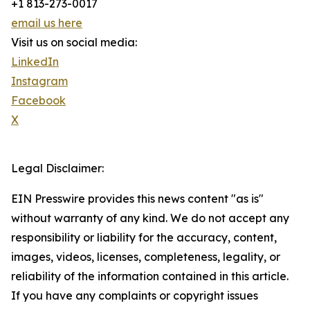
+1 813-273-0017
email us here
Visit us on social media:
LinkedIn
Instagram
Facebook
X
Legal Disclaimer:
EIN Presswire provides this news content "as is"
without warranty of any kind. We do not accept any
responsibility or liability for the accuracy, content,
images, videos, licenses, completeness, legality, or
reliability of the information contained in this article.
If you have any complaints or copyright issues