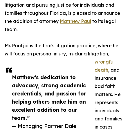
litigation and pursuing justice for individuals and
families throughout Florida, is pleased to announce
the addition of attorney
Matthew Paul
to its legal
team.
Mr. Paul joins the firm's litigation practice, where he
will focus on personal injury, trucking litigation,
wrongful
death
, and
Matthew's dedication to
insurance
advocacy, strong academic
bad faith
credentials, and passion for
matters. He
helping others make him an
represents
excellent addition to our
individuals
team.”
and families
— Managing Partner Dale
in cases