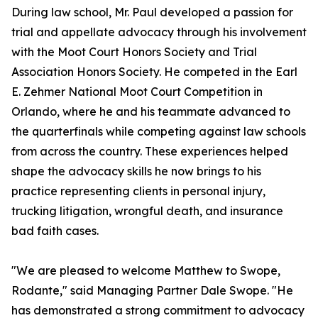
During law school, Mr. Paul developed a passion for
trial and appellate advocacy through his involvement
with the Moot Court Honors Society and Trial
Association Honors Society. He competed in the Earl
E. Zehmer National Moot Court Competition in
Orlando, where he and his teammate advanced to
the quarterfinals while competing against law schools
from across the country. These experiences helped
shape the advocacy skills he now brings to his
practice representing clients in personal injury,
trucking litigation, wrongful death, and insurance
bad faith cases.
"We are pleased to welcome Matthew to Swope,
Rodante," said Managing Partner Dale Swope. "He
has demonstrated a strong commitment to advocacy