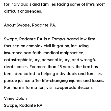
for individuals and families facing some of life's most
difficult challenges.
About Swope, Rodante P.A.
Swope, Rodante P.A. is a Tampa-based law firm
focused on complex civil litigation, including
insurance bad faith, medical malpractice,
catastrophic injury, personal injury, and wrongful
death cases. For more than 45 years, the firm has
been dedicated to helping individuals and families
pursue justice after life-changing injuries and losses.
For more information, visit swoperodante.com.
Vinny Dolan
Swope, Rodante P.A.