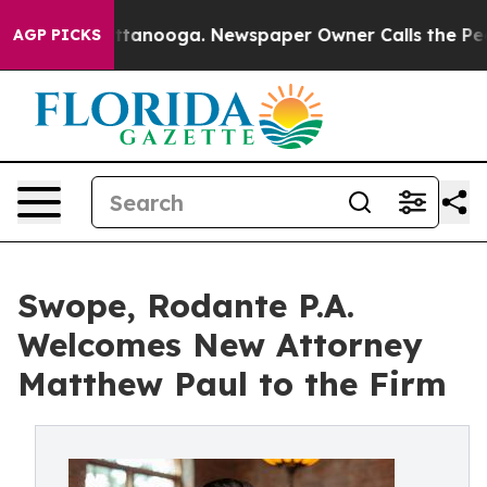
in Chattanooga. Newspaper Owner Calls the People Ab
AGP PICKS
Swope, Rodante P.A.
Welcomes New Attorney
Matthew Paul to the Firm