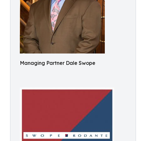
Managing Partner Dale Swope