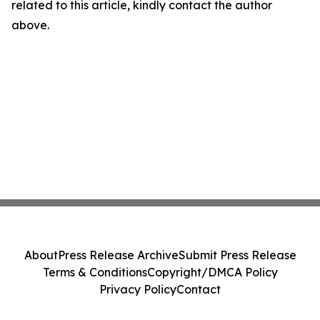
related to this article, kindly contact the author
above.
About
Press Release Archive
Submit Press Release
Terms & Conditions
Copyright/DMCA Policy
Privacy Policy
Contact