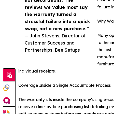
reviews we value most say
failure 
the warranty turned a
stressful failure into a quick
Why Warr
swap, not a new purchase.”
— John Stevens, Director of
Many ope
Customer Success and
to the i
Partnerships, Bee Setups
the lost
manufact
furnitur
individual receipts.
Coverage Inside a Single Accountable Process
The warranty sits inside the company's single-so
receive a line-by-line purchasing list detailing
edit, or remove items before any goods are orde