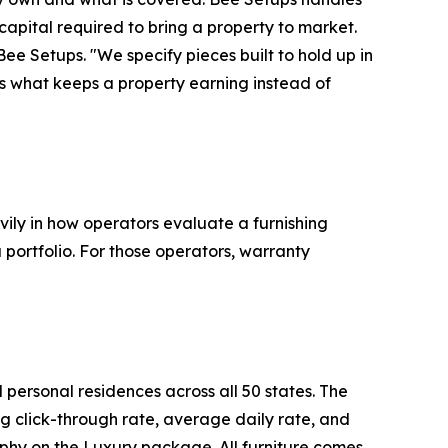
l capital required to bring a property to market.
 Bee Setups. "We specify pieces built to hold up in
s what keeps a property earning instead of
vily in how operators evaluate a furnishing
 portfolio. For those operators, warranty
personal residences across all 50 states. The
ng click-through rate, average daily rate, and
phy on the Luxury package. All furniture comes