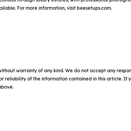
ilable. For more information, visit beesetups.com.
without warranty of any kind. We do not accept any responsib
r reliability of the information contained in this article. I
 above.