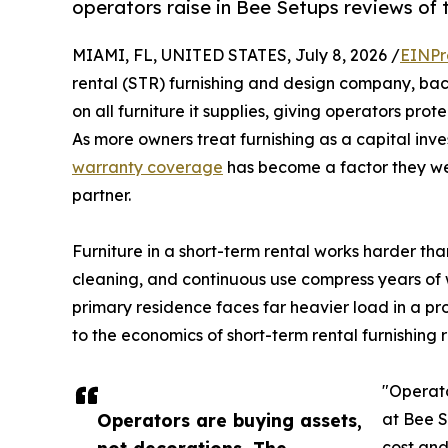
operators raise in Bee Setups reviews of 
MIAMI, FL, UNITED STATES, July 8, 2026 /
EINPr
rental (STR) furnishing and design company, ba
on all furniture it supplies, giving operators prot
As more owners treat furnishing as a capital in
warranty coverage
has become a factor they we
partner.
Furniture in a short-term rental works harder tha
cleaning, and continuous use compress years of w
primary residence faces far heavier load in a pr
to the economics of short-term rental furnishing 
"Operato
Operators are buying assets,
at Bee S
not decorations. The
cost an