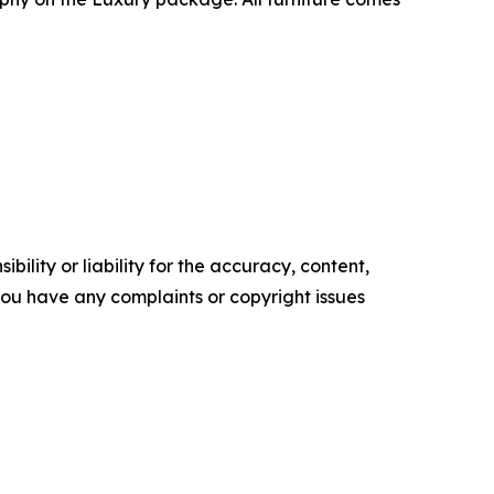
ility or liability for the accuracy, content,
f you have any complaints or copyright issues