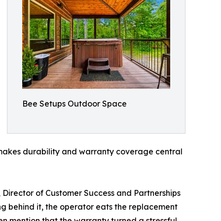
Bee Setups Outdoor Space
y makes durability and warranty coverage central
, Director of Customer Success and Partnerships
ng behind it, the operator eats the replacement
n mention that the warranty turned a stressful