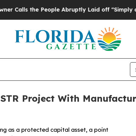
s the People Abruptly Laid off “Simply a Math 
 STR Project With Manufactu
ng as a protected capital asset, a point