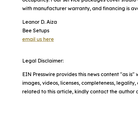
with manufacturer warranty, and financing is ava
Leanor D. Aiza
Bee Setups
email us here
Legal Disclaimer:
EIN Presswire provides this news content "as is" 
images, videos, licenses, completeness, legality, o
related to this article, kindly contact the author