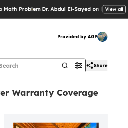
Problem
Dr. Abdul El-Sayed on Historic Michigan 
View all
Provided by AGP
Share
rer Warranty Coverage