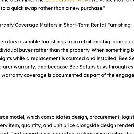
into a quick swap rather than a new purchase."
anty Coverage Matters in Short-Term Rental Furnishing
rators assemble furnishings from retail and big-box source
ndividual buyer rather than the property. When something 
 nights while a replacement is sourced and installed. Bee Se
urer warranty, and because Bee Setups buys through estab
e warranty coverage is documented as part of the engage
urce model, which consolidates design, procurement, logist
 every item, quantity, and unit price alongside design ren
red. That record gives operators a clear view of what th