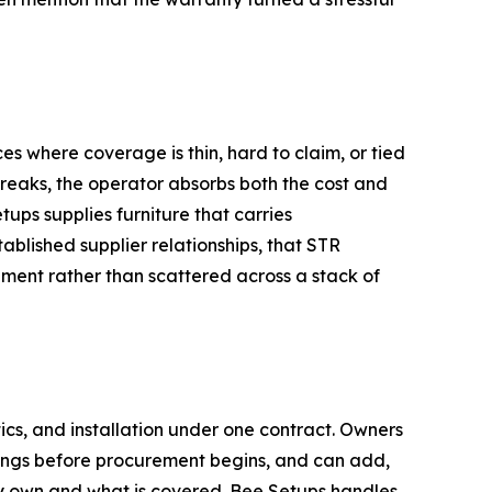
s where coverage is thin, hard to claim, or tied
breaks, the operator absorbs both the cost and
tups supplies furniture that carries
lished supplier relationships, that STR
ment rather than scattered across a stack of
ics, and installation under one contract. Owners
derings before procurement begins, and can add,
ey own and what is covered. Bee Setups handles