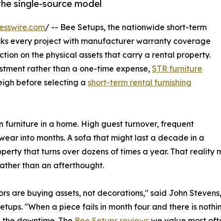
the single-source model
esswire.com
/ -- Bee Setups, the nationwide short-term
cks every project with manufacturer warranty coverage
ection on the physical assets that carry a rental property.
vestment rather than a one-time expense,
STR furniture
igh before selecting a
short-term rental furnishing
n furniture in a home. High guest turnover, frequent
ear into months. A sofa that might last a decade in a
operty that turns over dozens of times a year. That realit
rather than an afterthought.
rs are buying assets, not decorations," said John Stevens
etups. "When a piece fails in month four and there is nothi
d the downtime. The
Bee Setups reviews
we value most ofte