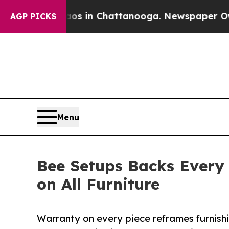
pse
Chaos in Chattanooga. Newspaper Owner Call
AGP PICKS
Menu
Bee Setups Backs Every
on All Furniture
Warranty on every piece reframes furnishi