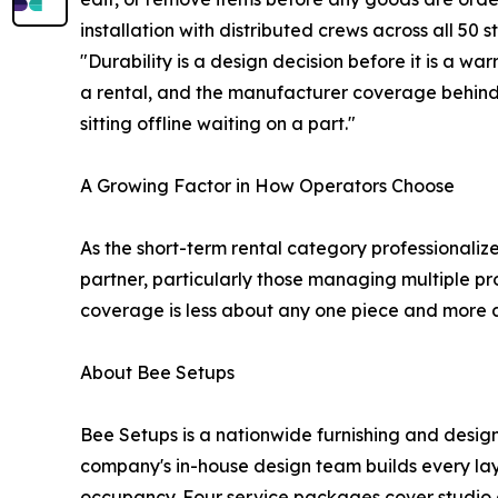
installation with distributed crews across all 50 s
"Durability is a design decision before it is a wa
a rental, and the manufacturer coverage behind 
sitting offline waiting on a part."
A Growing Factor in How Operators Choose
As the short-term rental category professionaliz
partner, particularly those managing multiple pr
coverage is less about any one piece and more 
About Bee Setups
Bee Setups is a nationwide furnishing and design
company's in-house design team builds every layo
occupancy. Four service packages cover studio c