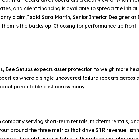
tates, and client financing is available to spread the initia
rranty claim," said Sara Martin, Senior Interior Designer at
them is the backstop. Choosing for performance up front i
es, Bee Setups expects asset protection to weigh more hea
operties where a single uncovered failure repeats across a
about predictable cost across many.
 company serving short-term rentals, midterm rentals, and 
ut around the three metrics that drive STR revenue: listi
ondos through luxury estates, with professional photogra