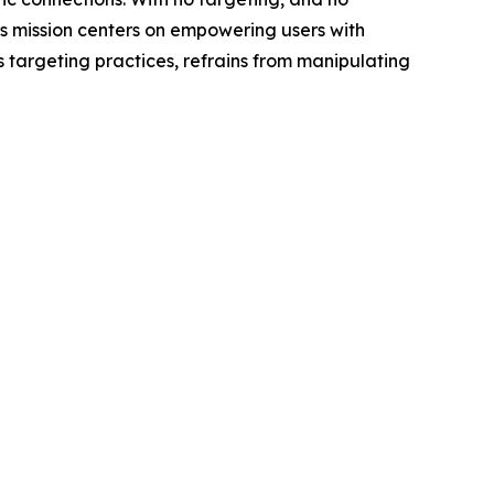
s mission centers on empowering users with
s targeting practices, refrains from manipulating