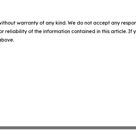
without warranty of any kind. We do not accept any responsib
r reliability of the information contained in this article. I
 above.