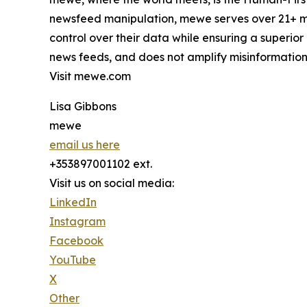
newsfeed manipulation, mewe serves over 21+ mi
control over their data while ensuring a superior
news feeds, and does not amplify misinformation
Visit mewe.com
Lisa Gibbons
mewe
email us here
+353897001102 ext.
Visit us on social media:
LinkedIn
Instagram
Facebook
YouTube
X
Other