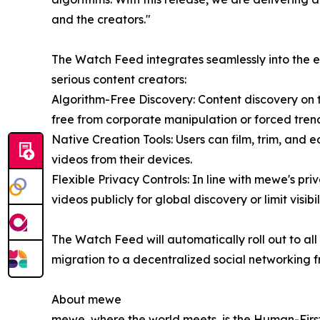
and the creators."
The Watch Feed integrates seamlessly into the e
serious content creators:
Algorithm-Free Discovery: Content discovery on
free from corporate manipulation or forced tren
Native Creation Tools: Users can film, trim, and 
videos from their devices.
Flexible Privacy Controls: In line with mewe's pri
videos publicly for global discovery or limit visibi
The Watch Feed will automatically roll out to a
migration to a decentralized social networking f
About mewe
mewe, where the world meets, is the Human-First 