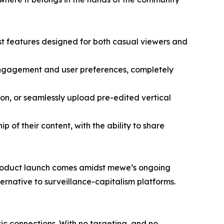
st features designed for both casual viewers and
engagement and user preferences, completely
ion, or seamlessly upload pre-edited vertical
p of their content, with the ability to share
s product launch comes amidst mewe’s ongoing
ernative to surveillance-capitalism platforms.
ic connections. With no targeting, and no