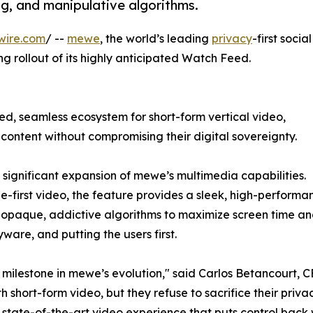
ng, and manipulative algorithms.
wire.com
/ --
mewe
, the world’s leading
privacy
-first social
 rollout of its highly anticipated Watch Feed.
d, seamless ecosystem for short-form vertical video,
ontent without compromising their digital sovereignty.
significant expansion of mewe’s multimedia capabilities.
irst video, the feature provides a sleek, high-performance
ze opaque, addictive algorithms to maximize screen time 
yware, and putting the users first.
milestone in mewe’s evolution," said Carlos Betancourt, 
 short-form video, but they refuse to sacrifice their pri
 a state-of-the-art video experience that puts control back