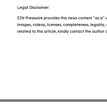
Legal Disclaimer:
EIN Presswire provides this news content "as is" 
images, videos, licenses, completeness, legality, o
related to this article, kindly contact the author