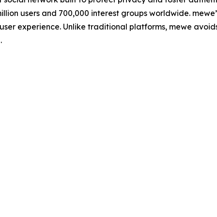
llion users and 700,000 interest groups worldwide. mewe’
 user experience. Unlike traditional platforms, mewe avoid
.