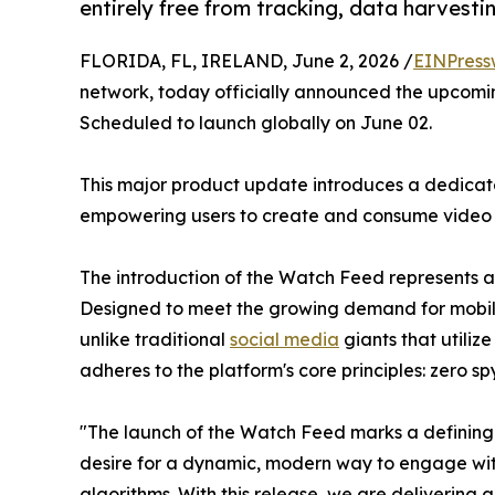
entirely free from tracking, data harvesti
FLORIDA, FL, IRELAND, June 2, 2026 /
EINPress
network, today officially announced the upcoming
Scheduled to launch globally on June 02.
This major product update introduces a dedicate
empowering users to create and consume video c
The introduction of the Watch Feed represents a 
Designed to meet the growing demand for mobile-f
unlike traditional
social media
giants that utili
adheres to the platform's core principles: zero sp
"The launch of the Watch Feed marks a defining 
desire for a dynamic, modern way to engage with
algorithms. With this release, we are delivering