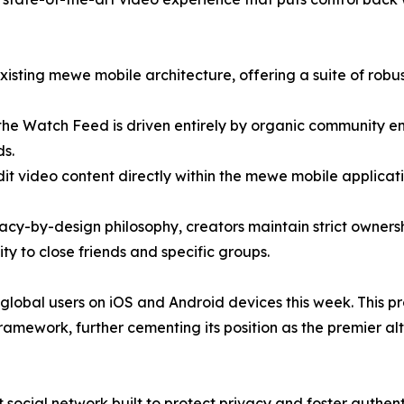
xisting mewe mobile architecture, offering a suite of robu
 the Watch Feed is driven entirely by organic community 
ds.
edit video content directly within the mewe mobile applicat
vacy-by-design philosophy, creators maintain strict ownershi
lity to close friends and specific groups.
ll global users on iOS and Android devices this week. Thi
ramework, further cementing its position as the premier alt
social network built to protect privacy and foster authent