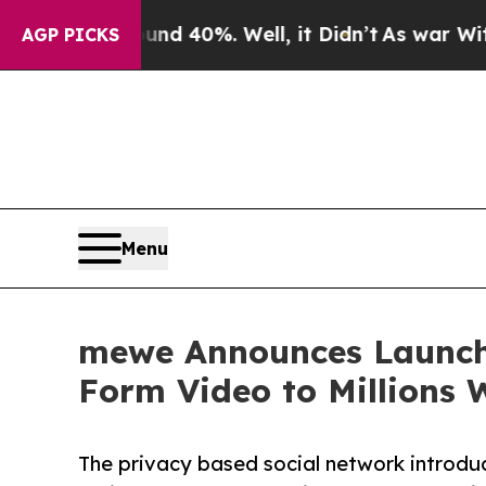
 Around 40%. Well, it Didn’t
As war With Iran D
AGP PICKS
Menu
mewe Announces Launch 
Form Video to Millions 
The privacy based social network introduc