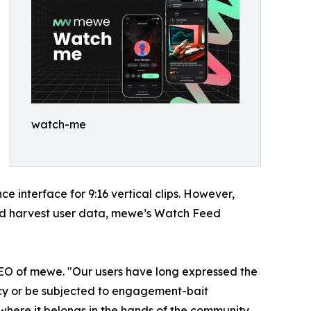
watch-me
 interface for 9:16 vertical clips. However,
and harvest user data, mewe’s Watch Feed
CEO of mewe. "Our users have long expressed the
vacy or be subjected to engagement-bait
 where it belongs in the hands of the community