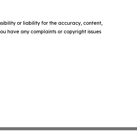
ility or liability for the accuracy, content,
f you have any complaints or copyright issues