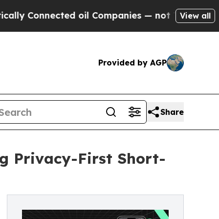
Connected oil Companies — not Taxpayers — the C
View all
Provided by AGP
Share
 Privacy-First Short-