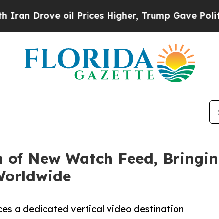
rove oil Prices Higher, Trump Gave Politically 
of New Watch Feed, Bringing
Worldwide
es a dedicated vertical video destination