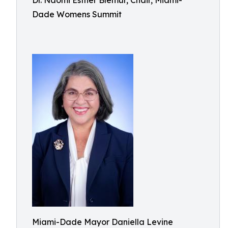
Dr. Naomi Esther Blemur, Chair, Miami-
Dade Womens Summit
Miami-Dade Mayor Daniella Levine