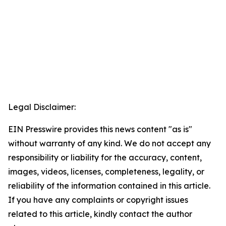
Legal Disclaimer:
EIN Presswire provides this news content "as is"
without warranty of any kind. We do not accept any
responsibility or liability for the accuracy, content,
images, videos, licenses, completeness, legality, or
reliability of the information contained in this article.
If you have any complaints or copyright issues
related to this article, kindly contact the author