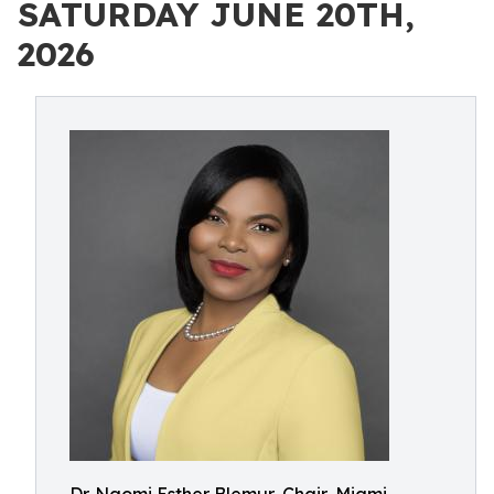
SATURDAY JUNE 20TH,
2026