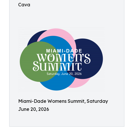
Cava
Miami-Dade Womens Summit, Saturday
June 20, 2026