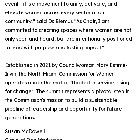
event—it is a movement to unify, activate, and
elevate women across every sector of our
community,” said Dr. Blemur. “As Chair, I am
committed to creating spaces where women are not
only seen and heard, but are intentionally positioned
to lead with purpose and lasting impact."
Established in 2021 by Councilwoman Mary Estimé-
Irvin, the North Miami Commission for Women
operates under the motto, "Rooted in service, rising
for change." The summit represents a pivotal step in
the Commission's mission to build a sustainable
pipeline of leadership and opportunity for future
generations.
Suzan McDowell