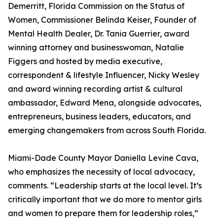
Demerritt, Florida Commission on the Status of
Women, Commissioner Belinda Keiser, Founder of
Mental Health Dealer, Dr. Tania Guerrier, award
winning attorney and businesswoman, Natalie
Figgers and hosted by media executive,
correspondent & lifestyle Influencer, Nicky Wesley
and award winning recording artist & cultural
ambassador, Edward Mena, alongside advocates,
entrepreneurs, business leaders, educators, and
emerging changemakers from across South Florida.
Miami-Dade County Mayor Daniella Levine Cava,
who emphasizes the necessity of local advocacy,
comments. “Leadership starts at the local level. It’s
critically important that we do more to mentor girls
and women to prepare them for leadership roles,”