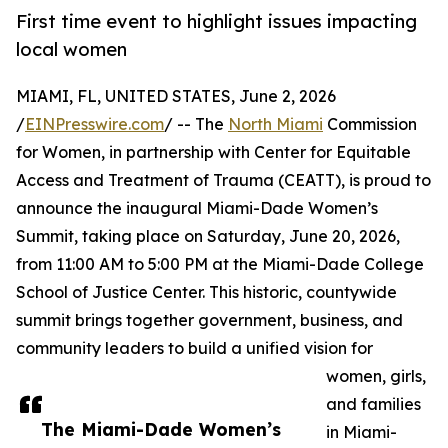
First time event to highlight issues impacting
local women
MIAMI, FL, UNITED STATES, June 2, 2026
/
EINPresswire.com
/ -- The
North Miami
Commission
for Women, in partnership with Center for Equitable
Access and Treatment of Trauma (CEATT), is proud to
announce the inaugural Miami-Dade Women’s
Summit, taking place on Saturday, June 20, 2026,
from 11:00 AM to 5:00 PM at the Miami-Dade College
School of Justice Center. This historic, countywide
summit brings together government, business, and
community leaders to build a unified vision for
women, girls,
and families
The Miami-Dade Women’s
in Miami-