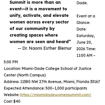
Summit is more than an
Dade.
event—it is a movement to
unify, activate, and elevate
Event at a
women across every sector
Glance:
of our community by
Date:
creating spaces where
Saturday,
women are seen and heard”
June 20,
— Dr. Naomi Esther Blemur
2026 Time:
11:00 AM –
5:00 PM
Location: Miami-Dade College School of Justice
Center (North Campus)
Address: 11380 NW 27th Avenue, Miami, Florida 33167
Expected Attendance: 500–1,000 participants
Website:
https://miamidadewomensummit.com/
Cost: $40