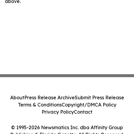
above.
About
Press Release Archive
Submit Press Release
Terms & Conditions
Copyright/DMCA Policy
Privacy Policy
Contact
© 1995-2026 Newsmatics Inc. dba Affinity Group