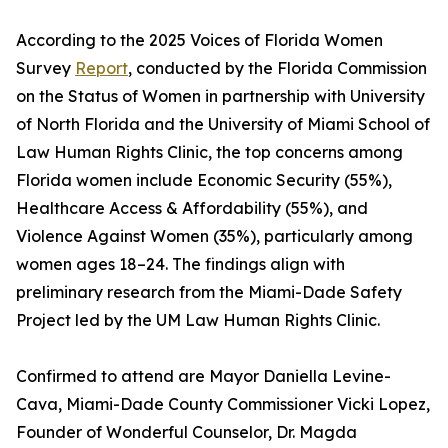
According to the 2025 Voices of Florida Women
Survey
Report
, conducted by the Florida Commission
on the Status of Women in partnership with University
of North Florida and the University of Miami School of
Law Human Rights Clinic, the top concerns among
Florida women include Economic Security (55%),
Healthcare Access & Affordability (55%), and
Violence Against Women (35%), particularly among
women ages 18–24. The findings align with
preliminary research from the Miami-Dade Safety
Project led by the UM Law Human Rights Clinic.
Confirmed to attend are Mayor Daniella Levine-
Cava, Miami-Dade County Commissioner Vicki Lopez,
Founder of Wonderful Counselor, Dr. Magda