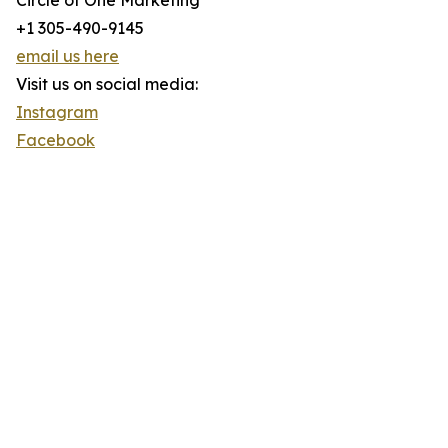
Circle of One Marketing
+1 305-490-9145
email us here
Visit us on social media:
Instagram
Facebook