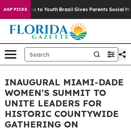
te Harms to Youth
Brazil Gives Parents Social Media Co
AGP PICKS
INAUGURAL MIAMI-DADE
WOMEN’S SUMMIT TO
UNITE LEADERS FOR
HISTORIC COUNTYWIDE
GATHERING ON