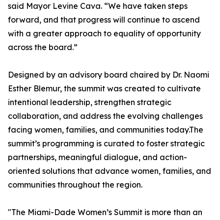
said Mayor Levine Cava. “We have taken steps
forward, and that progress will continue to ascend
with a greater approach to equality of opportunity
across the board.”
Designed by an advisory board chaired by Dr. Naomi
Esther Blemur, the summit was created to cultivate
intentional leadership, strengthen strategic
collaboration, and address the evolving challenges
facing women, families, and communities today.The
summit’s programming is curated to foster strategic
partnerships, meaningful dialogue, and action-
oriented solutions that advance women, families, and
communities throughout the region.
"The Miami-Dade Women’s Summit is more than an