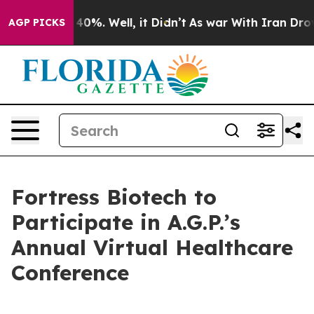
 Around 40%. Well, it Didn’t
As war With Iran Drove o
AGP PICKS
Fortress Biotech to
Participate in A.G.P.’s
Annual Virtual Healthcare
Conference