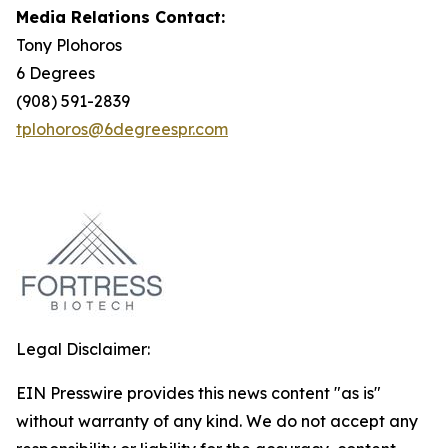
Media Relations Contact:
Tony Plohoros
6 Degrees
(908) 591-2839
tplohoros@6degreespr.com
Legal Disclaimer:
EIN Presswire provides this news content "as is"
without warranty of any kind. We do not accept any