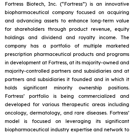
Fortress Biotech, Inc. (“Fortress”) is an innovative
biopharmaceutical company focused on acquiring
and advancing assets to enhance long-term value
for shareholders through product revenue, equity
holdings and dividend and royalty income. The
company has a portfolio of multiple marketed
prescription pharmaceutical products and programs
in development at Fortress, at its majority-owned and
majority-controlled partners and subsidiaries and at
partners and subsidiaries it founded and in which it
holds significant minority ownership positions.
Fortress’ portfolio is being commercialized and
developed for various therapeutic areas including
oncology, dermatology, and rare diseases. Fortress’
model is focused on leveraging its significant
biopharmaceutical industry expertise and network to