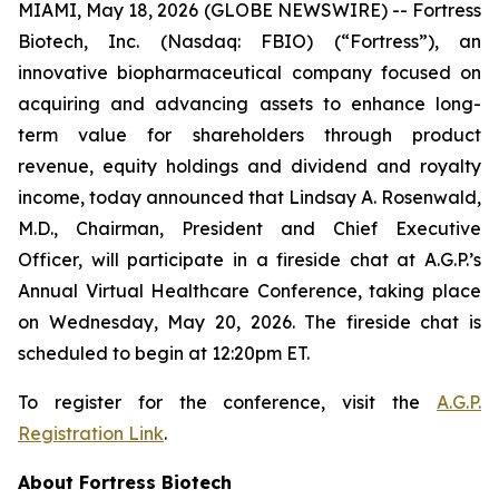
MIAMI, May 18, 2026 (GLOBE NEWSWIRE) -- Fortress
Biotech, Inc. (Nasdaq: FBIO) (“Fortress”), an
innovative biopharmaceutical company focused on
acquiring and advancing assets to enhance long-
term value for shareholders through product
revenue, equity holdings and dividend and royalty
income, today announced that Lindsay A. Rosenwald,
M.D., Chairman, President and Chief Executive
Officer, will participate in a fireside chat at A.G.P.’s
Annual Virtual Healthcare Conference, taking place
on Wednesday, May 20, 2026. The fireside chat is
scheduled to begin at 12:20pm ET.
To register for the conference, visit the
A.G.P.
Registration Link
.
About Fortress Biotech