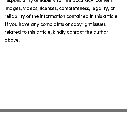
responsibility or liability for the accuracy, content,
images, videos, licenses, completeness, legality, or
reliability of the information contained in this article.
If you have any complaints or copyright issues
related to this article, kindly contact the author
above.