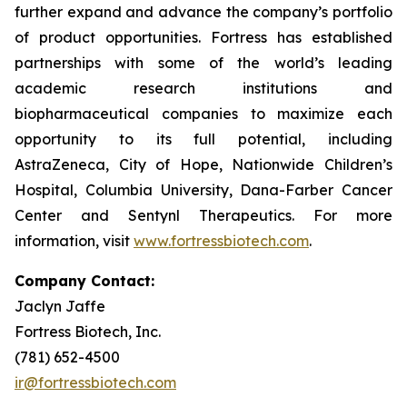
further expand and advance the company’s portfolio
of product opportunities. Fortress has established
partnerships with some of the world’s leading
academic research institutions and
biopharmaceutical companies to maximize each
opportunity to its full potential, including
AstraZeneca, City of Hope, Nationwide Children’s
Hospital, Columbia University, Dana-Farber Cancer
Center and Sentynl Therapeutics. For more
information, visit
www.fortressbiotech.com
.
Company Contact:
Jaclyn Jaffe
Fortress Biotech, Inc.
(781) 652-4500
ir@fortressbiotech.com