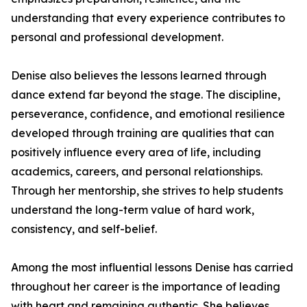
understanding that every experience contributes to
personal and professional development.
Denise also believes the lessons learned through
dance extend far beyond the stage. The discipline,
perseverance, confidence, and emotional resilience
developed through training are qualities that can
positively influence every area of life, including
academics, careers, and personal relationships.
Through her mentorship, she strives to help students
understand the long-term value of hard work,
consistency, and self-belief.
Among the most influential lessons Denise has carried
throughout her career is the importance of leading
with heart and remaining authentic. She believes