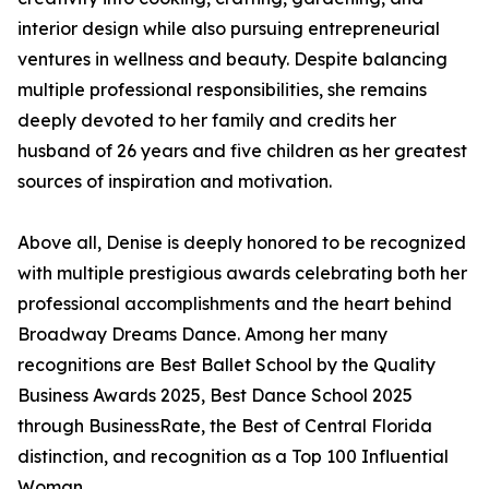
interior design while also pursuing entrepreneurial
ventures in wellness and beauty. Despite balancing
multiple professional responsibilities, she remains
deeply devoted to her family and credits her
husband of 26 years and five children as her greatest
sources of inspiration and motivation.
Above all, Denise is deeply honored to be recognized
with multiple prestigious awards celebrating both her
professional accomplishments and the heart behind
Broadway Dreams Dance. Among her many
recognitions are Best Ballet School by the Quality
Business Awards 2025, Best Dance School 2025
through BusinessRate, the Best of Central Florida
distinction, and recognition as a Top 100 Influential
Woman.