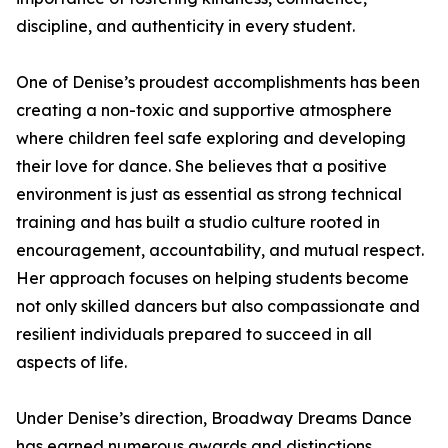
discipline, and authenticity in every student.
One of Denise’s proudest accomplishments has been
creating a non-toxic and supportive atmosphere
where children feel safe exploring and developing
their love for dance. She believes that a positive
environment is just as essential as strong technical
training and has built a studio culture rooted in
encouragement, accountability, and mutual respect.
Her approach focuses on helping students become
not only skilled dancers but also compassionate and
resilient individuals prepared to succeed in all
aspects of life.
Under Denise’s direction, Broadway Dreams Dance
has earned numerous awards and distinctions,