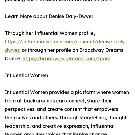
Learn More about Denise Daly-Dwyer:
Through her Influential Women profile,
https://influentialwomen.com/connect/denise-daly-
dwyer
, or through her profile on Broadway Dreams
Dance,
https://broadway-dreams.com/team
Influential Women
Influential Women provides a platform where women
from all backgrounds can connect, share their
perspectives, and create content that empowers
themselves and others. Through storytelling, thought
leadership, and creative expression, Influential
Women amplifies voices that inspire change.