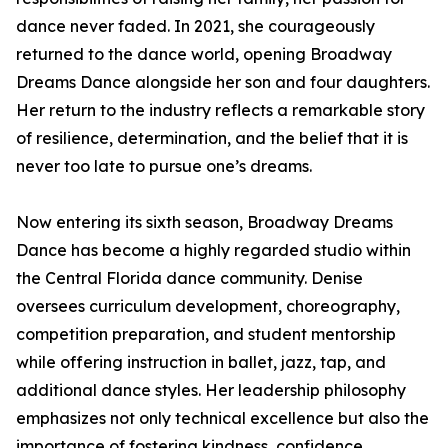
dance never faded. In 2021, she courageously
returned to the dance world, opening Broadway
Dreams Dance alongside her son and four daughters.
Her return to the industry reflects a remarkable story
of resilience, determination, and the belief that it is
never too late to pursue one’s dreams.
Now entering its sixth season, Broadway Dreams
Dance has become a highly regarded studio within
the Central Florida dance community. Denise
oversees curriculum development, choreography,
competition preparation, and student mentorship
while offering instruction in ballet, jazz, tap, and
additional dance styles. Her leadership philosophy
emphasizes not only technical excellence but also the
importance of fostering kindness, confidence,