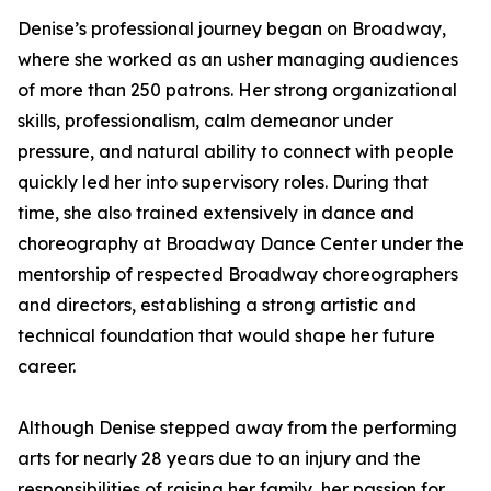
Denise’s professional journey began on Broadway,
where she worked as an usher managing audiences
of more than 250 patrons. Her strong organizational
skills, professionalism, calm demeanor under
pressure, and natural ability to connect with people
quickly led her into supervisory roles. During that
time, she also trained extensively in dance and
choreography at Broadway Dance Center under the
mentorship of respected Broadway choreographers
and directors, establishing a strong artistic and
technical foundation that would shape her future
career.
Although Denise stepped away from the performing
arts for nearly 28 years due to an injury and the
responsibilities of raising her family, her passion for