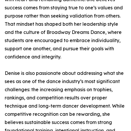
success comes from staying true to one’s values and
purpose rather than seeking validation from others.
That mindset has shaped both her leadership style
and the culture of Broadway Dreams Dance, where
students are encouraged to embrace individuality,
support one another, and pursue their goals with
confidence and integrity.
Denise is also passionate about addressing what she
sees as one of the dance industry’s most significant
challenges: the increasing emphasis on trophies,
rankings, and competition results over proper
technique and long-term dancer development. While
competitive recognition can be rewarding, she
believes sustainable success comes from strong
foundational training, intentional instruction, and