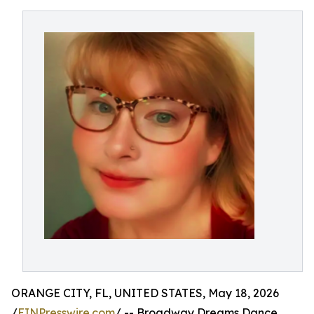
ORANGE CITY, FL, UNITED STATES, May 18, 2026
/
EINPresswire.com
/ -- Broadway Dreams Dance