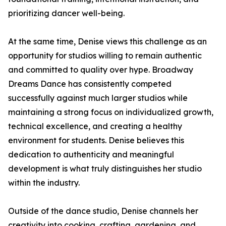
prioritizing dancer well-being.
At the same time, Denise views this challenge as an
opportunity for studios willing to remain authentic
and committed to quality over hype. Broadway
Dreams Dance has consistently competed
successfully against much larger studios while
maintaining a strong focus on individualized growth,
technical excellence, and creating a healthy
environment for students. Denise believes this
dedication to authenticity and meaningful
development is what truly distinguishes her studio
within the industry.
Outside of the dance studio, Denise channels her
creativity into cooking, crafting, gardening, and