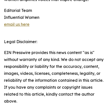
Editorial Team
Influential Women
email us here
Legal Disclaimer:
EIN Presswire provides this news content "as is"
without warranty of any kind. We do not accept any
responsibility or liability for the accuracy, content,
images, videos, licenses, completeness, legality, or
reliability of the information contained in this article.
If you have any complaints or copyright issues
related to this article, kindly contact the author
above.