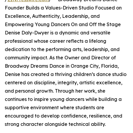
Founder Builds a Values-Driven Studio Focused on
Excellence, Authenticity, Leadership, and
Empowering Young Dancers On and Off the Stage
Denise Daly-Dwyer is a dynamic and versatile
professional whose career reflects a lifelong
dedication to the performing arts, leadership, and
community impact. As the Owner and Director of
Broadway Dreams Dance in Orange City, Florida,
Denise has created a thriving children’s dance studio
centered on discipline, integrity, artistic excellence,
and personal growth. Through her work, she
continues to inspire young dancers while building a
supportive environment where students are
encouraged to develop confidence, resilience, and
strong character alongside technical ability.