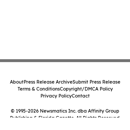
About
Press Release Archive
Submit Press Release
Terms & Conditions
Copyright/DMCA Policy
Privacy Policy
Contact
© 1995-2026 Newsmatics Inc. dba Affinity Group
Publishing & Florida Gazette. All Rights Reserved.