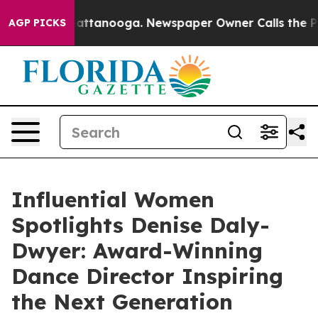
in Chattanooga. Newspaper Owner Calls the People Ab
AGP PICKS
Influential Women
Spotlights Denise Daly-
Dwyer: Award-Winning
Dance Director Inspiring
the Next Generation