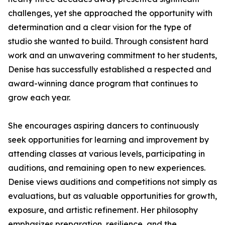
challenges, yet she approached the opportunity with
determination and a clear vision for the type of
studio she wanted to build. Through consistent hard
work and an unwavering commitment to her students,
Denise has successfully established a respected and
award-winning dance program that continues to
grow each year.
She encourages aspiring dancers to continuously
seek opportunities for learning and improvement by
attending classes at various levels, participating in
auditions, and remaining open to new experiences.
Denise views auditions and competitions not simply as
evaluations, but as valuable opportunities for growth,
exposure, and artistic refinement. Her philosophy
emphasizes preparation, resilience, and the