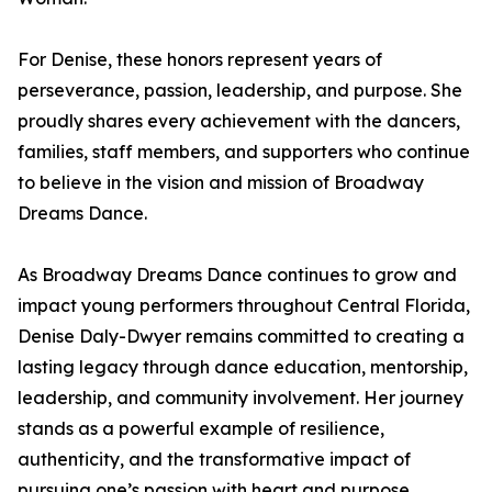
For Denise, these honors represent years of
perseverance, passion, leadership, and purpose. She
proudly shares every achievement with the dancers,
families, staff members, and supporters who continue
to believe in the vision and mission of Broadway
Dreams Dance.
As Broadway Dreams Dance continues to grow and
impact young performers throughout Central Florida,
Denise Daly-Dwyer remains committed to creating a
lasting legacy through dance education, mentorship,
leadership, and community involvement. Her journey
stands as a powerful example of resilience,
authenticity, and the transformative impact of
pursuing one’s passion with heart and purpose.