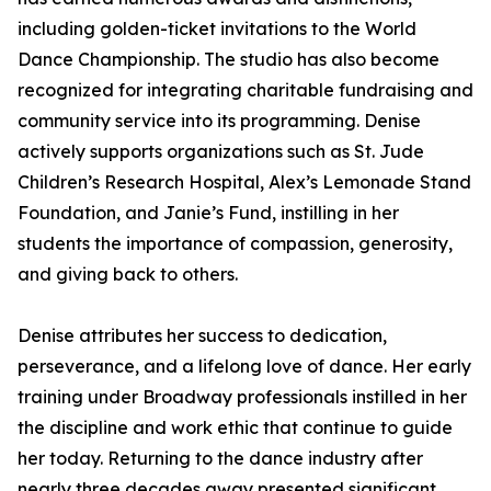
including golden-ticket invitations to the World
Dance Championship. The studio has also become
recognized for integrating charitable fundraising and
community service into its programming. Denise
actively supports organizations such as St. Jude
Children’s Research Hospital, Alex’s Lemonade Stand
Foundation, and Janie’s Fund, instilling in her
students the importance of compassion, generosity,
and giving back to others.
Denise attributes her success to dedication,
perseverance, and a lifelong love of dance. Her early
training under Broadway professionals instilled in her
the discipline and work ethic that continue to guide
her today. Returning to the dance industry after
nearly three decades away presented significant