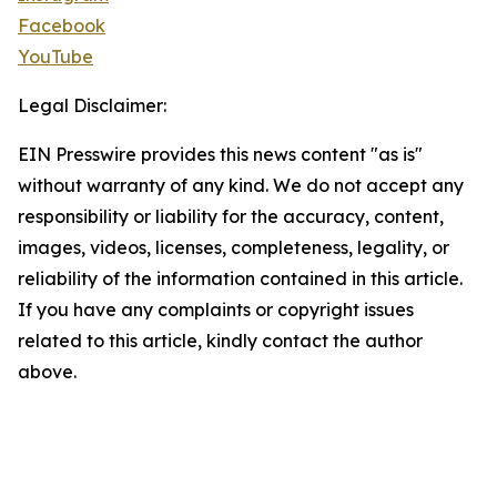
Facebook
YouTube
Legal Disclaimer:
EIN Presswire provides this news content "as is"
without warranty of any kind. We do not accept any
responsibility or liability for the accuracy, content,
images, videos, licenses, completeness, legality, or
reliability of the information contained in this article.
If you have any complaints or copyright issues
related to this article, kindly contact the author
above.