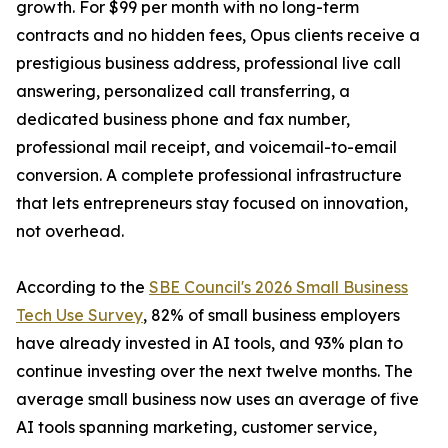
growth. For $99 per month with no long-term
contracts and no hidden fees, Opus clients receive a
prestigious business address, professional live call
answering, personalized call transferring, a
dedicated business phone and fax number,
professional mail receipt, and voicemail-to-email
conversion. A complete professional infrastructure
that lets entrepreneurs stay focused on innovation,
not overhead.
According to the
SBE Council's 2026 Small Business
Tech Use Survey
, 82% of small business employers
have already invested in AI tools, and 93% plan to
continue investing over the next twelve months. The
average small business now uses an average of five
AI tools spanning marketing, customer service,