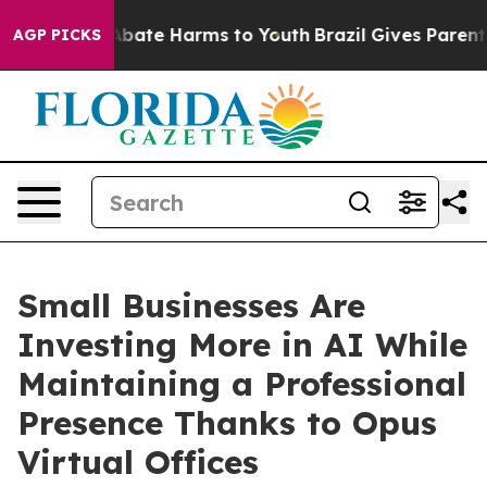
n Fund to Abate Harms to Youth
Brazil Gives Parents So
AGP PICKS
Small Businesses Are
Investing More in AI While
Maintaining a Professional
Presence Thanks to Opus
Virtual Offices