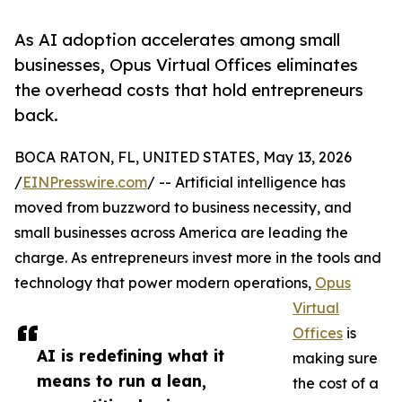
As AI adoption accelerates among small
businesses, Opus Virtual Offices eliminates
the overhead costs that hold entrepreneurs
back.
BOCA RATON, FL, UNITED STATES, May 13, 2026
/
EINPresswire.com
/ -- Artificial intelligence has
moved from buzzword to business necessity, and
small businesses across America are leading the
charge. As entrepreneurs invest more in the tools and
technology that power modern operations,
Opus
Virtual
Offices
is
AI is redefining what it
making sure
means to run a lean,
the cost of a