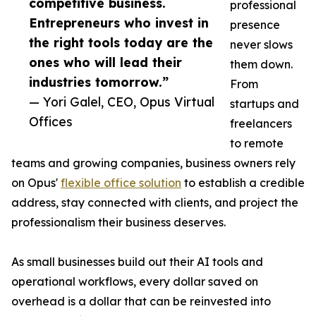
competitive business.
professional
Entrepreneurs who invest in
presence
the right tools today are the
never slows
ones who will lead their
them down.
industries tomorrow.”
From
— Yori Galel, CEO, Opus Virtual
startups and
Offices
freelancers
to remote
teams and growing companies, business owners rely
on Opus'
flexible office solution
to establish a credible
address, stay connected with clients, and project the
professionalism their business deserves.
As small businesses build out their AI tools and
operational workflows, every dollar saved on
overhead is a dollar that can be reinvested into