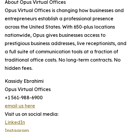
About Opus Virtual Offices
Opus Virtual Offices is changing how businesses and
entrepreneurs establish a professional presence
across the United States. With 650-plus locations
nationwide, Opus gives businesses access to
prestigious business addresses, live receptionists, and
a full suite of communication tools at a fraction of
traditional office costs. No long-term contracts. No
hidden fees.
Kassidy Ebrahimi
Opus Virtual Offices
+1 561-988-6900
email us here
Visit us on social media:
LinkedIn
Instagram