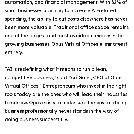
automation, and financial management. With 62% of
small businesses planning to increase AI-related
spending, the ability to cut costs elsewhere has never
been more valuable. Traditional office space remains
one of the largest and most avoidable expenses for
growing businesses. Opus Virtual Offices eliminates it
entirely.
"AI is redefining what it means to run a lean,
competitive business," said Yori Galel, CEO of Opus
Virtual Offices. "Entrepreneurs who invest in the right
tools today are the ones who will lead their industries
tomorrow. Opus exists to make sure the cost of doing
business professionally never stands in the way of
doing business successfully."