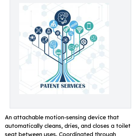
An attachable motion-sensing device that
automatically cleans, dries, and closes a toilet
seat between uses. Coordinated through