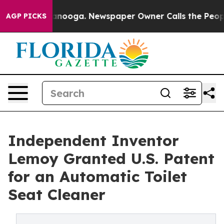
n Chattanooga. Newspaper Owner Calls the People Abr
AGP PICKS
Independent Inventor
Lemoy Granted U.S. Patent
for an Automatic Toilet
Seat Cleaner