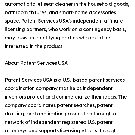
automatic toilet seat cleaner in the household goods,
bathroom fixtures, and smart-home accessories
space. Patent Services USA’s independent affiliate
licensing partners, who work on a contingency basis,
may assist in identifying parties who could be
interested in the product.
About Patent Services USA
Patent Services USA is a U.S.-based patent services
coordination company that helps independent
inventors protect and commercialize their ideas. The
company coordinates patent searches, patent
drafting, and application prosecution through a
network of independent registered U.S. patent
attorneys and supports licensing efforts through