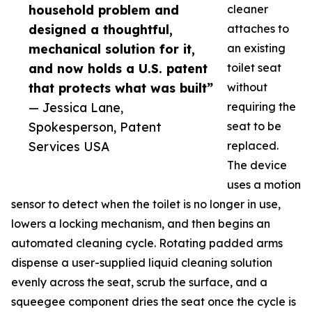
household problem and
cleaner
designed a thoughtful,
attaches to
mechanical solution for it,
an existing
and now holds a U.S. patent
toilet seat
that protects what was built”
without
— Jessica Lane,
requiring the
Spokesperson, Patent
seat to be
Services USA
replaced.
The device
uses a motion
sensor to detect when the toilet is no longer in use,
lowers a locking mechanism, and then begins an
automated cleaning cycle. Rotating padded arms
dispense a user-supplied liquid cleaning solution
evenly across the seat, scrub the surface, and a
squeegee component dries the seat once the cycle is