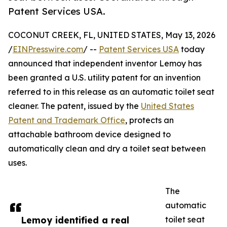
Patent Services USA.
COCONUT CREEK, FL, UNITED STATES, May 13, 2026
/
EINPresswire.com
/ --
Patent Services USA
today
announced that independent inventor Lemoy has
been granted a U.S. utility patent for an invention
referred to in this release as an automatic toilet seat
cleaner. The patent, issued by the
United States
Patent and Trademark Office
, protects an
attachable bathroom device designed to
automatically clean and dry a toilet seat between
uses.
The
automatic
Lemoy identified a real
toilet seat