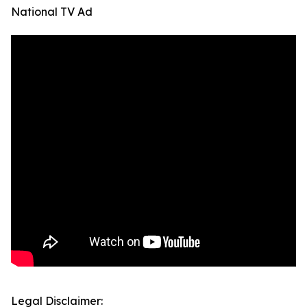
National TV Ad
Legal Disclaimer: