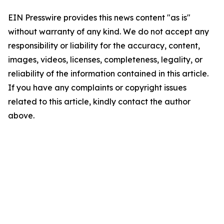
EIN Presswire provides this news content "as is"
without warranty of any kind. We do not accept any
responsibility or liability for the accuracy, content,
images, videos, licenses, completeness, legality, or
reliability of the information contained in this article.
If you have any complaints or copyright issues
related to this article, kindly contact the author
above.