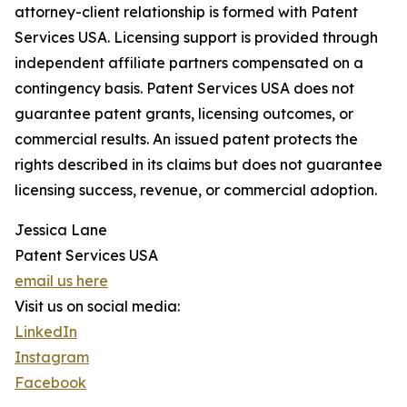
attorney-client relationship is formed with Patent
Services USA. Licensing support is provided through
independent affiliate partners compensated on a
contingency basis. Patent Services USA does not
guarantee patent grants, licensing outcomes, or
commercial results. An issued patent protects the
rights described in its claims but does not guarantee
licensing success, revenue, or commercial adoption.
Jessica Lane
Patent Services USA
email us here
Visit us on social media:
LinkedIn
Instagram
Facebook