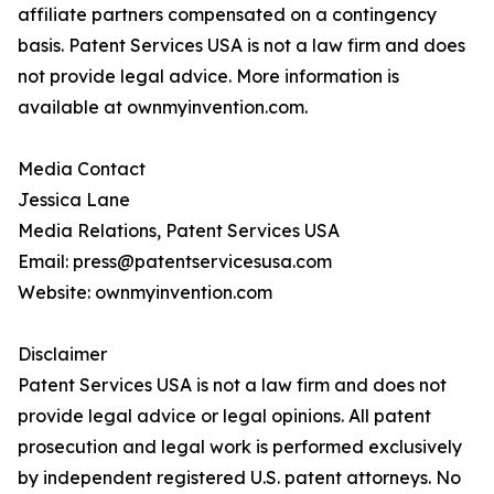
affiliate partners compensated on a contingency
basis. Patent Services USA is not a law firm and does
not provide legal advice. More information is
available at ownmyinvention.com.
Media Contact
Jessica Lane
Media Relations, Patent Services USA
Email: press@patentservicesusa.com
Website: ownmyinvention.com
Disclaimer
Patent Services USA is not a law firm and does not
provide legal advice or legal opinions. All patent
prosecution and legal work is performed exclusively
by independent registered U.S. patent attorneys. No