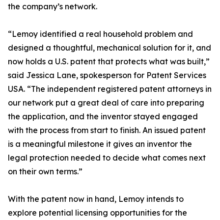
the company’s network.
“Lemoy identified a real household problem and
designed a thoughtful, mechanical solution for it, and
now holds a U.S. patent that protects what was built,”
said Jessica Lane, spokesperson for Patent Services
USA. “The independent registered patent attorneys in
our network put a great deal of care into preparing
the application, and the inventor stayed engaged
with the process from start to finish. An issued patent
is a meaningful milestone it gives an inventor the
legal protection needed to decide what comes next
on their own terms.”
With the patent now in hand, Lemoy intends to
explore potential licensing opportunities for the