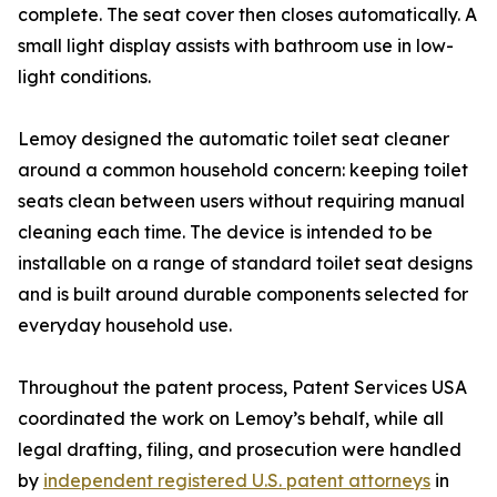
complete. The seat cover then closes automatically. A
small light display assists with bathroom use in low-
light conditions.
Lemoy designed the automatic toilet seat cleaner
around a common household concern: keeping toilet
seats clean between users without requiring manual
cleaning each time. The device is intended to be
installable on a range of standard toilet seat designs
and is built around durable components selected for
everyday household use.
Throughout the patent process, Patent Services USA
coordinated the work on Lemoy’s behalf, while all
legal drafting, filing, and prosecution were handled
by
independent registered U.S. patent attorneys
in