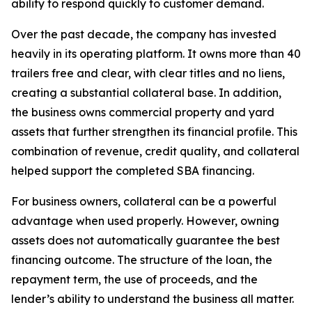
ability to respond quickly to customer demand.
Over the past decade, the company has invested
heavily in its operating platform. It owns more than 40
trailers free and clear, with clear titles and no liens,
creating a substantial collateral base. In addition,
the business owns commercial property and yard
assets that further strengthen its financial profile. This
combination of revenue, credit quality, and collateral
helped support the completed SBA financing.
For business owners, collateral can be a powerful
advantage when used properly. However, owning
assets does not automatically guarantee the best
financing outcome. The structure of the loan, the
repayment term, the use of proceeds, and the
lender’s ability to understand the business all matter.