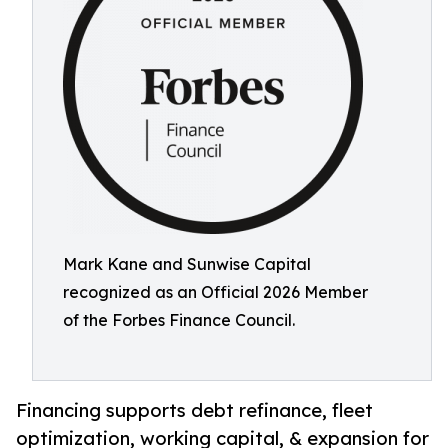
Mark Kane and Sunwise Capital
recognized as an Official 2026 Member
of the Forbes Finance Council.
Financing supports debt refinance, fleet
optimization, working capital, & expansion for