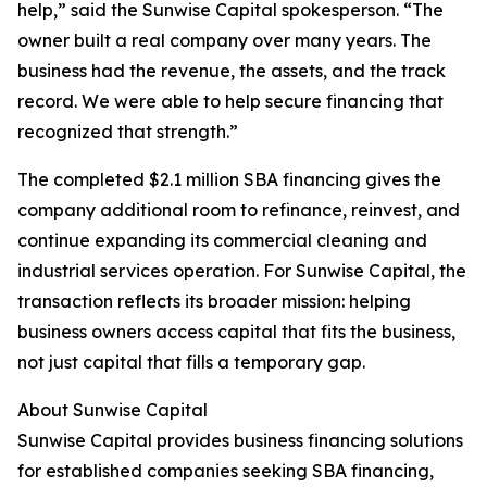
help,” said the Sunwise Capital spokesperson. “The
owner built a real company over many years. The
business had the revenue, the assets, and the track
record. We were able to help secure financing that
recognized that strength.”
The completed $2.1 million SBA financing gives the
company additional room to refinance, reinvest, and
continue expanding its commercial cleaning and
industrial services operation. For Sunwise Capital, the
transaction reflects its broader mission: helping
business owners access capital that fits the business,
not just capital that fills a temporary gap.
About Sunwise Capital
Sunwise Capital provides business financing solutions
for established companies seeking SBA financing,