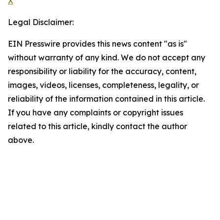
X
Legal Disclaimer:
EIN Presswire provides this news content "as is"
without warranty of any kind. We do not accept any
responsibility or liability for the accuracy, content,
images, videos, licenses, completeness, legality, or
reliability of the information contained in this article.
If you have any complaints or copyright issues
related to this article, kindly contact the author
above.