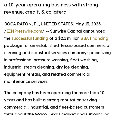
a 10-year operating business with strong
revenue, credit, & collateral
BOCA RATON, FL, UNITED STATES, May 13, 2026
/
EINPresswire.com
/ -- Sunwise Capital announced
the
successful funding
of a $2.1 million
SBA financing
package for an established Texas-based commercial
cleaning and industrial services company specializing
in professional pressure washing, fleet washing,
industrial steam cleaning, dry ice cleaning,
equipment rentals, and related commercial
maintenance services.
The company has been operating for more than 10
years and has built a strong reputation serving
commercial, industrial, and fleet-based customers
throughout the Waco, Texas market and surrounding