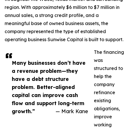
region. With approximately $6 million to $7 million in
annual sales, a strong credit profile, and a
meaningful base of owned business assets, the
company represented the type of established
operating business Sunwise Capital is built to support.
The financing
was
Many businesses don’t have
structured to
a revenue problem—they
help the
have a debt structure
company
problem. Better-aligned
refinance
capital can improve cash
existing
flow and support long-term
obligations,
growth.”
— Mark Kane
improve
working