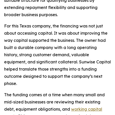
suitable structure for qualifying businesses by
extending repayment flexibility and supporting
broader business purposes.
For this Texas company, the financing was not just
about accessing capital. It was about improving the
way capital supported the business. The owner had
built a durable company with a long operating
history, strong customer demand, valuable
equipment, and significant collateral. Sunwise Capital
helped translate those strengths into a funding
outcome designed to support the company’s next
phase.
The funding comes at a time when many small and
mid-sized businesses are reviewing their existing
debt, equipment obligations, and
working capital