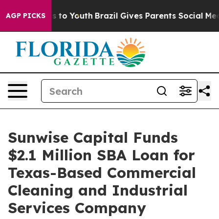
 Harms to Youth
Brazil Gives Parents Social Media Cont
AGP PICKS
Sunwise Capital Funds
$2.1 Million SBA Loan for
Texas-Based Commercial
Cleaning and Industrial
Services Company