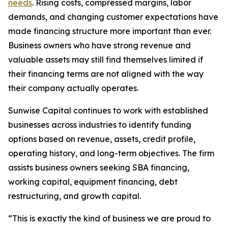
needs
. Rising costs, compressed margins, labor
demands, and changing customer expectations have
made financing structure more important than ever.
Business owners who have strong revenue and
valuable assets may still find themselves limited if
their financing terms are not aligned with the way
their company actually operates.
Sunwise Capital continues to work with established
businesses across industries to identify funding
options based on revenue, assets, credit profile,
operating history, and long-term objectives. The firm
assists business owners seeking SBA financing,
working capital, equipment financing, debt
restructuring, and growth capital.
“This is exactly the kind of business we are proud to