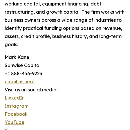
working capital, equipment financing, debt
restructuring, and growth capital. The firm works with
business owners across a wide range of industries to
identify practical funding options based on revenue,
assets, credit profile, business history, and long-term
goals.
Mark Kane
Sunwise Capital
+1 888-456-9223
email us here
Visit us on social media:
LinkedIn
Instagram
Facebook
YouTube