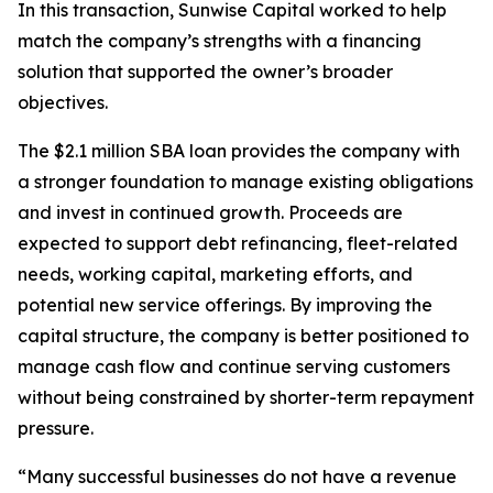
In this transaction, Sunwise Capital worked to help
match the company’s strengths with a financing
solution that supported the owner’s broader
objectives.
The $2.1 million SBA loan provides the company with
a stronger foundation to manage existing obligations
and invest in continued growth. Proceeds are
expected to support debt refinancing, fleet-related
needs, working capital, marketing efforts, and
potential new service offerings. By improving the
capital structure, the company is better positioned to
manage cash flow and continue serving customers
without being constrained by shorter-term repayment
pressure.
“Many successful businesses do not have a revenue