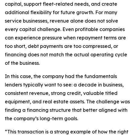
capital, support fleet-related needs, and create
additional flexibility for future growth. For many
service businesses, revenue alone does not solve
every capital challenge. Even profitable companies
can experience pressure when repayment terms are
too short, debt payments are too compressed, or
financing does not match the actual operating cycle
of the business.
In this case, the company had the fundamentals
lenders typically want to see: a decade in business,
consistent revenue, strong credit, valuable titled
equipment, and real estate assets. The challenge was
finding a financing structure that better aligned with
the company’s long-term goals.
“This transaction is a strong example of how the right