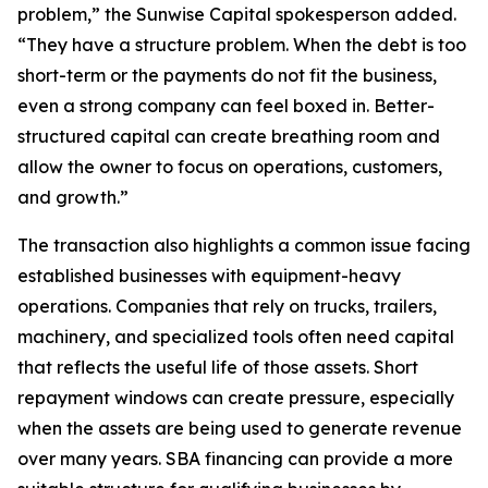
problem,” the Sunwise Capital spokesperson added.
“They have a structure problem. When the debt is too
short-term or the payments do not fit the business,
even a strong company can feel boxed in. Better-
structured capital can create breathing room and
allow the owner to focus on operations, customers,
and growth.”
The transaction also highlights a common issue facing
established businesses with equipment-heavy
operations. Companies that rely on trucks, trailers,
machinery, and specialized tools often need capital
that reflects the useful life of those assets. Short
repayment windows can create pressure, especially
when the assets are being used to generate revenue
over many years. SBA financing can provide a more