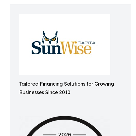
Tailored Financing Solutions for Growing
Businesses Since 2010