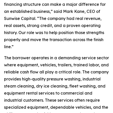
financing structure can make a major difference for
an established business,” said Mark Kane, CEO of
Sunwise Capital. “The company had real revenue,
real assets, strong credit, and a proven operating
history. Our role was to help position those strengths
properly and move the transaction across the finish
line.”
The borrower operates in a demanding service sector
where equipment, vehicles, trailers, trained labor, and
reliable cash flow all play a critical role. The company
provides high-quality pressure washing, industrial
steam cleaning, dry ice cleaning, fleet washing, and
equipment rental services to commercial and
industrial customers. These services often require
specialized equipment, dependable vehicles, and the