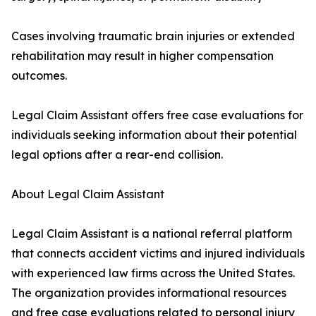
Cases involving traumatic brain injuries or extended
rehabilitation may result in higher compensation
outcomes.
Legal Claim Assistant offers free case evaluations for
individuals seeking information about their potential
legal options after a rear-end collision.
About Legal Claim Assistant
Legal Claim Assistant is a national referral platform
that connects accident victims and injured individuals
with experienced law firms across the United States.
The organization provides informational resources
and free case evaluations related to personal injury