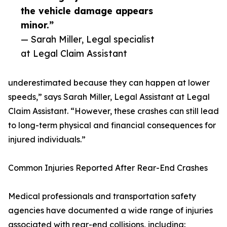
the vehicle damage appears
minor.”
— Sarah Miller, Legal specialist
at Legal Claim Assistant
underestimated because they can happen at lower
speeds,” says Sarah Miller, Legal Assistant at Legal
Claim Assistant. “However, these crashes can still lead
to long-term physical and financial consequences for
injured individuals.”
Common Injuries Reported After Rear-End Crashes
Medical professionals and transportation safety
agencies have documented a wide range of injuries
associated with rear-end collisions, including: