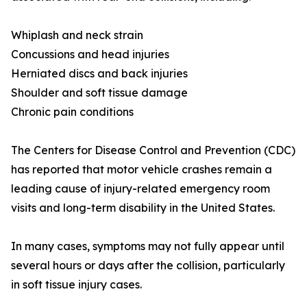
Whiplash and neck strain
Concussions and head injuries
Herniated discs and back injuries
Shoulder and soft tissue damage
Chronic pain conditions
The Centers for Disease Control and Prevention (CDC)
has reported that motor vehicle crashes remain a
leading cause of injury-related emergency room
visits and long-term disability in the United States.
In many cases, symptoms may not fully appear until
several hours or days after the collision, particularly
in soft tissue injury cases.