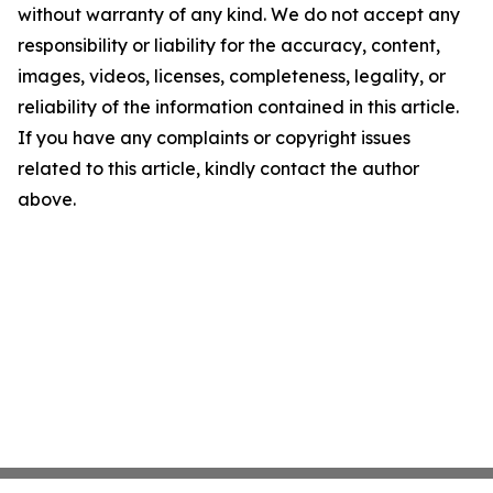
without warranty of any kind. We do not accept any
responsibility or liability for the accuracy, content,
images, videos, licenses, completeness, legality, or
reliability of the information contained in this article.
If you have any complaints or copyright issues
related to this article, kindly contact the author
above.