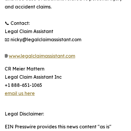
and accident claims.
📞 Contact:
Legal Claim Assistant
📧 nicky@legalclaimassistant.com
🌐
www.legalclaimassistant.com
CR Meier Mattern
Legal Claim Assistant Inc
+1 888-651-1065
email us here
Legal Disclaimer:
EIN Presswire provides this news content "as is"