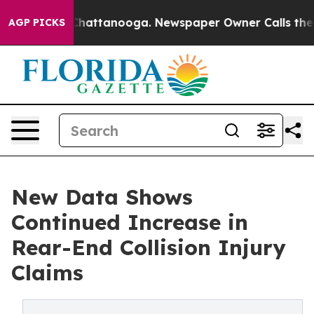
aos in Chattanooga. Newspaper Owner Calls the Peopl
AGP PICKS
New Data Shows
Continued Increase in
Rear-End Collision Injury
Claims