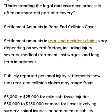
“Understanding the legal and insurance process is
often an important part of recovery.”
Settlement Amounts in Rear-End Collision Cases
Settlement amounts in
rear-end accident claims
vary
depending on several factors, including injury
severity, medical treatment, lost wages, and long-
term impairment.
Publicly reported personal injury settlements show
that rear-end collision claims may range from:
$5,000 to $25,000 for mild soft tissue injuries
$50,000 to $250,000 or more for cases involving
surgery, spinal injuries, or permanent disability