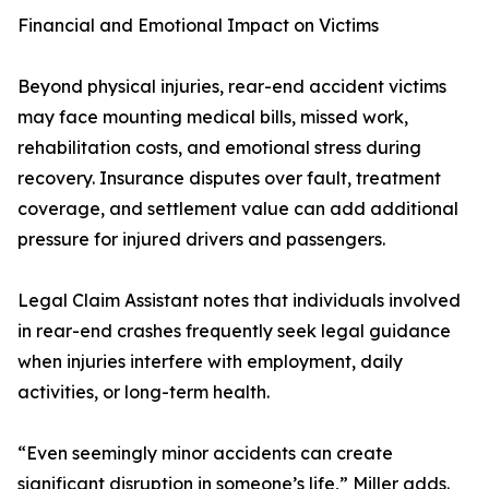
Financial and Emotional Impact on Victims
Beyond physical injuries, rear-end accident victims
may face mounting medical bills, missed work,
rehabilitation costs, and emotional stress during
recovery. Insurance disputes over fault, treatment
coverage, and settlement value can add additional
pressure for injured drivers and passengers.
Legal Claim Assistant notes that individuals involved
in rear-end crashes frequently seek legal guidance
when injuries interfere with employment, daily
activities, or long-term health.
“Even seemingly minor accidents can create
significant disruption in someone’s life,” Miller adds.