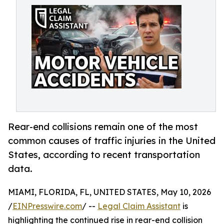
Rear-end collisions remain one of the most
common causes of traffic injuries in the United
States, according to recent transportation
data.
MIAMI, FLORIDA, FL, UNITED STATES, May 10, 2026
/
EINPresswire.com
/ --
Legal Claim Assistant
is
highlighting the continued rise in rear-end collision