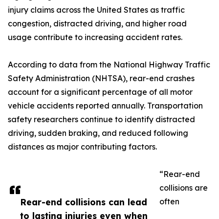
injury claims across the United States as traffic
congestion, distracted driving, and higher road
usage contribute to increasing accident rates.
According to data from the National Highway Traffic
Safety Administration (NHTSA), rear-end crashes
account for a significant percentage of all motor
vehicle accidents reported annually. Transportation
safety researchers continue to identify distracted
driving, sudden braking, and reduced following
distances as major contributing factors.
“Rear-end
collisions are
Rear-end collisions can lead
often
to lasting injuries even when