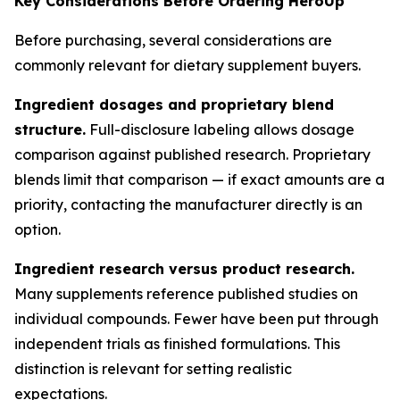
Key Considerations Before Ordering HeroUp
Before purchasing, several considerations are
commonly relevant for dietary supplement buyers.
Ingredient dosages and proprietary blend
structure.
Full-disclosure labeling allows dosage
comparison against published research. Proprietary
blends limit that comparison — if exact amounts are a
priority, contacting the manufacturer directly is an
option.
Ingredient research versus product research.
Many supplements reference published studies on
individual compounds. Fewer have been put through
independent trials as finished formulations. This
distinction is relevant for setting realistic
expectations.