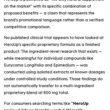
on the market" with its specific combination of
proposed benefits — a claim that represents the
brand's promotional language rather than a verified
competitive comparison.
No published clinical trial appears to have looked at
HeroUp's specific proprietary formula as a finished
product. The ingredient-level research that exists —
while meaningful for individual compounds like
Eurycoma Longifolia and Epimedium — was
conducted using isolated extracts at known dosages
under controlled study conditions. Those findings do
not automatically transfer to a multi-ingredient
proprietary blend at 800 mg total.
For consumers searching terms like
"HeroUp