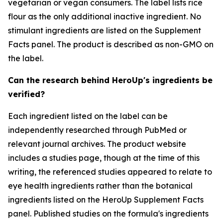
vegetarian or vegan consumers. The label lists rice
flour as the only additional inactive ingredient. No
stimulant ingredients are listed on the Supplement
Facts panel. The product is described as non-GMO on
the label.
Can the research behind HeroUp's ingredients be
verified?
Each ingredient listed on the label can be
independently researched through PubMed or
relevant journal archives. The product website
includes a studies page, though at the time of this
writing, the referenced studies appeared to relate to
eye health ingredients rather than the botanical
ingredients listed on the HeroUp Supplement Facts
panel. Published studies on the formula's ingredients