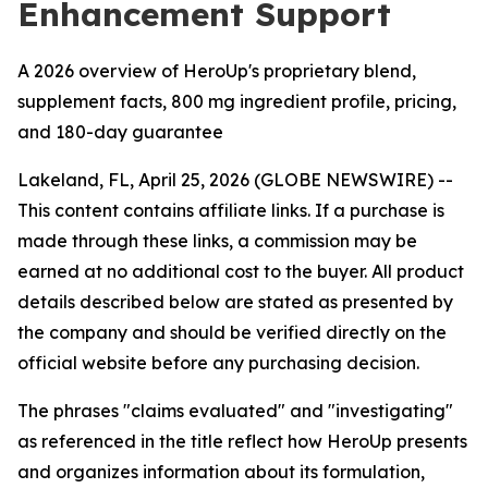
Enhancement Support
A 2026 overview of HeroUp's proprietary blend,
supplement facts, 800 mg ingredient profile, pricing,
and 180-day guarantee
Lakeland, FL, April 25, 2026 (GLOBE NEWSWIRE) --
This content contains affiliate links. If a purchase is
made through these links, a commission may be
earned at no additional cost to the buyer. All product
details described below are stated as presented by
the company and should be verified directly on the
official website before any purchasing decision.
The phrases "claims evaluated" and "investigating"
as referenced in the title reflect how HeroUp presents
and organizes information about its formulation,