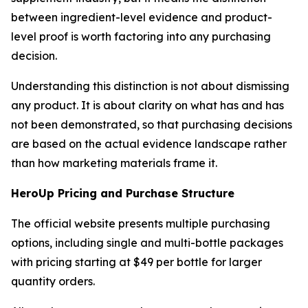
between ingredient-level evidence and product-
level proof is worth factoring into any purchasing
decision.
Understanding this distinction is not about dismissing
any product. It is about clarity on what has and has
not been demonstrated, so that purchasing decisions
are based on the actual evidence landscape rather
than how marketing materials frame it.
HeroUp Pricing and Purchase Structure
The official website presents multiple purchasing
options, including single and multi-bottle packages
with pricing starting at $49 per bottle for larger
quantity orders.