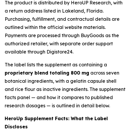
The product is distributed by HeroUP Research, with
a return address listed in Lakeland, Florida.
Purchasing, fulfillment, and contractual details are
outlined within the official website materials.
Payments are processed through BuyGoods as the
authorized retailer, with separate order support
available through Digistore24.
The label lists the supplement as containing a
proprietary blend totaling 800 mg
across seven
botanical ingredients, with a gelatin capsule shell
and rice flour as inactive ingredients. The supplement
facts panel — and how it compares to published
research dosages — is outlined in detail below.
HeroUp Supplement Facts: What the Label
Discloses