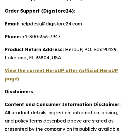
Order Support (Digistore24):
Email:
helpdesk@digistore24.com
Phone:
+1-800-356-7947
Product Return Address:
HeroUP, P.O. Box 90129,
Lakeland, FL 33804, USA
View the current HeroUP offer (official HeroUP
page)
Disclaimers
Content and Consumer Information Disclaimer:
All product details, ingredient information, pricing,
and policy terms described above are stated as
presented by the company on its publicly available