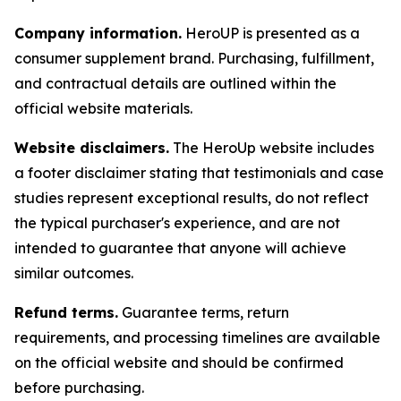
Company information.
HeroUP is presented as a
consumer supplement brand. Purchasing, fulfillment,
and contractual details are outlined within the
official website materials.
Website disclaimers.
The HeroUp website includes
a footer disclaimer stating that testimonials and case
studies represent exceptional results, do not reflect
the typical purchaser's experience, and are not
intended to guarantee that anyone will achieve
similar outcomes.
Refund terms.
Guarantee terms, return
requirements, and processing timelines are available
on the official website and should be confirmed
before purchasing.