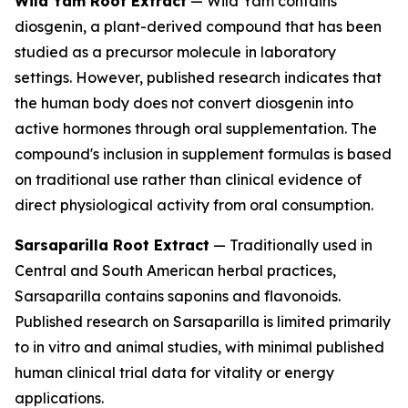
Wild Yam Root Extract
— Wild Yam contains
diosgenin, a plant-derived compound that has been
studied as a precursor molecule in laboratory
settings. However, published research indicates that
the human body does not convert diosgenin into
active hormones through oral supplementation. The
compound's inclusion in supplement formulas is based
on traditional use rather than clinical evidence of
direct physiological activity from oral consumption.
Sarsaparilla Root Extract
— Traditionally used in
Central and South American herbal practices,
Sarsaparilla contains saponins and flavonoids.
Published research on Sarsaparilla is limited primarily
to in vitro and animal studies, with minimal published
human clinical trial data for vitality or energy
applications.