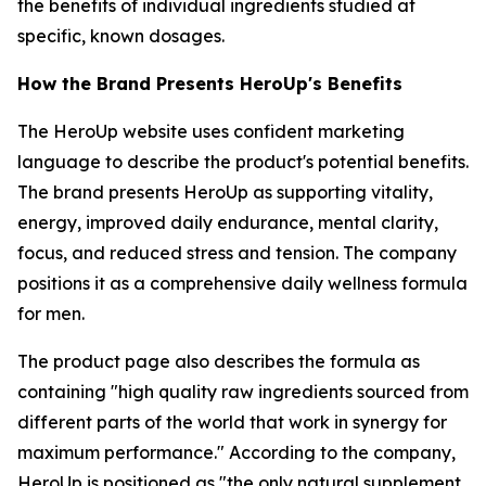
the benefits of individual ingredients studied at
specific, known dosages.
How the Brand Presents HeroUp's Benefits
The HeroUp website uses confident marketing
language to describe the product's potential benefits.
The brand presents HeroUp as supporting vitality,
energy, improved daily endurance, mental clarity,
focus, and reduced stress and tension. The company
positions it as a comprehensive daily wellness formula
for men.
The product page also describes the formula as
containing "high quality raw ingredients sourced from
different parts of the world that work in synergy for
maximum performance." According to the company,
HeroUp is positioned as "the only natural supplement