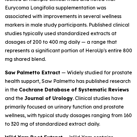
Eurycoma Longifolia supplementation was
associated with improvements in several wellness
markers in male study participants. Published clinical
studies typically used standardized extracts at
dosages of 200 to 400 mg daily — a range that
represents a significant portion of HeroUp's entire 800
mg shared blend.
Saw Palmetto Extract
— Widely studied for prostate
health support, Saw Palmetto has published research
in the
Cochrane Database of Systematic Reviews
and the
Journal of Urology
. Clinical studies have
primarily focused on urinary function and prostate
wellness, with typical study dosages ranging from 160
to 320 mg of standardized extract daily.