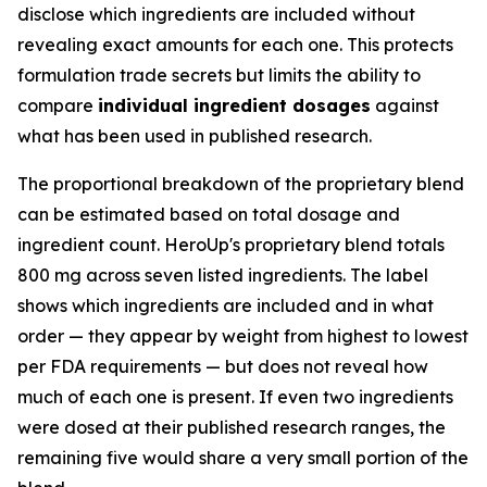
disclose which ingredients are included without
revealing exact amounts for each one. This protects
formulation trade secrets but limits the ability to
compare
individual ingredient dosages
against
what has been used in published research.
The proportional breakdown of the proprietary blend
can be estimated based on total dosage and
ingredient count. HeroUp's proprietary blend totals
800 mg across seven listed ingredients. The label
shows which ingredients are included and in what
order — they appear by weight from highest to lowest
per FDA requirements — but does not reveal how
much of each one is present. If even two ingredients
were dosed at their published research ranges, the
remaining five would share a very small portion of the