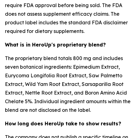
require FDA approval before being sold. The FDA
does not assess supplement efficacy claims. The
product label includes the standard FDA disclaimer
required for dietary supplements.
What is in HeroUp's proprietary blend?
The proprietary blend totals 800 mg and includes
seven botanical ingredients: Epimedium Extract,
Eurycoma Longifolia Root Extract, Saw Palmetto
Extract, Wild Yam Root Extract, Sarsaparilla Root
Extract, Nettle Root Extract, and Boron Amino Acid
Chelate 5%. Individual ingredient amounts within the
blend are not disclosed on the label.
How long does HeroUp take to show results?
The company does not publish a specific timeline on