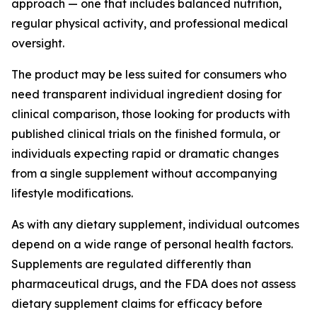
approach — one that includes balanced nutrition,
regular physical activity, and professional medical
oversight.
The product may be less suited for consumers who
need transparent individual ingredient dosing for
clinical comparison, those looking for products with
published clinical trials on the finished formula, or
individuals expecting rapid or dramatic changes
from a single supplement without accompanying
lifestyle modifications.
As with any dietary supplement, individual outcomes
depend on a wide range of personal health factors.
Supplements are regulated differently than
pharmaceutical drugs, and the FDA does not assess
dietary supplement claims for efficacy before