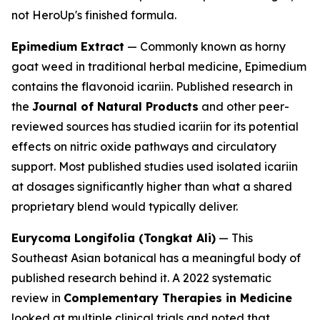
not HeroUp's finished formula.
Epimedium Extract
— Commonly known as horny
goat weed in traditional herbal medicine, Epimedium
contains the flavonoid icariin. Published research in
the
Journal of Natural Products
and other peer-
reviewed sources has studied icariin for its potential
effects on nitric oxide pathways and circulatory
support. Most published studies used isolated icariin
at dosages significantly higher than what a shared
proprietary blend would typically deliver.
Eurycoma Longifolia (Tongkat Ali)
— This
Southeast Asian botanical has a meaningful body of
published research behind it. A 2022 systematic
review in
Complementary Therapies in Medicine
looked at multiple clinical trials and noted that