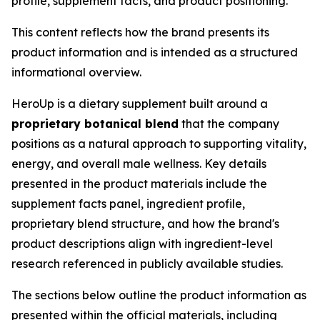
profile, supplement facts, and product positioning.
This content reflects how the brand presents its
product information and is intended as a structured
informational overview.
HeroUp is a dietary supplement built around a
proprietary botanical blend
that the company
positions as a natural approach to supporting vitality,
energy, and overall male wellness. Key details
presented in the product materials include the
supplement facts panel, ingredient profile,
proprietary blend structure, and how the brand's
product descriptions align with ingredient-level
research referenced in publicly available studies.
The sections below outline the product information as
presented within the official materials, including