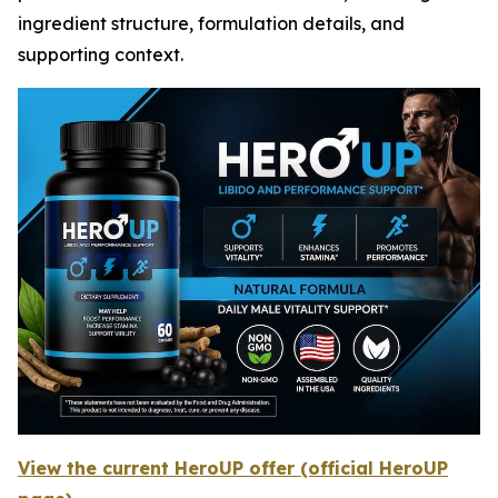
ingredient structure, formulation details, and
supporting context.
View the current HeroUP offer (official HeroUP