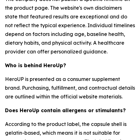
the product page. The website's own disclaimers
state that featured results are exceptional and do
not reflect the typical experience. Individual timelines
depend on factors including age, baseline health,
dietary habits, and physical activity. A healthcare
provider can offer personalized guidance.
Who is behind HeroUp?
HeroUP is presented as a consumer supplement
brand. Purchasing, fulfillment, and contractual details
are outlined within the official website materials.
Does HeroUp contain allergens or stimulants?
According to the product label, the capsule shell is
gelatin-based, which means it is not suitable for