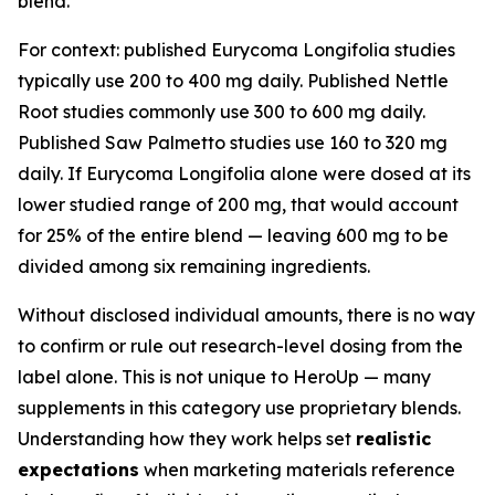
blend.
For context: published Eurycoma Longifolia studies
typically use 200 to 400 mg daily. Published Nettle
Root studies commonly use 300 to 600 mg daily.
Published Saw Palmetto studies use 160 to 320 mg
daily. If Eurycoma Longifolia alone were dosed at its
lower studied range of 200 mg, that would account
for 25% of the entire blend — leaving 600 mg to be
divided among six remaining ingredients.
Without disclosed individual amounts, there is no way
to confirm or rule out research-level dosing from the
label alone. This is not unique to HeroUp — many
supplements in this category use proprietary blends.
Understanding how they work helps set
realistic
expectations
when marketing materials reference