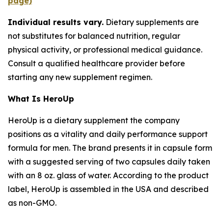
page)
Individual results vary.
Dietary supplements are
not substitutes for balanced nutrition, regular
physical activity, or professional medical guidance.
Consult a qualified healthcare provider before
starting any new supplement regimen.
What Is HeroUp
HeroUp is a dietary supplement the company
positions as a vitality and daily performance support
formula for men. The brand presents it in capsule form
with a suggested serving of two capsules daily taken
with an 8 oz. glass of water. According to the product
label, HeroUp is assembled in the USA and described
as non-GMO.