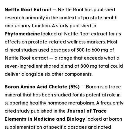
Nettle Root Extract
— Nettle Root has published
research primarily in the context of prostate health
and urinary function. A study published in
Phytomedicine
looked at Nettle Root extract for its
effects on prostate-related wellness markers. Most
clinical studies used dosages of 300 to 600 mg of
Nettle Root extract — a range that exceeds what a
seven-ingredient shared blend at 800 mg total could
deliver alongside six other components.
Boron Amino Acid Chelate (5%)
— Boron is a trace
mineral that has been studied for its potential role in
supporting healthy hormone metabolism. A frequently
cited study published in the
Journal of Trace
Elements in Medicine and Biology
looked at boron
supplementation at specific dosages and noted