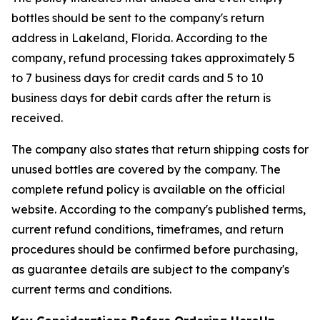
bottles should be sent to the company's return
address in Lakeland, Florida. According to the
company, refund processing takes approximately 5
to 7 business days for credit cards and 5 to 10
business days for debit cards after the return is
received.
The company also states that return shipping costs for
unused bottles are covered by the company. The
complete refund policy is available on the official
website. According to the company's published terms,
current refund conditions, timeframes, and return
procedures should be confirmed before purchasing,
as guarantee details are subject to the company's
current terms and conditions.