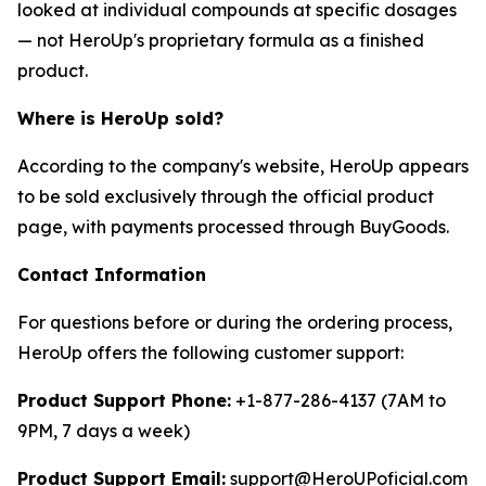
looked at individual compounds at specific dosages
— not HeroUp's proprietary formula as a finished
product.
Where is HeroUp sold?
According to the company's website, HeroUp appears
to be sold exclusively through the official product
page, with payments processed through BuyGoods.
Contact Information
For questions before or during the ordering process,
HeroUp offers the following customer support:
Product Support Phone:
+1-877-286-4137 (7AM to
9PM, 7 days a week)
Product Support Email:
support@HeroUPoficial.com