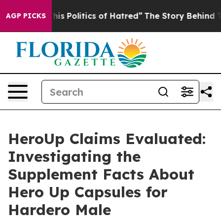
Politics of Hatred”
The Story Behind Trump’s Terrible
AGP PICKS
HeroUp Claims Evaluated:
Investigating the
Supplement Facts About
Hero Up Capsules for
Hardero Male