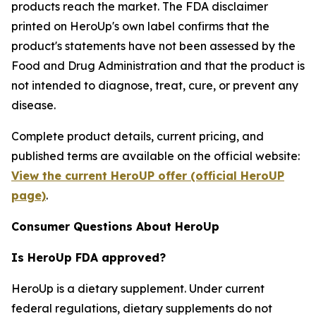
products reach the market. The FDA disclaimer
printed on HeroUp's own label confirms that the
product's statements have not been assessed by the
Food and Drug Administration and that the product is
not intended to diagnose, treat, cure, or prevent any
disease.
Complete product details, current pricing, and
published terms are available on the official website:
View the current HeroUP offer (official HeroUP
page)
.
Consumer Questions About HeroUp
Is HeroUp FDA approved?
HeroUp is a dietary supplement. Under current
federal regulations, dietary supplements do not