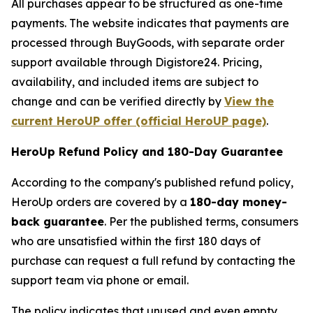
All purchases appear to be structured as one-time
payments. The website indicates that payments are
processed through BuyGoods, with separate order
support available through Digistore24. Pricing,
availability, and included items are subject to
change and can be verified directly by
View the
current HeroUP offer (official HeroUP page)
.
HeroUp Refund Policy and 180-Day Guarantee
According to the company's published refund policy,
HeroUp orders are covered by a
180-day money-
back guarantee
. Per the published terms, consumers
who are unsatisfied within the first 180 days of
purchase can request a full refund by contacting the
support team via phone or email.
The policy indicates that unused and even empty