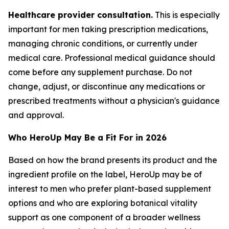
Healthcare provider consultation.
This is especially
important for men taking prescription medications,
managing chronic conditions, or currently under
medical care. Professional medical guidance should
come before any supplement purchase. Do not
change, adjust, or discontinue any medications or
prescribed treatments without a physician's guidance
and approval.
Who HeroUp May Be a Fit For in 2026
Based on how the brand presents its product and the
ingredient profile on the label, HeroUp may be of
interest to men who prefer plant-based supplement
options and who are exploring botanical vitality
support as one component of a broader wellness