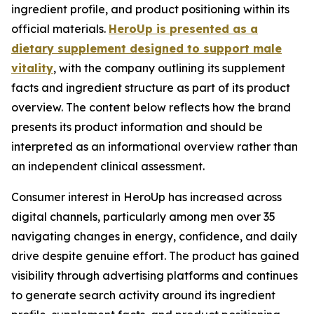
ingredient profile, and product positioning within its
official materials.
HeroUp is presented as a
dietary supplement designed to support male
vitality
, with the company outlining its supplement
facts and ingredient structure as part of its product
overview. The content below reflects how the brand
presents its product information and should be
interpreted as an informational overview rather than
an independent clinical assessment.
Consumer interest in HeroUp has increased across
digital channels, particularly among men over 35
navigating changes in energy, confidence, and daily
drive despite genuine effort. The product has gained
visibility through advertising platforms and continues
to generate search activity around its ingredient