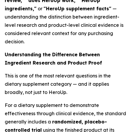
review," "does HeroUp work," "HeroUp
ingredients,"
or
"HeroUp supplement facts"
—
understanding the distinction between ingredient-
level research and product-level clinical evidence is
considered relevant context for any purchasing
decision.
Understanding the Difference Between
Ingredient Research and Product Proof
This is one of the most relevant questions in the
dietary supplement category — and it applies
broadly, not just to HeroUp.
For a dietary supplement to demonstrate
effectiveness through clinical evidence, the standard
generally includes a
randomized, placebo-
controlled trial
using the finished product at its