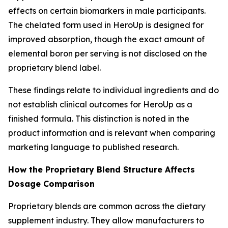
effects on certain biomarkers in male participants.
The chelated form used in HeroUp is designed for
improved absorption, though the exact amount of
elemental boron per serving is not disclosed on the
proprietary blend label.
These findings relate to individual ingredients and do
not establish clinical outcomes for HeroUp as a
finished formula. This distinction is noted in the
product information and is relevant when comparing
marketing language to published research.
How the Proprietary Blend Structure Affects
Dosage Comparison
Proprietary blends are common across the dietary
supplement industry. They allow manufacturers to