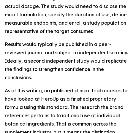
actual dosage. The study would need to disclose the
exact formulation, specify the duration of use, define
measurable endpoints, and enroll a study population
representative of the target consumer.
Results would typically be published in a peer-
reviewed journal and subject to independent scrutiny.
Ideally, a second independent study would replicate
the findings to strengthen confidence in the
conclusions.
As of this writing, no published clinical trial appears to
have looked at HeroUp as a finished proprietary
formula using this standard. The research the brand
references pertains to traditional use of individual
botanical ingredients. That is common across the
supplement industry, but it means the distinction