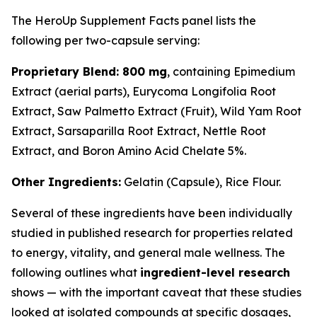
The HeroUp Supplement Facts panel lists the
following per two-capsule serving:
Proprietary Blend: 800 mg
, containing Epimedium
Extract (aerial parts), Eurycoma Longifolia Root
Extract, Saw Palmetto Extract (Fruit), Wild Yam Root
Extract, Sarsaparilla Root Extract, Nettle Root
Extract, and Boron Amino Acid Chelate 5%.
Other Ingredients:
Gelatin (Capsule), Rice Flour.
Several of these ingredients have been individually
studied in published research for properties related
to energy, vitality, and general male wellness. The
following outlines what
ingredient-level research
shows — with the important caveat that these studies
looked at isolated compounds at specific dosages,