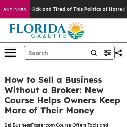
 Are Sick and Tired of This Politics of Hatred”
The Sto
AGP PICKS
How to Sell a Business
Without a Broker: New
Course Helps Owners Keep
More of Their Money
SellBusinessFaster.com Course Offers Tools and