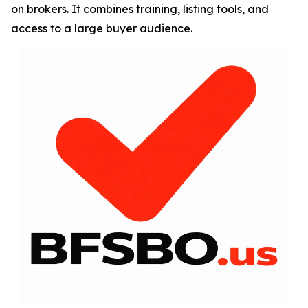
on brokers. It combines training, listing tools, and
access to a large buyer audience.