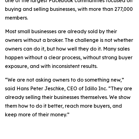
one of the largest Facebook communities focused on
buying and selling businesses, with more than 277,000
members.
Most small businesses are already sold by their
owners without a broker. The challenge is not whether
owners can do it, but how well they do it. Many sales
happen without a clear process, without strong buyer
exposure, and with inconsistent results.
“We are not asking owners to do something new,”
said Hans Peter Jeschke, CEO of Idillo Inc. “They are
already selling their businesses themselves. We show
them how to do it better, reach more buyers, and
keep more of their money.”