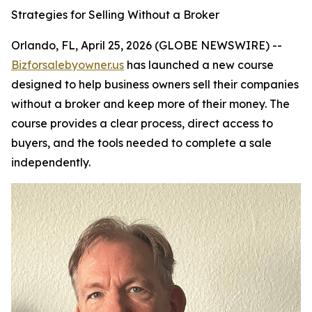
Strategies for Selling Without a Broker
Orlando, FL, April 25, 2026 (GLOBE NEWSWIRE) --
Bizforsalebyowner.us
has launched a new course
designed to help business owners sell their companies
without a broker and keep more of their money. The
course provides a clear process, direct access to
buyers, and the tools needed to complete a sale
independently.