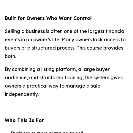
Built for Owners Who Want Control
Selling a business is often one of the largest financial
events in an owner’s life. Many owners lack access to
buyers or a structured process. This course provides
both.
By combining a listing platform, a large buyer
audience, and structured training, the system gives
owners a practical way to manage a sale
independently.
Who This Is For