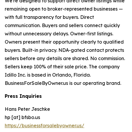
We're designed to support direct owner listings while
remaining open to broker-represented businesses —
with full transparency for buyers. Direct
communication. Buyers and sellers connect quickly
without unnecessary delays. Owner-first listings.
Owners present their opportunity clearly to qualified
buyers. Built-in privacy. NDA-gated contact protects
sellers before any details are shared. No commission.
Sellers keep 100% of their sale price. The company
Idillo Inc. is based in Orlando, Florida.
BusinessForSaleByOwner.us is our operating brand.
Press Inquiries
Hans Peter Jeschke
hp [at] bfsbo.us
https://businessforsalebyowner.us/