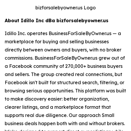
bizforsalebyowner.us Logo
About Idillo Inc dBa bizforsalebyowner.us
Idillo Inc. operates BusinessForSaleByOwner.us — a
marketplace for buying and selling businesses
directly between owners and buyers, with no broker
commissions. BusinessForSaleByOwner.us grew out of
a Facebook community of 270,000+ business buyers
and sellers. The group created real connections, but
Facebook isn't built for structured search, filtering, or
browsing serious opportunities. This platform was built
to make discovery easier: better organization,
clearer listings, and a marketplace format that
supports real due diligence. Our approach Small
business deals happen both with and without brokers.