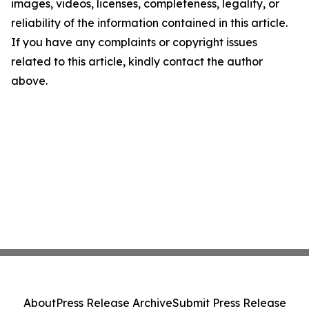
images, videos, licenses, completeness, legality, or
reliability of the information contained in this article.
If you have any complaints or copyright issues
related to this article, kindly contact the author
above.
About
Press Release Archive
Submit Press Release