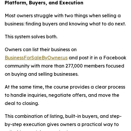
Platform, Buyers, and Execution
Most owners struggle with two things when selling a
business: finding buyers and knowing what to do next.
This system solves both.
Owners can list their business on
BusinessForSaleByOwner.us
and post it in a Facebook
community with more than 277,000 members focused
on buying and selling businesses.
At the same time, the course provides a clear process
to handle inquiries, negotiate offers, and move the
deal to closing.
This combination of listing, built-in buyers, and step-
by-step execution gives owners a practical way to