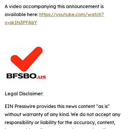
A video accompanying this announcement is
available here:
https://youtube.com/watch?
v=sk1ts3PFAbY
Legal Disclaimer:
EIN Presswire provides this news content "as is"
without warranty of any kind. We do not accept any
responsibility or liability for the accuracy, content,