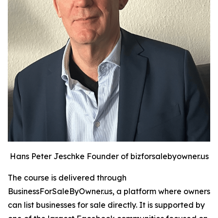
Hans Peter Jeschke Founder of bizforsalebyowner.us
The course is delivered through
BusinessForSaleByOwner.us, a platform where owners
can list businesses for sale directly. It is supported by