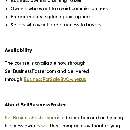
Business owners planning to sell
Owners who want to avoid commission fees
Entrepreneurs exploring exit options
Sellers who want direct access to buyers
Availability
The course is available now through
SellBusinessFaster.com and delivered
through
BusinessForSaleByOwner.us
About SellBusinessFaster
SellBusinessFaster.com
is a brand focused on helping
business owners sell their companies without relying