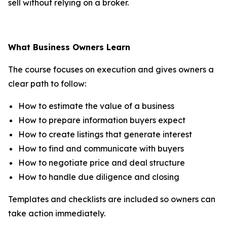
sell without relying on a broker.
What Business Owners Learn
The course focuses on execution and gives owners a
clear path to follow:
How to estimate the value of a business
How to prepare information buyers expect
How to create listings that generate interest
How to find and communicate with buyers
How to negotiate price and deal structure
How to handle due diligence and closing
Templates and checklists are included so owners can
take action immediately.