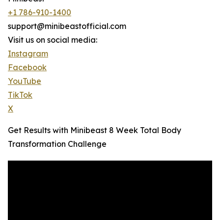
+1 786-910-1400
support@minibeastofficial.com
Visit us on social media:
Instagram
Facebook
YouTube
TikTok
X
Get Results with Minibeast 8 Week Total Body
Transformation Challenge