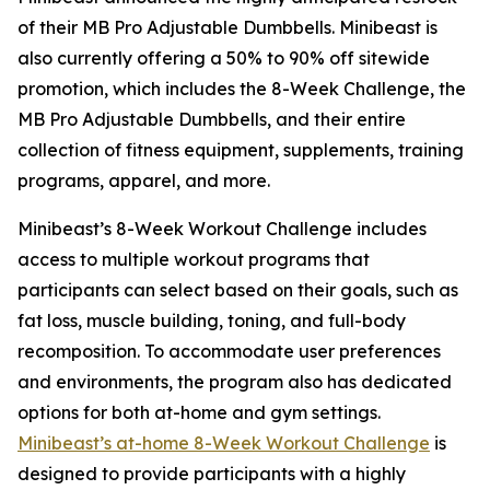
of their MB Pro Adjustable Dumbbells. Minibeast is
also currently offering a 50% to 90% off sitewide
promotion, which includes the 8-Week Challenge, the
MB Pro Adjustable Dumbbells, and their entire
collection of fitness equipment, supplements, training
programs, apparel, and more.
Minibeast’s 8-Week Workout Challenge includes
access to multiple workout programs that
participants can select based on their goals, such as
fat loss, muscle building, toning, and full-body
recomposition. To accommodate user preferences
and environments, the program also has dedicated
options for both at-home and gym settings.
Minibeast’s at-home 8-Week Workout Challenge
is
designed to provide participants with a highly