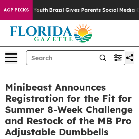
Harms to Youth
Brazil Gives Parents Social Media Contr
AGP PICKS
Minibeast Announces
Registration for the Fit for
Summer 8-Week Challenge
and Restock of the MB Pro
Adjustable Dumbbells