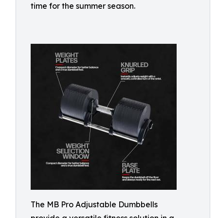
time for the summer season.
The MB Pro Adjustable Dumbbells