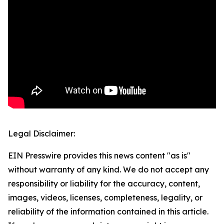
Legal Disclaimer:
EIN Presswire provides this news content "as is"
without warranty of any kind. We do not accept any
responsibility or liability for the accuracy, content,
images, videos, licenses, completeness, legality, or
reliability of the information contained in this article.