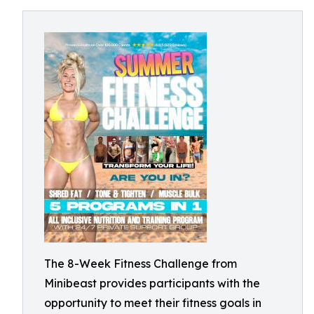
The 8-Week Fitness Challenge from
Minibeast provides participants with the
opportunity to meet their fitness goals in