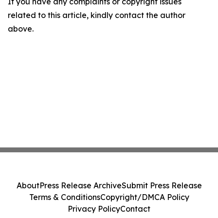
If you have any complaints or copyright issues
related to this article, kindly contact the author
above.
About
Press Release Archive
Submit Press Release
Terms & Conditions
Copyright/DMCA Policy
Privacy Policy
Contact