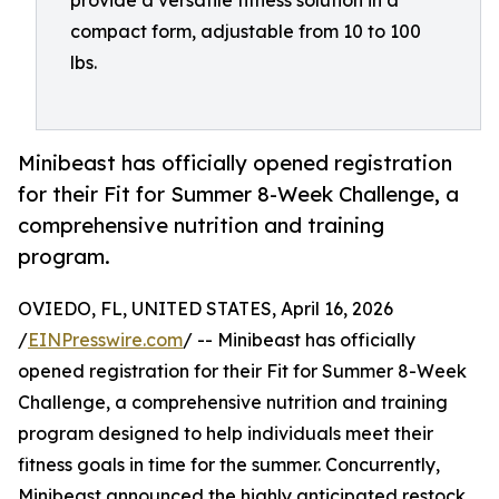
provide a versatile fitness solution in a
compact form, adjustable from 10 to 100
lbs.
Minibeast has officially opened registration
for their Fit for Summer 8-Week Challenge, a
comprehensive nutrition and training
program.
OVIEDO, FL, UNITED STATES, April 16, 2026
/
EINPresswire.com
/ -- Minibeast has officially
opened registration for their Fit for Summer 8-Week
Challenge, a comprehensive nutrition and training
program designed to help individuals meet their
fitness goals in time for the summer. Concurrently,
Minibeast announced the highly anticipated restock