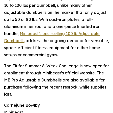
10 to 100 lbs per dumbbell, unlike many other
adjustable dumbbells on the market that only adjust
up to 50 or 80 lbs. With cast-iron plates, a full-
aluminum inner rod, and a one-piece knurled iron
handle,
Minibeast’s best-selling 100 lb Adjustable
Dumbbells
address the ongoing demand for versatile,
space-efficient fitness equipment for either home
setups or commercial gyms.
The Fit for Summer 8-Week Challenge is now open for
enrollment through Minibeast’s official website. The
MB Pro Adjustable Dumbbells are also available for
purchase following the recent restock, while supplies
last.
Carriejune Bowlby
Minibeast