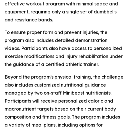
effective workout program with minimal space and
equipment, requiring only a single set of dumbbells
and resistance bands.
To ensure proper form and prevent injuries, the
program also includes detailed demonstration
videos. Participants also have access to personalized
exercise modifications and injury rehabilitation under
the guidance of a certified athletic trainer.
Beyond the program's physical training, the challenge
also includes customized nutritional guidance
managed by two on-staff Minibeast nutritionists.
Participants will receive personalized caloric and
macronutrient targets based on their current body
composition and fitness goals. The program includes
a variety of meal plans, including options for