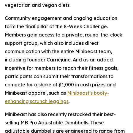
vegetarian and vegan diets.
Community engagement and ongoing education
form the final pillar of the 8-Week Challenge.
Members gain access to a private, round-the-clock
support group, which also includes direct
communication with the entire Minibeast team,
including founder Carriejune. And as an added
incentive for members to reach their fitness goals,
participants can submit their transformations to
compete for a share of $1,000 in cash prizes and
Minibeast apparel, such as
Minibeast’s booty-
enhancing scrunch leggings
.
Minibeast has also recently restocked their best-
selling MB Pro Adjustable Dumbbells. These
adjustable dumbbells are engineered to range from