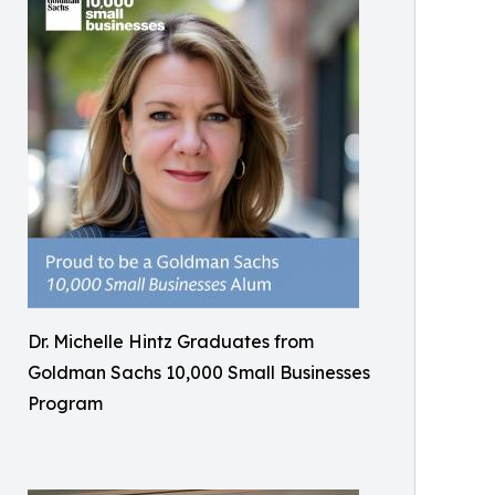
Dr. Michelle Hintz Graduates from
Goldman Sachs 10,000 Small Businesses
Program