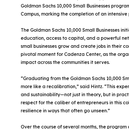
Goldman Sachs 10,000 Small Businesses program
Campus, marking the completion of an intensive p
The Goldman Sachs 10,000 Small Businesses initi
education, access to capital, and a powerful net
small businesses grow and create jobs in their 
pivotal moment for Cadenza Center, as the organ
impact across the communities it serves.
“Graduating from the Goldman Sachs 10,000 Small 
more like a recalibration,” said Hintz. “This exp
and sustainability—not just in theory, but in pra
respect for the caliber of entrepreneurs in this 
resilience in ways that often go unseen.”
Over the course of several months, the program