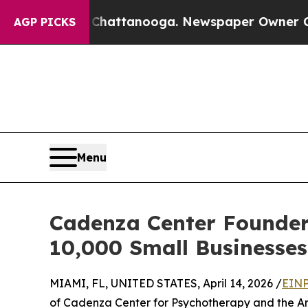
s in Chattanooga. Newspaper Owner Calls the Pe
AGP PICKS
Menu
Cadenza Center Founder
10,000 Small Businesse
MIAMI, FL, UNITED STATES, April 14, 2026 /
EINP
of Cadenza Center for Psychotherapy and the Art