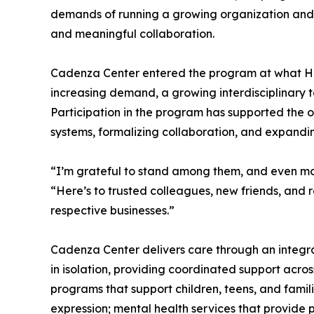
demands of running a growing organization and e
and meaningful collaboration.
Cadenza Center entered the program at what Hint
increasing demand, a growing interdisciplinary 
Participation in the program has supported the o
systems, formalizing collaboration, and expanding
“I’m grateful to stand among them, and even mo
“Here’s to trusted colleagues, new friends, and 
respective businesses.”
Cadenza Center delivers care through an integr
in isolation, providing coordinated support acro
programs that support children, teens, and famil
expression; mental health services that provide 