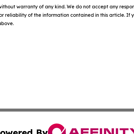
without warranty of any kind. We do not accept any responsib
r reliability of the information contained in this article. I
 above.
owered By