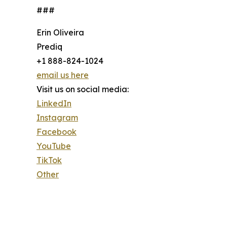
###
Erin Oliveira
Prediq
+1 888-824-1024
email us here
Visit us on social media:
LinkedIn
Instagram
Facebook
YouTube
TikTok
Other