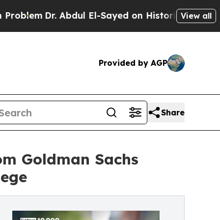
Dr. Abdul El-Sayed on Historic Michigan Win: “Peo
View all
Provided by AGP
Share
rom Goldman Sachs
lege