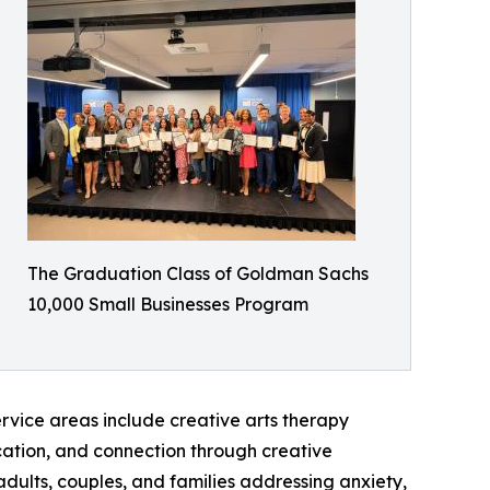
The Graduation Class of Goldman Sachs
10,000 Small Businesses Program
rvice areas include creative arts therapy
cation, and connection through creative
dults, couples, and families addressing anxiety,