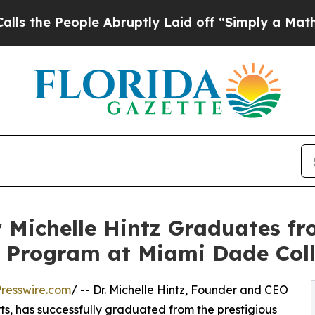
ople Abruptly Laid off “Simply a Math Problem
 Michelle Hintz Graduates f
s Program at Miami Dade Col
resswire.com
/ -- Dr. Michelle Hintz, Founder and CEO
s, has successfully graduated from the prestigious