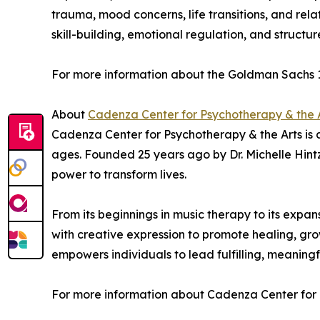
trauma, mood concerns, life transitions, and rela
skill-building, emotional regulation, and struc
For more information about the Goldman Sachs 1
About
Cadenza Center for Psychotherapy & the 
Cadenza Center for Psychotherapy & the Arts is a 
ages. Founded 25 years ago by Dr. Michelle Hintz,
power to transform lives.
From its beginnings in music therapy to its ex
with creative expression to promote healing, grow
empowers individuals to lead fulfilling, meaningf
For more information about Cadenza Center for P