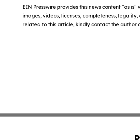
EIN Presswire provides this news content "as is" 
images, videos, licenses, completeness, legality, o
related to this article, kindly contact the author
P