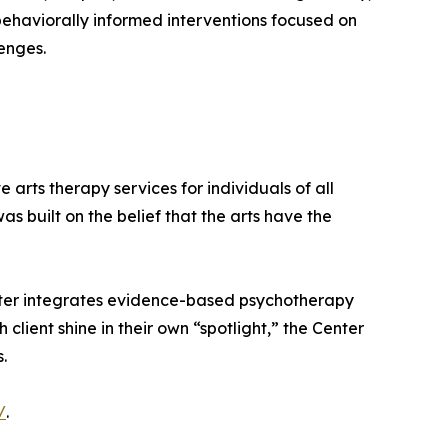
 behaviorally informed interventions focused on
enges.
arts therapy services for individuals of all
s built on the belief that the arts have the
enter integrates evidence-based psychotherapy
client shine in their own “spotlight,” the Center
.
/
.