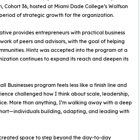
, Cohort 36, hosted at Miami Dade College’s Wolfson
eriod of strategic growth for the organization.
ative provides entrepreneurs with practical business
work of peers and advisors, with the goal of helping
communities. Hintz was accepted into the program at a
ization continues to expand its reach and deepen its
Businesses program feels less like a finish line and
erience challenged how I think about scale, leadership,
ctice. More than anything, I’m walking away with a deep
cohort—individuals building, adapting, and leading with
 created space to step beyond the day-to-day