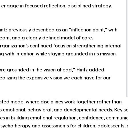
ngage in focused reflection, disciplined strategy,
z previously described as an “inflection point,” with
team, and a clearly defined model of care.
rganization’s continued focus on strengthening internal
 with intention while staying grounded in its mission.
re grounded in the vision ahead,” Hintz added.
realizing the expansive vision we each have for our
ated model where disciplines work together rather than
ss emotional, behavioral, and developmental needs. Key se
ies in building emotional regulation, confidence, communi
psychotherapy and assessments for children, adolescents, a