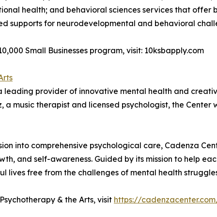
tional health; and behavioral sciences services that offer
tured supports for neurodevelopmental and behavioral chall
0,000 Small Businesses program, visit: 10ksbapply.com
Arts
leading provider of innovative mental health and creative 
 a music therapist and licensed psychologist, the Center wa
pansion into comprehensive psychological care, Cadenza C
th, and self-awareness. Guided by its mission to help each 
ul lives free from the challenges of mental health struggles
sychotherapy & the Arts, visit
https://cadenzacenter.com