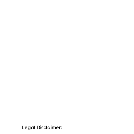
Legal Disclaimer: