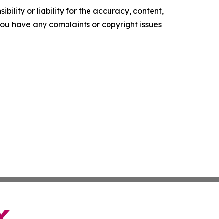
ility or liability for the accuracy, content,
f you have any complaints or copyright issues