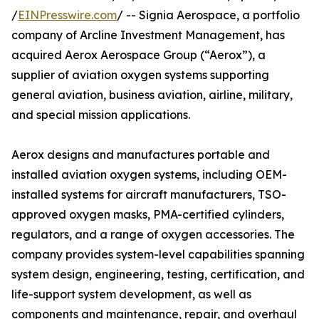
/
EINPresswire.com
/ -- Signia Aerospace, a portfolio
company of Arcline Investment Management, has
acquired Aerox Aerospace Group (“Aerox”), a
supplier of aviation oxygen systems supporting
general aviation, business aviation, airline, military,
and special mission applications.
Aerox designs and manufactures portable and
installed aviation oxygen systems, including OEM-
installed systems for aircraft manufacturers, TSO-
approved oxygen masks, PMA-certified cylinders,
regulators, and a range of oxygen accessories. The
company provides system-level capabilities spanning
system design, engineering, testing, certification, and
life-support system development, as well as
components and maintenance, repair, and overhaul