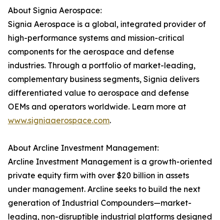
About Signia Aerospace:
Signia Aerospace is a global, integrated provider of
high-performance systems and mission-critical
components for the aerospace and defense
industries. Through a portfolio of market-leading,
complementary business segments, Signia delivers
differentiated value to aerospace and defense
OEMs and operators worldwide. Learn more at
www.signiaaerospace.com
.
About Arcline Investment Management:
Arcline Investment Management is a growth-oriented
private equity firm with over $20 billion in assets
under management. Arcline seeks to build the next
generation of Industrial Compounders—market-
leading, non-disruptible industrial platforms designed