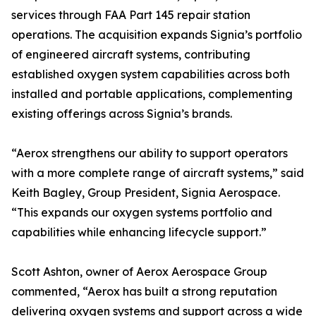
services through FAA Part 145 repair station
operations. The acquisition expands Signia’s portfolio
of engineered aircraft systems, contributing
established oxygen system capabilities across both
installed and portable applications, complementing
existing offerings across Signia’s brands.
“Aerox strengthens our ability to support operators
with a more complete range of aircraft systems,” said
Keith Bagley, Group President, Signia Aerospace.
“This expands our oxygen systems portfolio and
capabilities while enhancing lifecycle support.”
Scott Ashton, owner of Aerox Aerospace Group
commented, “Aerox has built a strong reputation
delivering oxygen systems and support across a wide