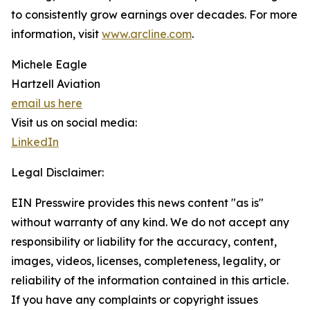
to consistently grow earnings over decades. For more
information, visit
www.arcline.com
.
Michele Eagle
Hartzell Aviation
email us here
Visit us on social media:
LinkedIn
Legal Disclaimer:
EIN Presswire provides this news content "as is"
without warranty of any kind. We do not accept any
responsibility or liability for the accuracy, content,
images, videos, licenses, completeness, legality, or
reliability of the information contained in this article.
If you have any complaints or copyright issues