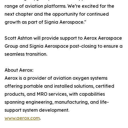
range of aviation platforms. We’re excited for the
next chapter and the opportunity for continued
growth as part of Signia Aerospace."
Scott Ashton will provide support to Aerox Aerospace
Group and Signia Aerospace post-closing to ensure a
seamless transition.
About Aerox:
Aerox is a provider of aviation oxygen systems
offering portable and installed solutions, certified
products, and MRO services, with capabilities
spanning engineering, manufacturing, and life-
support system development.
www.aerox.com
.