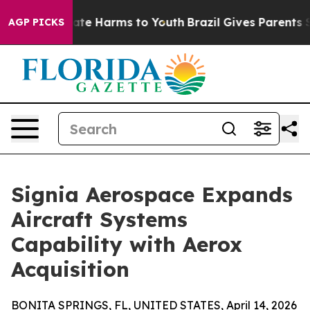
Fund to Abate Harms to Youth
Brazil Gives Parents Soc
AGP PICKS
Signia Aerospace Expands
Aircraft Systems
Capability with Aerox
Acquisition
BONITA SPRINGS, FL, UNITED STATES, April 14, 2026