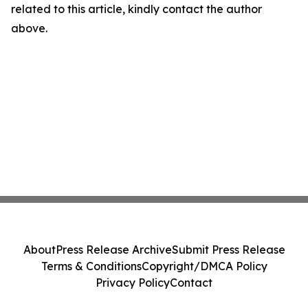
related to this article, kindly contact the author
above.
About
Press Release Archive
Submit Press Release
Terms & Conditions
Copyright/DMCA Policy
Privacy Policy
Contact