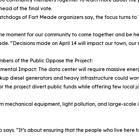
head of the final vote.
chdogs of Fort Meade organizers say, the focus turns to T
 the moment for our community to come together and be he
de. “Decisions made on April 14 will impact our town, our 
ers of the Public Oppose the Project:
nmental Impact: The data center will require massive ener
ackup diesel generators and heavy infrastructure could wors
r the project divert public funds while offering few local
m mechanical equipment, light pollution, and large-scale i
o says. “It’s about ensuring that the people who live here 