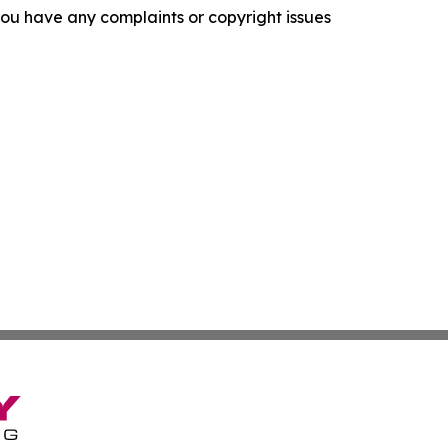
f you have any complaints or copyright issues