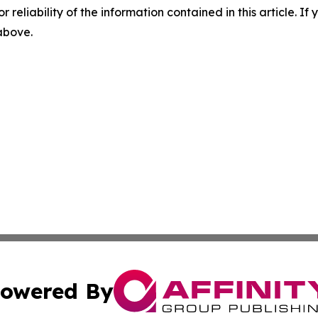
r reliability of the information contained in this article. I
 above.
owered By