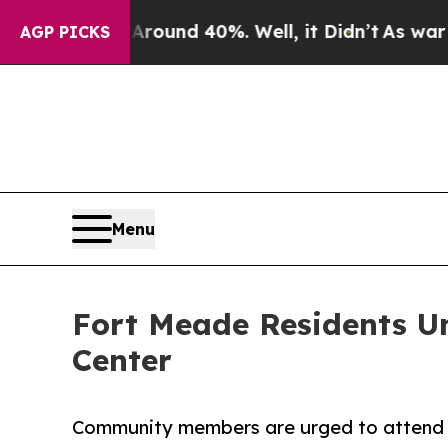
or Around 40%. Well, it Didn’t
As war With Ira
AGP PICKS
Menu
Fort Meade Residents Un
Center
Community members are urged to attend t