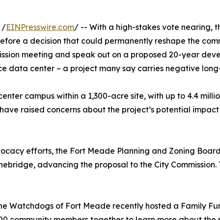
 /
EINPresswire.com
/ -- With a high-stakes vote nearing,
efore a decision that could permanently reshape the comm
mmission meeting and speak out on a proposed 20-year de
ence data center – a project many say carries negative lon
nter campus within a 1,300-acre site, with up to 4.4 mill
 have raised concerns about the project’s potential impac
cacy efforts, the Fort Meade Planning and Zoning Board 
ebridge, advancing the proposal to the City Commission.
The Watchdogs of Fort Meade recently hosted a Family Fun
00 community members together to learn more about the pr