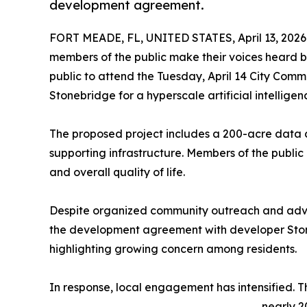
development agreement.
FORT MEADE, FL, UNITED STATES, April 13, 2026
members of the public make their voices heard b
public to attend the Tuesday, April 14 City Co
Stonebridge for a hyperscale artificial intellig
The proposed project includes a 200-acre data ce
supporting infrastructure. Members of the public
and overall quality of life.
Despite organized community outreach and advo
the development agreement with developer Ston
highlighting growing concern among residents.
In response, local engagement has intensified. 
nearly 2