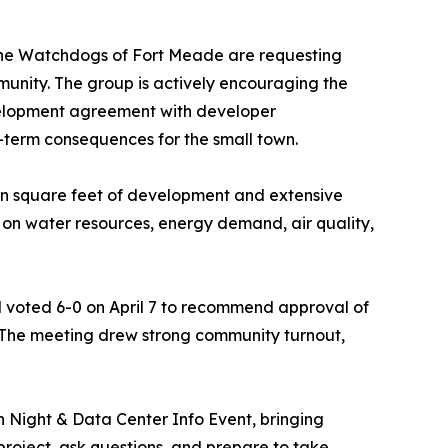
 the Watchdogs of Fort Meade are requesting
unity. The group is actively encouraging the
velopment agreement with developer
g-term consequences for the small town.
ion square feet of development and extensive
t on water resources, energy demand, air quality,
voted 6-0 on April 7 to recommend approval of
 The meeting drew strong community turnout,
 Night & Data Center Info Event, bringing
oject, ask questions, and prepare to take