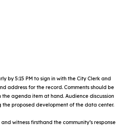
y by 5:15 PM to sign in with the City Clerk and
 and address for the record. Comments should be
n the agenda item at hand. Audience discussion
ing the proposed development of the data center.
g and witness firsthand the community’s response