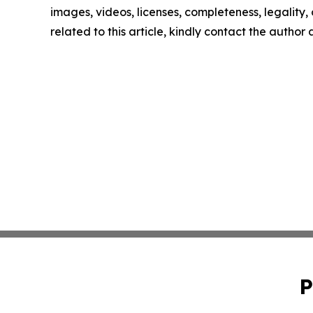
images, videos, licenses, completeness, legality, o
related to this article, kindly contact the author
P