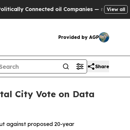
ly Connected oil Companies — not Taxpayers — th
View all
Provided by AGP
Share
tal City Vote on Data
ut against proposed 20-year