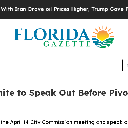
n Drove oil Prices Higher, Trump Gave Political
ite to Speak Out Before Pivo
he April 14 City Commission meeting and speak o