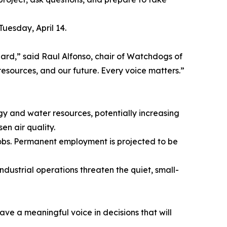
uesday, April 14.
ard,” said Raul Alfonso, chair of Watchdogs of
resources, and our future. Every voice matters.”
gy and water resources, potentially increasing
en air quality.
 jobs. Permanent employment is projected to be
ndustrial operations threaten the quiet, small-
have a meaningful voice in decisions that will