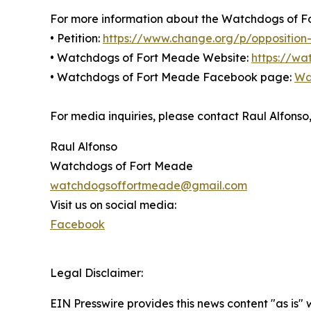
For more information about the Watchdogs of For
• Petition:
https://www.change.org/p/opposition-
• Watchdogs of Fort Meade Website:
https://w
• Watchdogs of Fort Meade Facebook page:
Wa
For media inquiries, please contact Raul Alfo
Raul Alfonso
Watchdogs of Fort Meade
watchdogsoffortmeade@gmail.com
Visit us on social media:
Facebook
Legal Disclaimer:
EIN Presswire provides this news content "as is" 