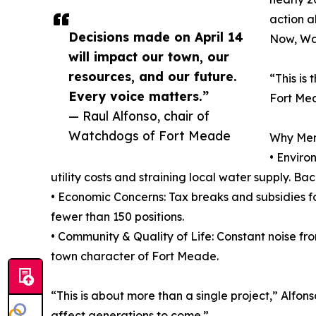
action a
Decisions made on April 14
Now, Wat
will impact our town, our
resources, and our future.
“This is
Every voice matters.”
Fort Mea
— Raul Alfonso, chair of
Watchdogs of Fort Meade
Why Memb
• Enviro
utility costs and straining local water supply. B
• Economic Concerns: Tax breaks and subsidies fo
fewer than 150 positions.
• Community & Quality of Life: Constant noise fro
town character of Fort Meade.
“This is about more than a single project,” Alfons
affect generations to come.”