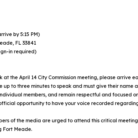
arrive by 5:15 PM)
Meade, FL 33841
ign-in required)
 at the April 14 City Commission meeting, please arrive earl
ve up to three minutes to speak and must give their name
 individual members, and remain respectful and focused o
an official opportunity to have your voice recorded regard
bers of the media are urged to attend this critical meetin
ng Fort Meade.