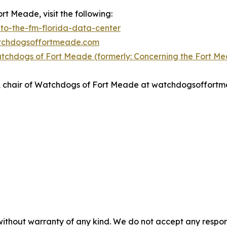
t Meade, visit the following:
to-the-fm-florida-data-center
atchdogsoffortmeade.com
tchdogs of Fort Meade (formerly: Concerning the Fort M
nso, chair of Watchdogs of Fort Meade at watchdogsoffor
without warranty of any kind. We do not accept any responsib