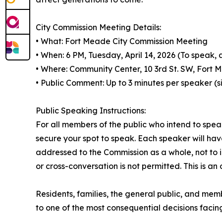
City Commission Meeting Details:
• What: Fort Meade City Commission Meeting
• When: 6 PM, Tuesday, April 14, 2026 (To speak, 
• Where: Community Center, 10 3rd St. SW, Fort 
• Public Comment: Up to 3 minutes per speaker (s
Public Speaking Instructions:
For all members of the public who intend to speak
secure your spot to speak. Each speaker will ha
addressed to the Commission as a whole, not to
or cross-conversation is not permitted. This is 
Residents, families, the general public, and mem
to one of the most consequential decisions faci