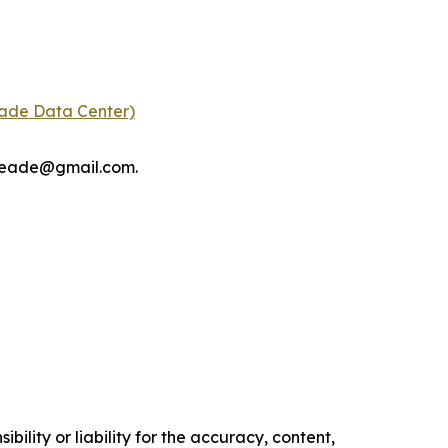
eade Data Center)
tmeade@gmail.com.
ility or liability for the accuracy, content,