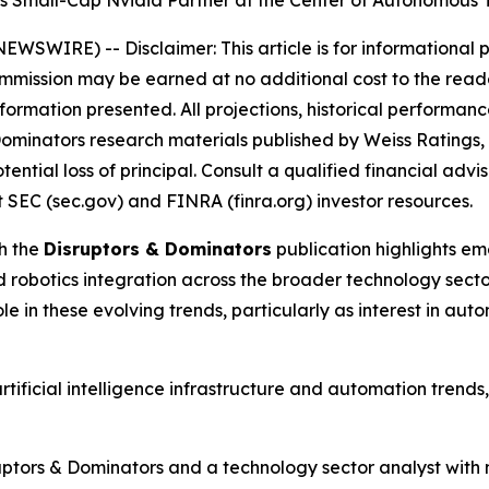
es Small-Cap Nvidia Partner at the Center of Autonomous
E NEWSWIRE) --
Disclaimer: This article is for informationa
 commission may be earned at no additional cost to the read
nformation presented. All projections, historical performanc
ominators research materials published by Weiss Ratings
potential loss of principal. Consult a qualified financial a
 SEC (sec.gov) and FINRA (finra.org) investor resources.
h the
Disruptors & Dominators
publication highlights eme
d robotics integration across the broader technology sect
e in these evolving trends, particularly as interest in aut
rtificial intelligence infrastructure and automation trend
uptors & Dominators and a technology sector analyst with