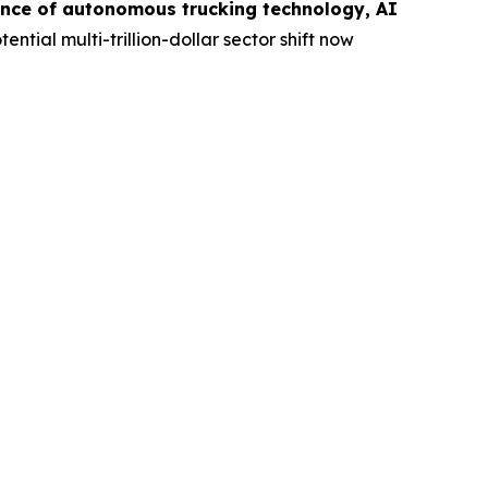
nce of autonomous trucking technology, AI
ential multi-trillion-dollar sector shift now