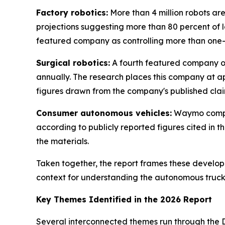
Factory robotics:
More than 4 million robots are
projections suggesting more than 80 percent of 
featured company as controlling more than one-th
Surgical robotics:
A fourth featured company op
annually. The research places this company at a
figures drawn from the company's published claim
Consumer autonomous vehicles:
Waymo comple
according to publicly reported figures cited in t
the materials.
Taken together, the report frames these develo
context for understanding the autonomous truckin
Key Themes Identified in the 2026 Report
Several interconnected themes run through the D