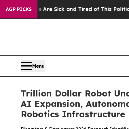
Are Sick and Tired of This Politics of Hatred”
Th
AGP PICKS
Menu
Trillion Dollar Robot U
AI Expansion, Autonomo
Robotics Infrastructure