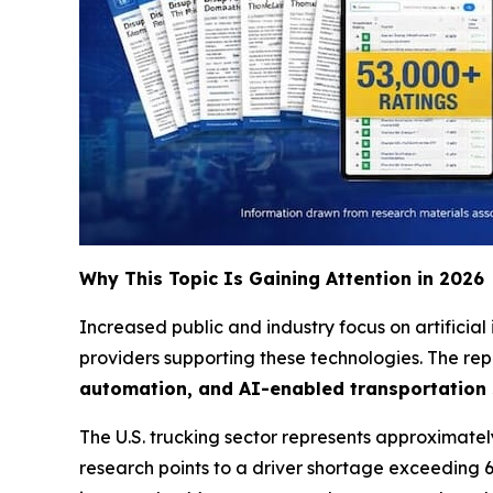
Why This Topic Is Gaining Attention in 2026
Increased public and industry focus on artificial
providers supporting these technologies. The rep
automation, and AI-enabled transportation
The U.S. trucking sector represents approximately 
research points to a driver shortage exceeding 6