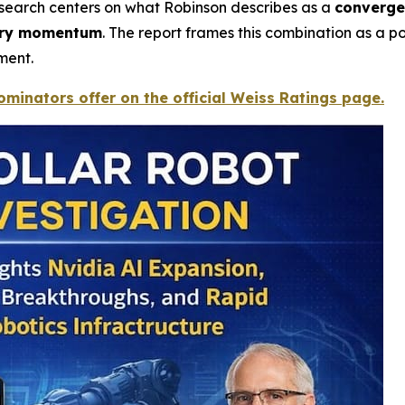
research centers on what Robinson describes as a
converge
tory momentum
. The report frames this combination as a pot
ment.
minators offer on the official Weiss Ratings page.