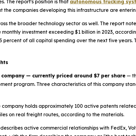
 The report's position is that
autonomous trucking syst
 the companies developing this infrastructure are enteri
ss the broader technology sector as well. The report note
 monthly investment exceeding $1 billion in 2023, accordin
 percent of all capital spending over the next five years.
ghts
 company — currently priced around $7 per share
— th
ent program. Three characteristics of this company stand 
 company holds approximately 100 active patents relate
es on real freight routes, according to the materials.
describes active commercial relationships with FedEx, Vol