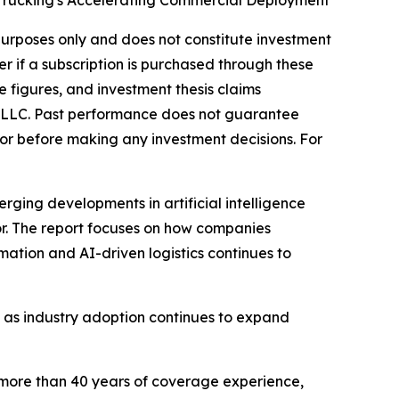
 Trucking's Accelerating Commercial Deployment
l purposes only and does not constitute investment
er if a subscription is purchased through these
e figures, and investment thesis claims
, LLC. Past performance does not guarantee
dvisor before making any investment decisions. For
rging developments in artificial intelligence
or. The report focuses on how companies
omation and AI-driven logistics continues to
s, as industry adoption continues to expand
 more than 40 years of coverage experience,