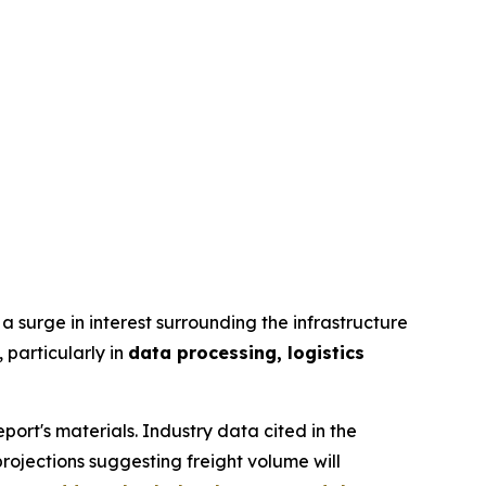
a surge in interest surrounding the infrastructure
 particularly in
data processing, logistics
port's materials. Industry data cited in the
rojections suggesting freight volume will