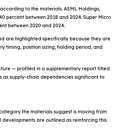
according to the materials. ASML Holdings,
640 percent between 2018 and 2024. Super Micro
cent between 2020 and 2024.
d are highlighted specifically because they are
y timing, position sizing, holding period, and
cture — profiled in a supplementary report titled
 as supply-chain dependencies significant to
category the materials suggest is moving from
 developments are outlined as reinforcing this