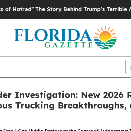
e Story Behind Trump’s Terrible Approval Rating
nder Investigation: New 2026 
us Trucking Breakthroughs, 