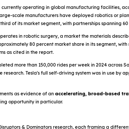
 currently operating in global manufacturing facilities, a
large-scale manufacturers have deployed robotics or plan t
ird of its market segment, with partnerships spanning 60 
erates in robotic surgery, a market the materials descri
pproximately 80 percent market share in its segment, wit
s as cited in the report.
ted more than 150,000 rides per week in 2024 across San
he research. Tesla's full self-driving system was in use by 
pments as evidence of an
accelerating, broad-based tra
g opportunity in particular.
isruptors & Dominators research, each framing a different