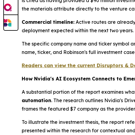
is cited as having provided a $90 million investm
the materials attribute directly to the venture cap
Commercial timeline:
Active routes are alread
deployment expected within the next two years.
The specific company name and ticker symbol are 
name, ticker, and Robinson's full investment case
Readers can view the current Disruptors & Do
How Nvidia's AI Ecosystem Connects to Emer
A substantial portion of the report examines wha
automation
. The research outlines Nvidia's Dr
frames the featured $7 company as the provide
To illustrate the investment thesis, the report 
presented within the research for contextual an