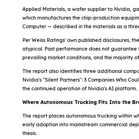
Applied Materials, a wafer supplier to Nvidia, 
which manufactures the chip-production equipme
Computer — described in the materials as a th
Per Weiss Ratings' own published disclosures, th
atypical. Past performance does not guarantee fut
prevailing market conditions, and the majority o
The report also identifies three additional compa
Nvidia's "Silent Partners": 3 Companies Who Cou
the continued operation of Nvidia's AI platform.
Where Autonomous Trucking Fits Into the B
The report places autonomous trucking within wh
early adoption into mainstream commercial deploy
thesis.