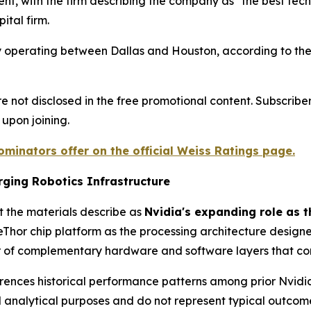
ent, with the firm describing the company as "the best tech
ital firm.
y operating between Dallas and Houston, according to the
not disclosed in the free promotional content. Subscriber
 upon joining.
minators offer on the official Weiss Ratings page.
ging Robotics Infrastructure
t the materials describe as
Nvidia's expanding role as t
iveThor chip platform as the processing architecture desi
r of complementary hardware and software layers that co
references historical performance patterns among prior Nvi
d analytical purposes and do not represent typical outcom