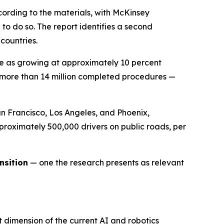
ccording to the materials, with McKinsey
o do so. The report identifies a second
countries.
be as growing at approximately 10 percent
h more than 14 million completed procedures —
 Francisco, Los Angeles, and Phoenix,
approximately 500,000 drivers on public roads, per
nsition
— one the research presents as relevant
 dimension of the current AI and robotics