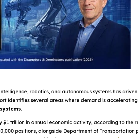
 intelligence, robotics, and autonomous systems has driven 
ort identifies several areas where demand is accelerating,
 systems
.
$1 trillion in annual economic activity, according to the re
0,000 positions, alongside Department of Transportation p