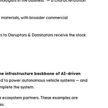
nologists in the business" — a characterization
 materials, with broader commercial
s to Disruptors & Dominators receive the stock
he infrastructure backbone of AI-driven
gned to power autonomous vehicle systems — and
mplete the system.
dia ecosystem partners. These examples are
es.