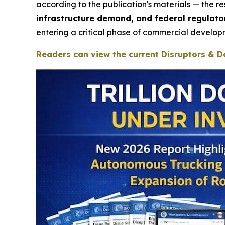
according to the publication's materials — the 
infrastructure demand, and federal regula
entering a critical phase of commercial develop
Readers can view the current Disruptors & Do