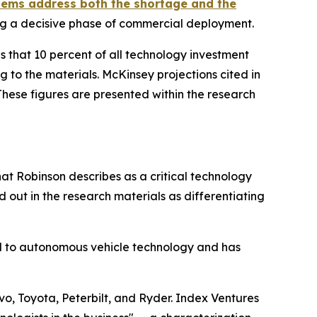
ems address both the shortage and the
ng a decisive phase of commercial deployment.
s that 10 percent of all technology investment
g to the materials. McKinsey projections cited in
 These figures are presented within the research
at Robinson describes as a critical technology
out in the research materials as differentiating
d to autonomous vehicle technology and has
vo, Toyota, Peterbilt, and Ryder. Index Ventures