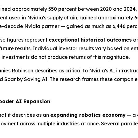
gained approximately 550 percent between 2020 and 2024, 
nt used in Nvidia's supply chain, gained approximately 
ree-decade Nvidia partner — gained as much as 6,446 per
ese figures represent
exceptional historical outcomes
an
ure results. Individual investor results vary based on entr
f investments do not produce returns of this magnitude.
nies Robinson describes as critical to Nvidia's AI infrastru
ld Soar by Saving AI
. The research frames these companies
roader AI Expansion
at it describes as an
expanding robotics economy
— a 
ment across multiple industries at once. Several parallel