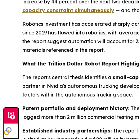
increase by 44 percent over the next two decades.
capacity constraint simultaneously
— and that
Robotics investment has accelerated sharply acro
since 2019 has flowed into robotics, with average
the report suggest automation will account for 25
materials referenced in the report.
What the Trillion Dollar Robot Report Highli
The report's central thesis identifies a
small-cap
partner in Nvidia's autonomous trucking developm
factors within the autonomous trucking space.
Patent portfolio and deployment history:
The
logged more than 2 million commercial testing mil
Established industry partnerships:
The report 