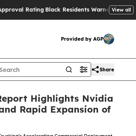
Black Residents Warned of Abusive Cops for Yea
View all
Provided by AGP
Share
Report Highlights Nvidia
and Rapid Expansion of