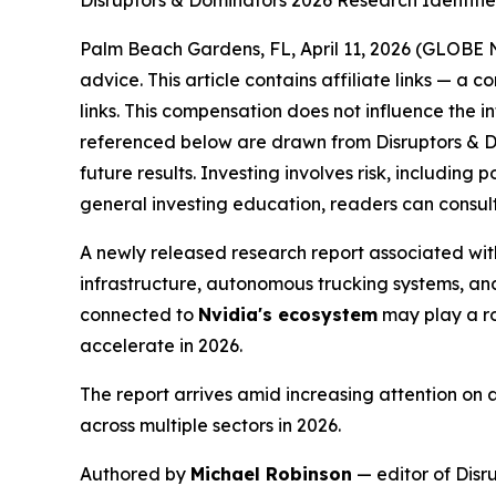
Disruptors & Dominators 2026 Research Identifi
Palm Beach Gardens, FL, April 11, 2026 (GLOB
advice. This article contains affiliate links — a
links. This compensation does not influence the i
referenced below are drawn from Disruptors & D
future results. Investing involves risk, including 
general investing education, readers can consult
A newly released research report associated wit
infrastructure, autonomous trucking systems, an
connected to
Nvidia's ecosystem
may play a rol
accelerate in 2026.
The report arrives amid increasing attention on a
across multiple sectors in 2026.
Authored by
Michael Robinson
— editor of Disr