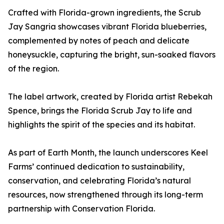
Crafted with Florida-grown ingredients, the Scrub
Jay Sangria showcases vibrant Florida blueberries,
complemented by notes of peach and delicate
honeysuckle, capturing the bright, sun-soaked flavors
of the region.
The label artwork, created by Florida artist Rebekah
Spence, brings the Florida Scrub Jay to life and
highlights the spirit of the species and its habitat.
As part of Earth Month, the launch underscores Keel
Farms’ continued dedication to sustainability,
conservation, and celebrating Florida’s natural
resources, now strengthened through its long-term
partnership with Conservation Florida.