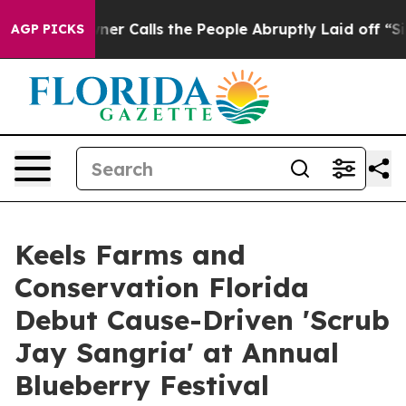
er Owner Calls the People Abruptly Laid off “Simply
AGP PICKS
Keels Farms and
Conservation Florida
Debut Cause-Driven 'Scrub
Jay Sangria' at Annual
Blueberry Festival