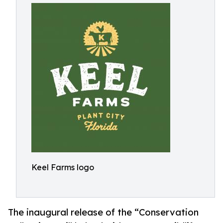
Keel Farms logo
The inaugural release of the “Conservation