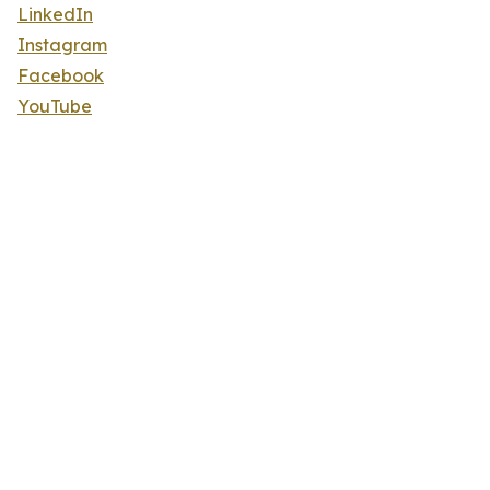
LinkedIn
Instagram
Facebook
YouTube