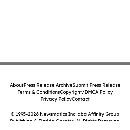
About
Press Release Archive
Submit Press Release
Terms & Conditions
Copyright/DMCA Policy
Privacy Policy
Contact
© 1995-2026 Newsmatics Inc. dba Affinity Group
Publishing & Florida Gazette. All Rights Reserved.