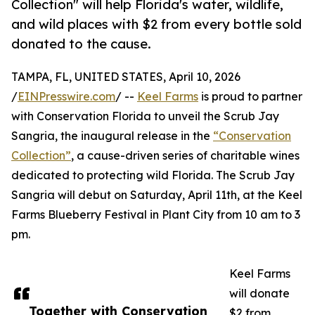
Collection" will help Florida's water, wildlife,
and wild places with $2 from every bottle sold
donated to the cause.
TAMPA, FL, UNITED STATES, April 10, 2026
/
EINPresswire.com
/ --
Keel Farms
is proud to partner
with Conservation Florida to unveil the Scrub Jay
Sangria, the inaugural release in the
“Conservation
Collection”
, a cause-driven series of charitable wines
dedicated to protecting wild Florida. The Scrub Jay
Sangria will debut on Saturday, April 11th, at the Keel
Farms Blueberry Festival in Plant City from 10 am to 3
pm.
Keel Farms
will donate
Together with Conservation
$2 from