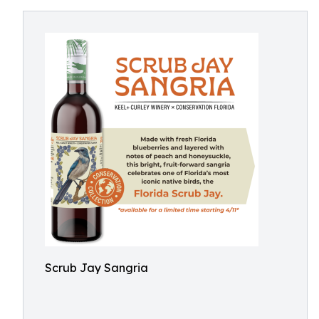
Scrub Jay Sangria