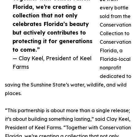
Florida, we’re creating a
every bottle
collection that not only
sold from the
celebrates Florida’s beauty
Conservation
but actively contributes to
Collection to
protecting it for generations
Conservation
to come.”
Florida, a
— Clay Keel, President of Keel
Florida-local
Farms
nonprofit
dedicated to
saving the Sunshine State’s water, wildlife, and wild
places.
“This partnership is about more than a single release;
it’s about building something lasting,” said Clay Keel,
President of Keel Farms. “Together with Conservation
Florida, we’re creating a collection that not only