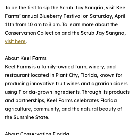
To be the first to sip the Scrub Jay Sangria, visit Keel
Farms’ annual Blueberry Festival on Saturday, April
11th from 10 am to 3 pm. To learn more about the
Conservation Collection and the Scrub Jay Sangria,
visit here
.
About Keel Farms
Keel Farms is a family-owned farm, winery, and
restaurant located in Plant City, Florida, known for
producing innovative fruit wines and agrarian ciders
using Florida-grown ingredients. Through its products
and partnerships, Keel Farms celebrates Florida
agriculture, community, and the natural beauty of
the Sunshine State.
About Conservation Florida