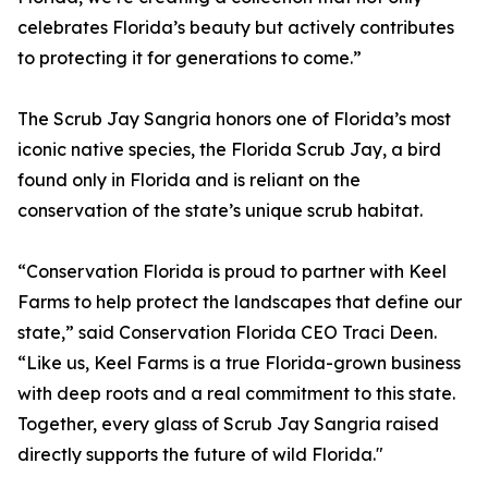
celebrates Florida’s beauty but actively contributes
to protecting it for generations to come.”
The Scrub Jay Sangria honors one of Florida’s most
iconic native species, the Florida Scrub Jay, a bird
found only in Florida and is reliant on the
conservation of the state’s unique scrub habitat.
“Conservation Florida is proud to partner with Keel
Farms to help protect the landscapes that define our
state,” said Conservation Florida CEO Traci Deen.
“Like us, Keel Farms is a true Florida-grown business
with deep roots and a real commitment to this state.
Together, every glass of Scrub Jay Sangria raised
directly supports the future of wild Florida."