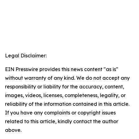
Legal Disclaimer:
EIN Presswire provides this news content "as is"
without warranty of any kind. We do not accept any
responsibility or liability for the accuracy, content,
images, videos, licenses, completeness, legality, or
reliability of the information contained in this article.
If you have any complaints or copyright issues
related to this article, kindly contact the author
above.