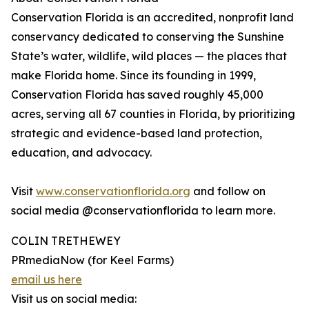
Conservation Florida is an accredited, nonprofit land
conservancy dedicated to conserving the Sunshine
State’s water, wildlife, wild places — the places that
make Florida home. Since its founding in 1999,
Conservation Florida has saved roughly 45,000
acres, serving all 67 counties in Florida, by prioritizing
strategic and evidence-based land protection,
education, and advocacy.
Visit
www.conservationflorida.org
and follow on
social media @conservationflorida to learn more.
COLIN TRETHEWEY
PRmediaNow (for Keel Farms)
email us here
Visit us on social media: