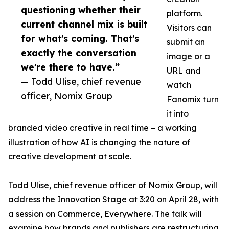
questioning whether their
platform.
current channel mix is built
Visitors can
for what's coming. That's
submit an
exactly the conversation
image or a
we're there to have.”
URL and
— Todd Ulise, chief revenue
watch
officer, Nomix Group
Fanomix turn
it into
branded video creative in real time – a working
illustration of how AI is changing the nature of
creative development at scale.
Todd Ulise, chief revenue officer of Nomix Group, will
address the Innovation Stage at 3:20 on April 28, with
a session on Commerce, Everywhere. The talk will
examine how brands and publishers are restructuring