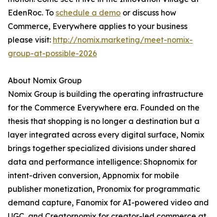
EdenRoc. To
schedule a demo
or discuss how
Commerce, Everywhere applies to your business
please visit:
http://nomix.marketing/meet-nomix-
group-at-possible-2026
About Nomix Group
Nomix Group is building the operating infrastructure
for the Commerce Everywhere era. Founded on the
thesis that shopping is no longer a destination but a
layer integrated across every digital surface, Nomix
brings together specialized divisions under shared
data and performance intelligence: Shopnomix for
intent-driven conversion, Appnomix for mobile
publisher monetization, Pronomix for programmatic
demand capture, Fanomix for AI-powered video and
UGC, and Creatornomix for creator-led commerce at