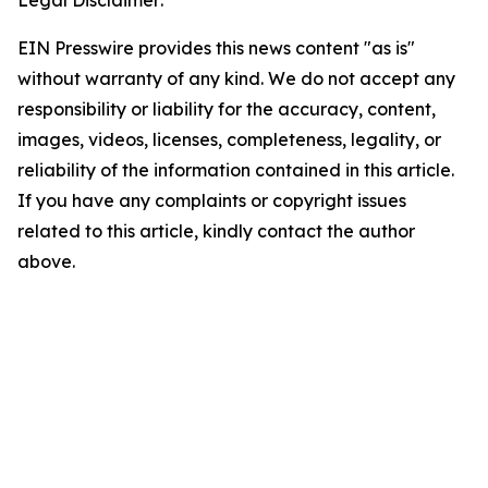
Legal Disclaimer:
EIN Presswire provides this news content "as is"
without warranty of any kind. We do not accept any
responsibility or liability for the accuracy, content,
images, videos, licenses, completeness, legality, or
reliability of the information contained in this article.
If you have any complaints or copyright issues
related to this article, kindly contact the author
above.