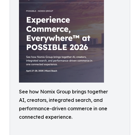
See how Nomix Group brings together
AI, creators, integrated search, and
performance-driven commerce in one
connected experience.