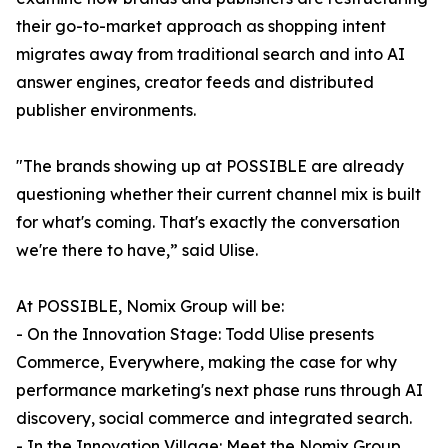
their go-to-market approach as shopping intent
migrates away from traditional search and into AI
answer engines, creator feeds and distributed
publisher environments.
"The brands showing up at POSSIBLE are already
questioning whether their current channel mix is built
for what's coming. That's exactly the conversation
we're there to have,” said Ulise.
At POSSIBLE, Nomix Group will be:
- On the Innovation Stage: Todd Ulise presents
Commerce, Everywhere, making the case for why
performance marketing's next phase runs through AI
discovery, social commerce and integrated search.
- In the Innovation Village: Meet the Nomix Group