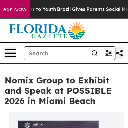
te Harms to Youth
Brazil Gives Parents Social Media Co
AGP PICKS
Nomix Group to Exhibit
and Speak at POSSIBLE
2026 in Miami Beach