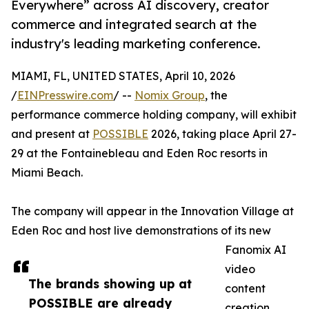
Everywhere” across AI discovery, creator
commerce and integrated search at the
industry's leading marketing conference.
MIAMI, FL, UNITED STATES, April 10, 2026
/
EINPresswire.com
/ --
Nomix Group
, the
performance commerce holding company, will exhibit
and present at
POSSIBLE
2026, taking place April 27-
29 at the Fontainebleau and Eden Roc resorts in
Miami Beach.
The company will appear in the Innovation Village at
Eden Roc and host live demonstrations of its new
Fanomix AI
video
The brands showing up at
content
POSSIBLE are already
creation