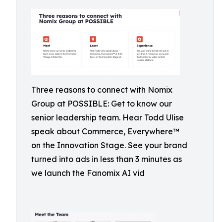
Three reasons to connect with Nomix
Group at POSSIBLE: Get to know our
senior leadership team. Hear Todd Ulise
speak about Commerce, Everywhere™
on the Innovation Stage. See your brand
turned into ads in less than 3 minutes as
we launch the Fanomix AI vid