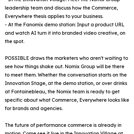
leadership team and discuss how the Commerce,
Everywhere thesis applies to your business.
- At the Fanomix demo station: Input a product URL
and watch AI turn it into branded video creative, on
the spot.
POSSIBLE draws the marketers who aren't waiting to
see how things shake out. Nomix Group will be there
to meet them. Whether the conversation starts on the
Innovation Stage, at the demo station, or over drinks
at Fontainebleau, the Nomix team is ready to get
specific about what Commerce, Everywhere looks like
for brands and agencies.
The future of performance commerce is already in
motion. Come see it live in the Innovation Village at