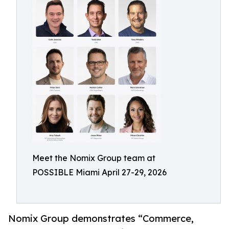
Meet the Nomix Group team at
POSSIBLE Miami April 27-29, 2026
Nomix Group demonstrates “Commerce,