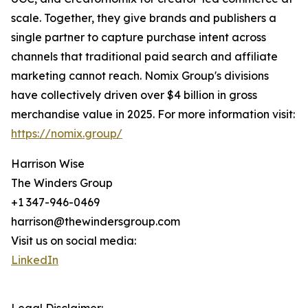
scale. Together, they give brands and publishers a
single partner to capture purchase intent across
channels that traditional paid search and affiliate
marketing cannot reach. Nomix Group's divisions
have collectively driven over $4 billion in gross
merchandise value in 2025. For more information visit:
https://nomix.group/
Harrison Wise
The Winders Group
+1 347-946-0469
harrison@thewindersgroup.com
Visit us on social media:
LinkedIn