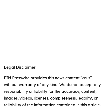
Legal Disclaimer:
EIN Presswire provides this news content "as is"
without warranty of any kind. We do not accept any
responsibility or liability for the accuracy, content,
images, videos, licenses, completeness, legality, or
reliability of the information contained in this article.