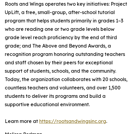
Roots and Wings operates two key initiatives: Project
UpLift, a free, small-group, after-school tutorial
program that helps students primarily in grades 1–3
who are reading one or two grade levels below
grade level reach proficiency by the end of third
grade; and The Above and Beyond Awards, a
recognition program honoring outstanding teachers
and staff chosen by their peers for exceptional
support of students, schools, and the community.
Today, the organization collaborates with 20 schools,
countless teachers and volunteers, and over 1,500
students to deliver its programs and build a
supportive educational environment.
Learn more at
https://rootsandwingsinc.org
.