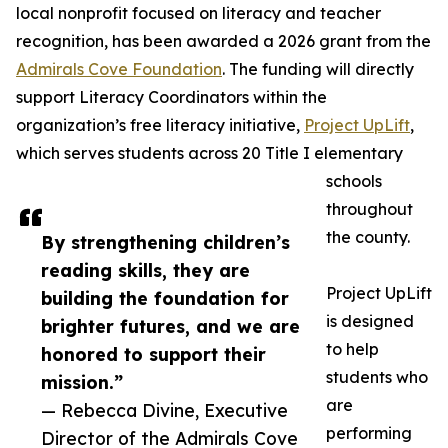
local nonprofit focused on literacy and teacher
recognition, has been awarded a 2026 grant from the
Admirals Cove Foundation
. The funding will directly
support Literacy Coordinators within the
organization’s free literacy initiative,
Project UpLift
,
which serves students across 20 Title I elementary
schools
throughout
the county.
By strengthening children’s
reading skills, they are
Project UpLift
building the foundation for
is designed
brighter futures, and we are
to help
honored to support their
students who
mission.”
are
— Rebecca Divine, Executive
performing
Director of the Admirals Cove