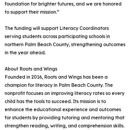
foundation for brighter futures, and we are honored
to support their mission.”
The funding will support Literacy Coordinators
serving students across participating schools in
northern Palm Beach County, strengthening outcomes
in the year ahead.
About Roots and Wings
Founded in 2016, Roots and Wings has been a
champion for literacy in Palm Beach County. The
nonprofit focuses on improving literacy rates so every
child has the tools to succeed. Its mission is to
enhance the educational experience and outcomes
for students by providing tutoring and mentoring that
strengthen reading, writing, and comprehension skills.