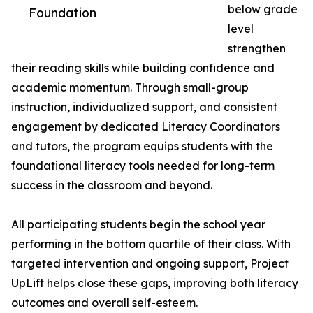
below grade
Foundation
level
strengthen
their reading skills while building confidence and
academic momentum. Through small-group
instruction, individualized support, and consistent
engagement by dedicated Literacy Coordinators
and tutors, the program equips students with the
foundational literacy tools needed for long-term
success in the classroom and beyond.
All participating students begin the school year
performing in the bottom quartile of their class. With
targeted intervention and ongoing support, Project
UpLift helps close these gaps, improving both literacy
outcomes and overall self-esteem.