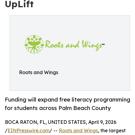
UpLift
Roots and Wings
Funding will expand free literacy programming
for students across Palm Beach County
BOCA RATON, FL, UNITED STATES, April 9, 2026
/
EINPresswire.com
/ --
Roots and Wings
, the largest