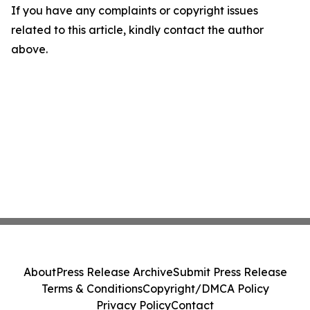
If you have any complaints or copyright issues
related to this article, kindly contact the author
above.
About
Press Release Archive
Submit Press Release
Terms & Conditions
Copyright/DMCA Policy
Privacy Policy
Contact