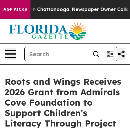
e
Chaos in Chattanooga. Newspaper Owner Calls the P
AGP PICKS
Roots and Wings Receives
2026 Grant from Admirals
Cove Foundation to
Support Children’s
Literacy Through Project