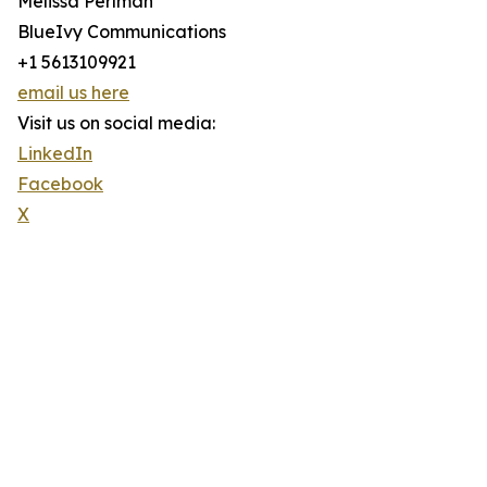
Melissa Perlman
BlueIvy Communications
+1 5613109921
email us here
Visit us on social media:
LinkedIn
Facebook
X