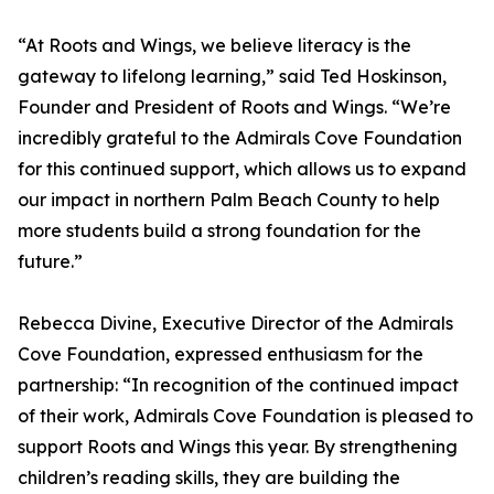
“At Roots and Wings, we believe literacy is the
gateway to lifelong learning,” said Ted Hoskinson,
Founder and President of Roots and Wings. “We’re
incredibly grateful to the Admirals Cove Foundation
for this continued support, which allows us to expand
our impact in northern Palm Beach County to help
more students build a strong foundation for the
future.”
Rebecca Divine, Executive Director of the Admirals
Cove Foundation, expressed enthusiasm for the
partnership: “In recognition of the continued impact
of their work, Admirals Cove Foundation is pleased to
support Roots and Wings this year. By strengthening
children’s reading skills, they are building the