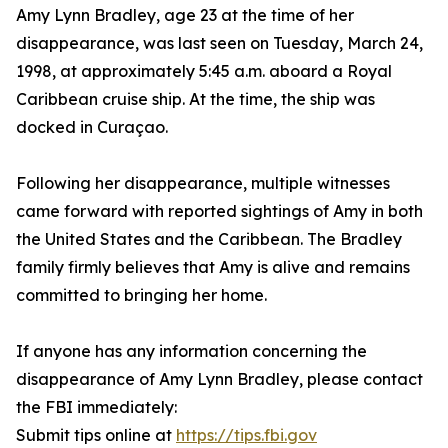
Amy Lynn Bradley, age 23 at the time of her
disappearance, was last seen on Tuesday, March 24,
1998, at approximately 5:45 a.m. aboard a Royal
Caribbean cruise ship. At the time, the ship was
docked in Curaçao.
Following her disappearance, multiple witnesses
came forward with reported sightings of Amy in both
the United States and the Caribbean. The Bradley
family firmly believes that Amy is alive and remains
committed to bringing her home.
If anyone has any information concerning the
disappearance of Amy Lynn Bradley, please contact
the FBI immediately:
Submit tips online at
https://tips.fbi.gov