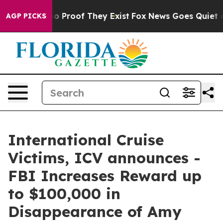
t Offers no Proof They Exist
Fox News Goes Quiet as 'M
AGP PICKS
International Cruise
Victims, ICV announces -
FBI Increases Reward up
to $100,000 in
Disappearance of Amy