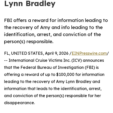
Lynn Bradley
FBI offers a reward for information leading to
the recovery of Amy and info leading to the
identification, arrest, and conviction of the
person(s) responsible.
FL, UNITED STATES, April 9, 2026 /
EINPresswire.com
/
-- International Cruise Victims Inc. (ICV) announces
that the Federal Bureau of Investigation (FBI) is
offering a reward of up to $100,000 for information
leading to the recovery of Amy Lynn Bradley and
information that leads to the identification, arrest,
and conviction of the person(s) responsible for her
disappearance.