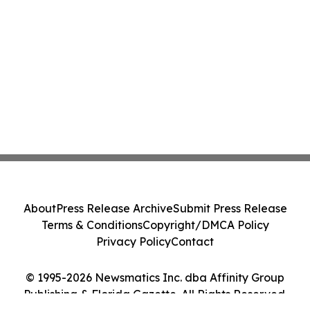
About
Press Release Archive
Submit Press Release
Terms & Conditions
Copyright/DMCA Policy
Privacy Policy
Contact
© 1995-2026 Newsmatics Inc. dba Affinity Group
Publishing & Florida Gazette. All Rights Reserved.