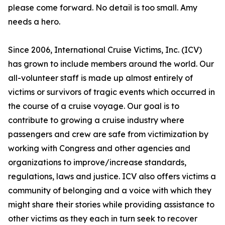
please come forward. No detail is too small. Amy
needs a hero.
Since 2006, International Cruise Victims, Inc. (ICV)
has grown to include members around the world. Our
all-volunteer staff is made up almost entirely of
victims or survivors of tragic events which occurred in
the course of a cruise voyage. Our goal is to
contribute to growing a cruise industry where
passengers and crew are safe from victimization by
working with Congress and other agencies and
organizations to improve/increase standards,
regulations, laws and justice. ICV also offers victims a
community of belonging and a voice with which they
might share their stories while providing assistance to
other victims as they each in turn seek to recover