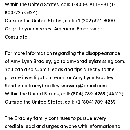
Within the United States, call: 1-800-CALL-FBI (1-
800-225-5324)
Outside the United States, call: +1 (202) 324-3000
Or go to your nearest American Embassy or
Consulate
For more information regarding the disappearance
of Amy Lynn Bradley, go to amybradleyismissing.com.
You can also submit leads and tips directly to the
private investigation team for Amy Lynn Bradley:
Send email: amybradleyismissing@gmail.com
Within the United States, call: (804) 789-4269 (4AMY)
Outside the United States, call: +1 (804) 789-4269
The Bradley family continues to pursue every
credible lead and urges anyone with information to