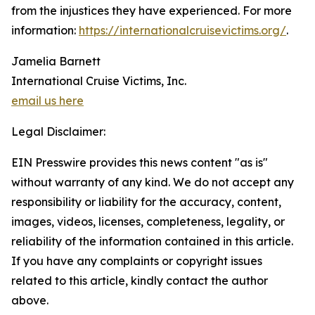
from the injustices they have experienced. For more
information:
https://internationalcruisevictims.org/
.
Jamelia Barnett
International Cruise Victims, Inc.
email us here
Legal Disclaimer:
EIN Presswire provides this news content "as is"
without warranty of any kind. We do not accept any
responsibility or liability for the accuracy, content,
images, videos, licenses, completeness, legality, or
reliability of the information contained in this article.
If you have any complaints or copyright issues
related to this article, kindly contact the author
above.