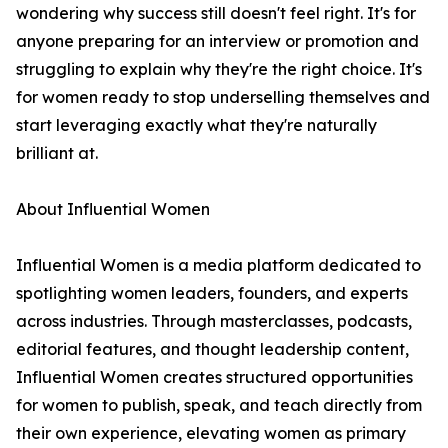
wondering why success still doesn't feel right. It's for
anyone preparing for an interview or promotion and
struggling to explain why they're the right choice. It's
for women ready to stop underselling themselves and
start leveraging exactly what they're naturally
brilliant at.
About Influential Women
Influential Women is a media platform dedicated to
spotlighting women leaders, founders, and experts
across industries. Through masterclasses, podcasts,
editorial features, and thought leadership content,
Influential Women creates structured opportunities
for women to publish, speak, and teach directly from
their own experience, elevating women as primary