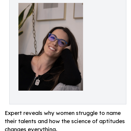
Expert reveals why women struggle to name
their talents and how the science of aptitudes
changes everything.