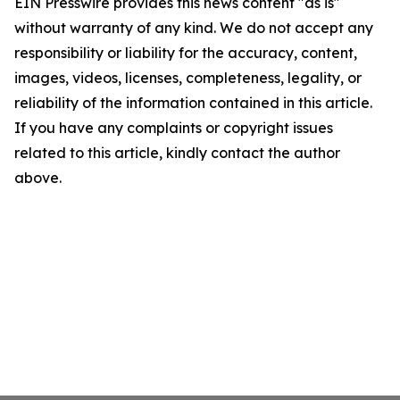
EIN Presswire provides this news content "as is"
without warranty of any kind. We do not accept any
responsibility or liability for the accuracy, content,
images, videos, licenses, completeness, legality, or
reliability of the information contained in this article.
If you have any complaints or copyright issues
related to this article, kindly contact the author
above.