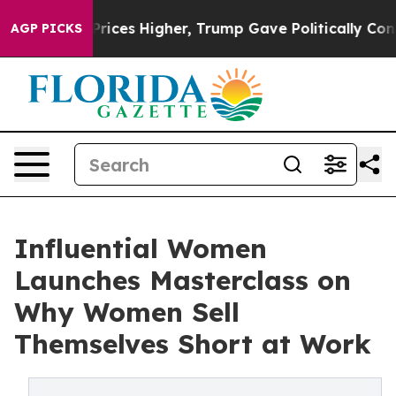
rove oil Prices Higher, Trump Gave Politically Conne
AGP PICKS
Influential Women
Launches Masterclass on
Why Women Sell
Themselves Short at Work