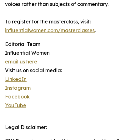
voices rather than subjects of commentary.
To register for the masterclass, visit:
influentialwomen.com/masterclasses
.
Editorial Team
Influential Women
email us here
Visit us on social media:
LinkedIn
Instagram
Facebook
YouTube
Legal Disclaimer: