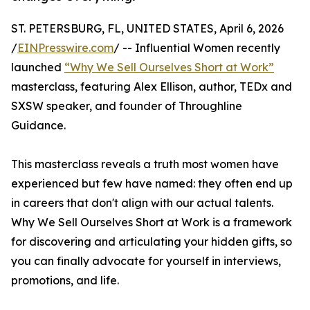
ST. PETERSBURG, FL, UNITED STATES, April 6, 2026
/
EINPresswire.com
/ -- Influential Women recently
launched
“Why We Sell Ourselves Short at Work”
masterclass, featuring Alex Ellison, author, TEDx and
SXSW speaker, and founder of Throughline
Guidance.
This masterclass reveals a truth most women have
experienced but few have named: they often end up
in careers that don't align with our actual talents.
Why We Sell Ourselves Short at Work is a framework
for discovering and articulating your hidden gifts, so
you can finally advocate for yourself in interviews,
promotions, and life.