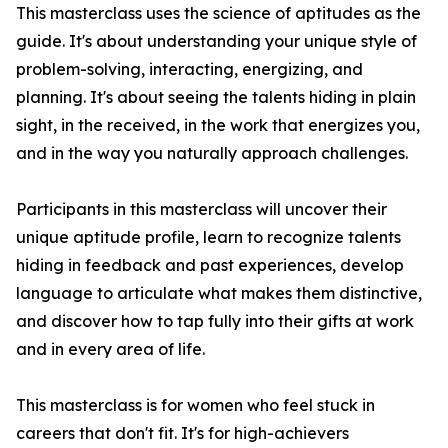
This masterclass uses the science of aptitudes as the
guide. It's about understanding your unique style of
problem-solving, interacting, energizing, and
planning. It's about seeing the talents hiding in plain
sight, in the received, in the work that energizes you,
and in the way you naturally approach challenges.
Participants in this masterclass will uncover their
unique aptitude profile, learn to recognize talents
hiding in feedback and past experiences, develop
language to articulate what makes them distinctive,
and discover how to tap fully into their gifts at work
and in every area of life.
This masterclass is for women who feel stuck in
careers that don't fit. It's for high-achievers