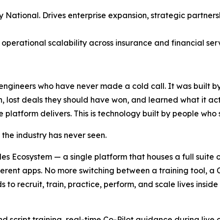
National. Drives enterprise expansion, strategic partners
 operational scalability across insurance and financial ser
engineers who have never made a cold call. It was built b
n, lost deals they should have won, and learned what it act
platform delivers. This is technology built by people who se
the industry has never seen.
les Ecosystem — a single platform that houses a full suite of
fferent apps. No more switching between a training tool, a
 to recruit, train, practice, perform, and scale lives insi
 script training, real-time Co-Pilot guidance during live