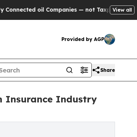
ed oil Companies — not Taxpayers — the Chance t
View all
Provided by AGP
Share
h Insurance Industry