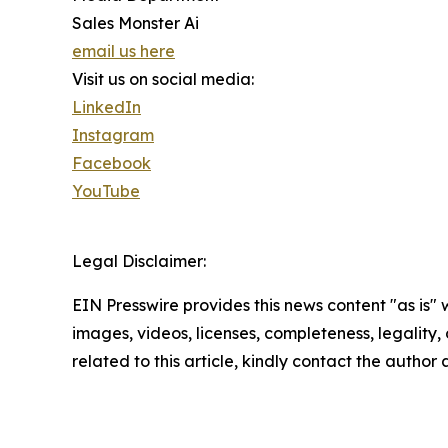
Sales Monster Ai
email us here
Visit us on social media:
LinkedIn
Instagram
Facebook
YouTube
Legal Disclaimer:
EIN Presswire provides this news content "as is" 
images, videos, licenses, completeness, legality, o
related to this article, kindly contact the author