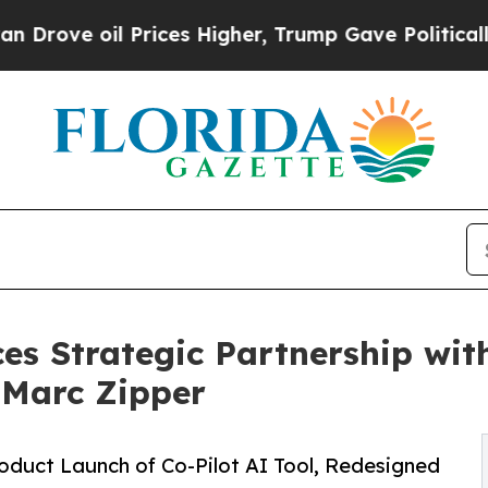
l Prices Higher, Trump Gave Politically Connect
es Strategic Partnership wit
 Marc Zipper
duct Launch of Co-Pilot AI Tool, Redesigned