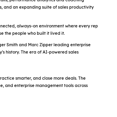
 and an expanding suite of sales productivity
connected, always-on environment where every rep
the people who built it lived it.
Roger Smith and Marc Zipper leading enterprise
's history. The era of AI-powered sales
 practice smarter, and close more deals. The
nce, and enterprise management tools across