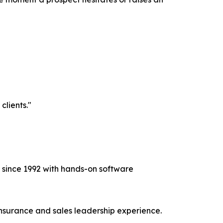
clients."
e since 1992 with hands-on software
nsurance and sales leadership experience.