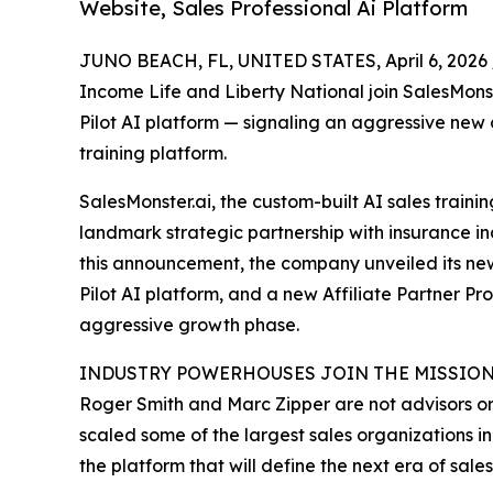
Website, Sales Professional Ai Platform
JUNO BEACH, FL, UNITED STATES, April 6, 2026 
Income Life and Liberty National join SalesMons
Pilot AI platform — signaling an aggressive new 
training platform.
SalesMonster.ai, the custom-built AI sales train
landmark strategic partnership with insurance in
this announcement, the company unveiled its newl
Pilot AI platform, and a new Affiliate Partner 
aggressive growth phase.
INDUSTRY POWERHOUSES JOIN THE MISSIO
Roger Smith and Marc Zipper are not advisors o
scaled some of the largest sales organizations i
the platform that will define the next era of sales