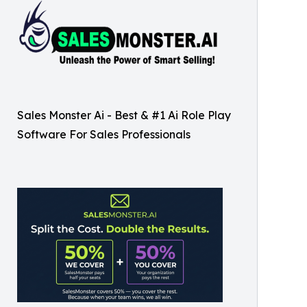
Sales Monster Ai - Best & #1 Ai Role Play
Software For Sales Professionals