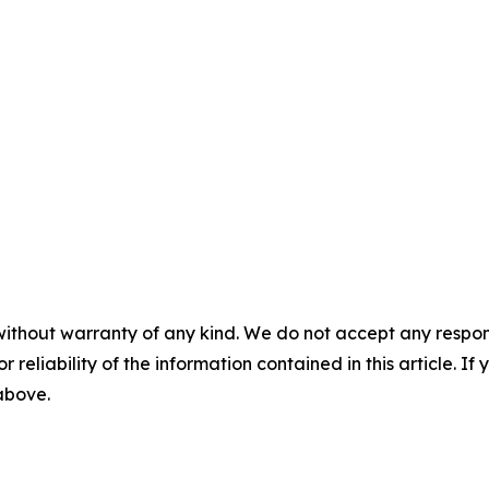
without warranty of any kind. We do not accept any responsib
r reliability of the information contained in this article. I
 above.