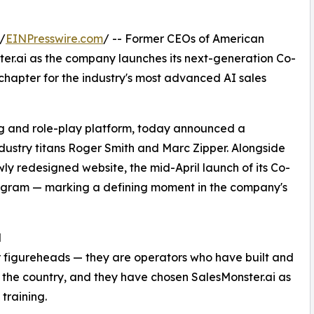
/
EINPresswire.com
/ -- Former CEOs of American
ter.ai as the company launches its next-generation Co-
chapter for the industry's most advanced AI sales
ing and role-play platform, today announced a
dustry titans Roger Smith and Marc Zipper. Alongside
y redesigned website, the mid-April launch of its Co-
Program — marking a defining moment in the company's
N
r figureheads — they are operators who have built and
n the country, and they have chosen SalesMonster.ai as
 training.