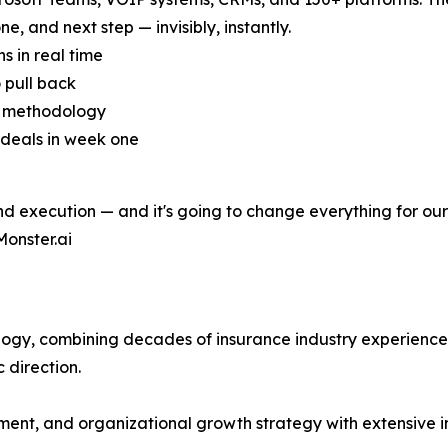
ne, and next step — invisibly, instantly.
s in real time
 pull back
s methodology
 deals in week one
nd execution — and it's going to change everything for our 
Monster.ai
nology, combining decades of insurance industry experienc
 direction.
ent, and organizational growth strategy with extensive i