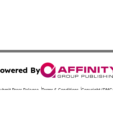
owered By
ubmit Press Release
Terms & Conditions
Copyright/DMCA
ics Inc. dba Affinity Group Publishing & Florida Gazette. 
Cookie Settings / Your Privacy Choices