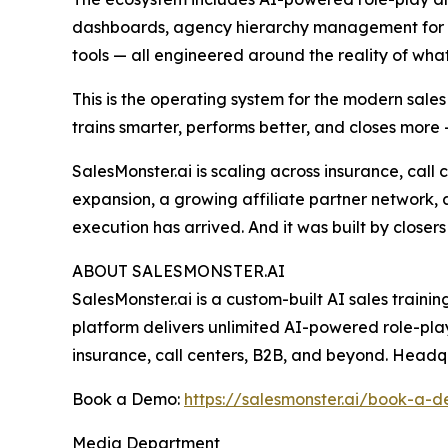
dashboards, agency hierarchy management for ent
tools — all engineered around the reality of what 
This is the operating system for the modern sal
trains smarter, performs better, and closes more 
SalesMonster.ai is scaling across insurance, call
expansion, a growing affiliate partner network, 
execution has arrived. And it was built by closers
ABOUT SALESMONSTER.AI
SalesMonster.ai is a custom-built AI sales traini
platform delivers unlimited AI-powered role-pla
insurance, call centers, B2B, and beyond. Headq
Book a Demo:
https://salesmonster.ai/book-a-
Media Department