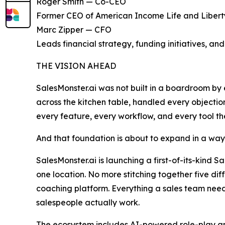
Roger Smith — Co-CEO
Former CEO of American Income Life and Liberty 
Marc Zipper — CFO
Leads financial strategy, funding initiatives, and
THE VISION AHEAD
SalesMonster.ai was not built in a boardroom by 
across the kitchen table, handled every objectio
every feature, every workflow, and every tool the 
And that foundation is about to expand in a way 
SalesMonster.ai is launching a first-of-its-kind Sa
one location. No more stitching together five di
coaching platform. Everything a sales team needs
salespeople actually work.
The ecosystem includes AI-powered role-play and