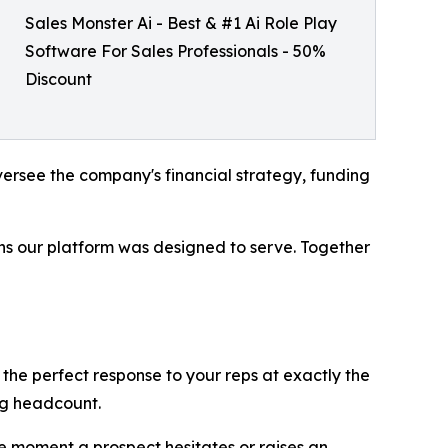
Sales Monster Ai - Best & #1 Ai Role Play
Software For Sales Professionals - 50%
Discount
versee the company's financial strategy, funding
ons our platform was designed to serve. Together
g the perfect response to your reps at exactly the
ing headcount.
e moment a prospect hesitates or raises an