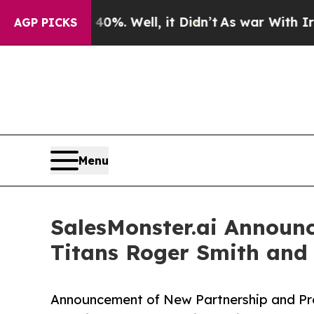
 40%. Well, it Didn’t
As war With Iran Drove oi
AGP PICKS
Menu
SalesMonster.ai Announc
Titans Roger Smith and
Announcement of New Partnership and Pro