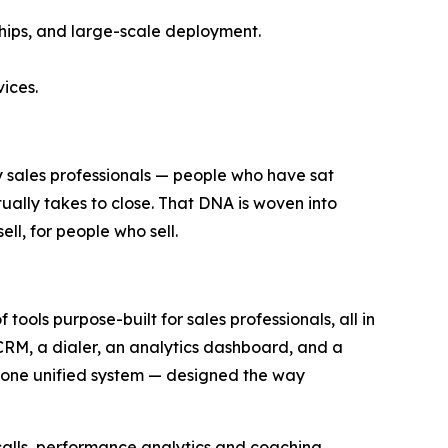
hips, and large-scale deployment.
vices.
y sales professionals — people who have sat
ually takes to close. That DNA is woven into
ll, for people who sell.
 tools purpose-built for sales professionals, all in
 CRM, a dialer, an analytics dashboard, and a
de one unified system — designed the way
 calls, performance analytics and coaching