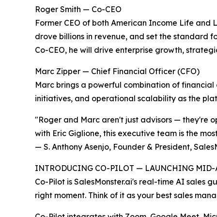
Roger Smith — Co-CEO
Former CEO of both American Income Life and L
drove billions in revenue, and set the standard 
Co-CEO, he will drive enterprise growth, strateg
Marc Zipper — Chief Financial Officer (CFO)
Marc brings a powerful combination of financial 
initiatives, and operational scalability as the pl
"Roger and Marc aren't just advisors — they're o
with Eric Giglione, this executive team is the most
— S. Anthony Asenjo, Founder & President, Sales
INTRODUCING CO-PILOT — LAUNCHING MID-A
Co-Pilot is SalesMonster.ai's real-time AI sales g
right moment. Think of it as your best sales man
Co-Pilot integrates with Zoom, Google Meet, Mic