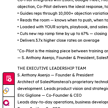
objection, Co-Pilot delivers the ideal response, to
• Guides reps through 10,000+ objection variation
• Reads the room — knows when to push, when to
• Loaded with YOUR scripts, playbook, and sale
• Cuts new rep ramp time by up to 67% — closing
• Delivers 3.7x higher close rates on average
"Co-Pilot is the missing piece between training a
— S. Anthony Asenjo, Founder & President, Sales
THE EXECUTIVE LEADERSHIP TEAM
S. Anthony Asenjo — Founder & President
Architect of SalesMonster.ai's proprietary tech
development. Leads product vision and strategic
Eric Giglione — Co-Founder & CEO
Leads day-to-day operations, business developm