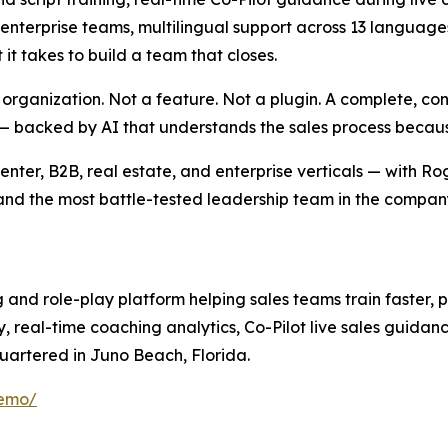
erprise teams, multilingual support across 13 languages,
it takes to build a team that closes.
es organization. Not a feature. Not a plugin. A complete, 
— backed by AI that understands the sales process because 
 center, B2B, real estate, and enterprise verticals — with 
and the most battle-tested leadership team in the company
ng and role-play platform helping sales teams train faster,
y, real-time coaching analytics, Co-Pilot live sales guida
uartered in Juno Beach, Florida.
demo/