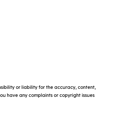
ility or liability for the accuracy, content,
f you have any complaints or copyright issues