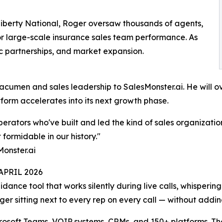
iberty National, Roger oversaw thousands of agents,
for large-scale insurance sales team performance. As
ic partnerships, and market expansion.
acumen and sales leadership to SalesMonster.ai. He will o
atform accelerates into its next growth phase.
perators who've built and led the kind of sales organizati
 formidable in our history."
Monster.ai
PRIL 2026
uidance tool that works silently during live calls, whisperin
ager sitting next to every rep on every call — without add
rosoft Teams, VOIP systems, CRMs, and 150+ platforms. Th