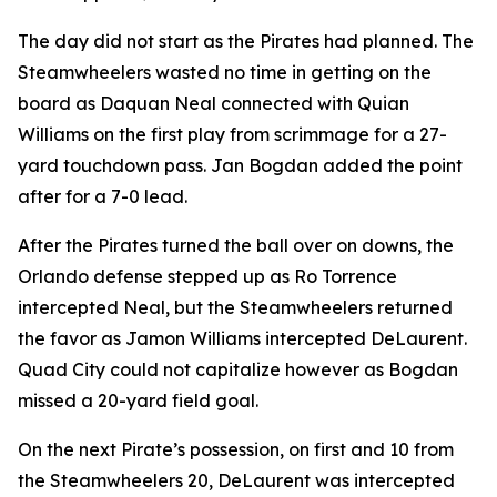
The day did not start as the Pirates had planned. The
Steamwheelers wasted no time in getting on the
board as Daquan Neal connected with Quian
Williams on the first play from scrimmage for a 27-
yard touchdown pass. Jan Bogdan added the point
after for a 7-0 lead.
After the Pirates turned the ball over on downs, the
Orlando defense stepped up as Ro Torrence
intercepted Neal, but the Steamwheelers returned
the favor as Jamon Williams intercepted DeLaurent.
Quad City could not capitalize however as Bogdan
missed a 20-yard field goal.
On the next Pirate’s possession, on first and 10 from
the Steamwheelers 20, DeLaurent was intercepted