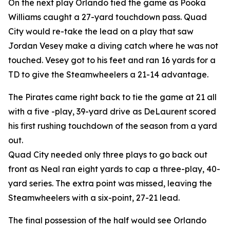
On the next play Orlando tied the game as Pooka
Williams caught a 27-yard touchdown pass. Quad
City would re-take the lead on a play that saw
Jordan Vesey make a diving catch where he was not
touched. Vesey got to his feet and ran 16 yards for a
TD to give the Steamwheelers a 21-14 advantage.
The Pirates came right back to tie the game at 21 all
with a five -play, 39-yard drive as DeLaurent scored
his first rushing touchdown of the season from a yard
out.
Quad City needed only three plays to go back out
front as Neal ran eight yards to cap a three-play, 40-
yard series. The extra point was missed, leaving the
Steamwheelers with a six-point, 27-21 lead.
The final possession of the half would see Orlando