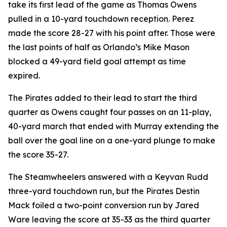
take its first lead of the game as Thomas Owens
pulled in a 10-yard touchdown reception. Perez
made the score 28-27 with his point after. Those were
the last points of half as Orlando’s Mike Mason
blocked a 49-yard field goal attempt as time
expired.
The Pirates added to their lead to start the third
quarter as Owens caught four passes on an 11-play,
40-yard march that ended with Murray extending the
ball over the goal line on a one-yard plunge to make
the score 35-27.
The Steamwheelers answered with a Keyvan Rudd
three-yard touchdown run, but the Pirates Destin
Mack foiled a two-point conversion run by Jared
Ware leaving the score at 35-33 as the third quarter