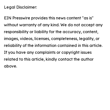
Legal Disclaimer:
EIN Presswire provides this news content "as is"
without warranty of any kind. We do not accept any
responsibility or liability for the accuracy, content,
images, videos, licenses, completeness, legality, or
reliability of the information contained in this article.
If you have any complaints or copyright issues
related to this article, kindly contact the author
above.