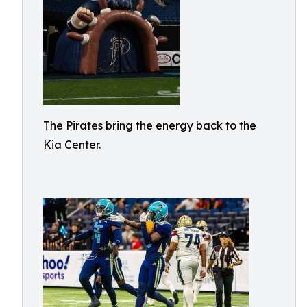
The Pirates bring the energy back to the
Kia Center.