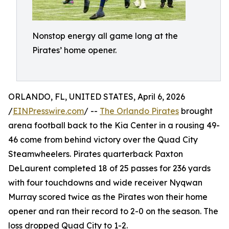
Nonstop energy all game long at the
Pirates’ home opener.
ORLANDO, FL, UNITED STATES, April 6, 2026
/
EINPresswire.com
/ --
The Orlando Pirates
brought
arena football back to the Kia Center in a rousing 49-
46 come from behind victory over the Quad City
Steamwheelers. Pirates quarterback Paxton
DeLaurent completed 18 of 25 passes for 236 yards
with four touchdowns and wide receiver Nyqwan
Murray scored twice as the Pirates won their home
opener and ran their record to 2-0 on the season. The
loss dropped Quad City to 1-2.