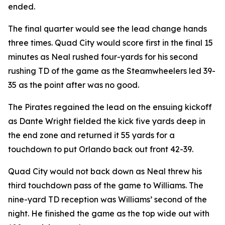
ended.
The final quarter would see the lead change hands
three times. Quad City would score first in the final 15
minutes as Neal rushed four-yards for his second
rushing TD of the game as the Steamwheelers led 39-
35 as the point after was no good.
The Pirates regained the lead on the ensuing kickoff
as Dante Wright fielded the kick five yards deep in
the end zone and returned it 55 yards for a
touchdown to put Orlando back out front 42-39.
Quad City would not back down as Neal threw his
third touchdown pass of the game to Williams. The
nine-yard TD reception was Williams’ second of the
night. He finished the game as the top wide out with