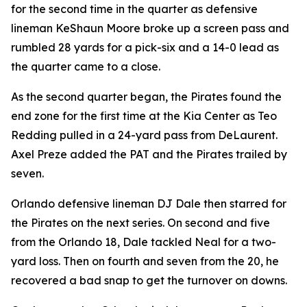
for the second time in the quarter as defensive
lineman KeShaun Moore broke up a screen pass and
rumbled 28 yards for a pick-six and a 14-0 lead as
the quarter came to a close.
As the second quarter began, the Pirates found the
end zone for the first time at the Kia Center as Teo
Redding pulled in a 24-yard pass from DeLaurent.
Axel Preze added the PAT and the Pirates trailed by
seven.
Orlando defensive lineman DJ Dale then starred for
the Pirates on the next series. On second and five
from the Orlando 18, Dale tackled Neal for a two-
yard loss. Then on fourth and seven from the 20, he
recovered a bad snap to get the turnover on downs.