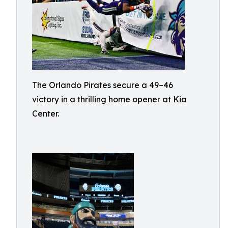
The Orlando Pirates secure a 49–46
victory in a thrilling home opener at Kia
Center.