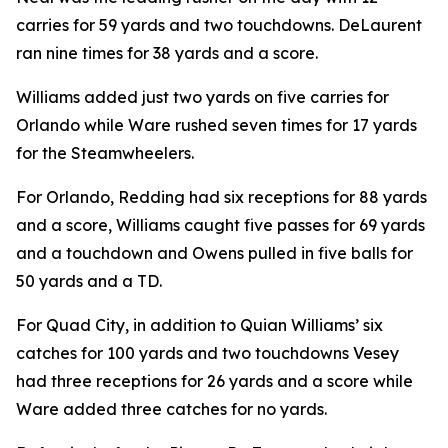
carries for 59 yards and two touchdowns. DeLaurent
ran nine times for 38 yards and a score.
Williams added just two yards on five carries for
Orlando while Ware rushed seven times for 17 yards
for the Steamwheelers.
For Orlando, Redding had six receptions for 88 yards
and a score, Williams caught five passes for 69 yards
and a touchdown and Owens pulled in five balls for
50 yards and a TD.
For Quad City, in addition to Quian Williams’ six
catches for 100 yards and two touchdowns Vesey
had three receptions for 26 yards and a score while
Ware added three catches for no yards.