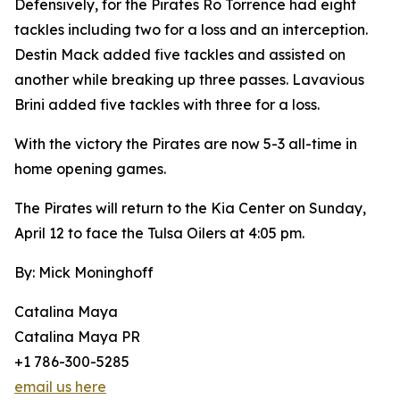
Defensively, for the Pirates Ro Torrence had eight
tackles including two for a loss and an interception.
Destin Mack added five tackles and assisted on
another while breaking up three passes. Lavavious
Brini added five tackles with three for a loss.
With the victory the Pirates are now 5-3 all-time in
home opening games.
The Pirates will return to the Kia Center on Sunday,
April 12 to face the Tulsa Oilers at 4:05 pm.
By: Mick Moninghoff
Catalina Maya
Catalina Maya PR
+1 786-300-5285
email us here