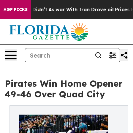
, it Didn’t
As war With Iran Drove oil Prices Higher,
AGP PICKS
Pirates Win Home Opener
49-46 Over Quad City