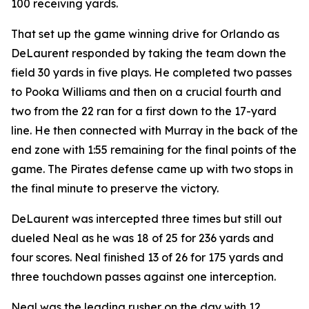
100 receiving yards.
That set up the game winning drive for Orlando as
DeLaurent responded by taking the team down the
field 30 yards in five plays. He completed two passes
to Pooka Williams and then on a crucial fourth and
two from the 22 ran for a first down to the 17-yard
line. He then connected with Murray in the back of the
end zone with 1:55 remaining for the final points of the
game. The Pirates defense came up with two stops in
the final minute to preserve the victory.
DeLaurent was intercepted three times but still out
dueled Neal as he was 18 of 25 for 236 yards and
four scores. Neal finished 13 of 26 for 175 yards and
three touchdown passes against one interception.
Neal was the leading rusher on the day with 12