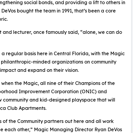
ngthening social bonds, and providing a lift to others in
h DeVos bought the team in 1991, that’s been a core
ric.
st and lecturer, once famously said, “alone, we can do
 regular basis here in Central Florida, with the Magic
her philanthropic-minded organizations on community
impact and expand on their vision.
when the Magic, all nine of their Champions of the
hborhood Improvement Corporation (ONIC) and
 community and kid-designed playspace that will
oca Club Apartments.
ns of the Community partners out here and all work
de each other,” Magic Managing Director Ryan DeVos