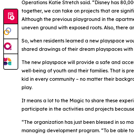
Operations Katie Stretch said. “Disney has 80,0
together, we can take on projects that are sign
Although the previous playground in the apartme
uneven ground with exposed roots. Also, there ar
So, when residents learned a new playspace would
shared drawings of their dream playspaces with 
The new playspace will provide a safe and access
well-being of youth and their families. That is p
kid in every community – no matter their backgro
play.
It means a lot to the Magic to share these exper
participate in the activities and projects because
“The organization has just been blessed in so ma
managing development program. “To be able to gi