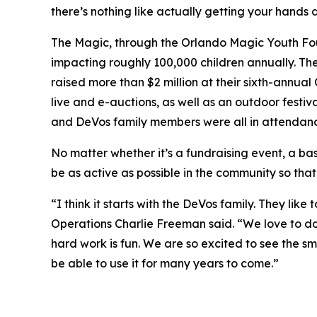
there’s nothing like actually getting your hands d
The Magic, through the Orlando Magic Youth Found
impacting roughly 100,000 children annually. Th
raised more than $2 million at their sixth-annua
live and e-auctions, as well as an outdoor festiva
and DeVos family members were all in attendanc
No matter whether it’s a fundraising event, a bas
be as active as possible in the community so that
“I think it starts with the DeVos family. They li
Operations Charlie Freeman said. “We love to do
hard work is fun. We are so excited to see the sm
be able to use it for many years to come.”