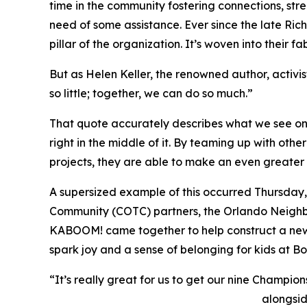
time in the community fostering connections, stre
need of some assistance. Ever since the late Ric
pillar of the organization. It’s woven into their fab
But as Helen Keller, the renowned author, activi
so little; together, we can do so much.”
That quote accurately describes what we see on a
right in the middle of it. By teaming up with ot
projects, they are able to make an even greater 
A supersized example of this occurred Thursday, 
Community (COTC) partners, the Orlando Neig
KABOOM! came together to help construct a new
spark joy and a sense of belonging for kids at B
“It’s really great for us to get our nine Champio
alongsi