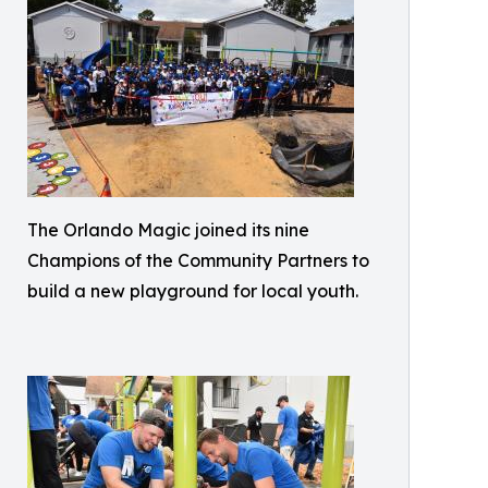
The Orlando Magic joined its nine
Champions of the Community Partners to
build a new playground for local youth.