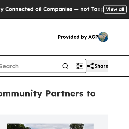
ted oil Companies — not Taxpayers — the Chance 
View all
Provided by AGP
Share
ommunity Partners to