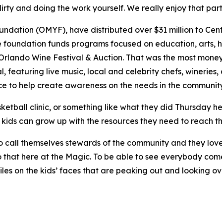
irty and doing the work yourself. We really enjoy that part 
ation (OMYF), have distributed over $31 million to Centra
e foundation funds programs focused on education, arts, he
l Orlando Wine Festival & Auction. That was the most money
l, featuring live music, local and celebrity chefs, wineries
e to help create awareness on the needs in the communit
ketball clinic, or something like what they did Thursday h
 kids can grow up with the resources they need to reach thei
ke to call themselves stewards of the community and they lo
 that here at the Magic. To be able to see everybody come
iles on the kids’ faces that are peaking out and looking ov