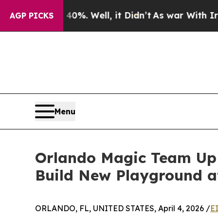
d 40%. Well, it Didn’t
As war With Iran Drove o
AGP PICKS
Menu
Orlando Magic Team Up 
Build New Playground a
ORLANDO, FL, UNITED STATES, April 4, 2026 /
E