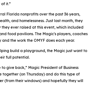
of it.”
l Florida nonprofits over the past 36 years,
alth, and homelessness. Just last month, they
 they ever raised at this event, which included
, and food pavilions. The Magic's players, coaches
y and the work the OMYF does each year.
elping build a playground, the Magic just want to
r full potential.
ve to give back,” Magic President of Business
 together (on Thursday) and do this type of
er (from their windows) and hopefully they will