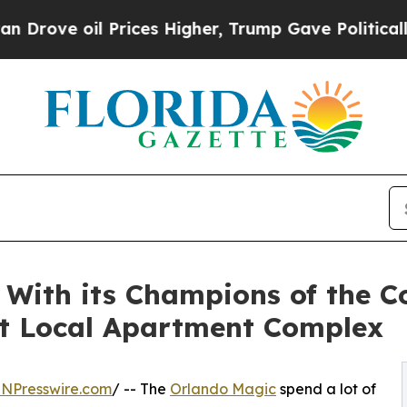
il Prices Higher, Trump Gave Politically Connec
With its Champions of the C
t Local Apartment Complex
INPresswire.com
/ -- The
Orlando Magic
spend a lot of