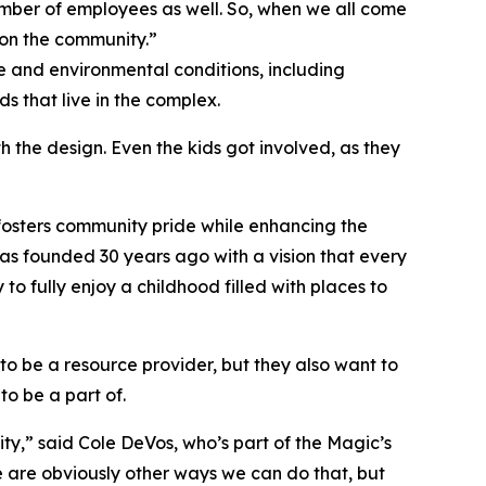
umber of employees as well. So, when we all come
 on the community.”
 and environmental conditions, including
s that live in the complex.
 the design. Even the kids got involved, as they
 fosters community pride while enhancing the
 was founded 30 years ago with a vision that every
o fully enjoy a childhood filled with places to
to be a resource provider, but they also want to
to be a part of.
ty,” said Cole DeVos, who’s part of the Magic’s
e are obviously other ways we can do that, but