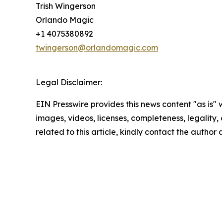
Trish Wingerson
Orlando Magic
+1 4075380892
twingerson@orlandomagic.com
Legal Disclaimer:
EIN Presswire provides this news content "as is" 
images, videos, licenses, completeness, legality, o
related to this article, kindly contact the author