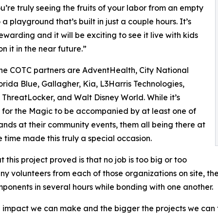
ou’re truly seeing the fruits of your labor from an empty
a playground that’s built in just a couple hours. It’s
warding and it will be exciting to see it live with kids
n it in the near future.”
ne COTC partners are AdventHealth, City National
orida Blue, Gallagher, Kia, L3Harris Technologies,
 ThreatLocker, and Walt Disney World. While it’s
or the Magic to be accompanied by at least one of
ands at their community events, them all being there at
 time made this truly a special occasion.
 this project proved is that no job is too big or too
any volunteers from each of those organizations on site, t
onents in several hours while bonding with one another.
 impact we can make and the bigger the projects we can t