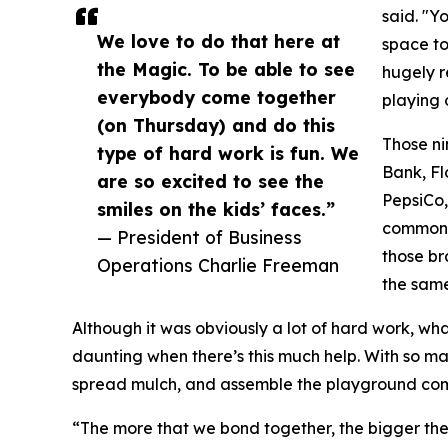
said. "Y
We love to do that here at
space to 
the Magic. To be able to see
hugely re
everybody come together
playing o
(on Thursday) and do this
Those ni
type of hard work is fun. We
Bank, Fl
are so excited to see the
PepsiCo,
smiles on the kids’ faces.”
common f
— President of Business
those br
Operations Charlie Freeman
the same
Although it was obviously a lot of hard work, what
daunting when there’s this much help. With so m
spread mulch, and assemble the playground comp
“The more that we bond together, the bigger the