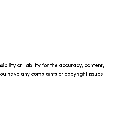
ility or liability for the accuracy, content,
f you have any complaints or copyright issues