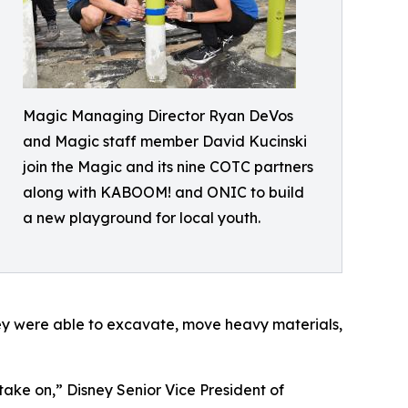
Magic Managing Director Ryan DeVos
and Magic staff member David Kucinski
join the Magic and its nine COTC partners
along with KABOOM! and ONIC to build
a new playground for local youth.
hey were able to excavate, move heavy materials,
ake on,” Disney Senior Vice President of