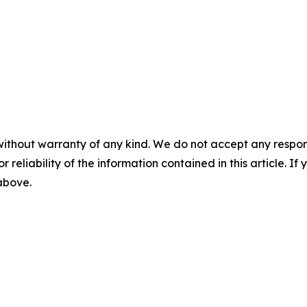
without warranty of any kind. We do not accept any responsib
r reliability of the information contained in this article. I
 above.