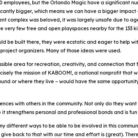
00 employees, but the Orlando Magic have a significant n
ificantly bigger, which means we can have a bigger impact
nt complex was beloved, it was largely unsafe due to age
e very few free and open playspaces nearby for the 133 kid
 be built there, they were ecstatic and eager to help with
project organizers. Many of those ideas were used.
ible area for recreation, creativity, and connection that
recisely the mission of KABOOM!, a national nonprofit that
und or where they live – would have the same opportunity t
iences with others in the community. Not only do they want 
 it strengthens personal and professional bonds and is fun 
ny different ways to be able to be involved in this communi
ve back to that with our time and effort is (great). Ther