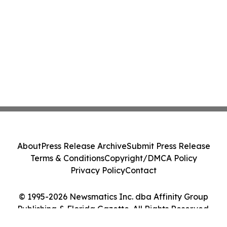
About
Press Release Archive
Submit Press Release
Terms & Conditions
Copyright/DMCA Policy
Privacy Policy
Contact
© 1995-2026 Newsmatics Inc. dba Affinity Group
Publishing & Florida Gazette. All Rights Reserved.