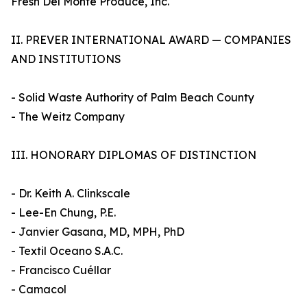
Fresh Del Monte Produce, Inc.
II. PREVER INTERNATIONAL AWARD — COMPANIES
AND INSTITUTIONS
- Solid Waste Authority of Palm Beach County
- The Weitz Company
III. HONORARY DIPLOMAS OF DISTINCTION
- Dr. Keith A. Clinkscale
- Lee-En Chung, P.E.
- Janvier Gasana, MD, MPH, PhD
- Textil Oceano S.A.C.
- Francisco Cuéllar
- Camacol