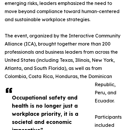
emerging risks, leaders emphasized the need to
move beyond compliance toward human-centered
and sustainable workplace strategies.
The event, organized by the Interactive Community
Alliance (ICA), brought together more than 200
professionals and business leaders from across the
United States (including Texas, Illinois, New York,
Atlanta, and South Florida), as well as from
Colombia, Costa Rica, Honduras, the Dominican
Republic,
Peru, and
Occupational safety and
Ecuador.
health is no longer just a
workplace priority, it is a
Participants
societal and economic
included