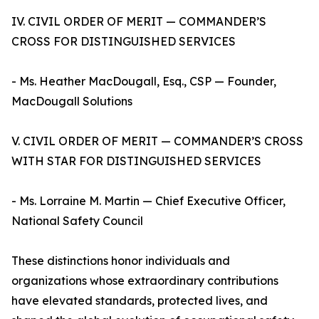
IV. CIVIL ORDER OF MERIT — COMMANDER’S
CROSS FOR DISTINGUISHED SERVICES
- Ms. Heather MacDougall, Esq., CSP — Founder,
MacDougall Solutions
V. CIVIL ORDER OF MERIT — COMMANDER’S CROSS
WITH STAR FOR DISTINGUISHED SERVICES
- Ms. Lorraine M. Martin — Chief Executive Officer,
National Safety Council
These distinctions honor individuals and
organizations whose extraordinary contributions
have elevated standards, protected lives, and