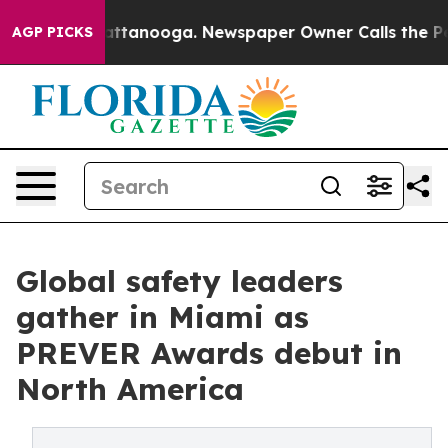
 Chattanooga. Newspaper Owner Calls the People Abru
AGP PICKS
Global safety leaders
gather in Miami as
PREVER Awards debut in
North America