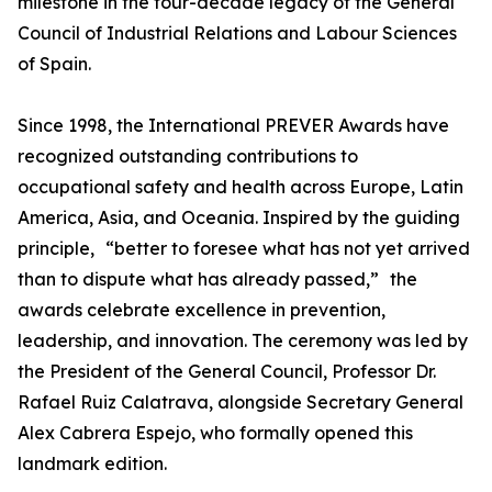
milestone in the four-decade legacy of the General
Council of Industrial Relations and Labour Sciences
of Spain.
Since 1998, the International PREVER Awards have
recognized outstanding contributions to
occupational safety and health across Europe, Latin
America, Asia, and Oceania. Inspired by the guiding
principle, “better to foresee what has not yet arrived
than to dispute what has already passed,” the
awards celebrate excellence in prevention,
leadership, and innovation. The ceremony was led by
the President of the General Council, Professor Dr.
Rafael Ruiz Calatrava, alongside Secretary General
Alex Cabrera Espejo, who formally opened this
landmark edition.