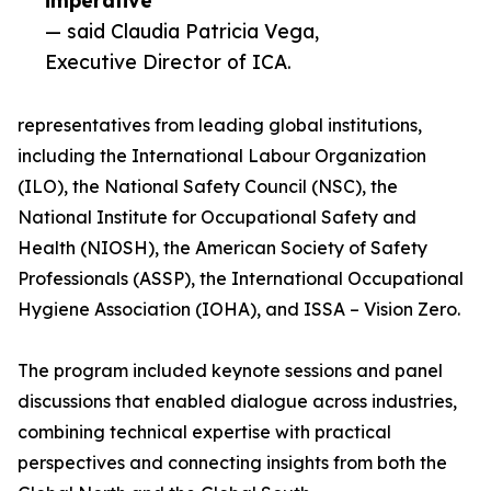
imperative”
— said Claudia Patricia Vega,
Executive Director of ICA.
representatives from leading global institutions,
including the International Labour Organization
(ILO), the National Safety Council (NSC), the
National Institute for Occupational Safety and
Health (NIOSH), the American Society of Safety
Professionals (ASSP), the International Occupational
Hygiene Association (IOHA), and ISSA – Vision Zero.
The program included keynote sessions and panel
discussions that enabled dialogue across industries,
combining technical expertise with practical
perspectives and connecting insights from both the