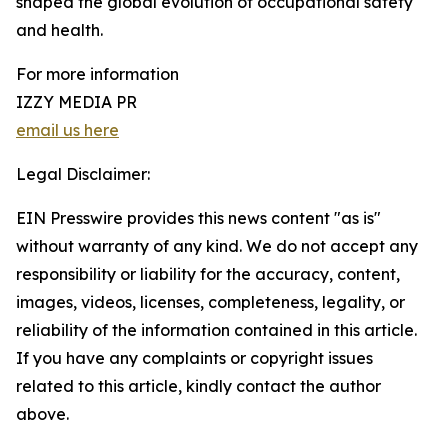
shaped the global evolution of occupational safety
and health.
For more information
IZZY MEDIA PR
email us here
Legal Disclaimer:
EIN Presswire provides this news content "as is"
without warranty of any kind. We do not accept any
responsibility or liability for the accuracy, content,
images, videos, licenses, completeness, legality, or
reliability of the information contained in this article.
If you have any complaints or copyright issues
related to this article, kindly contact the author
above.