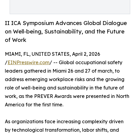
II ICA Symposium Advances Global Dialogue
on Well-being, Sustainability, and the Future
of Work
MIAMI, FL, UNITED STATES, April 2, 2026
/
EINPresswire.com
/ -- Global occupational safety
leaders gathered in Miami 26 and 27 of march, to
address emerging workplace risks and the growing
role of well-being and sustainability in the future of
work, as the PREVER Awards were presented in North
America for the first time.
As organizations face increasing complexity driven
by technological transformation, labor shifts, and