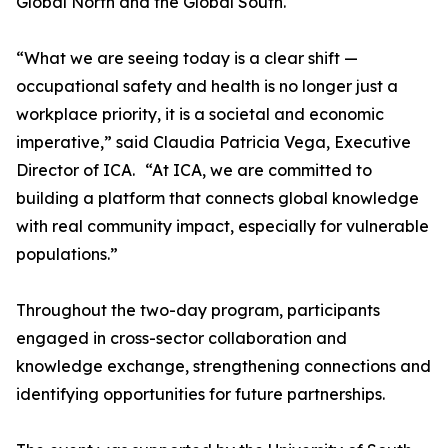
Global North and the Global South.
“What we are seeing today is a clear shift —
occupational safety and health is no longer just a
workplace priority, it is a societal and economic
imperative,” said Claudia Patricia Vega, Executive
Director of ICA. “At ICA, we are committed to
building a platform that connects global knowledge
with real community impact, especially for vulnerable
populations.”
Throughout the two-day program, participants
engaged in cross-sector collaboration and
knowledge exchange, strengthening connections and
identifying opportunities for future partnerships.