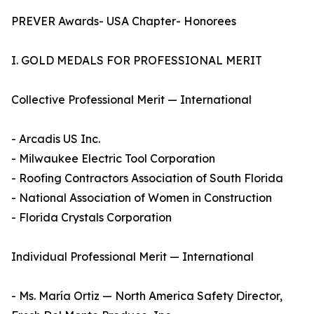
PREVER Awards- USA Chapter- Honorees
I. GOLD MEDALS FOR PROFESSIONAL MERIT
Collective Professional Merit — International
- Arcadis US Inc.
- Milwaukee Electric Tool Corporation
- Roofing Contractors Association of South Florida
- National Association of Women in Construction
- Florida Crystals Corporation
Individual Professional Merit — International
- Ms. María Ortiz — North America Safety Director,