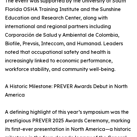
The event was supported by the University of South
Florida OSHA Training Institute and the Sunshine
Education and Research Center, along with
international and regional partners including
Corporación de Salud y Ambiental de Colombia,
Biofile, Prevsis, Inteccom, and Humanad. Leaders
noted that occupational safety and health is
increasingly linked to economic performance,
workforce stability, and community well-being.
A Historic Milestone: PREVER Awards Debut in North
America
A defining highlight of this year’s symposium was the
prestigious PREVER 2025 Awards Ceremony, marking
its first-ever presentation in North America—a historic