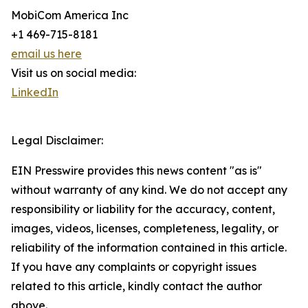
MobiCom America Inc
+1 469-715-8181
email us here
Visit us on social media:
LinkedIn
Legal Disclaimer:
EIN Presswire provides this news content "as is"
without warranty of any kind. We do not accept any
responsibility or liability for the accuracy, content,
images, videos, licenses, completeness, legality, or
reliability of the information contained in this article.
If you have any complaints or copyright issues
related to this article, kindly contact the author
above.