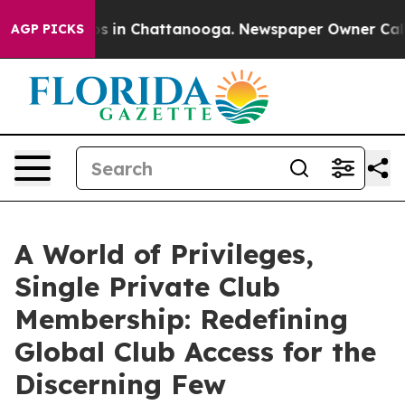
apse
Chaos in Chattanooga. Newspaper Owner Calls the
AGP PICKS
A World of Privileges,
Single Private Club
Membership: Redefining
Global Club Access for the
Discerning Few