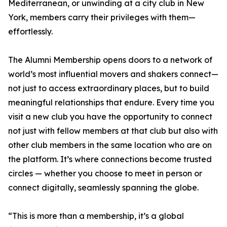
Mediterranean, or unwinding at a city club in New
York, members carry their privileges with them—
effortlessly.
The Alumni Membership opens doors to a network of
world’s most influential movers and shakers connect—
not just to access extraordinary places, but to build
meaningful relationships that endure. Every time you
visit a new club you have the opportunity to connect
not just with fellow members at that club but also with
other club members in the same location who are on
the platform. It’s where connections become trusted
circles — whether you choose to meet in person or
connect digitally, seamlessly spanning the globe.
“This is more than a membership, it’s a global