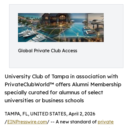
Global Private Club Access
University Club of Tampa in association with
PrivateClubWorld™ offers Alumni Membership
specially curated for alumnus of select
universities or business schools
TAMPA, FL, UNITED STATES, April 2, 2026
/
EINPresswire.com
/ -- A new standard of
private