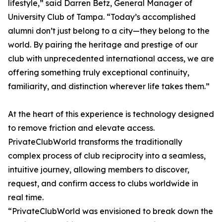
lifestyle,” said Darren Betz, General Manager of
University Club of Tampa. “Today’s accomplished
alumni don’t just belong to a city—they belong to the
world. By pairing the heritage and prestige of our
club with unprecedented international access, we are
offering something truly exceptional continuity,
familiarity, and distinction wherever life takes them.”
At the heart of this experience is technology designed
to remove friction and elevate access.
PrivateClubWorld transforms the traditionally
complex process of club reciprocity into a seamless,
intuitive journey, allowing members to discover,
request, and confirm access to clubs worldwide in
real time.
“PrivateClubWorld was envisioned to break down the