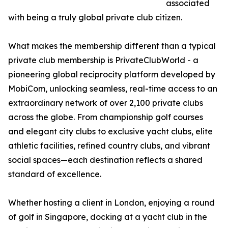
associated
with being a truly global private club citizen.
What makes the membership different than a typical
private club membership is PrivateClubWorld - a
pioneering global reciprocity platform developed by
MobiCom, unlocking seamless, real-time access to an
extraordinary network of over 2,100 private clubs
across the globe. From championship golf courses
and elegant city clubs to exclusive yacht clubs, elite
athletic facilities, refined country clubs, and vibrant
social spaces—each destination reflects a shared
standard of excellence.
Whether hosting a client in London, enjoying a round
of golf in Singapore, docking at a yacht club in the