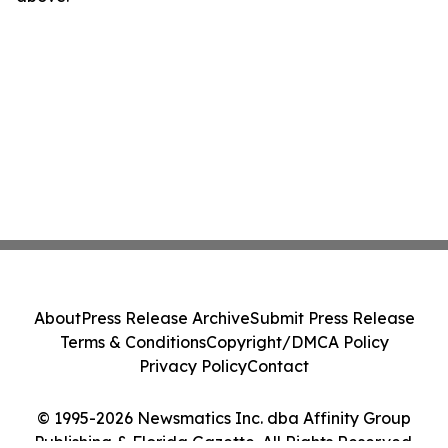
About
Press Release Archive
Submit Press Release
Terms & Conditions
Copyright/DMCA Policy
Privacy Policy
Contact
© 1995-2026 Newsmatics Inc. dba Affinity Group
Publishing & Florida Gazette. All Rights Reserved.