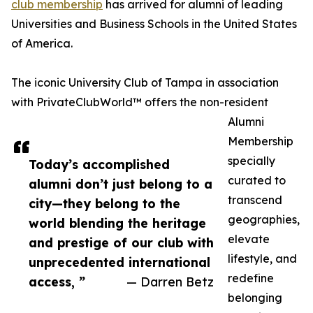
club membership
has arrived for alumni of leading
Universities and Business Schools in the United States
of America.
The iconic University Club of Tampa in association
with PrivateClubWorld™ offers the non-resident
Alumni
Membership
specially
Today’s accomplished
curated to
alumni don’t just belong to a
transcend
city—they belong to the
geographies,
world blending the heritage
elevate
and prestige of our club with
lifestyle, and
unprecedented international
redefine
access, ”
— Darren Betz
belonging