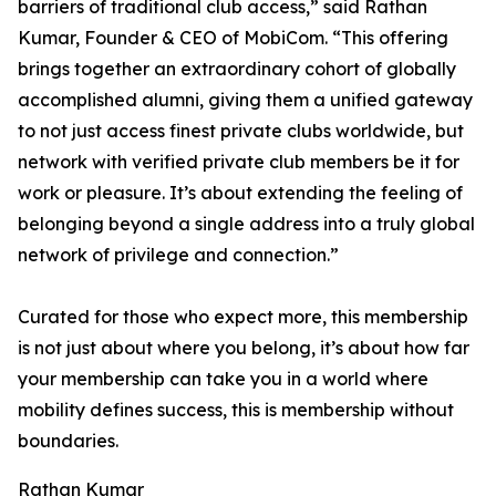
barriers of traditional club access,” said Rathan
Kumar, Founder & CEO of MobiCom. “This offering
brings together an extraordinary cohort of globally
accomplished alumni, giving them a unified gateway
to not just access finest private clubs worldwide, but
network with verified private club members be it for
work or pleasure. It’s about extending the feeling of
belonging beyond a single address into a truly global
network of privilege and connection.”
Curated for those who expect more, this membership
is not just about where you belong, it’s about how far
your membership can take you in a world where
mobility defines success, this is membership without
boundaries.
Rathan Kumar