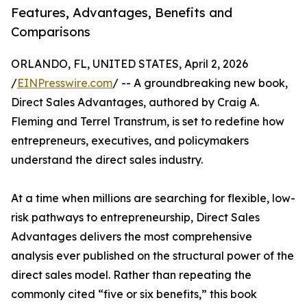
Features, Advantages, Benefits and
Comparisons
ORLANDO, FL, UNITED STATES, April 2, 2026
/
EINPresswire.com
/ -- A groundbreaking new book,
Direct Sales Advantages, authored by Craig A.
Fleming and Terrel Transtrum, is set to redefine how
entrepreneurs, executives, and policymakers
understand the direct sales industry.
At a time when millions are searching for flexible, low-
risk pathways to entrepreneurship, Direct Sales
Advantages delivers the most comprehensive
analysis ever published on the structural power of the
direct sales model. Rather than repeating the
commonly cited “five or six benefits,” this book