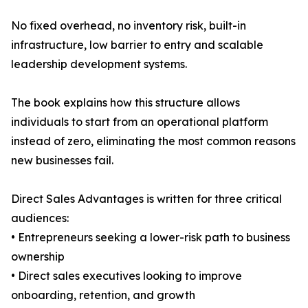
No fixed overhead, no inventory risk, built-in
infrastructure, low barrier to entry and scalable
leadership development systems.
The book explains how this structure allows
individuals to start from an operational platform
instead of zero, eliminating the most common reasons
new businesses fail.
Direct Sales Advantages is written for three critical
audiences:
• Entrepreneurs seeking a lower-risk path to business
ownership
• Direct sales executives looking to improve
onboarding, retention, and growth