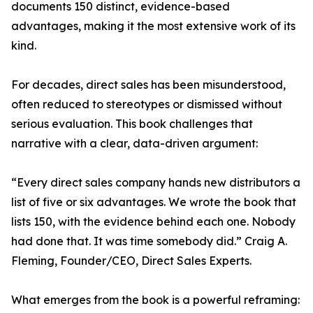
documents 150 distinct, evidence-based
advantages, making it the most extensive work of its
kind.
For decades, direct sales has been misunderstood,
often reduced to stereotypes or dismissed without
serious evaluation. This book challenges that
narrative with a clear, data-driven argument:
“Every direct sales company hands new distributors a
list of five or six advantages. We wrote the book that
lists 150, with the evidence behind each one. Nobody
had done that. It was time somebody did.” Craig A.
Fleming, Founder/CEO, Direct Sales Experts.
What emerges from the book is a powerful reframing: