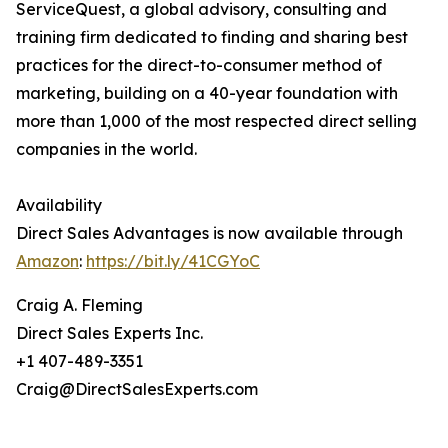
ServiceQuest, a global advisory, consulting and
training firm dedicated to finding and sharing best
practices for the direct-to-consumer method of
marketing, building on a 40-year foundation with
more than 1,000 of the most respected direct selling
companies in the world.
Availability
Direct Sales Advantages is now available through
Amazon
:
https://bit.ly/41CGYoC
Craig A. Fleming
Direct Sales Experts Inc.
+1 407-489-3351
Craig@DirectSalesExperts.com