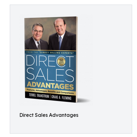
Direct Sales Advantages