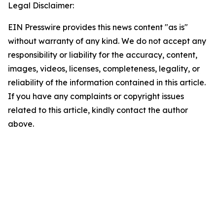
Legal Disclaimer:
EIN Presswire provides this news content "as is"
without warranty of any kind. We do not accept any
responsibility or liability for the accuracy, content,
images, videos, licenses, completeness, legality, or
reliability of the information contained in this article.
If you have any complaints or copyright issues
related to this article, kindly contact the author
above.