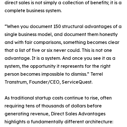
direct sales is not simply a collection of benefits; it is a
complete business system.
“When you document 150 structural advantages of a
single business model, and document them honestly
and with fair comparisons, something becomes clear
that a list of five or six never could. This is not one
advantage. It is a system. And once you see it as a
system, the opportunity it represents for the right
person becomes impossible to dismiss.” Terrel
Transtrum, Founder/CEO, ServiceQuest.
As traditional startup costs continue to rise, often
requiring tens of thousands of dollars before
generating revenue, Direct Sales Advantages
highlights a fundamentally different architecture: