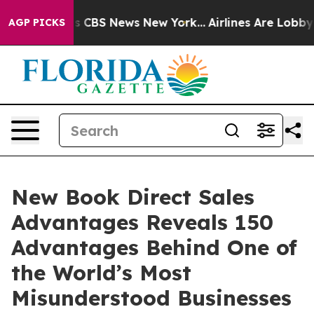
rative was CBS News New York...
Airlines Are Lobbying 
AGP PICKS
New Book Direct Sales
Advantages Reveals 150
Advantages Behind One of
the World’s Most
Misunderstood Businesses