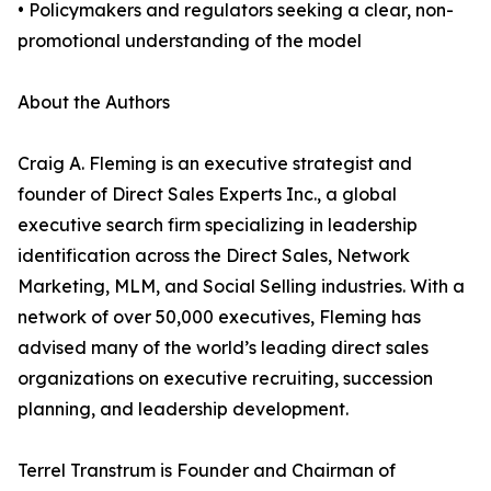
• Policymakers and regulators seeking a clear, non-
promotional understanding of the model
About the Authors
Craig A. Fleming is an executive strategist and
founder of Direct Sales Experts Inc., a global
executive search firm specializing in leadership
identification across the Direct Sales, Network
Marketing, MLM, and Social Selling industries. With a
network of over 50,000 executives, Fleming has
advised many of the world’s leading direct sales
organizations on executive recruiting, succession
planning, and leadership development.
Terrel Transtrum is Founder and Chairman of