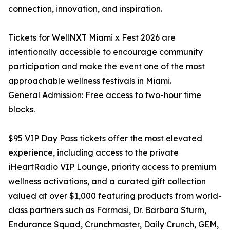
connection, innovation, and inspiration.
Tickets for WellNXT Miami x Fest 2026 are
intentionally accessible to encourage community
participation and make the event one of the most
approachable wellness festivals in Miami.
General Admission: Free access to two-hour time
blocks.
$95 VIP Day Pass tickets offer the most elevated
experience, including access to the private
iHeartRadio VIP Lounge, priority access to premium
wellness activations, and a curated gift collection
valued at over $1,000 featuring products from world-
class partners such as Farmasi, Dr. Barbara Sturm,
Endurance Squad, Crunchmaster, Daily Crunch, GEM,