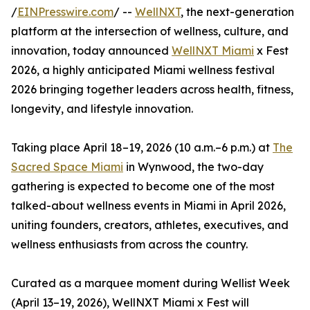
/
EINPresswire.com
/ --
WellNXT
, the next-generation
platform at the intersection of wellness, culture, and
innovation, today announced
WellNXT Miami
x Fest
2026, a highly anticipated Miami wellness festival
2026 bringing together leaders across health, fitness,
longevity, and lifestyle innovation.
Taking place April 18–19, 2026 (10 a.m.–6 p.m.) at
The
Sacred Space Miami
in Wynwood, the two-day
gathering is expected to become one of the most
talked-about wellness events in Miami in April 2026,
uniting founders, creators, athletes, executives, and
wellness enthusiasts from across the country.
Curated as a marquee moment during Wellist Week
(April 13–19, 2026), WellNXT Miami x Fest will