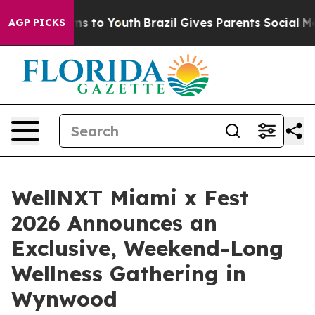
ate Harms to Youth
Brazil Gives Parents Social Media C
AGP PICKS
WellNXT Miami x Fest
2026 Announces an
Exclusive, Weekend-Long
Wellness Gathering in
Wynwood