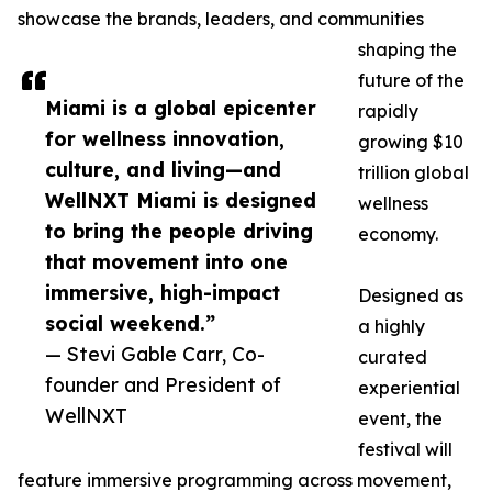
showcase the brands, leaders, and communities
shaping the
future of the
Miami is a global epicenter
rapidly
for wellness innovation,
growing $10
culture, and living—and
trillion global
WellNXT Miami is designed
wellness
to bring the people driving
economy.
that movement into one
immersive, high-impact
Designed as
social weekend.”
a highly
— Stevi Gable Carr, Co-
curated
founder and President of
experiential
WellNXT
event, the
festival will
feature immersive programming across movement,