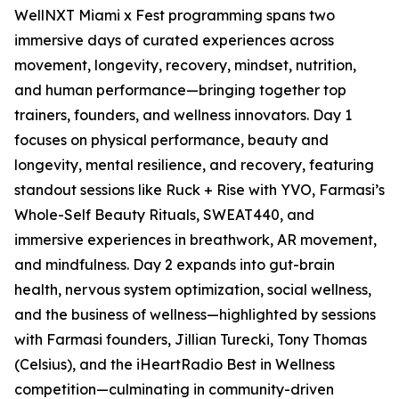
WellNXT Miami x Fest programming spans two
immersive days of curated experiences across
movement, longevity, recovery, mindset, nutrition,
and human performance—bringing together top
trainers, founders, and wellness innovators. Day 1
focuses on physical performance, beauty and
longevity, mental resilience, and recovery, featuring
standout sessions like Ruck + Rise with YVO, Farmasi’s
Whole-Self Beauty Rituals, SWEAT440, and
immersive experiences in breathwork, AR movement,
and mindfulness. Day 2 expands into gut-brain
health, nervous system optimization, social wellness,
and the business of wellness—highlighted by sessions
with Farmasi founders, Jillian Turecki, Tony Thomas
(Celsius), and the iHeartRadio Best in Wellness
competition—culminating in community-driven