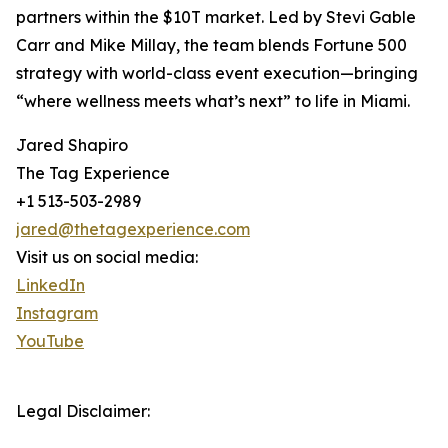
partners within the $10T market. Led by Stevi Gable
Carr and Mike Millay, the team blends Fortune 500
strategy with world-class event execution—bringing
“where wellness meets what’s next” to life in Miami.
Jared Shapiro
The Tag Experience
+1 513-503-2989
jared@thetagexperience.com
Visit us on social media:
LinkedIn
Instagram
YouTube
Legal Disclaimer: