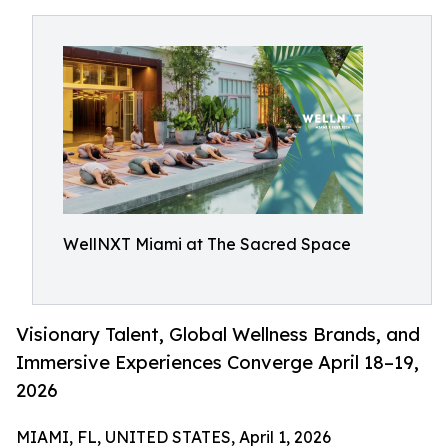
WellNXT Miami at The Sacred Space
Visionary Talent, Global Wellness Brands, and
Immersive Experiences Converge April 18–19,
2026
MIAMI, FL, UNITED STATES, April 1, 2026