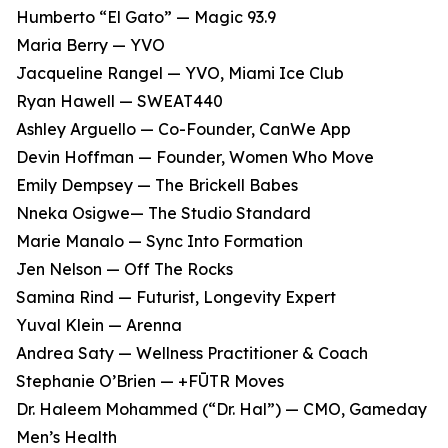
Humberto “El Gato” — Magic 93.9
Maria Berry — YVO
Jacqueline Rangel — YVO, Miami Ice Club
Ryan Hawell — SWEAT440
Ashley Arguello — Co-Founder, CanWe App
Devin Hoffman — Founder, Women Who Move
Emily Dempsey — The Brickell Babes
Nneka Osigwe— The Studio Standard
Marie Manalo — Sync Into Formation
Jen Nelson — Off The Rocks
Samina Rind — Futurist, Longevity Expert
Yuval Klein — Arenna
Andrea Saty — Wellness Practitioner & Coach
Stephanie O’Brien — +FŪTR Moves
Dr. Haleem Mohammed (“Dr. Hal”) — CMO, Gameday
Men’s Health