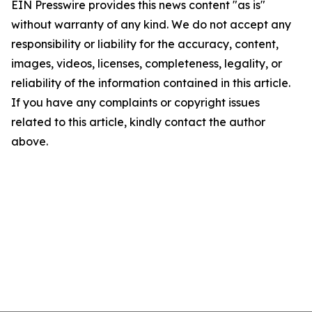
EIN Presswire provides this news content "as is"
without warranty of any kind. We do not accept any
responsibility or liability for the accuracy, content,
images, videos, licenses, completeness, legality, or
reliability of the information contained in this article.
If you have any complaints or copyright issues
related to this article, kindly contact the author
above.