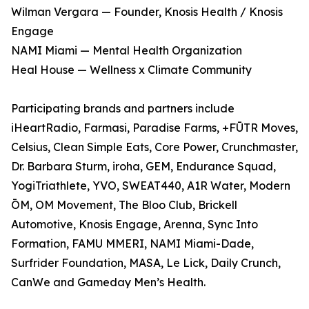
Wilman Vergara — Founder, Knosis Health / Knosis
Engage
NAMI Miami — Mental Health Organization
Heal House — Wellness x Climate Community
Participating brands and partners include
iHeartRadio, Farmasi, Paradise Farms, +FŪTR Moves,
Celsius, Clean Simple Eats, Core Power, Crunchmaster,
Dr. Barbara Sturm, iroha, GEM, Endurance Squad,
YogiTriathlete, YVO, SWEAT440, A1R Water, Modern
ŌM, OM Movement, The Bloo Club, Brickell
Automotive, Knosis Engage, Arenna, Sync Into
Formation, FAMU MMERI, NAMI Miami-Dade,
Surfrider Foundation, MASA, Le Lick, Daily Crunch,
CanWe and Gameday Men’s Health.