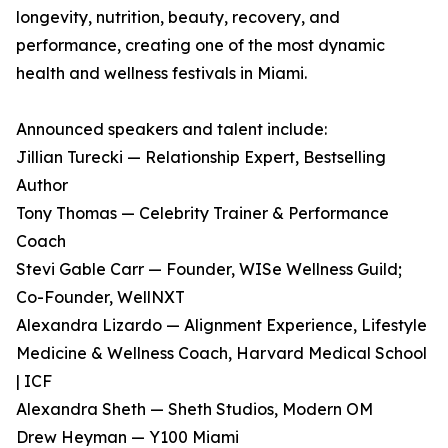
longevity, nutrition, beauty, recovery, and
performance, creating one of the most dynamic
health and wellness festivals in Miami.
Announced speakers and talent include:
Jillian Turecki — Relationship Expert, Bestselling
Author
Tony Thomas — Celebrity Trainer & Performance
Coach
Stevi Gable Carr — Founder, WISe Wellness Guild;
Co-Founder, WellNXT
Alexandra Lizardo — Alignment Experience, Lifestyle
Medicine & Wellness Coach, Harvard Medical School
| ICF
Alexandra Sheth — Sheth Studios, Modern OM
Drew Heyman — Y100 Miami