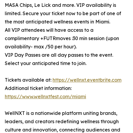
MASA Chips, Le Lick and more. VIP availability is
limited. Secure your ticket now to be part of one of
the most anticipated wellness events in Miami.
All VIP attendees will have access to a
complimentary +FUTRmoves :30 min session (upon
availability- max /50 per hour).
VIP Day Passes are all day passes to the event.
Select your anticipated time to join.
Tickets available at:
https://wellnxt.eventbrite.com
Additional ticket information:
https://www.wellnxtfest.com/miami
WellNXT is a nationwide platform uniting brands,
leaders, and creators redefining wellness through
culture and innovation, connecting audiences and