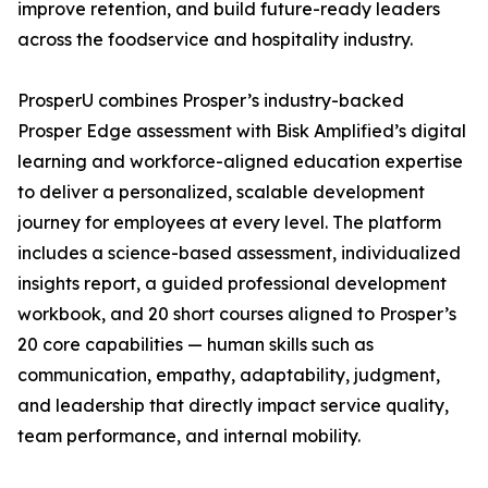
improve retention, and build future-ready leaders
across the foodservice and hospitality industry.
ProsperU combines Prosper’s industry-backed
Prosper Edge assessment with Bisk Amplified’s digital
learning and workforce-aligned education expertise
to deliver a personalized, scalable development
journey for employees at every level. The platform
includes a science-based assessment, individualized
insights report, a guided professional development
workbook, and 20 short courses aligned to Prosper’s
20 core capabilities — human skills such as
communication, empathy, adaptability, judgment,
and leadership that directly impact service quality,
team performance, and internal mobility.