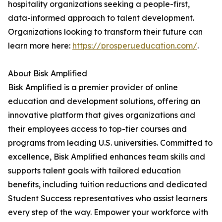
hospitality organizations seeking a people-first,
data-informed approach to talent development.
Organizations looking to transform their future can
learn more here:
https://prosperueducation.com/
.
About Bisk Amplified
Bisk Amplified is a premier provider of online
education and development solutions, offering an
innovative platform that gives organizations and
their employees access to top-tier courses and
programs from leading U.S. universities. Committed to
excellence, Bisk Amplified enhances team skills and
supports talent goals with tailored education
benefits, including tuition reductions and dedicated
Student Success representatives who assist learners
every step of the way. Empower your workforce with