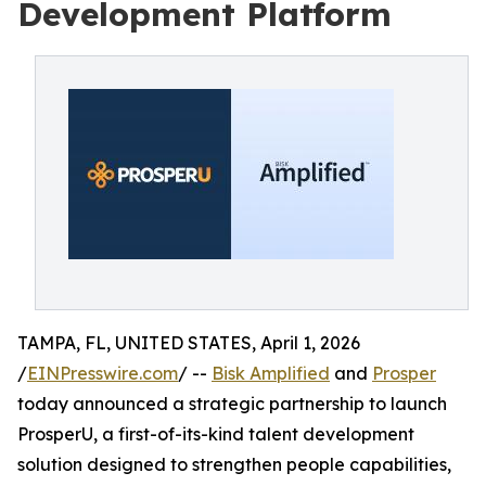
Development Platform
TAMPA, FL, UNITED STATES, April 1, 2026
/
EINPresswire.com
/ --
Bisk Amplified
and
Prosper
today announced a strategic partnership to launch
ProsperU, a first-of-its-kind talent development
solution designed to strengthen people capabilities,