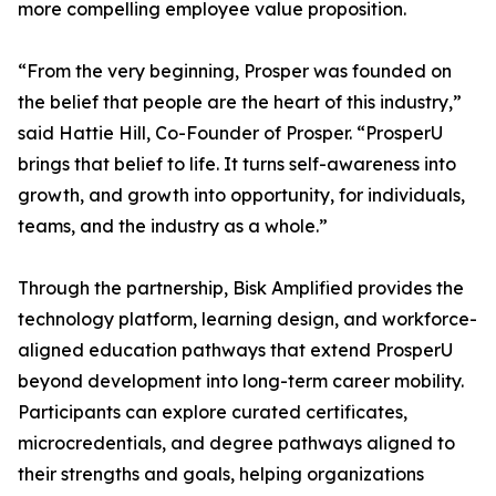
more compelling employee value proposition.
“From the very beginning, Prosper was founded on
the belief that people are the heart of this industry,”
said Hattie Hill, Co-Founder of Prosper. “ProsperU
brings that belief to life. It turns self-awareness into
growth, and growth into opportunity, for individuals,
teams, and the industry as a whole.”
Through the partnership, Bisk Amplified provides the
technology platform, learning design, and workforce-
aligned education pathways that extend ProsperU
beyond development into long-term career mobility.
Participants can explore curated certificates,
microcredentials, and degree pathways aligned to
their strengths and goals, helping organizations