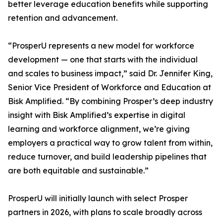
better leverage education benefits while supporting
retention and advancement.
“ProsperU represents a new model for workforce
development — one that starts with the individual
and scales to business impact,” said Dr. Jennifer King,
Senior Vice President of Workforce and Education at
Bisk Amplified. “By combining Prosper’s deep industry
insight with Bisk Amplified’s expertise in digital
learning and workforce alignment, we’re giving
employers a practical way to grow talent from within,
reduce turnover, and build leadership pipelines that
are both equitable and sustainable.”
ProsperU will initially launch with select Prosper
partners in 2026, with plans to scale broadly across