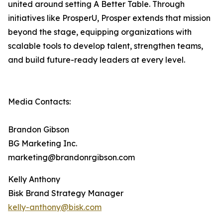
united around setting A Better Table. Through
initiatives like ProsperU, Prosper extends that mission
beyond the stage, equipping organizations with
scalable tools to develop talent, strengthen teams,
and build future-ready leaders at every level.
Media Contacts:
Brandon Gibson
BG Marketing Inc.
marketing@brandonrgibson.com
Kelly Anthony
Bisk Brand Strategy Manager
kelly-anthony@bisk.com