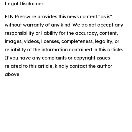
Legal Disclaimer:
EIN Presswire provides this news content "as is"
without warranty of any kind. We do not accept any
responsibility or liability for the accuracy, content,
images, videos, licenses, completeness, legality, or
reliability of the information contained in this article.
If you have any complaints or copyright issues
related to this article, kindly contact the author
above.