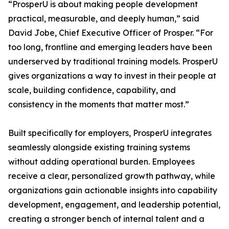
“ProsperU is about making people development
practical, measurable, and deeply human,” said
David Jobe, Chief Executive Officer of Prosper. “For
too long, frontline and emerging leaders have been
underserved by traditional training models. ProsperU
gives organizations a way to invest in their people at
scale, building confidence, capability, and
consistency in the moments that matter most.”
Built specifically for employers, ProsperU integrates
seamlessly alongside existing training systems
without adding operational burden. Employees
receive a clear, personalized growth pathway, while
organizations gain actionable insights into capability
development, engagement, and leadership potential,
creating a stronger bench of internal talent and a