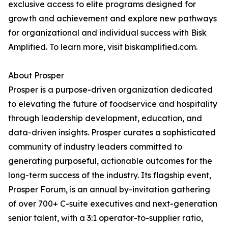
exclusive access to elite programs designed for
growth and achievement and explore new pathways
for organizational and individual success with Bisk
Amplified. To learn more, visit biskamplified.com.
About Prosper
Prosper is a purpose-driven organization dedicated
to elevating the future of foodservice and hospitality
through leadership development, education, and
data-driven insights. Prosper curates a sophisticated
community of industry leaders committed to
generating purposeful, actionable outcomes for the
long-term success of the industry. Its flagship event,
Prosper Forum, is an annual by-invitation gathering
of over 700+ C-suite executives and next-generation
senior talent, with a 3:1 operator-to-supplier ratio,