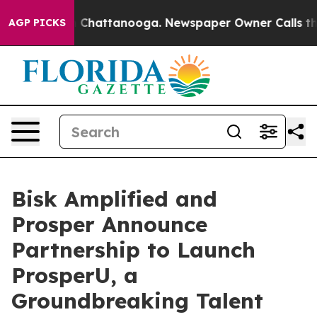
Chaos in Chattanooga. Newspaper Owner Calls the Peo
AGP PICKS
Bisk Amplified and
Prosper Announce
Partnership to Launch
ProsperU, a
Groundbreaking Talent