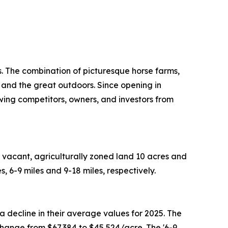
. The combination of picturesque horse farms,
 and the great outdoors. Since opening in
ing competitors, owners, and investors from
 vacant, agriculturally zoned land 10 acres and
 6-9 miles and 9-18 miles, respectively.
 decline in their average values for 2025. The
change from $67,384 to $45,524/acre. The '6-9