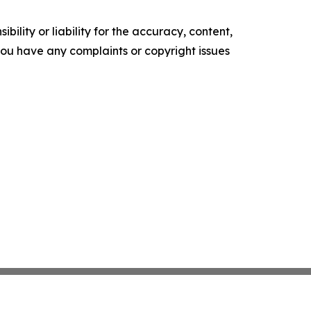
ility or liability for the accuracy, content,
f you have any complaints or copyright issues