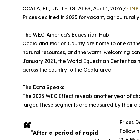
OCALA, FL, UNITED STATES, April 1, 2026 /
EINPr
Prices declined in 2025 for vacant, agriculturall
The WEC: America’s Equestrian Hub
Ocala and Marion County are home to one of the 
natural resources, and the warm, welcoming comm
January 2021, the World Equestrian Center has h
across the country to the Ocala area.
The Data Speaks
The 2025 WEC Effect reveals another year of cha
larger. These segments are measured by their dis
Prices D
Followin
“After a period of rapid
'0-6 Mil