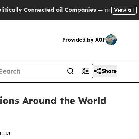
y Connected oil Companies — not Taxpayers — the
View all
Provided by AGP
Share
ions Around the World
nter