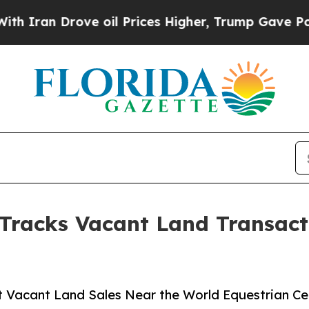
 Drove oil Prices Higher, Trump Gave Politicall
 Tracks Vacant Land Transact
t Vacant Land Sales Near the World Equestrian Ce