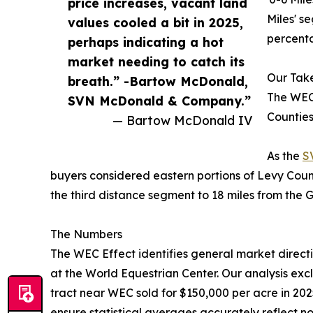
price increases, vacant land
Miles' s
values cooled a bit in 2025,
percenta
perhaps indicating a hot
market needing to catch its
Our Ta
breath.” -Bartow McDonald,
The WEC
SVN McDonald & Company.”
Counties
— Bartow McDonald IV
As the
S
buyers considered eastern portions of Levy Coun
the third distance segment to 18 miles from the 
The Numbers
The WEC Effect identifies general market directi
at the World Equestrian Center. Our analysis exc
tract near WEC sold for $150,000 per acre in 202
ensure statistical averages accurately reflect 