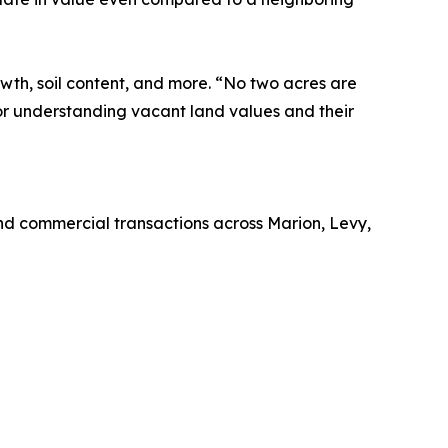
wth, soil content, and more. “No two acres are
for understanding vacant land values and their
nd commercial transactions across Marion, Levy,