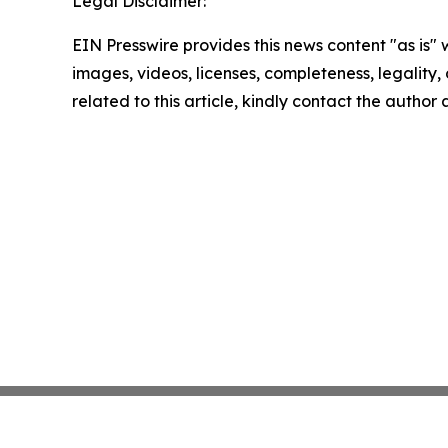
Legal Disclaimer:
EIN Presswire provides this news content "as is" 
images, videos, licenses, completeness, legality, o
related to this article, kindly contact the author