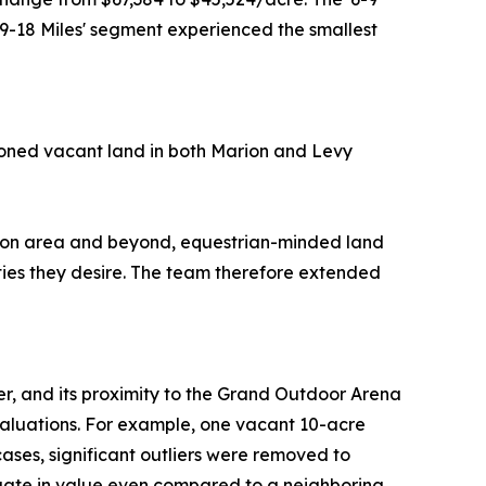
'9-18 Miles' segment experienced the smallest
oned vacant land in both Marion and Levy
iston area and beyond, equestrian-minded land
ties they desire. The team therefore extended
er, and its proximity to the Grand Outdoor Arena
 valuations. For example, one vacant 10-acre
ases, significant outliers were removed to
ctuate in value even compared to a neighboring