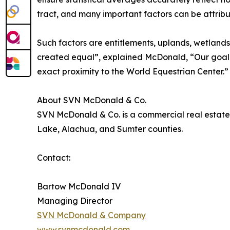
tract, and many important factors can be attribut
Such factors are entitlements, uplands, wetlands
created equal”, explained McDonald, “Our goal
exact proximity to the World Equestrian Center.”
About SVN McDonald & Co.
SVN McDonald & Co. is a commercial real estate 
Lake, Alachua, and Sumter counties.
Contact:
Bartow McDonald IV
Managing Director
SVN McDonald & Company
www.svnmcdonald.com