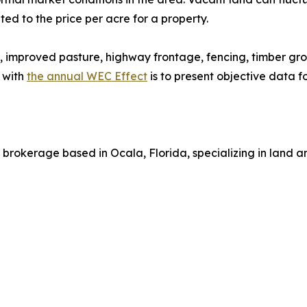
ed to the price per acre for a property.
, improved pasture, highway frontage, fencing, timber gro
 with
the annual WEC Effect
is to present objective data 
brokerage based in Ocala, Florida, specializing in land a