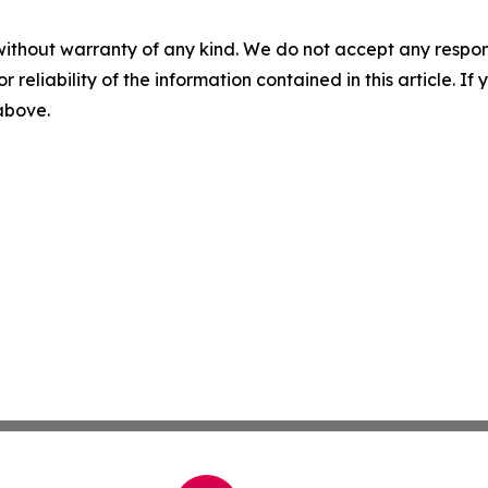
without warranty of any kind. We do not accept any responsib
r reliability of the information contained in this article. I
 above.