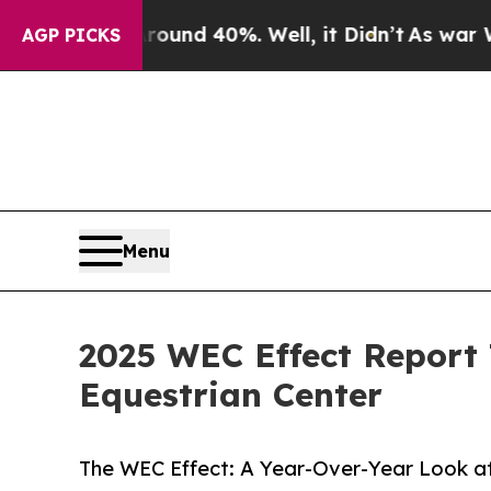
r Around 40%. Well, it Didn’t
As war With Iran
AGP PICKS
Menu
2025 WEC Effect Report
Equestrian Center
The WEC Effect: A Year-Over-Year Look a