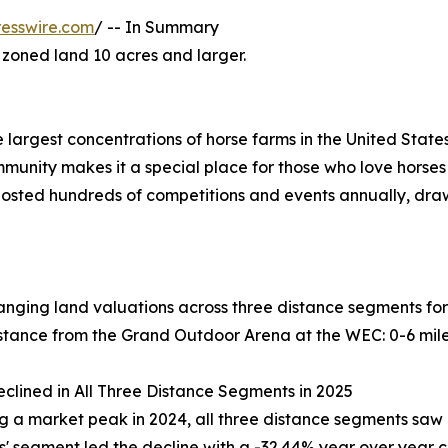
esswire.com
/ -- In Summary
y zoned land 10 acres and larger.
largest concentrations of horse farms in the United States
unity makes it a special place for those who love horses
osted hundreds of competitions and events annually, draw
nging land valuations across three distance segments for
tance from the Grand Outdoor Arena at the WEC: 0-6 miles,
eclined in All Three Distance Segments in 2025
g a market peak in 2024, all three distance segments saw a
es' segment led the decline with a -32.44% year over year 