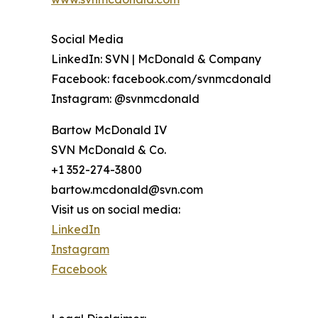
Social Media
LinkedIn: SVN | McDonald & Company
Facebook: facebook.com/svnmcdonald
Instagram: @svnmcdonald
Bartow McDonald IV
SVN McDonald & Co.
+1 352-274-3800
bartow.mcdonald@svn.com
Visit us on social media:
LinkedIn
Instagram
Facebook