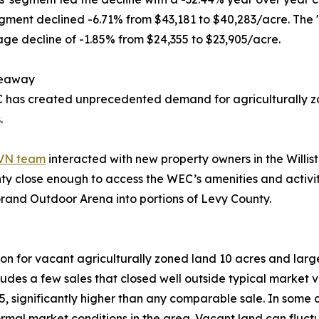
egment declined -6.71% from $43,181 to $40,283/acre. The 
ge decline of -1.85% from $24,355 to $23,905/acre.
keaway
 has created unprecedented demand for agriculturally z
.
VN team
interacted with new property owners in the Will
ty close enough to access the WEC’s amenities and activi
Grand Outdoor Arena into portions of Levy County.
on for vacant agriculturally zoned land 10 acres and larg
ludes a few sales that closed well outside typical market
5, significantly higher than any comparable sale. In some c
normal market conditions in the area. Vacant land can flu