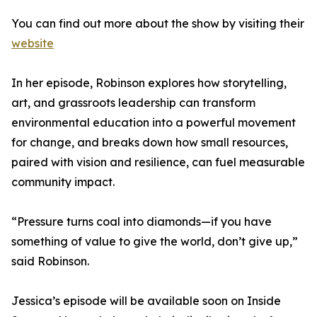
You can find out more about the show by visiting their
website
In her episode, Robinson explores how storytelling,
art, and grassroots leadership can transform
environmental education into a powerful movement
for change, and breaks down how small resources,
paired with vision and resilience, can fuel measurable
community impact.
“Pressure turns coal into diamonds—if you have
something of value to give the world, don’t give up,”
said Robinson.
Jessica’s episode will be available soon on Inside