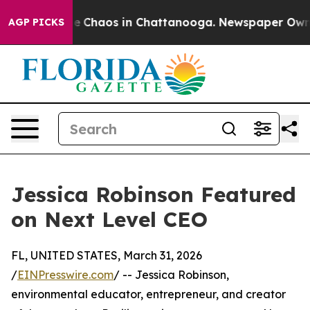
tal Collapse
Chaos in Chattanooga. Newspaper Owner C
AGP PICKS
Jessica Robinson Featured
on Next Level CEO
FL, UNITED STATES, March 31, 2026
/
EINPresswire.com
/ -- Jessica Robinson,
environmental educator, entrepreneur, and creator