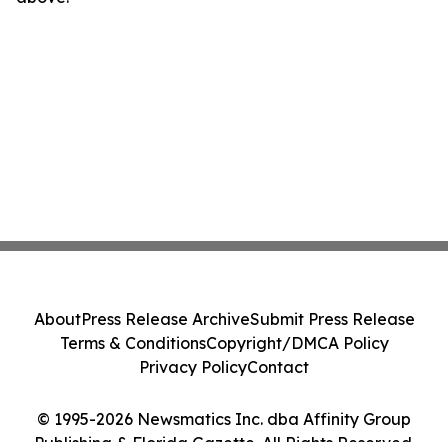
About
Press Release Archive
Submit Press Release
Terms & Conditions
Copyright/DMCA Policy
Privacy Policy
Contact
© 1995-2026 Newsmatics Inc. dba Affinity Group
Publishing & Florida Gazette. All Rights Reserved.