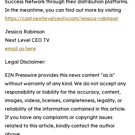
Success Network through their distribution platforms.
In the meantime, you can find out more by visiting
https://cast.nextlevelceotv.com/jessica-robinson
Jessica Robinson
Next Level CEO TV
email us here
Legal Disclaimer:
EIN Presswire provides this news content "as is"
without warranty of any kind. We do not accept any
responsibility or liability for the accuracy, content,
images, videos, licenses, completeness, legality, or
reliability of the information contained in this article.
If you have any complaints or copyright issues
related to this article, kindly contact the author
above.