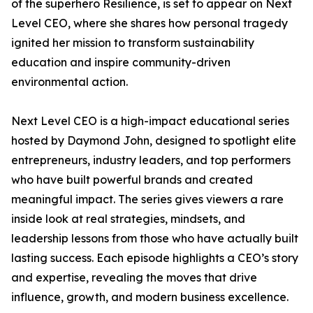
of the superhero Resilience, is set to appear on Next
Level CEO, where she shares how personal tragedy
ignited her mission to transform sustainability
education and inspire community-driven
environmental action.
Next Level CEO is a high-impact educational series
hosted by Daymond John, designed to spotlight elite
entrepreneurs, industry leaders, and top performers
who have built powerful brands and created
meaningful impact. The series gives viewers a rare
inside look at real strategies, mindsets, and
leadership lessons from those who have actually built
lasting success. Each episode highlights a CEO’s story
and expertise, revealing the moves that drive
influence, growth, and modern business excellence.