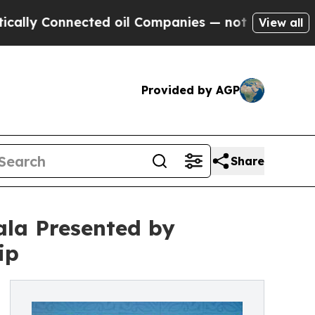
 Connected oil Companies — not Taxpayers — the C
View all
Provided by AGP
Share
ala Presented by
ip