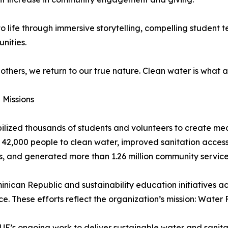
 life through immersive storytelling, compelling student te
nities.
e others, we return to our true nature. Clean water is what
Missions
bilized thousands of students and volunteers to create mea
42,000 people to clean water, improved sanitation access
, and generated more than 1.26 million community service
minican Republic and sustainability education initiatives 
. These efforts reflect the organization’s mission: Water F
LUE’s ongoing work to deliver sustainable water and sanit