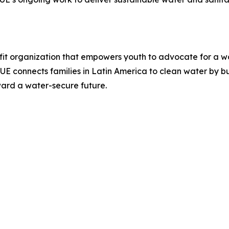
it organization that empowers youth to advocate for a wor
LUE connects families in Latin America to clean water by b
ward a water-secure future.