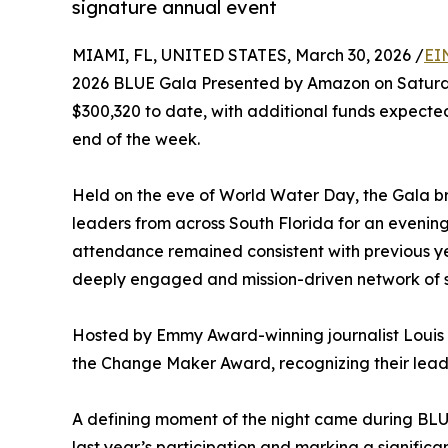
signature annual event
MIAMI, FL, UNITED STATES, March 30, 2026 /
EI
2026 BLUE Gala Presented by Amazon on Saturda
$300,320 to date, with additional funds expected
end of the week.
Held on the eve of World Water Day, the Gala br
leaders from across South Florida for an evenin
attendance remained consistent with previous ye
deeply engaged and mission-driven network of s
Hosted by Emmy Award-winning journalist Louis 
the Change Maker Award, recognizing their leade
A defining moment of the night came during BLUE
last year’s participation and marking a signifi