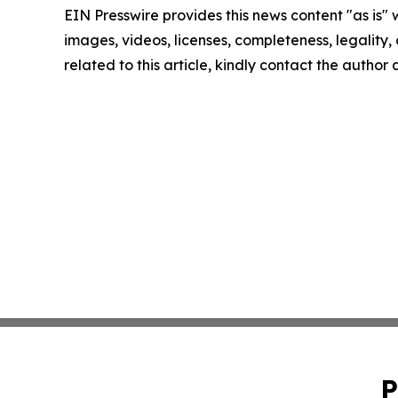
EIN Presswire provides this news content "as is" 
images, videos, licenses, completeness, legality, o
related to this article, kindly contact the author
P