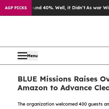
 Around 40%. Well, it Didn’t
As war With Iran 
AGP PICKS
Menu
BLUE Missions Raises O
Amazon to Advance Clea
The organization welcomed 400 guests an