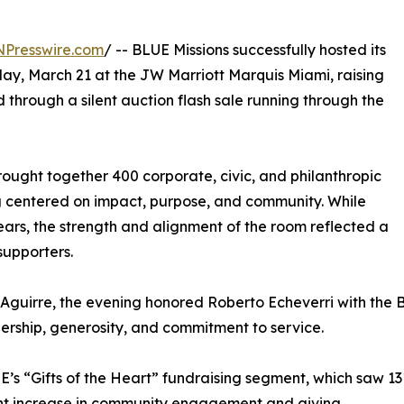
NPresswire.com
/ -- BLUE Missions successfully hosted its
y, March 21 at the JW Marriott Marquis Miami, raising
 through a silent auction flash sale running through the
ought together 400 corporate, civic, and philanthropic
g centered on impact, purpose, and community. While
ars, the strength and alignment of the room reflected a
upporters.
Aguirre, the evening honored Roberto Echeverri with the
rship, generosity, and commitment to service.
’s “Gifts of the Heart” fundraising segment, which saw 13
cant increase in community engagement and giving.