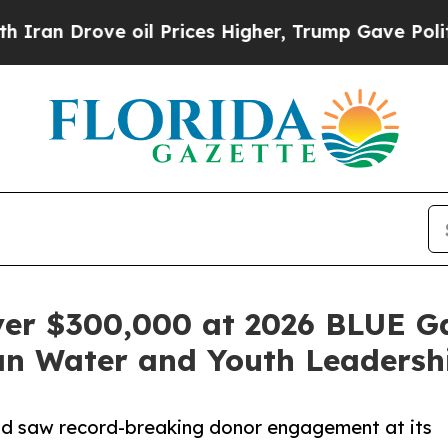
Drove oil Prices Higher, Trump Gave Politically
ver $300,000 at 2026 BLUE G
n Water and Youth Leadersh
d saw record-breaking donor engagement at its