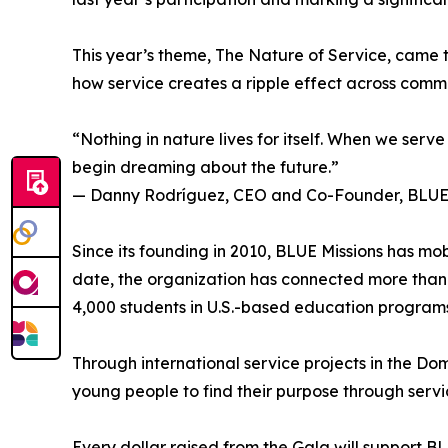
This year’s theme, The Nature of Service, came to
how service creates a ripple effect across commu
“Nothing in nature lives for itself. When we serv
begin dreaming about the future.”
— Danny Rodríguez, CEO and Co-Founder, BLUE 
Since its founding in 2010, BLUE Missions has mo
date, the organization has connected more than 
4,000 students in U.S.-based education programs
Through international service projects in the Do
young people to find their purpose through service
Every dollar raised from the Gala will support B