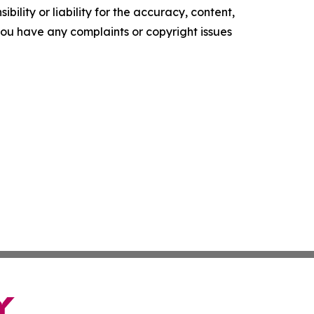
ility or liability for the accuracy, content,
f you have any complaints or copyright issues