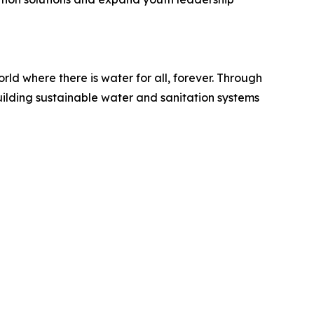
ld where there is water for all, forever. Through
uilding sustainable water and sanitation systems