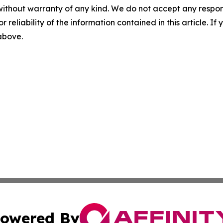
without warranty of any kind. We do not accept any responsib
r reliability of the information contained in this article. I
 above.
owered By