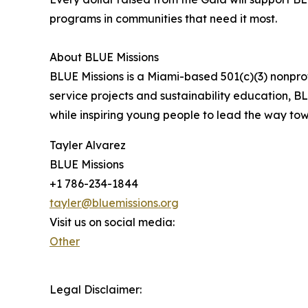
programs in communities that need it most.
About BLUE Missions
BLUE Missions is a Miami-based 501(c)(3) nonprof
service projects and sustainability education, B
while inspiring young people to lead the way to
Tayler Alvarez
BLUE Missions
+1 786-234-1844
tayler@bluemissions.org
Visit us on social media:
Other
Legal Disclaimer: