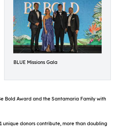
BLUE Missions Gala
 Be Bold Award and the Santamaria Family with
1 unique donors contribute, more than doubling