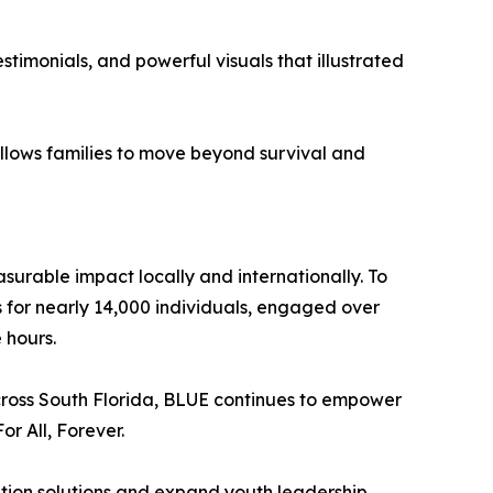
stimonials, and powerful visuals that illustrated
 allows families to move beyond survival and
surable impact locally and internationally. To
 for nearly 14,000 individuals, engaged over
 hours.
across South Florida, BLUE continues to empower
or All, Forever.
ation solutions and expand youth leadership