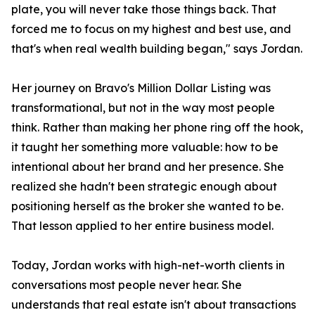
plate, you will never take those things back. That
forced me to focus on my highest and best use, and
that's when real wealth building began," says Jordan.
Her journey on Bravo's Million Dollar Listing was
transformational, but not in the way most people
think. Rather than making her phone ring off the hook,
it taught her something more valuable: how to be
intentional about her brand and her presence. She
realized she hadn't been strategic enough about
positioning herself as the broker she wanted to be.
That lesson applied to her entire business model.
Today, Jordan works with high-net-worth clients in
conversations most people never hear. She
understands that real estate isn't about transactions