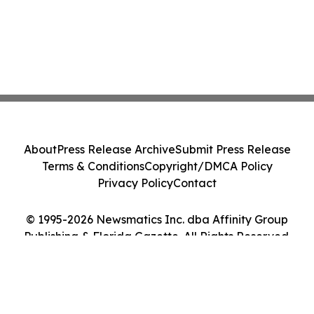
About
Press Release Archive
Submit Press Release
Terms & Conditions
Copyright/DMCA Policy
Privacy Policy
Contact
© 1995-2026 Newsmatics Inc. dba Affinity Group
Publishing & Florida Gazette. All Rights Reserved.
Cookie Settings / Your Privacy Choices