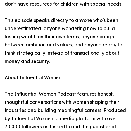
don't have resources for children with special needs.
This episode speaks directly to anyone who's been
underestimated, anyone wondering how to build
lasting wealth on their own terms, anyone caught
between ambition and values, and anyone ready to
think strategically instead of transactionally about
money and security.
About Influential Women
The Influential Women Podcast features honest,
thoughtful conversations with women shaping their
industries and building meaningful careers. Produced
by Influential Women, a media platform with over
70,000 followers on LinkedIn and the publisher of