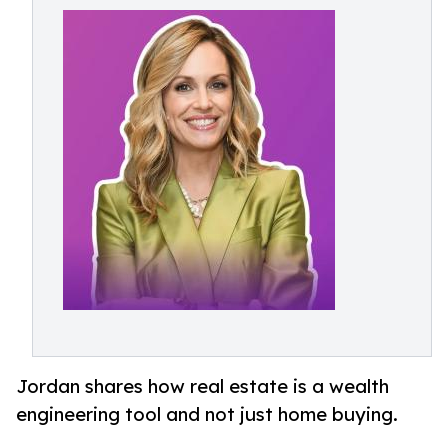
Jordan shares how real estate is a wealth
engineering tool and not just home buying.