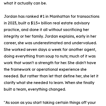
what it actually can be.
Jordan has ranked #1 in Manhattan for transactions
in 2023, built a $1.5+ billion real estate advisory
practice, and done it all without sacrificing her
integrity or her family. Jordan explains, early in her
career, she was underestimated and undervalued.
She worked seven days a week for another agent,
doing everything from soup to nuts; much of it was
work that wasn't a strength for her. She didn't have
the framework or operational experience she
needed. But rather than let that define her, she let it
clarify what she needed to learn. When she finally
built a team, everything changed.
"As soon as you start taking certain things off your