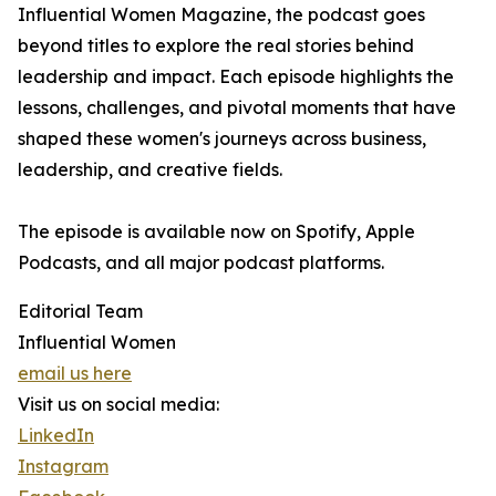
Influential Women Magazine, the podcast goes
beyond titles to explore the real stories behind
leadership and impact. Each episode highlights the
lessons, challenges, and pivotal moments that have
shaped these women's journeys across business,
leadership, and creative fields.
The episode is available now on Spotify, Apple
Podcasts, and all major podcast platforms.
Editorial Team
Influential Women
email us here
Visit us on social media:
LinkedIn
Instagram