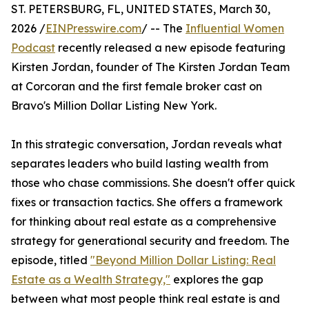
ST. PETERSBURG, FL, UNITED STATES, March 30,
2026 /
EINPresswire.com
/ -- The
Influential Women
Podcast
recently released a new episode featuring
Kirsten Jordan, founder of The Kirsten Jordan Team
at Corcoran and the first female broker cast on
Bravo's Million Dollar Listing New York.
In this strategic conversation, Jordan reveals what
separates leaders who build lasting wealth from
those who chase commissions. She doesn't offer quick
fixes or transaction tactics. She offers a framework
for thinking about real estate as a comprehensive
strategy for generational security and freedom. The
episode, titled
"Beyond Million Dollar Listing: Real
Estate as a Wealth Strategy,"
explores the gap
between what most people think real estate is and