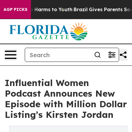
 to Abate Harms to Youth
Brazil Gives Parents Social M
AGP PICKS
Influential Women
Podcast Announces New
Episode with Million Dollar
Listing’s Kirsten Jordan