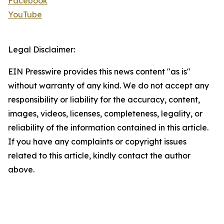
Facebook
YouTube
Legal Disclaimer:
EIN Presswire provides this news content "as is"
without warranty of any kind. We do not accept any
responsibility or liability for the accuracy, content,
images, videos, licenses, completeness, legality, or
reliability of the information contained in this article.
If you have any complaints or copyright issues
related to this article, kindly contact the author
above.