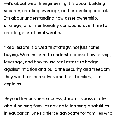
—it's about wealth engineering. It's about building
security, creating leverage, and protecting capital.
It's about understanding how asset ownership,
strategy, and intentionality compound over time to
create generational wealth.
"Real estate is a wealth strategy, not just home
buying. Women need to understand asset ownership,
leverage, and how to use real estate to hedge
against inflation and build the security and freedom
they want for themselves and their families," she
explains.
Beyond her business success, Jordan is passionate
about helping families navigate learning disabilities
in education. She's a fierce advocate for families who