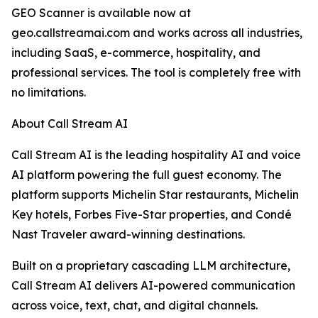
GEO Scanner is available now at
geo.callstreamai.com and works across all industries,
including SaaS, e-commerce, hospitality, and
professional services. The tool is completely free with
no limitations.
About Call Stream AI
Call Stream AI is the leading hospitality AI and voice
AI platform powering the full guest economy. The
platform supports Michelin Star restaurants, Michelin
Key hotels, Forbes Five-Star properties, and Condé
Nast Traveler award-winning destinations.
Built on a proprietary cascading LLM architecture,
Call Stream AI delivers AI-powered communication
across voice, text, chat, and digital channels.