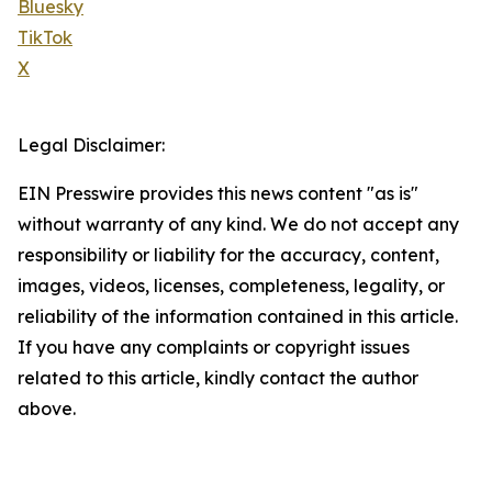
Bluesky
TikTok
X
Legal Disclaimer:
EIN Presswire provides this news content "as is"
without warranty of any kind. We do not accept any
responsibility or liability for the accuracy, content,
images, videos, licenses, completeness, legality, or
reliability of the information contained in this article.
If you have any complaints or copyright issues
related to this article, kindly contact the author
above.