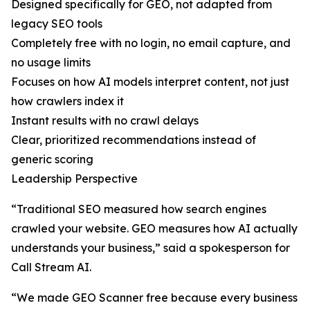
Designed specifically for GEO, not adapted from
legacy SEO tools
Completely free with no login, no email capture, and
no usage limits
Focuses on how AI models interpret content, not just
how crawlers index it
Instant results with no crawl delays
Clear, prioritized recommendations instead of
generic scoring
Leadership Perspective
“Traditional SEO measured how search engines
crawled your website. GEO measures how AI actually
understands your business,” said a spokesperson for
Call Stream AI.
“We made GEO Scanner free because every business