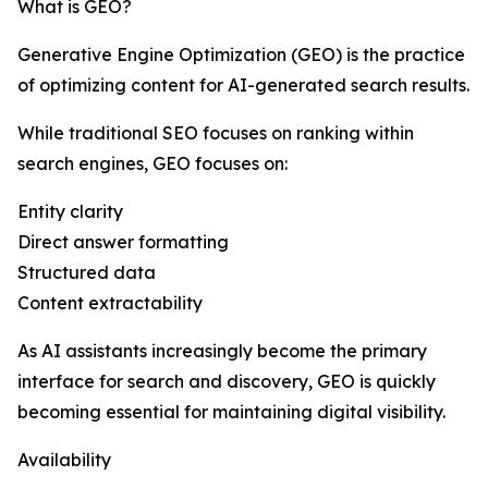
What is GEO?
Generative Engine Optimization (GEO) is the practice
of optimizing content for AI-generated search results.
While traditional SEO focuses on ranking within
search engines, GEO focuses on:
Entity clarity
Direct answer formatting
Structured data
Content extractability
As AI assistants increasingly become the primary
interface for search and discovery, GEO is quickly
becoming essential for maintaining digital visibility.
Availability