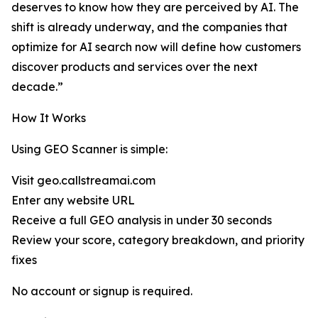
deserves to know how they are perceived by AI. The
shift is already underway, and the companies that
optimize for AI search now will define how customers
discover products and services over the next
decade.”
How It Works
Using GEO Scanner is simple:
Visit geo.callstreamai.com
Enter any website URL
Receive a full GEO analysis in under 30 seconds
Review your score, category breakdown, and priority
fixes
No account or signup is required.