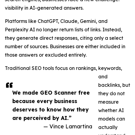
visibility in AI-generated answers.
Platforms like ChatGPT, Claude, Gemini, and
Perplexity AI no longer return lists of links. Instead,
they generate direct responses, citing only a select
number of sources. Businesses are either included in
those answers or excluded entirely.
Traditional SEO tools focus on rankings, keywords,
and
backlinks, but
We made GEO Scanner free
they do not
because every business
measure
deserves to know how they
whether AI
are perceived by AI.”
models can
— Vince Lamartina
actually