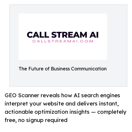
The Future of Business Communication
GEO Scanner reveals how AI search engines
interpret your website and delivers instant,
actionable optimization insights — completely
free, no signup required