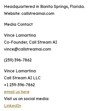
Headquartered in Bonita Springs, Florida.
Website: callstreamai.com
Media Contact
Vince Lamartina
Co-Founder, Call Stream AI
vince@callstreamai.com
(239) 396-7862
Vince Lamartina
Call Stream AI LLC
+1 239-396-7862
email us here
Visit us on social media:
LinkedIn