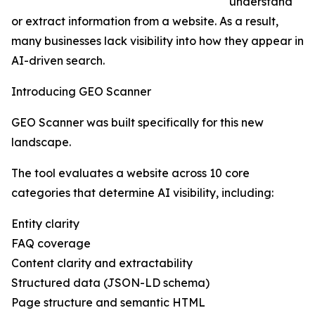
understand
or extract information from a website. As a result,
many businesses lack visibility into how they appear in
AI-driven search.
Introducing GEO Scanner
GEO Scanner was built specifically for this new
landscape.
The tool evaluates a website across 10 core
categories that determine AI visibility, including:
Entity clarity
FAQ coverage
Content clarity and extractability
Structured data (JSON-LD schema)
Page structure and semantic HTML