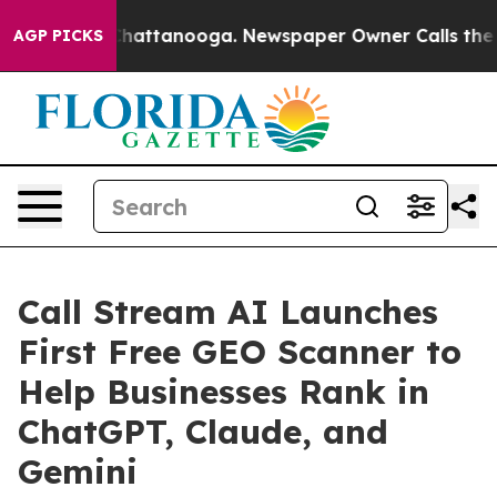
os in Chattanooga. Newspaper Owner Calls the People
AGP PICKS
Call Stream AI Launches
First Free GEO Scanner to
Help Businesses Rank in
ChatGPT, Claude, and
Gemini