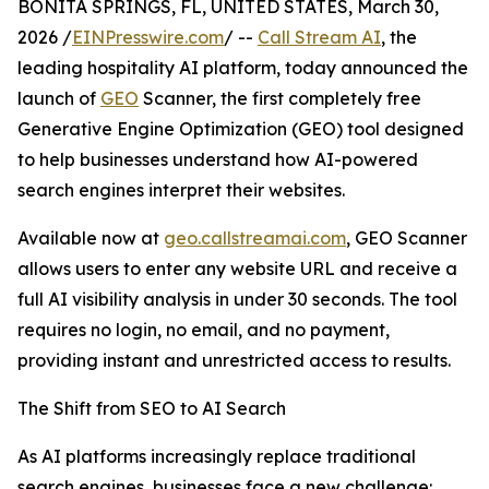
BONITA SPRINGS, FL, UNITED STATES, March 30,
2026 /
EINPresswire.com
/ --
Call Stream AI
, the
leading hospitality AI platform, today announced the
launch of
GEO
Scanner, the first completely free
Generative Engine Optimization (GEO) tool designed
to help businesses understand how AI-powered
search engines interpret their websites.
Available now at
geo.callstreamai.com
, GEO Scanner
allows users to enter any website URL and receive a
full AI visibility analysis in under 30 seconds. The tool
requires no login, no email, and no payment,
providing instant and unrestricted access to results.
The Shift from SEO to AI Search
As AI platforms increasingly replace traditional
search engines, businesses face a new challenge: