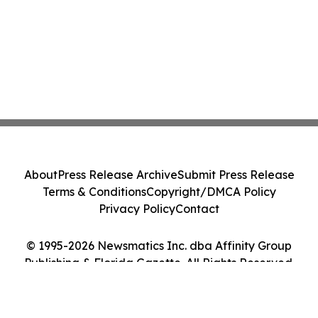
About
Press Release Archive
Submit Press Release
Terms & Conditions
Copyright/DMCA Policy
Privacy Policy
Contact
© 1995-2026 Newsmatics Inc. dba Affinity Group
Publishing & Florida Gazette. All Rights Reserved.
Cookie Settings / Your Privacy Choices