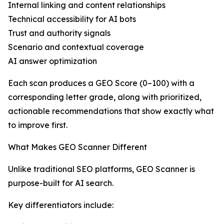
Internal linking and content relationships
Technical accessibility for AI bots
Trust and authority signals
Scenario and contextual coverage
AI answer optimization
Each scan produces a GEO Score (0–100) with a
corresponding letter grade, along with prioritized,
actionable recommendations that show exactly what
to improve first.
What Makes GEO Scanner Different
Unlike traditional SEO platforms, GEO Scanner is
purpose-built for AI search.
Key differentiators include: