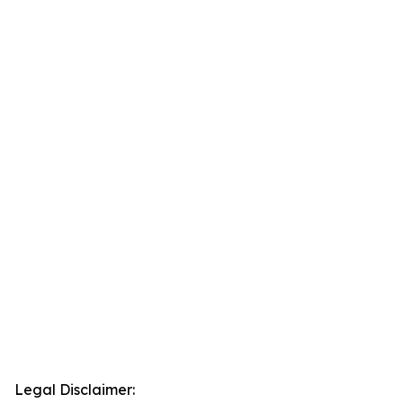
Legal Disclaimer: