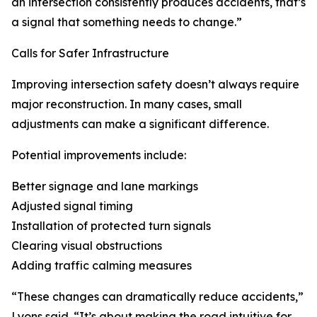
an intersection consistently produces accidents, that’s
a signal that something needs to change.”
Calls for Safer Infrastructure
Improving intersection safety doesn’t always require
major reconstruction. In many cases, small
adjustments can make a significant difference.
Potential improvements include:
Better signage and lane markings
Adjusted signal timing
Installation of protected turn signals
Clearing visual obstructions
Adding traffic calming measures
“These changes can dramatically reduce accidents,”
Lyons said. “It’s about making the road intuitive for