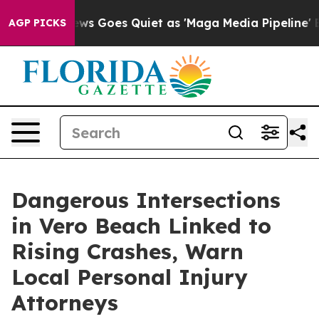
 News Goes Quiet as 'Maga Media Pipeline' Backfires 
AGP PICKS
Dangerous Intersections
in Vero Beach Linked to
Rising Crashes, Warn
Local Personal Injury
Attorneys