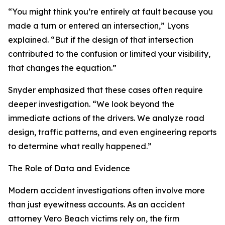
“You might think you’re entirely at fault because you
made a turn or entered an intersection,” Lyons
explained. “But if the design of that intersection
contributed to the confusion or limited your visibility,
that changes the equation.”
Snyder emphasized that these cases often require
deeper investigation. “We look beyond the
immediate actions of the drivers. We analyze road
design, traffic patterns, and even engineering reports
to determine what really happened.”
The Role of Data and Evidence
Modern accident investigations often involve more
than just eyewitness accounts. As an accident
attorney Vero Beach victims rely on, the firm