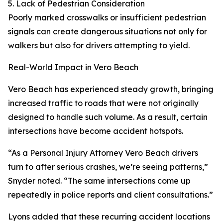
5. Lack of Pedestrian Consideration
Poorly marked crosswalks or insufficient pedestrian
signals can create dangerous situations not only for
walkers but also for drivers attempting to yield.
Real-World Impact in Vero Beach
Vero Beach has experienced steady growth, bringing
increased traffic to roads that were not originally
designed to handle such volume. As a result, certain
intersections have become accident hotspots.
“As a Personal Injury Attorney Vero Beach drivers
turn to after serious crashes, we’re seeing patterns,”
Snyder noted. “The same intersections come up
repeatedly in police reports and client consultations.”
Lyons added that these recurring accident locations