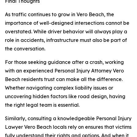
Final Thoughts
As traffic continues to grow in Vero Beach, the
importance of well-designed intersections cannot be
overstated. While driver behavior will always play a
role in accidents, infrastructure must also be part of
the conversation.
For those seeking guidance after a crash, working
with an experienced Personal Injury Attorney Vero
Beach residents trust can make all the difference.
Whether navigating complex liability issues or
uncovering hidden factors like road design, having
the right legal team is essential.
Similarly, consulting a knowledgeable Personal Injury
Lawyer Vero Beach locals rely on ensures that victims
fully understand their rights and options. And when it