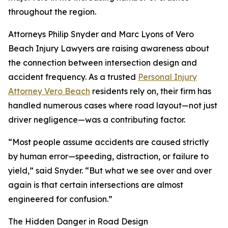
throughout the region.
Attorneys Philip Snyder and Marc Lyons of Vero
Beach Injury Lawyers are raising awareness about
the connection between intersection design and
accident frequency. As a trusted
Personal Injury
Attorney Vero Beach
residents rely on, their firm has
handled numerous cases where road layout—not just
driver negligence—was a contributing factor.
“Most people assume accidents are caused strictly
by human error—speeding, distraction, or failure to
yield,” said Snyder. “But what we see over and over
again is that certain intersections are almost
engineered for confusion.”
The Hidden Danger in Road Design