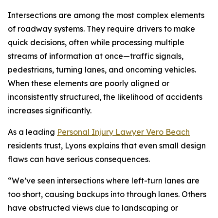
Intersections are among the most complex elements
of roadway systems. They require drivers to make
quick decisions, often while processing multiple
streams of information at once—traffic signals,
pedestrians, turning lanes, and oncoming vehicles.
When these elements are poorly aligned or
inconsistently structured, the likelihood of accidents
increases significantly.
As a leading
Personal Injury Lawyer Vero Beach
residents trust, Lyons explains that even small design
flaws can have serious consequences.
“We’ve seen intersections where left-turn lanes are
too short, causing backups into through lanes. Others
have obstructed views due to landscaping or