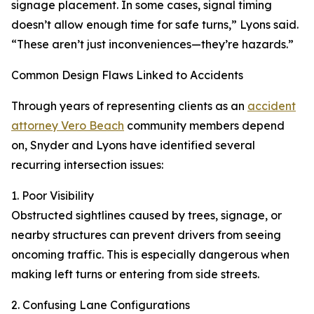
signage placement. In some cases, signal timing
doesn’t allow enough time for safe turns,” Lyons said.
“These aren’t just inconveniences—they’re hazards.”
Common Design Flaws Linked to Accidents
Through years of representing clients as an
accident
attorney Vero Beach
community members depend
on, Snyder and Lyons have identified several
recurring intersection issues:
1. Poor Visibility
Obstructed sightlines caused by trees, signage, or
nearby structures can prevent drivers from seeing
oncoming traffic. This is especially dangerous when
making left turns or entering from side streets.
2. Confusing Lane Configurations