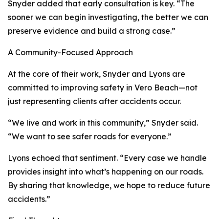
Snyder added that early consultation is key. “The
sooner we can begin investigating, the better we can
preserve evidence and build a strong case.”
A Community-Focused Approach
At the core of their work, Snyder and Lyons are
committed to improving safety in Vero Beach—not
just representing clients after accidents occur.
“We live and work in this community,” Snyder said.
“We want to see safer roads for everyone.”
Lyons echoed that sentiment. “Every case we handle
provides insight into what’s happening on our roads.
By sharing that knowledge, we hope to reduce future
accidents.”