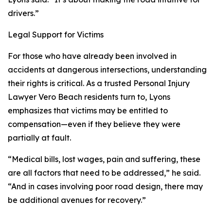
drivers.”
Legal Support for Victims
For those who have already been involved in
accidents at dangerous intersections, understanding
their rights is critical. As a trusted Personal Injury
Lawyer Vero Beach residents turn to, Lyons
emphasizes that victims may be entitled to
compensation—even if they believe they were
partially at fault.
“Medical bills, lost wages, pain and suffering, these
are all factors that need to be addressed,” he said.
“And in cases involving poor road design, there may
be additional avenues for recovery.”