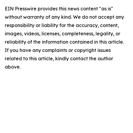
EIN Presswire provides this news content "as is"
without warranty of any kind. We do not accept any
responsibility or liability for the accuracy, content,
images, videos, licenses, completeness, legality, or
reliability of the information contained in this article.
If you have any complaints or copyright issues
related to this article, kindly contact the author
above.