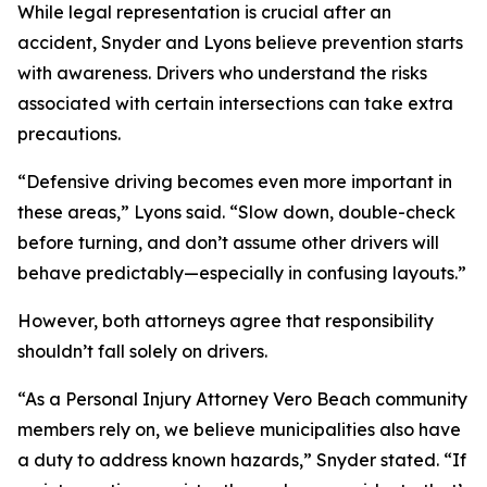
While legal representation is crucial after an
accident, Snyder and Lyons believe prevention starts
with awareness. Drivers who understand the risks
associated with certain intersections can take extra
precautions.
“Defensive driving becomes even more important in
these areas,” Lyons said. “Slow down, double-check
before turning, and don’t assume other drivers will
behave predictably—especially in confusing layouts.”
However, both attorneys agree that responsibility
shouldn’t fall solely on drivers.
“As a Personal Injury Attorney Vero Beach community
members rely on, we believe municipalities also have
a duty to address known hazards,” Snyder stated. “If