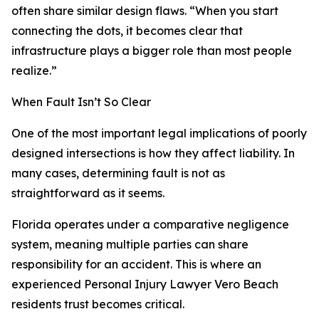
often share similar design flaws. “When you start
connecting the dots, it becomes clear that
infrastructure plays a bigger role than most people
realize.”
When Fault Isn’t So Clear
One of the most important legal implications of poorly
designed intersections is how they affect liability. In
many cases, determining fault is not as
straightforward as it seems.
Florida operates under a comparative negligence
system, meaning multiple parties can share
responsibility for an accident. This is where an
experienced Personal Injury Lawyer Vero Beach
residents trust becomes critical.