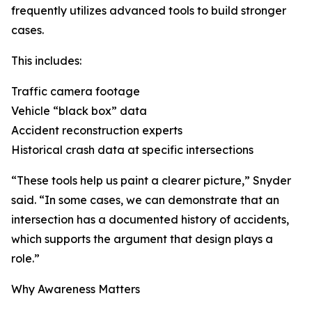
frequently utilizes advanced tools to build stronger
cases.
This includes:
Traffic camera footage
Vehicle “black box” data
Accident reconstruction experts
Historical crash data at specific intersections
“These tools help us paint a clearer picture,” Snyder
said. “In some cases, we can demonstrate that an
intersection has a documented history of accidents,
which supports the argument that design plays a
role.”
Why Awareness Matters