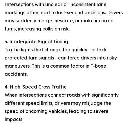
Intersections with unclear or inconsistent lane
markings often lead to last-second decisions. Drivers
may suddenly merge, hesitate, or make incorrect
turns, increasing collision risk.
3. Inadequate Signal Timing
Traffic lights that change too quickly—or lack
protected turn signals—can force drivers into risky
maneuvers. This is a common factor in T-bone
accidents.
4. High-Speed Cross Traffic
When intersections connect roads with significantly
different speed limits, drivers may misjudge the
speed of oncoming vehicles, leading to severe
impacts.