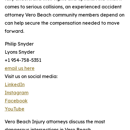
comes to serious collisions, an experienced accident
attorney Vero Beach community members depend on
can help secure the compensation needed to move
forward.
Philip Snyder
Lyons Snyder
+1 954-758-5351
email us here
Visit us on social media:
LinkedIn
Instagram
Facebook
YouTube
Vero Beach Injury attorneys discuss the most
dangerous intersections in Vero Beach