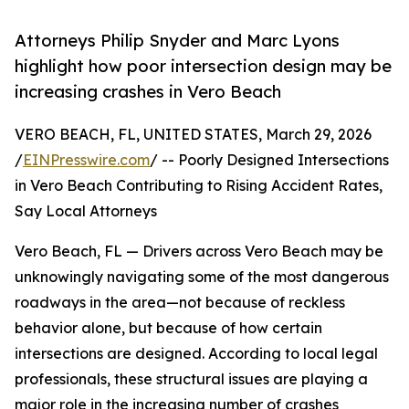
Attorneys Philip Snyder and Marc Lyons
highlight how poor intersection design may be
increasing crashes in Vero Beach
VERO BEACH, FL, UNITED STATES, March 29, 2026
/
EINPresswire.com
/ -- Poorly Designed Intersections
in Vero Beach Contributing to Rising Accident Rates,
Say Local Attorneys
Vero Beach, FL — Drivers across Vero Beach may be
unknowingly navigating some of the most dangerous
roadways in the area—not because of reckless
behavior alone, but because of how certain
intersections are designed. According to local legal
professionals, these structural issues are playing a
major role in the increasing number of crashes