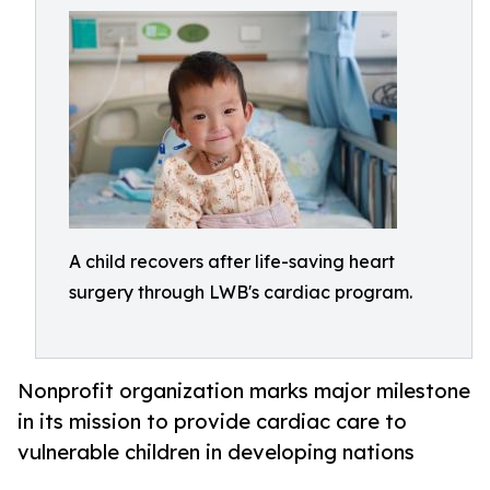
A child recovers after life-saving heart
surgery through LWB's cardiac program.
Nonprofit organization marks major milestone
in its mission to provide cardiac care to
vulnerable children in developing nations