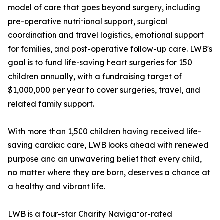
model of care that goes beyond surgery, including
pre-operative nutritional support, surgical
coordination and travel logistics, emotional support
for families, and post-operative follow-up care. LWB's
goal is to fund life-saving heart surgeries for 150
children annually, with a fundraising target of
$1,000,000 per year to cover surgeries, travel, and
related family support.
With more than 1,500 children having received life-
saving cardiac care, LWB looks ahead with renewed
purpose and an unwavering belief that every child,
no matter where they are born, deserves a chance at
a healthy and vibrant life.
LWB is a four-star Charity Navigator-rated