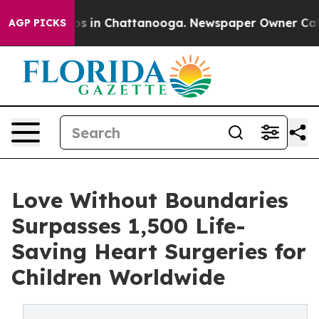
apse
Chaos in Chattanooga. Newspaper Owner Calls the
AGP PICKS
Love Without Boundaries
Surpasses 1,500 Life-
Saving Heart Surgeries for
Children Worldwide