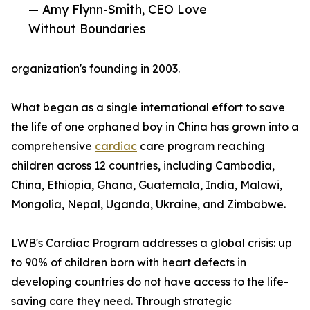
— Amy Flynn-Smith, CEO Love
Without Boundaries
organization's founding in 2003.
What began as a single international effort to save
the life of one orphaned boy in China has grown into a
comprehensive
cardiac
care program reaching
children across 12 countries, including Cambodia,
China, Ethiopia, Ghana, Guatemala, India, Malawi,
Mongolia, Nepal, Uganda, Ukraine, and Zimbabwe.
LWB's Cardiac Program addresses a global crisis: up
to 90% of children born with heart defects in
developing countries do not have access to the life-
saving care they need. Through strategic