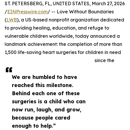
ST. PETERSBERG, FL, UNITED STATES, March 27, 2026
/
EINPresswire.com
/ -- Love Without Boundaries
(
LWB
), a US-based nonprofit organization dedicated
to providing healing, education, and refuge to
vulnerable children worldwide, today announced a
landmark achievement: the completion of more than
1,500 life-saving heart surgeries for children in need
since the
We are humbled to have
reached this milestone.
Behind each one of these
surgeries is a child who can
now run, laugh, and grow,
because people cared
enough to help.”