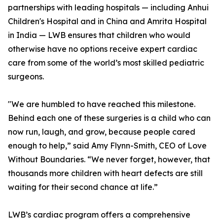
partnerships with leading hospitals — including Anhui
Children's Hospital and in China and Amrita Hospital
in India — LWB ensures that children who would
otherwise have no options receive expert cardiac
care from some of the world’s most skilled pediatric
surgeons.
"We are humbled to have reached this milestone.
Behind each one of these surgeries is a child who can
now run, laugh, and grow, because people cared
enough to help,” said Amy Flynn-Smith, CEO of Love
Without Boundaries. “We never forget, however, that
thousands more children with heart defects are still
waiting for their second chance at life.”
LWB’s cardiac program offers a comprehensive