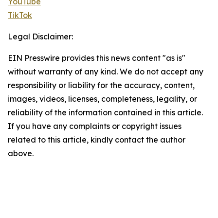
YouTube
TikTok
Legal Disclaimer:
EIN Presswire provides this news content "as is"
without warranty of any kind. We do not accept any
responsibility or liability for the accuracy, content,
images, videos, licenses, completeness, legality, or
reliability of the information contained in this article.
If you have any complaints or copyright issues
related to this article, kindly contact the author
above.