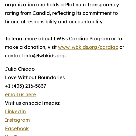
organization and holds a Platinum Transparency
rating from Candid, reflecting its commitment to
financial responsibility and accountability.
To learn more about LWB's Cardiac Program or to
make a donation, visit
www.lwbkids.org/cardiac
or
contact info@lwbkids.org.
Julia Chiodo
Love Without Boundaries
+1 (405) 216-5837
email us here
Visit us on social media:
LinkedIn
Instagram
Facebook