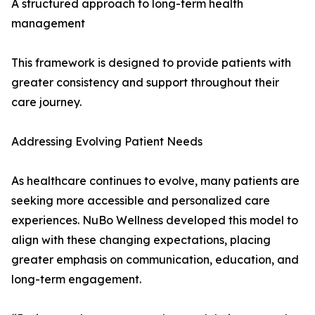
A structured approach to long-term health
management
This framework is designed to provide patients with
greater consistency and support throughout their
care journey.
Addressing Evolving Patient Needs
As healthcare continues to evolve, many patients are
seeking more accessible and personalized care
experiences. NuBo Wellness developed this model to
align with these changing expectations, placing
greater emphasis on communication, education, and
long-term engagement.