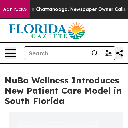
se
Chaos in Chattanooga. Newspaper Owner Calls the P
AGP PICKS
NuBo Wellness Introduces
New Patient Care Model in
South Florida