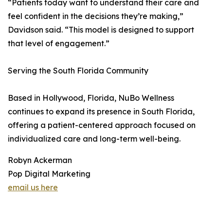
“Patients today want to understand their care and
feel confident in the decisions they’re making,”
Davidson said. “This model is designed to support
that level of engagement.”
Serving the South Florida Community
Based in Hollywood, Florida, NuBo Wellness
continues to expand its presence in South Florida,
offering a patient-centered approach focused on
individualized care and long-term well-being.
Robyn Ackerman
Pop Digital Marketing
email us here