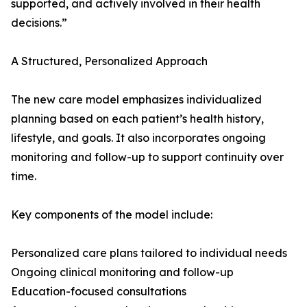
supported, and actively involved in their health
decisions.”
A Structured, Personalized Approach
The new care model emphasizes individualized
planning based on each patient’s health history,
lifestyle, and goals. It also incorporates ongoing
monitoring and follow-up to support continuity over
time.
Key components of the model include:
Personalized care plans tailored to individual needs
Ongoing clinical monitoring and follow-up
Education-focused consultations