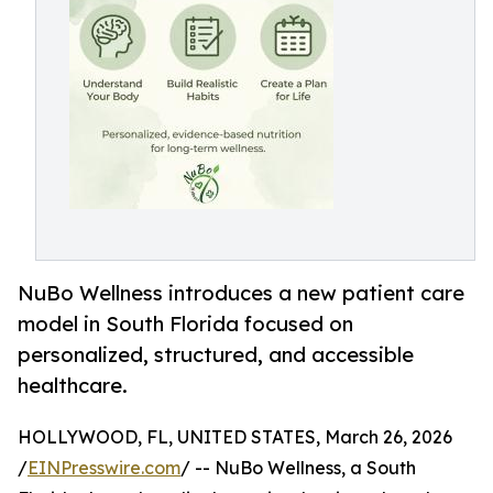
NuBo Wellness introduces a new patient care
model in South Florida focused on
personalized, structured, and accessible
healthcare.
HOLLYWOOD, FL, UNITED STATES, March 26, 2026
/
EINPresswire.com
/ -- NuBo Wellness, a South