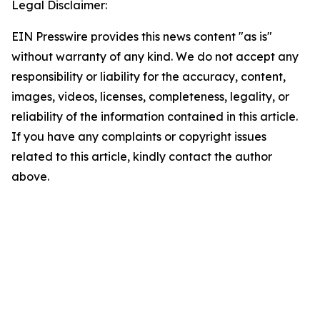
Legal Disclaimer:
EIN Presswire provides this news content "as is"
without warranty of any kind. We do not accept any
responsibility or liability for the accuracy, content,
images, videos, licenses, completeness, legality, or
reliability of the information contained in this article.
If you have any complaints or copyright issues
related to this article, kindly contact the author
above.