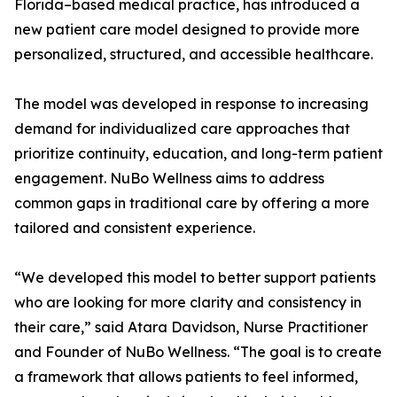
Florida–based medical practice, has introduced a
new patient care model designed to provide more
personalized, structured, and accessible healthcare.
The model was developed in response to increasing
demand for individualized care approaches that
prioritize continuity, education, and long-term patient
engagement. NuBo Wellness aims to address
common gaps in traditional care by offering a more
tailored and consistent experience.
“We developed this model to better support patients
who are looking for more clarity and consistency in
their care,” said Atara Davidson, Nurse Practitioner
and Founder of NuBo Wellness. “The goal is to create
a framework that allows patients to feel informed,