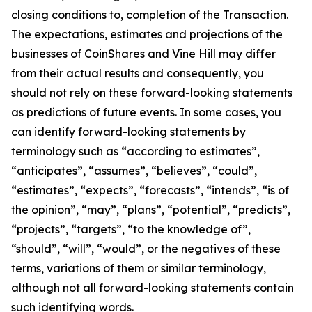
closing conditions to, completion of the Transaction.
The expectations, estimates and projections of the
businesses of CoinShares and Vine Hill may differ
from their actual results and consequently, you
should not rely on these forward-looking statements
as predictions of future events. In some cases, you
can identify forward-looking statements by
terminology such as “according to estimates”,
“anticipates”, “assumes”, “believes”, “could”,
“estimates”, “expects”, “forecasts”, “intends”, “is of
the opinion”, “may”, “plans”, “potential”, “predicts”,
“projects”, “targets”, “to the knowledge of”,
“should”, “will”, “would”, or the negatives of these
terms, variations of them or similar terminology,
although not all forward-looking statements contain
such identifying words.