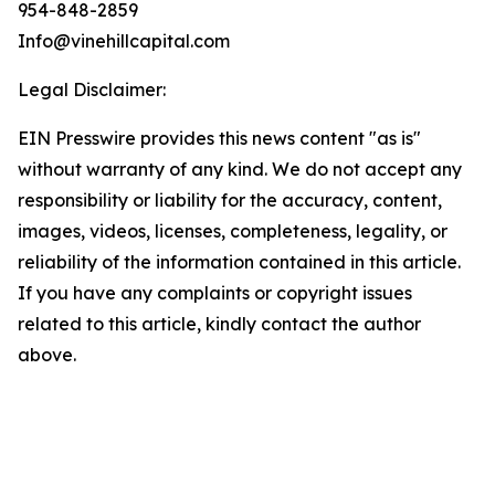
954-848-2859
Info@vinehillcapital.com
Legal Disclaimer:
EIN Presswire provides this news content "as is"
without warranty of any kind. We do not accept any
responsibility or liability for the accuracy, content,
images, videos, licenses, completeness, legality, or
reliability of the information contained in this article.
If you have any complaints or copyright issues
related to this article, kindly contact the author
above.