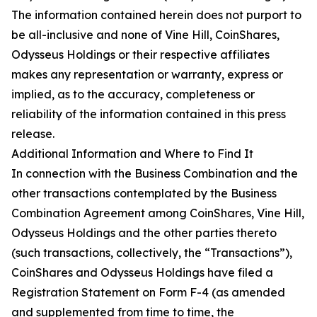
The information contained herein does not purport to
be all-inclusive and none of Vine Hill, CoinShares,
Odysseus Holdings or their respective affiliates
makes any representation or warranty, express or
implied, as to the accuracy, completeness or
reliability of the information contained in this press
release.
Additional Information and Where to Find It
In connection with the Business Combination and the
other transactions contemplated by the Business
Combination Agreement among CoinShares, Vine Hill,
Odysseus Holdings and the other parties thereto
(such transactions, collectively, the “Transactions”),
CoinShares and Odysseus Holdings have filed a
Registration Statement on Form F-4 (as amended
and supplemented from time to time, the