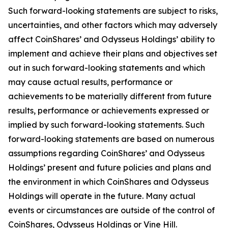
Such forward-looking statements are subject to risks,
uncertainties, and other factors which may adversely
affect CoinShares’ and Odysseus Holdings’ ability to
implement and achieve their plans and objectives set
out in such forward-looking statements and which
may cause actual results, performance or
achievements to be materially different from future
results, performance or achievements expressed or
implied by such forward-looking statements. Such
forward-looking statements are based on numerous
assumptions regarding CoinShares’ and Odysseus
Holdings’ present and future policies and plans and
the environment in which CoinShares and Odysseus
Holdings will operate in the future. Many actual
events or circumstances are outside of the control of
CoinShares, Odysseus Holdings or Vine Hill.