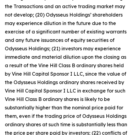
the Transactions and an active trading market may
not develop; (20) Odysseus Holdings’ shareholders
may experience dilution in the future due to the
exercise of a significant number of existing warrants
and any future issuances of equity securities of
Odysseus Holdings; (21) investors may experience
immediate and material dilution upon the closing as
a result of the Vine Hill Class B ordinary shares held
by Vine Hill Capital Sponsor I LLC, since the value of
the Odysseus Holdings ordinary shares received by
Vine Hill Capital Sponsor I LLC in exchange for such
Vine Hill Class B ordinary shares is likely to be
substantially higher than the nominal price paid for
them, even if the trading price of Odysseus Holdings
ordinary shares at such time is substantially less than
the price per share paid by investors; (22) conflicts of