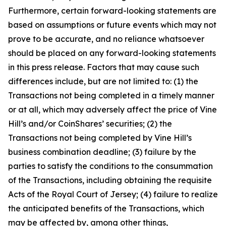
Furthermore, certain forward-looking statements are
based on assumptions or future events which may not
prove to be accurate, and no reliance whatsoever
should be placed on any forward-looking statements
in this press release. Factors that may cause such
differences include, but are not limited to: (1) the
Transactions not being completed in a timely manner
or at all, which may adversely affect the price of Vine
Hill’s and/or CoinShares’ securities; (2) the
Transactions not being completed by Vine Hill’s
business combination deadline; (3) failure by the
parties to satisfy the conditions to the consummation
of the Transactions, including obtaining the requisite
Acts of the Royal Court of Jersey; (4) failure to realize
the anticipated benefits of the Transactions, which
may be affected by, among other things,