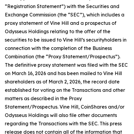
“Registration Statement”) with the Securities and
Exchange Commission (the “SEC”), which includes a
proxy statement of Vine Hill and a prospectus of
Odysseus Holdings relating to the offer of the
securities to be issued to Vine Hill’s securityholders in
connection with the completion of the Business
Combination (the “Proxy Statement/Prospectus”).
The definitive proxy statement was filed with the SEC
on March 16, 2026 and has been mailed to Vine Hill
shareholders as of March 2, 2026, the record date
established for voting on the Transactions and other
matters as described in the Proxy
Statement/Prospectus. Vine Hill, CoinShares and/or
Odysseus Holdings will also file other documents
regarding the Transactions with the SEC. This press
release does not contain all of the information that