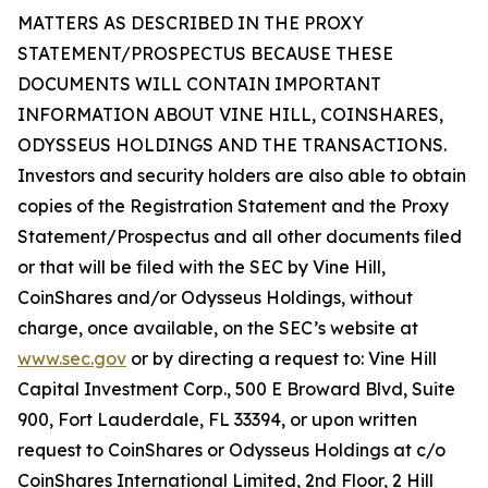
MATTERS AS DESCRIBED IN THE PROXY
STATEMENT/PROSPECTUS BECAUSE THESE
DOCUMENTS WILL CONTAIN IMPORTANT
INFORMATION ABOUT VINE HILL, COINSHARES,
ODYSSEUS HOLDINGS AND THE TRANSACTIONS.
Investors and security holders are also able to obtain
copies of the Registration Statement and the Proxy
Statement/Prospectus and all other documents filed
or that will be filed with the SEC by Vine Hill,
CoinShares and/or Odysseus Holdings, without
charge, once available, on the SEC’s website at
www.sec.gov
or by directing a request to: Vine Hill
Capital Investment Corp., 500 E Broward Blvd, Suite
900, Fort Lauderdale, FL 33394, or upon written
request to CoinShares or Odysseus Holdings at c/o
CoinShares International Limited, 2nd Floor, 2 Hill