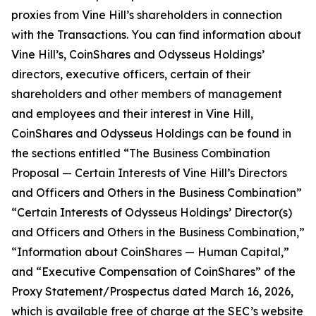
proxies from Vine Hill’s shareholders in connection
with the Transactions. You can find information about
Vine Hill’s, CoinShares and Odysseus Holdings’
directors, executive officers, certain of their
shareholders and other members of management
and employees and their interest in Vine Hill,
CoinShares and Odysseus Holdings can be found in
the sections entitled “The Business Combination
Proposal — Certain Interests of Vine Hill’s Directors
and Officers and Others in the Business Combination”
“Certain Interests of Odysseus Holdings’ Director(s)
and Officers and Others in the Business Combination,”
“Information about CoinShares — Human Capital,”
and “Executive Compensation of CoinShares” of the
Proxy Statement/Prospectus dated March 16, 2026,
which is available free of charge at the SEC’s website