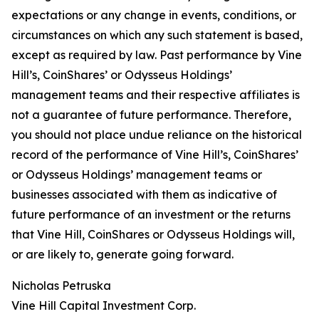
expectations or any change in events, conditions, or
circumstances on which any such statement is based,
except as required by law. Past performance by Vine
Hill’s, CoinShares’ or Odysseus Holdings’
management teams and their respective affiliates is
not a guarantee of future performance. Therefore,
you should not place undue reliance on the historical
record of the performance of Vine Hill’s, CoinShares’
or Odysseus Holdings’ management teams or
businesses associated with them as indicative of
future performance of an investment or the returns
that Vine Hill, CoinShares or Odysseus Holdings will,
or are likely to, generate going forward.
Nicholas Petruska
Vine Hill Capital Investment Corp.