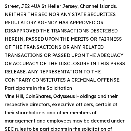
Street, JE2 4UA St Helier Jersey, Channel Islands.
NEITHER THE SEC NOR ANY STATE SECURITIES
REGULATORY AGENCY HAS APPROVED OR
DISAPPROVED THE TRANSACTIONS DESCRIBED
HEREIN, PASSED UPON THE MERITS OR FAIRNESS
OF THE TRANSACTIONS OR ANY RELATED
TRANSACTIONS OR PASSED UPON THE ADEQUACY
OR ACCURACY OF THE DISCLOSURE IN THIS PRESS
RELEASE. ANY REPRESENTATION TO THE
CONTRARY CONSTITUTES A CRIMINAL OFFENSE.
Participants in the Solicitation
Vine Hill, CoinShares, Odysseus Holdings and their
respective directors, executive officers, certain of
their shareholders and other members of
management and employees may be deemed under
SEC rules to be participants in the solicitation of