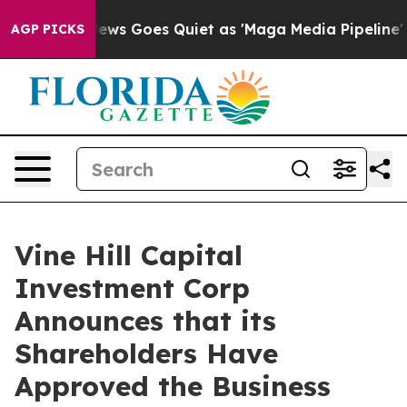
ews Goes Quiet as 'Maga Media Pipeline' Backfires Am
AGP PICKS
Vine Hill Capital
Investment Corp
Announces that its
Shareholders Have
Approved the Business