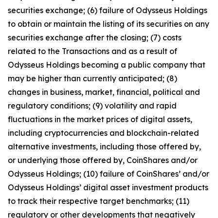
securities exchange; (6) failure of Odysseus Holdings
to obtain or maintain the listing of its securities on any
securities exchange after the closing; (7) costs
related to the Transactions and as a result of
Odysseus Holdings becoming a public company that
may be higher than currently anticipated; (8)
changes in business, market, financial, political and
regulatory conditions; (9) volatility and rapid
fluctuations in the market prices of digital assets,
including cryptocurrencies and blockchain-related
alternative investments, including those offered by,
or underlying those offered by, CoinShares and/or
Odysseus Holdings; (10) failure of CoinShares’ and/or
Odysseus Holdings’ digital asset investment products
to track their respective target benchmarks; (11)
regulatory or other developments that negatively