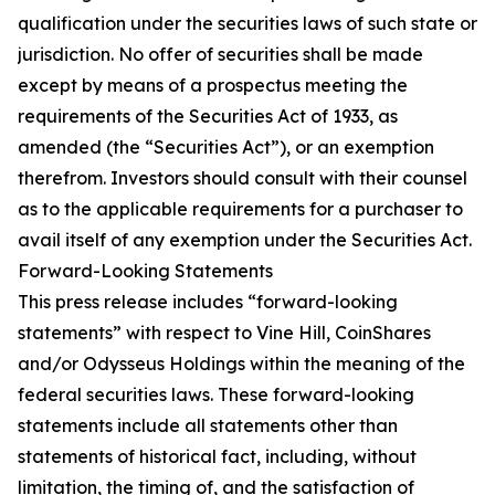
qualification under the securities laws of such state or
jurisdiction. No offer of securities shall be made
except by means of a prospectus meeting the
requirements of the Securities Act of 1933, as
amended (the “Securities Act”), or an exemption
therefrom. Investors should consult with their counsel
as to the applicable requirements for a purchaser to
avail itself of any exemption under the Securities Act.
Forward-Looking Statements
This press release includes “forward-looking
statements” with respect to Vine Hill, CoinShares
and/or Odysseus Holdings within the meaning of the
federal securities laws. These forward-looking
statements include all statements other than
statements of historical fact, including, without
limitation, the timing of, and the satisfaction of