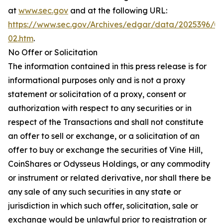
at
www.sec.gov
and at the following URL:
https://www.sec.gov/Archives/edgar/data/2025396/
02.htm
.
No Offer or Solicitation
The information contained in this press release is for
informational purposes only and is not a proxy
statement or solicitation of a proxy, consent or
authorization with respect to any securities or in
respect of the Transactions and shall not constitute
an offer to sell or exchange, or a solicitation of an
offer to buy or exchange the securities of Vine Hill,
CoinShares or Odysseus Holdings, or any commodity
or instrument or related derivative, nor shall there be
any sale of any such securities in any state or
jurisdiction in which such offer, solicitation, sale or
exchange would be unlawful prior to registration or