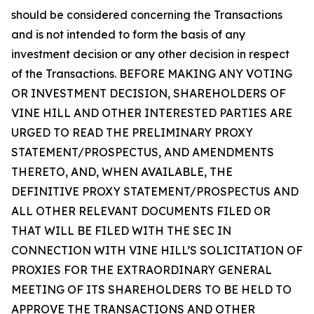
should be considered concerning the Transactions
and is not intended to form the basis of any
investment decision or any other decision in respect
of the Transactions. BEFORE MAKING ANY VOTING
OR INVESTMENT DECISION, SHAREHOLDERS OF
VINE HILL AND OTHER INTERESTED PARTIES ARE
URGED TO READ THE PRELIMINARY PROXY
STATEMENT/PROSPECTUS, AND AMENDMENTS
THERETO, AND, WHEN AVAILABLE, THE
DEFINITIVE PROXY STATEMENT/PROSPECTUS AND
ALL OTHER RELEVANT DOCUMENTS FILED OR
THAT WILL BE FILED WITH THE SEC IN
CONNECTION WITH VINE HILL’S SOLICITATION OF
PROXIES FOR THE EXTRAORDINARY GENERAL
MEETING OF ITS SHAREHOLDERS TO BE HELD TO
APPROVE THE TRANSACTIONS AND OTHER