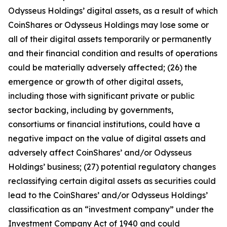
Odysseus Holdings’ digital assets, as a result of which
CoinShares or Odysseus Holdings may lose some or
all of their digital assets temporarily or permanently
and their financial condition and results of operations
could be materially adversely affected; (26) the
emergence or growth of other digital assets,
including those with significant private or public
sector backing, including by governments,
consortiums or financial institutions, could have a
negative impact on the value of digital assets and
adversely affect CoinShares’ and/or Odysseus
Holdings’ business; (27) potential regulatory changes
reclassifying certain digital assets as securities could
lead to the CoinShares’ and/or Odysseus Holdings’
classification as an “investment company” under the
Investment Company Act of 1940 and could