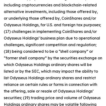
including cryptocurrencies and blockchain-related
alternative investments, including those offered by,
or underlying those offered by, CoinShares and/or
Odysseus Holdings, for U.S. and foreign tax purposes;
(17) challenges in implementing CoinShares and/or
Odysseus Holdings’ business plan due to operational
challenges, significant competition and regulation;
(18) being considered to be a “shell company” or
“former shell company” by the securities exchange on
which Odysseus Holdings ordinary shares will be
listed or by the SEC, which may impact the ability to
list Odysseus Holdings ordinary shares and restrict
reliance on certain rules or forms in connection with
the offering, sale or resale of Odysseus Holdings’
securities; (19) trading price and volume of Odysseus
Holdings ordinary shares may be volatile following