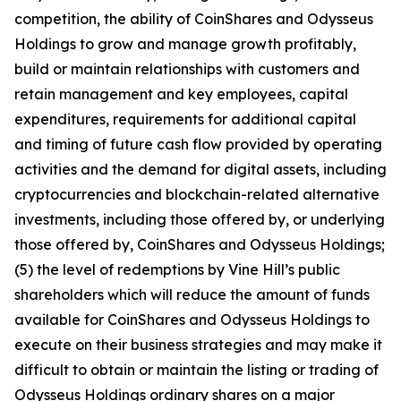
competition, the ability of CoinShares and Odysseus
Holdings to grow and manage growth profitably,
build or maintain relationships with customers and
retain management and key employees, capital
expenditures, requirements for additional capital
and timing of future cash flow provided by operating
activities and the demand for digital assets, including
cryptocurrencies and blockchain-related alternative
investments, including those offered by, or underlying
those offered by, CoinShares and Odysseus Holdings;
(5) the level of redemptions by Vine Hill’s public
shareholders which will reduce the amount of funds
available for CoinShares and Odysseus Holdings to
execute on their business strategies and may make it
difficult to obtain or maintain the listing or trading of
Odysseus Holdings ordinary shares on a major