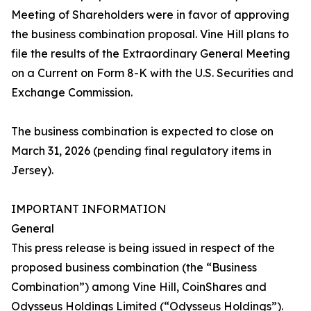
Meeting of Shareholders were in favor of approving
the business combination proposal. Vine Hill plans to
file the results of the Extraordinary General Meeting
on a Current on Form 8-K with the U.S. Securities and
Exchange Commission.
The business combination is expected to close on
March 31, 2026 (pending final regulatory items in
Jersey).
IMPORTANT INFORMATION
General
This press release is being issued in respect of the
proposed business combination (the “Business
Combination”) among Vine Hill, CoinShares and
Odysseus Holdings Limited (“Odysseus Holdings”).