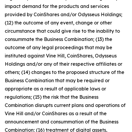
impact demand for the products and services
provided by CoinShares and/or Odysseus Holdings;
(12) the outcome of any event, change or other
circumstance that could give rise to the inability to
consummate the Business Combination; (13) the
outcome of any legal proceedings that may be
instituted against Vine Hill, CoinShares, Odysseus
Holdings and/or any of their respective affiliates or
others; (14) changes to the proposed structure of the
Business Combination that may be required or
appropriate as a result of applicable laws or
regulations; (15) the risk that the Business
Combination disrupts current plans and operations of
Vine Hill and/or CoinShares as a result of the
announcement and consummation of the Business
Combination; (16) treatment of digital assets,