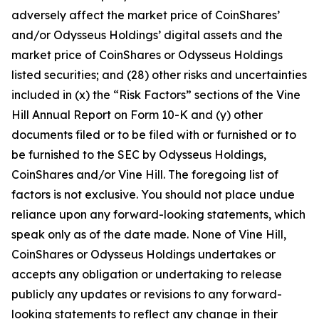
adversely affect the market price of CoinShares’
and/or Odysseus Holdings’ digital assets and the
market price of CoinShares or Odysseus Holdings
listed securities; and (28) other risks and uncertainties
included in (x) the “Risk Factors” sections of the Vine
Hill Annual Report on Form 10-K and (y) other
documents filed or to be filed with or furnished or to
be furnished to the SEC by Odysseus Holdings,
CoinShares and/or Vine Hill. The foregoing list of
factors is not exclusive. You should not place undue
reliance upon any forward-looking statements, which
speak only as of the date made. None of Vine Hill,
CoinShares or Odysseus Holdings undertakes or
accepts any obligation or undertaking to release
publicly any updates or revisions to any forward-
looking statements to reflect any change in their