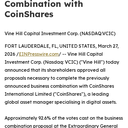
Combination with
CoinShares
Vine Hill Capital Investment Corp. (NASDAQ:VCIC)
FORT LAUDERDALE, FL, UNITED STATES, March 27,
2026 /
EINPresswire.com
/ -- Vine Hill Capital
Investment Corp. (Nasdaq: VCIC) ("Vine Hill") today
announced that its shareholders approved all
proposals necessary to complete the previously
announced business combination with CoinShares
International Limited ("CoinShares"), a leading
global asset manager specialising in digital assets.
Approximately 92.6% of the votes cast on the business
combination proposal at the Extraordinary General