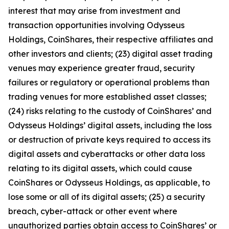
interest that may arise from investment and
transaction opportunities involving Odysseus
Holdings, CoinShares, their respective affiliates and
other investors and clients; (23) digital asset trading
venues may experience greater fraud, security
failures or regulatory or operational problems than
trading venues for more established asset classes;
(24) risks relating to the custody of CoinShares’ and
Odysseus Holdings’ digital assets, including the loss
or destruction of private keys required to access its
digital assets and cyberattacks or other data loss
relating to its digital assets, which could cause
CoinShares or Odysseus Holdings, as applicable, to
lose some or all of its digital assets; (25) a security
breach, cyber-attack or other event where
unauthorized parties obtain access to CoinShares’ or