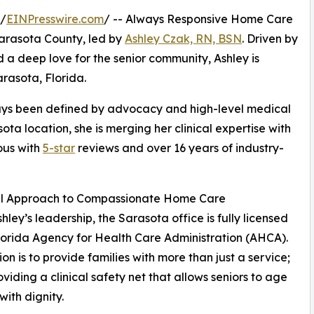
 /
EINPresswire.com
/ -- Always Responsive Home Care
 Sarasota County, led by
Ashley Czak, RN, BSN
. Driven by
d a deep love for the senior community, Ashley is
rasota, Florida.
ways been defined by advocacy and high-level medical
ta location, she is merging her clinical expertise with
us with
5-star
reviews and over 16 years of industry-
cal Approach to Compassionate Home Care
hley’s leadership, the Sarasota office is fully licensed
lorida Agency for Health Care Administration (AHCA).
ion is to provide families with more than just a service;
oviding a clinical safety net that allows seniors to age
with dignity.