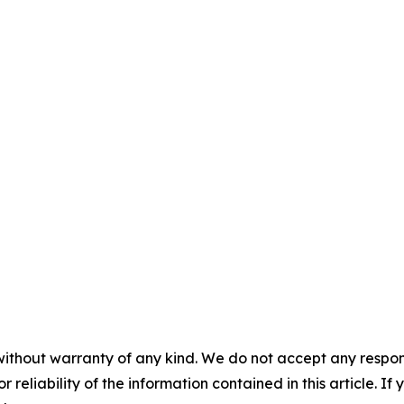
without warranty of any kind. We do not accept any responsib
r reliability of the information contained in this article. I