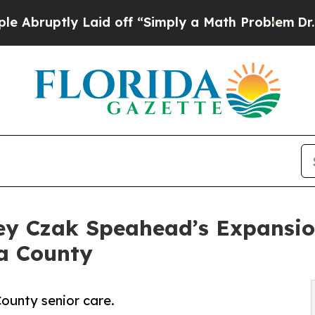
tly Laid off “Simply a Math Problem
Dr. Abdul E
y Czak Speahead’s Expansio
a County
ounty senior care.