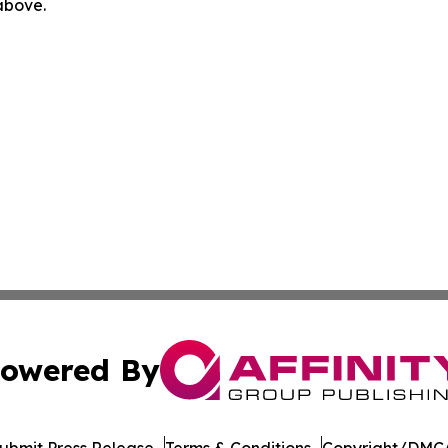
 above.
owered By