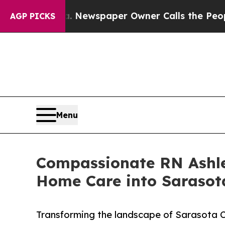
anooga. Newspaper Owner Calls the People Abrup
AGP PICKS
Menu
Compassionate RN Ashle
Home Care into Sarasot
Transforming the landscape of Sarasota C