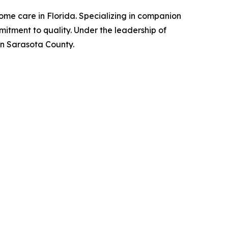
ome care in Florida. Specializing in companion
itment to quality. Under the leadership of
in Sarasota County.