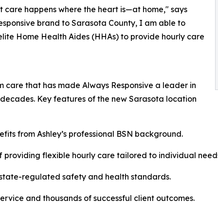
t care happens where the heart is—at home," says
esponsive brand to Sarasota County, I am able to
elite Home Health Aides (HHAs) to provide hourly care
m care that has made Always Responsive a leader in
 decades. Key features of the new Sarasota location
its from Ashley’s professional BSN background.
providing flexible hourly care tailored to individual need
state-regulated safety and health standards.
 service and thousands of successful client outcomes.