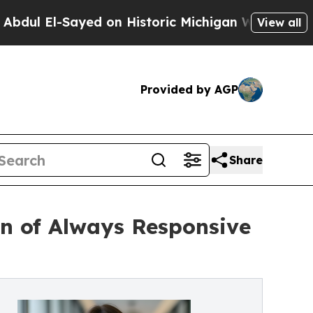
l-Sayed on Historic Michigan Win: “People Are Sic
View all
Provided by AGP
Share
n of Always Responsive