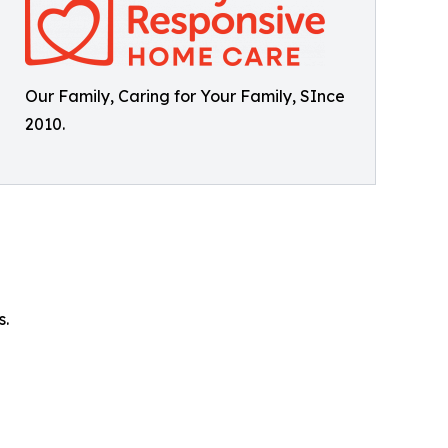
Our Family, Caring for Your Family, SInce
2010.
s.