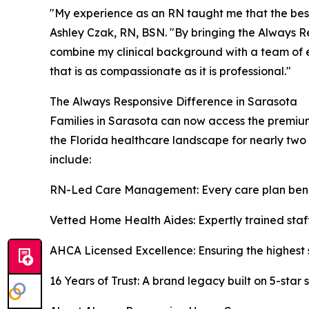
"My experience as an RN taught me that the bes
Ashley Czak, RN, BSN. "By bringing the Always R
combine my clinical background with a team of 
that is as compassionate as it is professional."
The Always Responsive Difference in Sarasota
Families in Sarasota can now access the premiu
the Florida healthcare landscape for nearly two
include:
RN-Led Care Management: Every care plan benef
Vetted Home Health Aides: Expertly trained staff 
AHCA Licensed Excellence: Ensuring the highest 
16 Years of Trust: A brand legacy built on 5-star