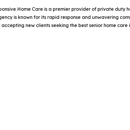
ponsive Home Care is a premier provider of private duty h
gency is known for its rapid response and unwavering comm
 accepting new clients seeking the best senior home care 