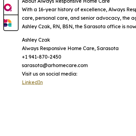
About Always Responsive Home Care
With a 16-year history of excellence, Always Res
care, personal care, and senior advocacy, the a
Ashley Czak, RN, BSN, the Sarasota office is now
Ashley Czak
Always Responsive Home Care, Sarasota
+1 941-870-2450
sarasota@arhomecare.com
Visit us on social media:
LinkedIn