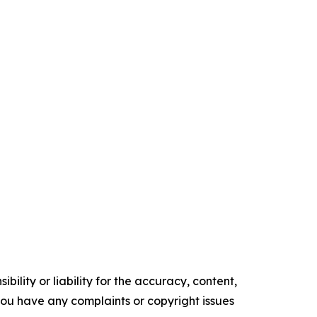
ility or liability for the accuracy, content,
f you have any complaints or copyright issues