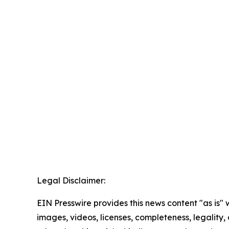
Legal Disclaimer:
EIN Presswire provides this news content "as is" 
images, videos, licenses, completeness, legality, o