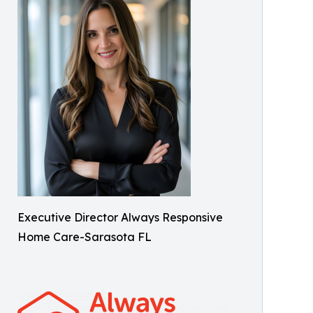
Executive Director Always Responsive
Home Care-Sarasota FL