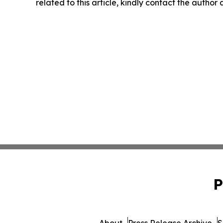
related to this article, kindly contact the author
P