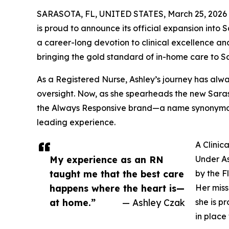
SARASOTA, FL, UNITED STATES, March 25, 2026
is proud to announce its official expansion into
a career-long devotion to clinical excellence an
bringing the gold standard of in-home care to Sa
As a Registered Nurse, Ashley’s journey has al
oversight. Now, as she spearheads the new Saraso
the Always Responsive brand—a name synonymo
leading experience.
A Clini
My experience as an RN
Under As
taught me that the best care
by the F
happens where the heart is—
Her miss
at home.”
— Ashley Czak
she is pr
in place 