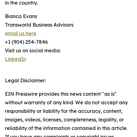
in the country.
Bianca Evans
Transworld Business Advisors
email us here
+1 (904) 254-7846
Visit us on social media:
LinkedIn
Legal Disclaimer:
EIN Presswire provides this news content "as is"
without warranty of any kind. We do not accept any
responsibility or liability for the accuracy, content,
images, videos, licenses, completeness, legality, or
reliability of the information contained in this article.
If you have any complaints or copyright issues