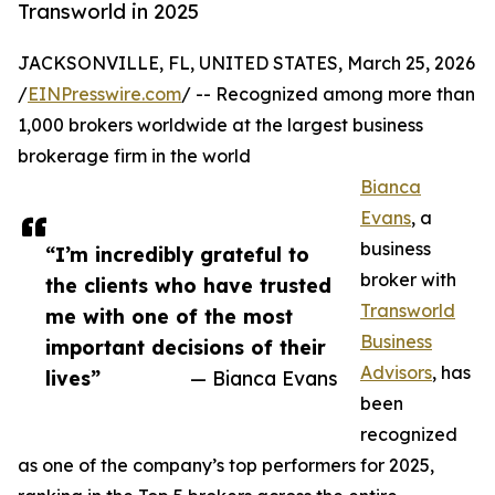
Transworld in 2025
JACKSONVILLE, FL, UNITED STATES, March 25, 2026
/
EINPresswire.com
/ -- Recognized among more than
1,000 brokers worldwide at the largest business
brokerage firm in the world
Bianca
Evans
, a
business
“I’m incredibly grateful to
broker with
the clients who have trusted
Transworld
me with one of the most
Business
important decisions of their
Advisors
, has
lives”
— Bianca Evans
been
recognized
as one of the company’s top performers for 2025,