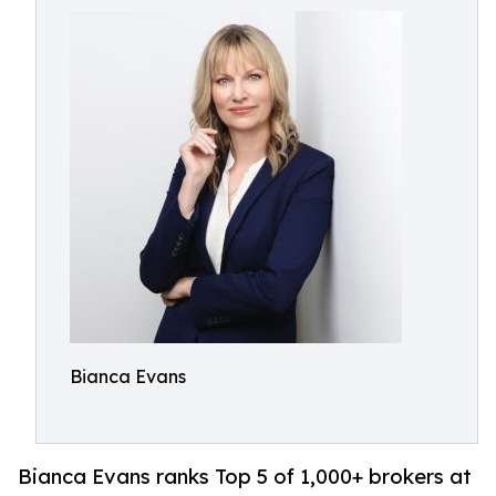
Bianca Evans
Bianca Evans ranks Top 5 of 1,000+ brokers at