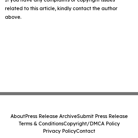
related to this article, kindly contact the author
above.
About
Press Release Archive
Submit Press Release
Terms & Conditions
Copyright/DMCA Policy
Privacy Policy
Contact