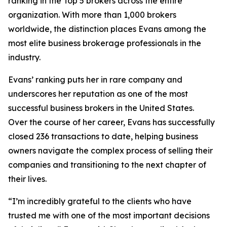
ranking in the Top 5 brokers across the entire
organization. With more than 1,000 brokers
worldwide, the distinction places Evans among the
most elite business brokerage professionals in the
industry.
Evans’ ranking puts her in rare company and
underscores her reputation as one of the most
successful business brokers in the United States.
Over the course of her career, Evans has successfully
closed 236 transactions to date, helping business
owners navigate the complex process of selling their
companies and transitioning to the next chapter of
their lives.
“I’m incredibly grateful to the clients who have
trusted me with one of the most important decisions