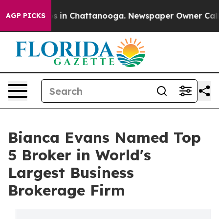
apse
Chaos in Chattanooga. Newspaper Owner Calls the
AGP PICKS
Bianca Evans Named Top
5 Broker in World's
Largest Business
Brokerage Firm