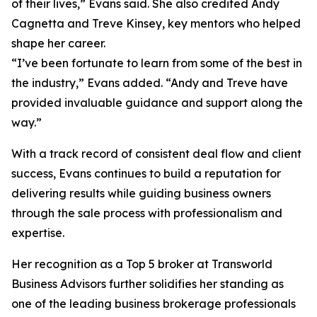
of their lives,” Evans said. She also credited Andy
Cagnetta and Treve Kinsey, key mentors who helped
shape her career.
“I’ve been fortunate to learn from some of the best in
the industry,” Evans added. “Andy and Treve have
provided invaluable guidance and support along the
way.”
With a track record of consistent deal flow and client
success, Evans continues to build a reputation for
delivering results while guiding business owners
through the sale process with professionalism and
expertise.
Her recognition as a Top 5 broker at Transworld
Business Advisors further solidifies her standing as
one of the leading business brokerage professionals