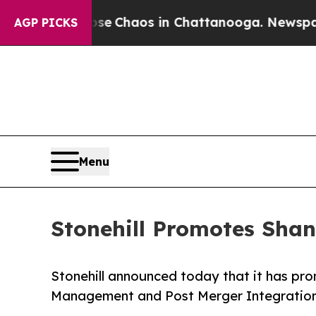
al Collapse
Chaos in Chattanooga. Newspaper Ow
AGP PICKS
Menu
Stonehill Promotes Shan
Stonehill announced today that it has pr
Management and Post Merger Integratio