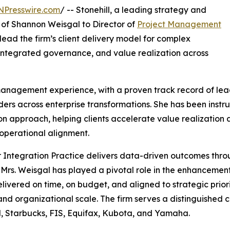
NPresswire.com
/ -- Stonehill, a leading strategy and
 of Shannon Weisgal to Director of
Project Management
ll lead the firm’s client delivery model for complex
 integrated governance, and value realization across
 management experience, with a proven track record of le
ers across enterprise transformations. She has been instr
pproach, helping clients accelerate value realization acr
operational alignment.
Integration Practice delivers data-driven outcomes throu
Mrs. Weisgal has played a pivotal role in the enhancement 
ered on time, on budget, and aligned to strategic prioriti
d organizational scale. The firm serves a distinguished cli
l, Starbucks, FIS, Equifax, Kubota, and Yamaha.