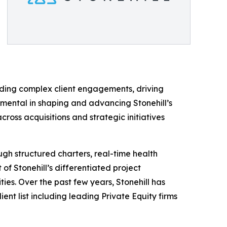
ading complex client engagements, driving
umental in shaping and advancing Stonehill’s
oss acquisitions and strategic initiatives
gh structured charters, real-time health
of Stonehill’s differentiated project
es. Over the past few years, Stonehill has
ent list including leading Private Equity firms