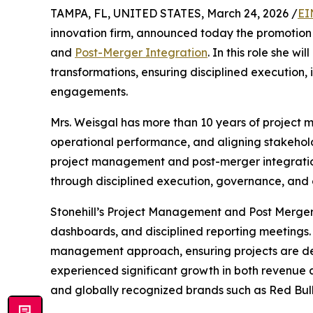
TAMPA, FL, UNITED STATES, March 24, 2026 /
EI
innovation firm, announced today the promotion
and
Post-Merger Integration
. In this role she wi
transformations, ensuring disciplined execution,
engagements.
Mrs. Weisgal has more than 10 years of project
operational performance, and aligning stakehold
project management and post-merger integration a
through disciplined execution, governance, and 
Stonehill’s Project Management and Post Merger 
dashboards, and disciplined reporting meetings. 
management approach, ensuring projects are deliv
experienced significant growth in both revenue an
and globally recognized brands such as Red Bul