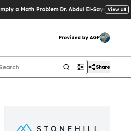
 a Math Problem
Dr. Abdul El-Sayed on Historic M
View all
Provided by AGP
Share