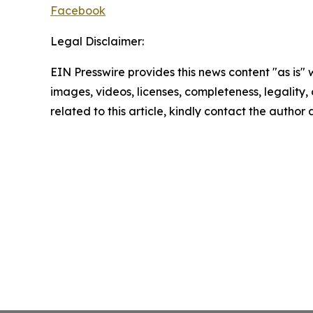
Facebook
Legal Disclaimer:
EIN Presswire provides this news content "as is" 
images, videos, licenses, completeness, legality, o
related to this article, kindly contact the author