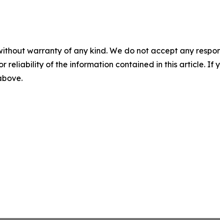
without warranty of any kind. We do not accept any responsib
r reliability of the information contained in this article. I
 above.