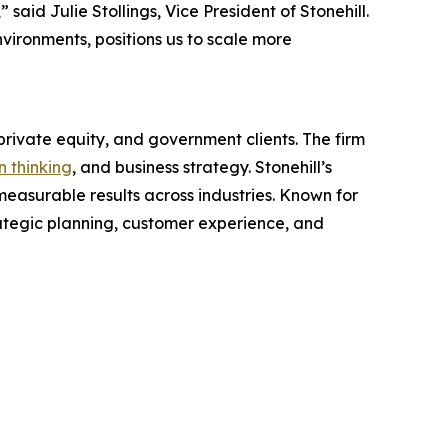
id Julie Stollings, Vice President of Stonehill.
environments, positions us to scale more
rivate equity, and government clients. The firm
n thinking
, and business strategy. Stonehill’s
easurable results across industries. Known for
rategic planning, customer experience, and