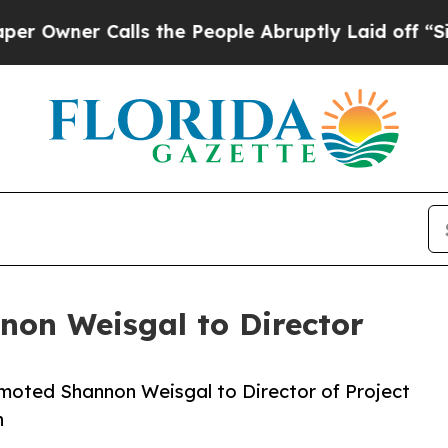
ner Calls the People Abruptly Laid off “Simply
non Weisgal to Director
omoted Shannon Weisgal to Director of Project
n