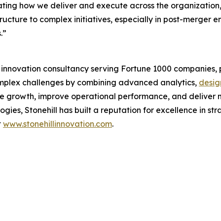
ing how we deliver and execute across the organization,” sa
structure to complex initiatives, especially in post-merger 
.”
d innovation consultancy serving Fortune 1000 companies, p
complex challenges by combining advanced analytics,
desig
ve growth, improve operational performance, and deliver m
ies, Stonehill has built a reputation for excellence in st
t
www.stonehillinnovation.com
.