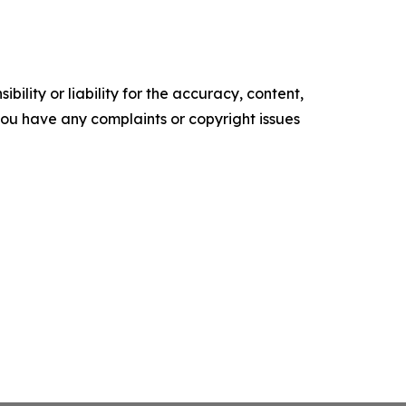
ility or liability for the accuracy, content,
f you have any complaints or copyright issues