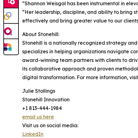
“Shannon Weisgal has been instrumental in elevat
“Her leadership, discipline, and ability to bring 
effectively and bring greater value to our clients
About Stonehill:
Stonehill is a nationally recognized strategy an
specializes in helping organizations navigate 
award-winning team partners with clients to dri
its collaborative approach and proven methodolog
digital transformation. For more information, visi
Julie Stollings
Stonehill Innovation
+1 813-444-1984
email us here
Visit us on social media:
LinkedIn