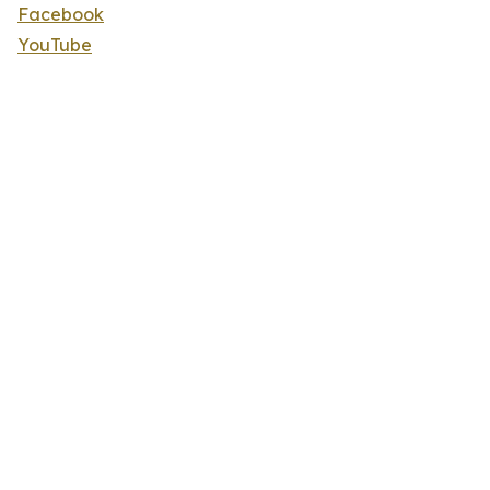
Facebook
YouTube