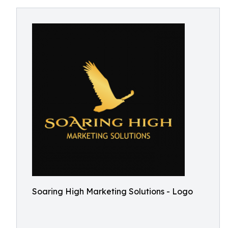
Soaring High Marketing Solutions - Logo