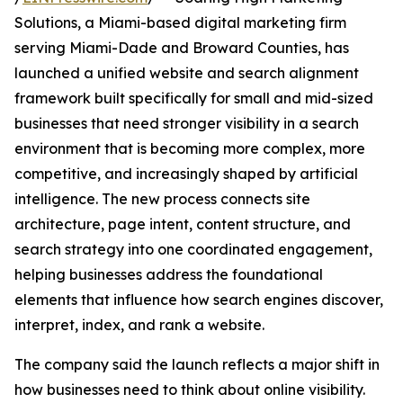
Solutions, a Miami-based digital marketing firm
serving Miami-Dade and Broward Counties, has
launched a unified website and search alignment
framework built specifically for small and mid-sized
businesses that need stronger visibility in a search
environment that is becoming more complex, more
competitive, and increasingly shaped by artificial
intelligence. The new process connects site
architecture, page intent, content structure, and
search strategy into one coordinated engagement,
helping businesses address the foundational
elements that influence how search engines discover,
interpret, index, and rank a website.
The company said the launch reflects a major shift in
how businesses need to think about online visibility.