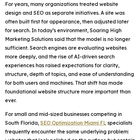
For years, many organizations treated website
design and SEO as separate initiatives. A site was
often built first for appearance, then adjusted later
for search. In today’s environment, Soaring High
Marketing Solutions said that the model is no longer
sufficient. Search engines are evaluating websites
more deeply, and the rise of AI-driven search
experiences has raised expectations for clarity,
structure, depth of topics, and ease of understanding
for both users and machines. That shift has made
foundational website structure more important than
ever.
For small and mid-sized businesses competing in
South Florida,
SEO Optimization Miami FL
specialists
frequently encounter the same underlying problem: