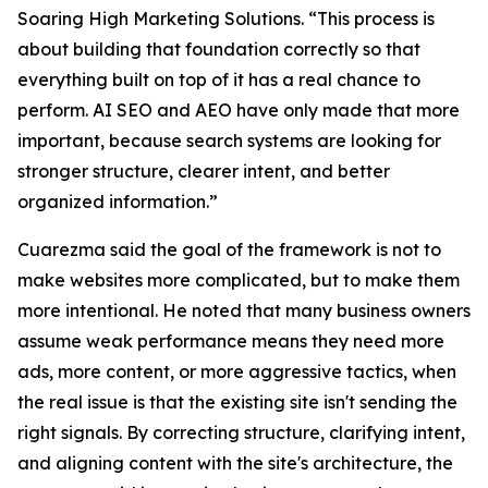
Soaring High Marketing Solutions. “This process is
about building that foundation correctly so that
everything built on top of it has a real chance to
perform. AI SEO and AEO have only made that more
important, because search systems are looking for
stronger structure, clearer intent, and better
organized information.”
Cuarezma said the goal of the framework is not to
make websites more complicated, but to make them
more intentional. He noted that many business owners
assume weak performance means they need more
ads, more content, or more aggressive tactics, when
the real issue is that the existing site isn't sending the
right signals. By correcting structure, clarifying intent,
and aligning content with the site's architecture, the